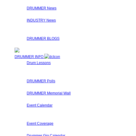
On the Interviews page, you will find a list of Drummer Conn
DRUMMER News
The editorial staff at Drummer Connection is constantly on t
INDUSTRY News
Here at Drummer Connection, we syndicate news from other u
Check the links on the articles for the original sources!
DRUMMER BLOGS
Here at Drummer Connection, members are invited to leave 
DRUMMER INFO
Drum Lessons
The Drummer Connection staff and members regularly submit
These drum lessons are made available for you to learn, get 
DRUMMER Polls
Come participate in general polls about drumming.
DRUMMER Memorial Wall
Stop by and honor fallen drummers who have passed on to 
Event Calendar
Our Drummer Events Databases contains many drumming relat
special events that Drummers may find interesting.
Event Coverage
Come check out DrummerConnection.com's event coverage! We 
Drummer Gig Calendar