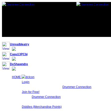
117,214 Drummers 3 online, 261 guests
Unrealbleatry
Caau13PCbj
DeShawndre
HOME
Login
Login to Maintain your
Drummer Connection
account settin
Join for Free!
Drummer Connection
is 100% FREE for Drummers or other Mu
Network!.
Diddles (Merchandise Points)