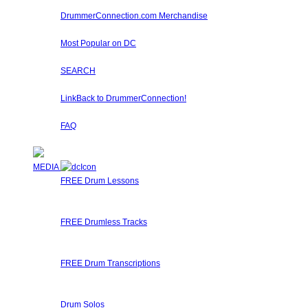
Learn about Diddles (Points) you can earn by participa
DrummerConnection.com Merchandise
Drummer T-Shirts, Drummer Hats, Drum Sticks, Drummer 
Most Popular on DC
Check out what's happening on DrummerConnection.com by th
SEARCH
Locate content such as drummer lessons, drummer videos,
LinkBack to DrummerConnection!
Want a DrummerConnection Logo for your website? Check out 
FAQ
Got any questions about using Drummer Connection? Perh
MEDIA
FREE Drum Lessons
Our staff and members regularly submit Free Drum Lessons.
available for you to learn, get inspired, or just brush up on y
FREE Drumless Tracks
A wonderful collection of FREE Drumless Tracks or Drumless
right here on Drummer Connection! Start Jamming, Record
FREE Drum Transcriptions
A wonderful collection of FREE Drum Transcriptions for you
Transcribe it, upload it!
Drum Solos