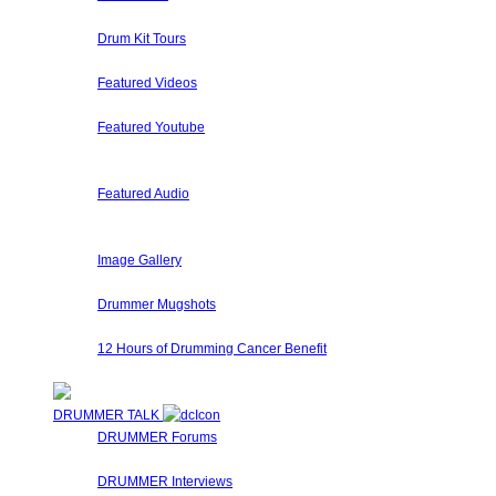
A collection of Hand Picked and Member Submitted Drum So
Drum Kit Tours
Check out Drum Kit Tours from Drummers Around The World
Featured Videos
Our staff and members regularly submit videos that we eithe
Featured Youtube
Our staff and members regularly review submit videos from 
solos, etc.
Featured Audio
Featured Drummer Audio is dedicated to audio that our staff
website have special sections for their own audio, so pleas
Image Gallery
Here at Drummer Connection, every user has his/her own im
Drummer Mugshots
Have some fun with your Web Camera and take a mugshot fo
12 Hours of Drumming Cancer Benefit
On Nov 6, 2010 - Randy Van Patten of VanzDrumming.com and
DRUMMER TALK
DRUMMER Forums
Drummer Connection's Drummer Forums are here to answer 
DRUMMER Interviews