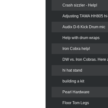
Crash sizzler - Help!
Adjusting TAMA HH805 hi-
Audix D-6 Kick Drum mic
Help with drum wraps
Iron Cobra help!
DW vs. Iron Cobras. Here a
hi hat stand
building a kit
Pearl Hardware
Floor Tom Legs