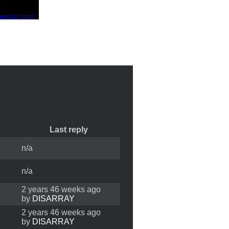
Last reply
n/a
n/a
2 years 46 weeks ago
by
DISARRAY
2 years 46 weeks ago
by
DISARRAY