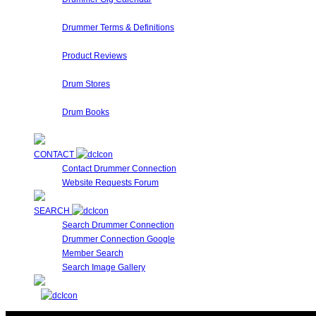
Are you performing a gig? Looking for someone who's play
Drummer Terms & Definitions
New to Drumming or to Drummer Connection? Drummer Terms 
Product Reviews
Here at Drummer Connection, we have access to a large var
Drum Stores
Drummer Connection maintains a database of Drum Stores
Drum Books
This is a collection of Drummer Books, Videos and DVD's cur
CONTACT
Contact Drummer Connection
Website Requests Forum
SEARCH
Search Drummer Connection
Drummer Connection Google
Member Search
Search Image Gallery