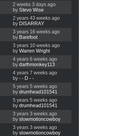
2 weeks 3 days ago
by
Stevo Wise
2 years 43 weeks ago
by
DISARRAY
3 years 16 weeks ago
by
Barefoot
3 years 10 weeks ago
by
Warren Wright
4 years 6 weeks ago
by
darthmonkey113
4 years 7 weeks ago
by
- - D - -
5 years 5 weeks ago
by
drumhead101541
5 years 5 weeks ago
by
drumhead101541
3 years 3 weeks ago
by
slowmotioncowboy
3 years 3 weeks ago
by
slowmotioncowboy