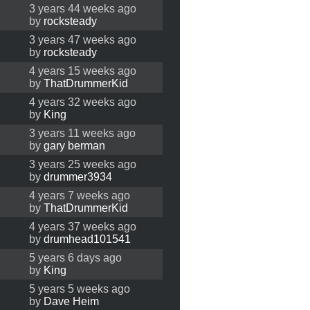
3 years 44 weeks ago
by
rocksteady
3 years 47 weeks ago
by
rocksteady
4 years 15 weeks ago
by
ThatDrummerKid
4 years 32 weeks ago
by
King
3 years 11 weeks ago
by
gary berman
3 years 25 weeks ago
by
drummer3934
4 years 7 weeks ago
by
ThatDrummerKid
4 years 37 weeks ago
by
drumhead101541
5 years 6 days ago
by
King
5 years 5 weeks ago
by
Dave Heim