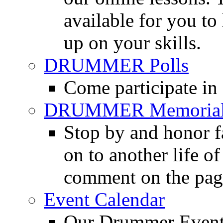
available for you to 
up on your skills.
DRUMMER Polls
Come participate in
DRUMMER Memorial
Stop by and honor 
on to another life o
comment on the pag
Event Calendar
Our Drummer Events