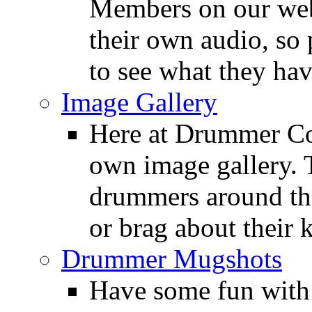
Members on our webs
their own audio, so 
to see what they ha
Image Gallery
Here at Drummer Con
own image gallery. T
drummers around the
or brag about their 
Drummer Mugshots
Have some fun with