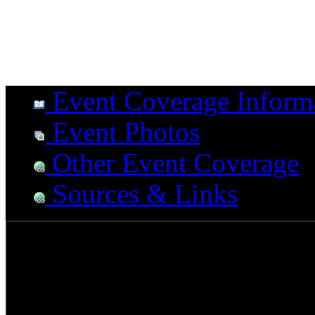
Event Coverage Inform
Event Photos
Other Event Coverage
Sources & Links
The NAMM show is the most
drummers. With a colossal 
creative ideas and up comin