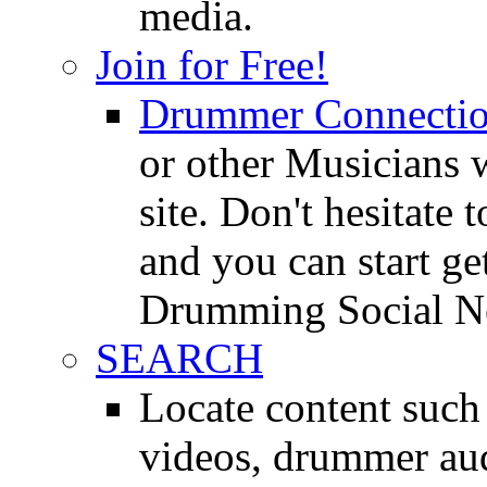
media.
Join for Free!
Drummer Connecti
or other Musicians 
site. Don't hesitate t
and you can start ge
Drumming Social N
SEARCH
Locate content suc
videos, drummer au