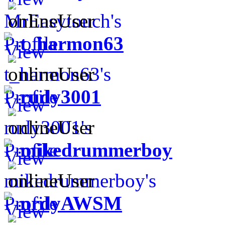
t_harmon63
rudy3001
mikedrummerboy
nrdyAWSM