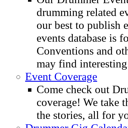
drumming related ev
our best to publish 
events database is f
Conventions and oth
may find interesting
Event Coverage
Come check out Dr
coverage! We take th
the stories, all for y
Drummer Gig Calenda