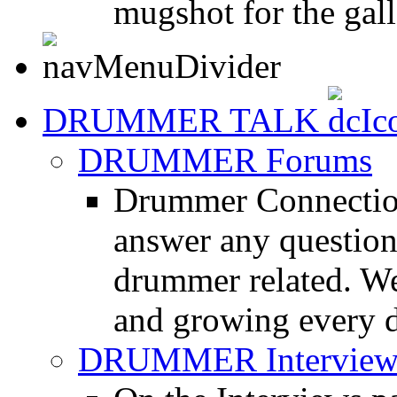
mugshot for the gall
DRUMMER TALK
DRUMMER Forums
Drummer Connection
answer any questio
drummer related. We
and growing every d
DRUMMER Interview