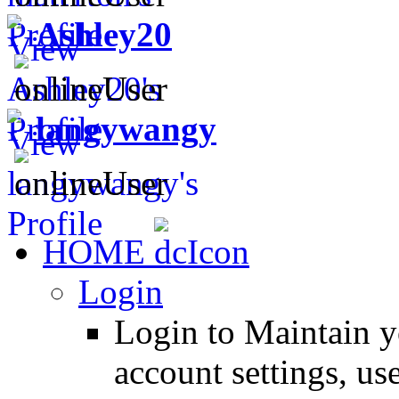
Ashley20
langywangy
HOME
Login
Login to Maintain 
account settings, use