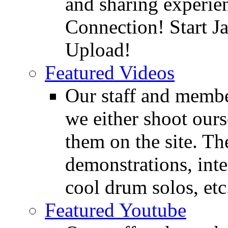
and sharing experie
Connection! Start J
Upload!
Featured Videos
Our staff and membe
we either shoot ours
them on the site. T
demonstrations, inte
cool drum solos, etc
Featured Youtube