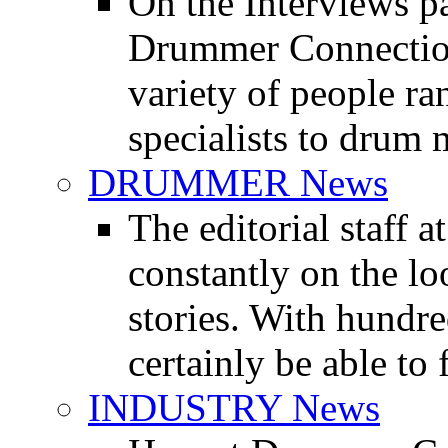
On the Interviews pa
Drummer Connection 
variety of people r
specialists to drum 
DRUMMER News
The editorial staff
constantly on the l
stories. With hundre
certainly be able to 
INDUSTRY News