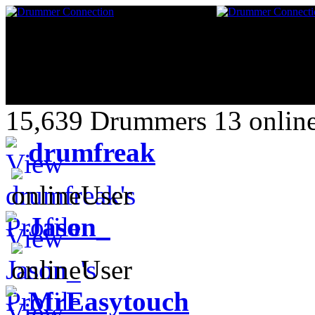
15,639 Drummers 13 online
drumfreak
Jason_
MrEasytouch