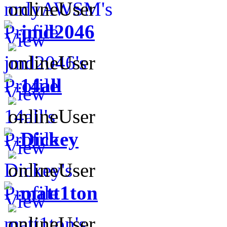
jmd2046
14all
Dickey
matt1ton