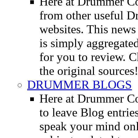
Here at Drummer Co
from other useful 
websites. This news 
is simply aggregated
for you to review. Ch
the original sources
DRUMMER BLOGS
Here at Drummer Co
to leave Blog entrie
speak your mind onl