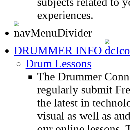
subjects related to
experiences.
DRUMMER INFO
Drum Lessons
The Drummer Connec
regularly submit Fr
the latest in techno
visual as well as au
our online lessons.