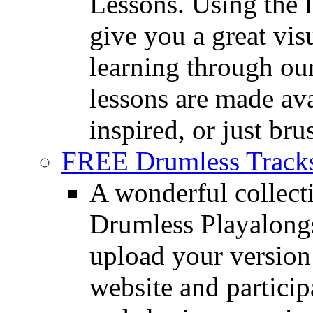
Lessons. Using the l
give you a great vis
learning through o
lessons are made ava
inspired, or just bru
FREE Drumless Track
A wonderful collec
Drumless Playalongs
upload your version 
website and partici