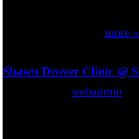
the worlds largest annual d
“Drum-Off”. This is where 
on their skill, crea ...
more »
Shawn Drover Clinic @ 
Submitted by
webadmin
on:
Megadeth drummer Shawn Dro
world of Drum Clinics last 
Music & Sound (Seminole Flo