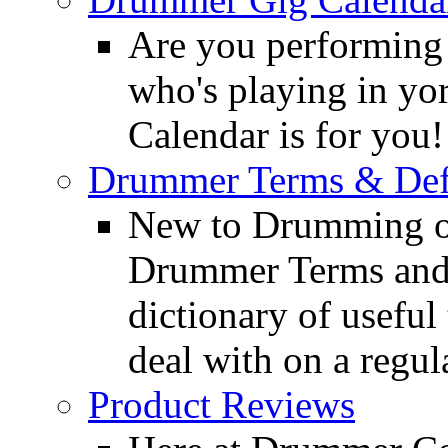
Are you performing
who's playing in y
Calendar is for you!
Drummer Terms & Defi
New to Drumming o
Drummer Terms and D
dictionary of usefu
deal with on a regula
Product Reviews