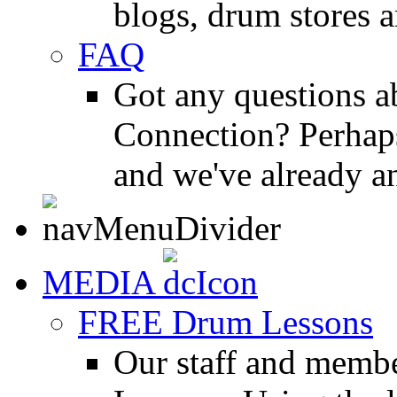
blogs, drum stores 
FAQ
Got any questions 
Connection? Perhaps
and we've already a
MEDIA
FREE Drum Lessons
Our staff and membe