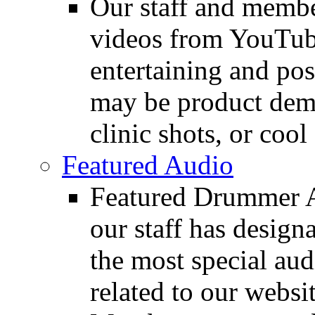
Our staff and membe
videos from YouTube
entertaining and pos
may be product demo
clinic shots, or cool
Featured Audio
Featured Drummer Au
our staff has design
the most special audi
related to our websit