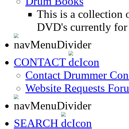
Drum Books
This is a collectio
DVD's currently for 
CONTACT
Contact Drummer Con
Website Requests For
SEARCH