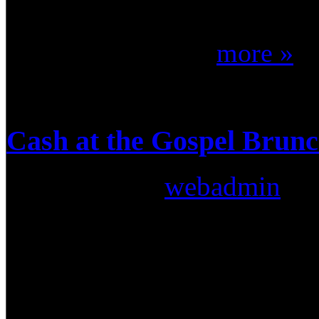
most clinic's we have been to
part of it. That's ...
more »
Cash at the Gospel Brunc
Submitted by
webadmin
on:
On Sunday, March 29th, 20
Drummer Connection staff wa
good friend Cash perform a