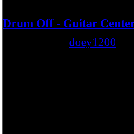
Drum Off - Guitar Center
Submitted by
doey1200
on:
Guitar Center #777 of Orlan
Drummer Connection since t
all the tools needed for the 
pro audio equipment, to the
hardware. Guitar Center has
need to keep things running.