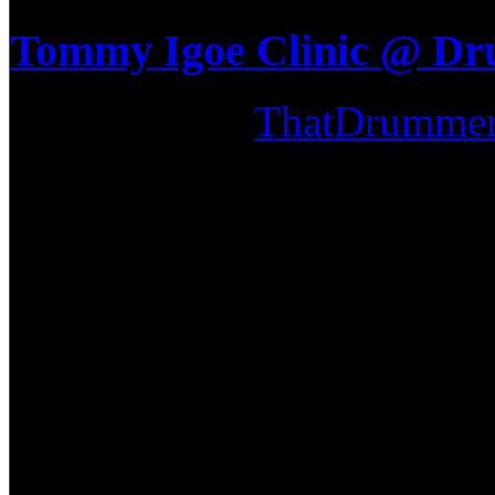
Tommy Igoe Clinic @ D
Submitted by
ThatDrumme
April 21st, 2009, some of t
out to the Tommy Igoe clin
We have seen Tommy play at
Memorial Concert, so we had
expect for this clinic. He br
techniques and ideas as seen
DVD out on sale now! Tommy'