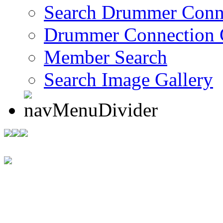
Search Drummer Conn
Drummer Connection 
Member Search
Search Image Gallery