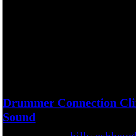
approximately 100 drummers
opened up with a very cool 
from his previous band, Eid
Megadeth songs for the audi
all around and we really enjo
Drummer Connection Cli
Sound