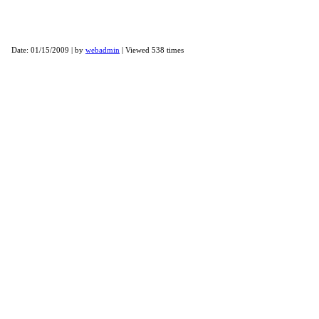
Winter NAMM 2009
Date: 01/15/2009 | by
webadmin
| Viewed 538 times