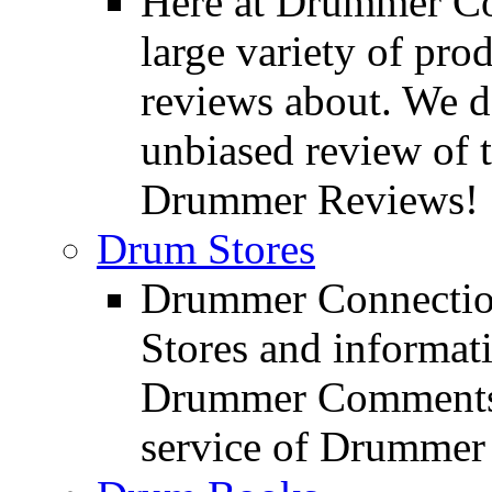
Here at Drummer Con
large variety of pro
reviews about. We d
unbiased review of 
Drummer Reviews!
Drum Stores
Drummer Connection
Stores and informat
Drummer Comments a
service of Drummer