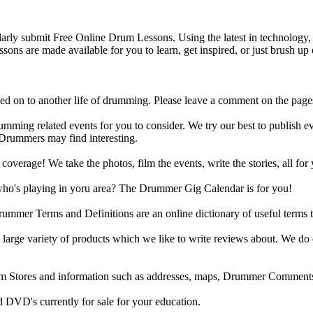
y submit Free Online Drum Lessons. Using the latest in technology, w
ons are made available for you to learn, get inspired, or just brush up 
d on to another life of drumming. Please leave a comment on the page
ing related events for you to consider. We try our best to publish ev
 Drummers may find interesting.
rage! We take the photos, film the events, write the stories, all for 
ho's playing in yoru area? The Drummer Gig Calendar is for you!
r Terms and Definitions are an online dictionary of useful terms th
arge variety of products which we like to write reviews about. We do 
m Stores and information such as addresses, maps, Drummer Comments
 DVD's currently for sale for your education.