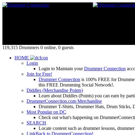
119,315 Drummers 0 online, 0 guests
HOME
Login
Login to Maintain your
Drummer Connection
accou
Join for Free!
Drummer Connection
is 100% FREE for Drummers or
this FREE Drumming Social Network!.
Diddles (Merchandise Points)
Learn about Diddles (Points) you can earn by p
DrummerConnection.com Merchandise
Drummer T-Shirts, Drummer Hats, Drum Sticks, 
Most Popular on DC
Check out what's happening on DrummerConnection.c
SEARCH
Locate content such as drummer lessons, drummer
LinkBack to DrummerConnection!