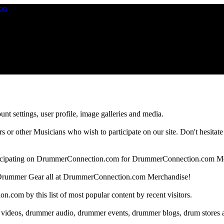
nt settings, user profile, image galleries and media.
 other Musicians who wish to participate on our site. Don't hesitate to 
articipating on DrummerConnection.com for DrummerConnection.com M
Drummer Gear all at DrummerConnection.com Merchandise!
om by this list of most popular content by recent visitors.
 videos, drummer audio, drummer events, drummer blogs, drum stores 