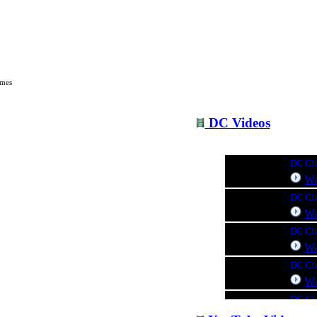
c @ Seminole Music & Sound
imes
DC Videos
DC Clin
Wa
DC Cli
Wa
DC Cli
Wa
DC Cli
Wa
DC Clin
Wa