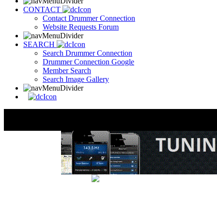
CONTACT
Contact Drummer Connection
Website Requests Forum
SEARCH
Search Drummer Connection
Drummer Connection Google
Member Search
Search Image Gallery