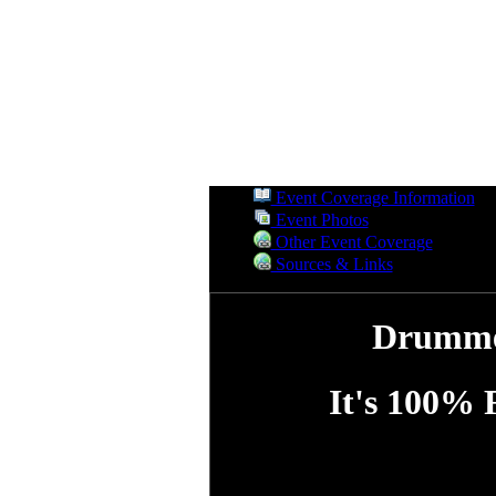
Event Coverage Information
Event Photos
Other Event Coverage
Sources & Links
Drummer
It's 100