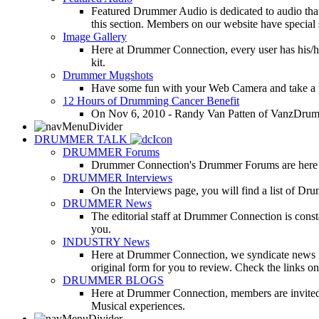
Featured Drummer Audio is dedicated to audio that o
this section. Members on our website have special 
Image Gallery
Here at Drummer Connection, every user has his/he
kit.
Drummer Mugshots
Have some fun with your Web Camera and take a mu
12 Hours of Drumming Cancer Benefit
On Nov 6, 2010 - Randy Van Patten of VanzDrummin
DRUMMER TALK
DRUMMER Forums
Drummer Connection's Drummer Forums are here to
DRUMMER Interviews
On the Interviews page, you will find a list of Dr
DRUMMER News
The editorial staff at Drummer Connection is consta
you.
INDUSTRY News
Here at Drummer Connection, we syndicate news fro
original form for you to review. Check the links on 
DRUMMER BLOGS
Here at Drummer Connection, members are invited t
Musical experiences.