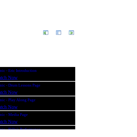
ic - Eric Introduction
tch Now
nic - Drum Lessons Page
tch Now
nic - Play Along Page
tch Now
nic - Media Page
tch Now
ic - Billy's Performance
tch Now