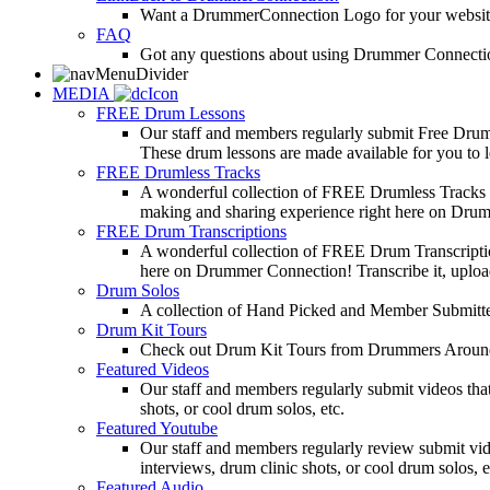
Want a DrummerConnection Logo for your website? C
FAQ
Got any questions about using Drummer Connectio
MEDIA
FREE Drum Lessons
Our staff and members regularly submit Free Drum 
These drum lessons are made available for you to lea
FREE Drumless Tracks
A wonderful collection of FREE Drumless Tracks or
making and sharing experience right here on Dru
FREE Drum Transcriptions
A wonderful collection of FREE Drum Transcription
here on Drummer Connection! Transcribe it, upload
Drum Solos
A collection of Hand Picked and Member Submitte
Drum Kit Tours
Check out Drum Kit Tours from Drummers Aroun
Featured Videos
Our staff and members regularly submit videos that
shots, or cool drum solos, etc.
Featured Youtube
Our staff and members regularly review submit vid
interviews, drum clinic shots, or cool drum solos, e
Featured Audio