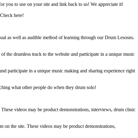
 you to use on your site and link back to us! We appreciate it!
 Check here!
sual as well as audible method of learning through our Drum Lesosns.
 the drumless track to the website and participate in a unique music
and participate in a unique music making and sharing experience right
ching what other people do when they drum solo!
e. These videos may be product demonstrations, interviews, drum clinic
em on the site. These videos may be product demonstrations,