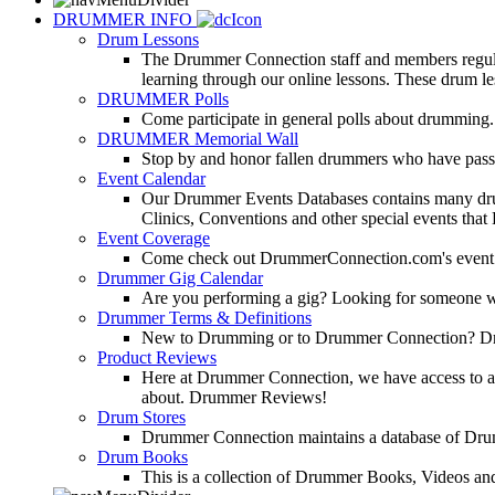
DRUMMER INFO
Drum Lessons
The Drummer Connection staff and members regularl
learning through our online lessons. These drum less
DRUMMER Polls
Come participate in general polls about drumming.
DRUMMER Memorial Wall
Stop by and honor fallen drummers who have passe
Event Calendar
Our Drummer Events Databases contains many drumm
Clinics, Conventions and other special events that
Event Coverage
Come check out DrummerConnection.com's event cove
Drummer Gig Calendar
Are you performing a gig? Looking for someone w
Drummer Terms & Definitions
New to Drumming or to Drummer Connection? Drumme
Product Reviews
Here at Drummer Connection, we have access to a l
about. Drummer Reviews!
Drum Stores
Drummer Connection maintains a database of Dru
Drum Books
This is a collection of Drummer Books, Videos and