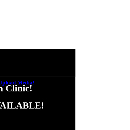
nic - Cash's Performance
tch Now
nic - Keith's Performance
tch Now
nic - Danilo's Performance
tch Now
nic - John's Performance
tch Now
nic - Cash & Billy's Performance
tch Now
nic - Q & A's
Upload Media!
tch Now
Clinic!
VAILABLE!