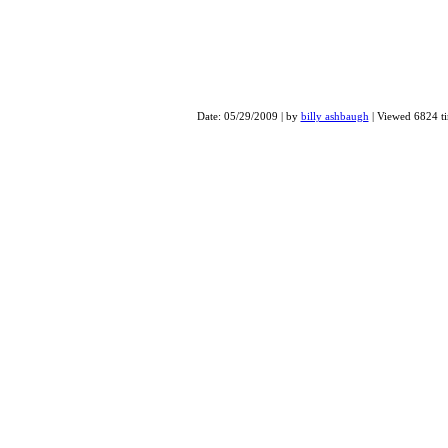
Drummer Connection Clini
Date: 05/29/2009 | by
billy ashbaugh
| Viewed 6824 t