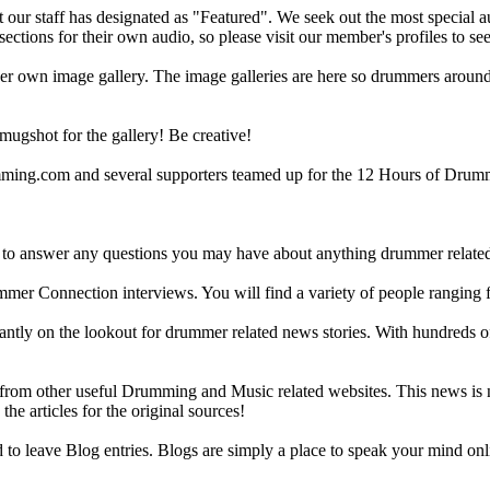
ur staff has designated as "Featured". We seek out the most special audi
sections for their own audio, so please visit our member's profiles to s
r own image gallery. The image galleries are here so drummers around t
gshot for the gallery! Be creative!
g.com and several supporters teamed up for the 12 Hours of Drumming
 answer any questions you may have about anything drummer related.
ummer Connection interviews. You will find a variety of people ranging
ntly on the lookout for drummer related news stories. With hundreds of s
m other useful Drumming and Music related websites. This news is not 
the articles for the original sources!
o leave Blog entries. Blogs are simply a place to speak your mind onl