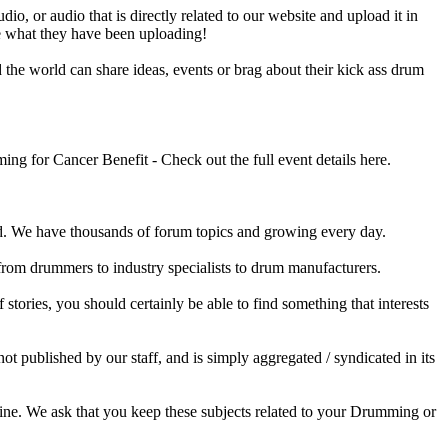
o, or audio that is directly related to our website and upload it in
ee what they have been uploading!
he world can share ideas, events or brag about their kick ass drum
 for Cancer Benefit - Check out the full event details here.
 We have thousands of forum topics and growing every day.
 from drummers to industry specialists to drum manufacturers.
tories, you should certainly be able to find something that interests
published by our staff, and is simply aggregated / syndicated in its
ine. We ask that you keep these subjects related to your Drumming or