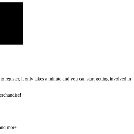
register, it only takes a minute and you can start getting involved in
erchandise!
and more.