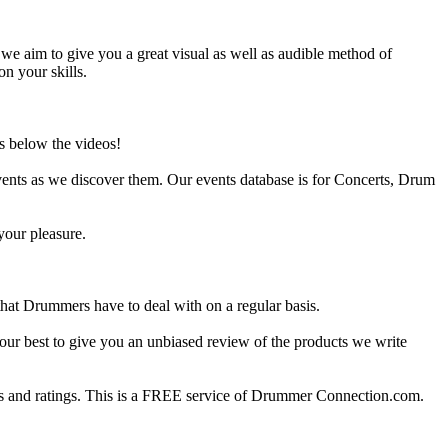
e aim to give you a great visual as well as audible method of
on your skills.
s below the videos!
ents as we discover them. Our events database is for Concerts, Drum
your pleasure.
at Drummers have to deal with on a regular basis.
our best to give you an unbiased review of the products we write
 and ratings. This is a FREE service of Drummer Connection.com.