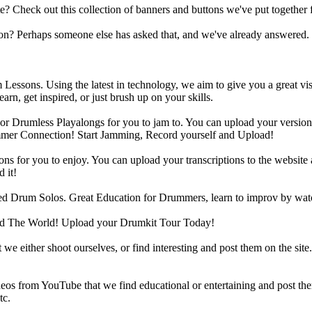
heck out this collection of banners and buttons we've put together for
n? Perhaps someone else has asked that, and we've already answered.
Lessons. Using the latest in technology, we aim to give you a great vi
rn, get inspired, or just brush up on your skills.
 Drumless Playalongs for you to jam to. You can upload your version of
mmer Connection! Start Jamming, Record yourself and Upload!
s for you to enjoy. You can upload your transcriptions to the website 
 it!
d Drum Solos. Great Education for Drummers, learn to improv by wat
d The World! Upload your Drumkit Tour Today!
 we either shoot ourselves, or find interesting and post them on the sit
eos from YouTube that we find educational or entertaining and post th
tc.