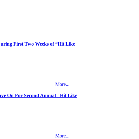
During First Two Weeks of “Hit Like
More...
oove On For Second Annual "Hit Like
More...