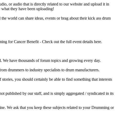
o, or audio that is directly related to our website and upload it in
ee what they have been uploading!
he world can share ideas, events or brag about their kick ass drum
 for Cancer Benefit - Check out the full event details here.
 We have thousands of forum topics and growing every day.
 from drummers to industry specialists to drum manufacturers.
tories, you should certainly be able to find something that interests
published by our staff, and is simply aggregated / syndicated in its
ine. We ask that you keep these subjects related to your Drumming or