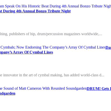
t During 4th Annual Bonzo Tribute Night
ishing, publishers of hip, drum/percussion magazines worldwide,...
Da
pany’s Array Of Cymbal Lines
 innovator in the art of cymbal making, has added world-class d...
DRUM! Gets D
ndgarden