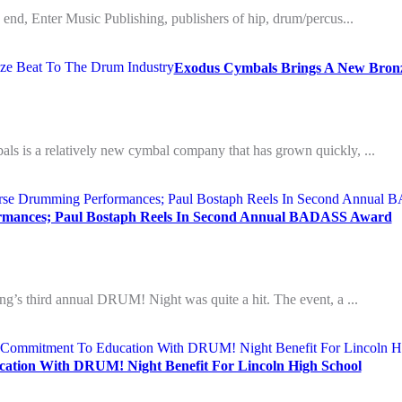
an end, Enter Music Publishing, publishers of hip, drum/percus...
Exodus Cymbals Brings A New Bronz
als is a relatively new cymbal company that has grown quickly, ...
rmances; Paul Bostaph Reels In Second Annual BADASS Award
ing’s third annual DRUM! Night was quite a hit. The event, a ...
ation With DRUM! Night Benefit For Lincoln High School