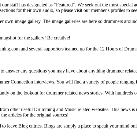
ur staff has designated as "Featured". We seek out the most special audi
sections for their own audio, so please visit our member's profiles to s
r own image gallery. The image galleries are here so drummers around t
gshot for the gallery! Be creative!
g.com and several supporters teamed up for the 12 Hours of Drumming
 answer any questions you may have about anything drummer related.
ummer Connection interviews. You will find a variety of people ranging
ntly on the lookout for drummer related news stories. With hundreds of s
m other useful Drumming and Music related websites. This news is not 
the articles for the original sources!
o leave Blog entries. Blogs are simply a place to speak your mind onl