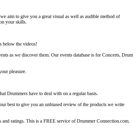
e aim to give you a great visual as well as audible method of
on your skills.
s below the videos!
ents as we discover them. Our events database is for Concerts, Drum
your pleasure.
at Drummers have to deal with on a regular basis.
our best to give you an unbiased review of the products we write
 and ratings. This is a FREE service of Drummer Connection.com.