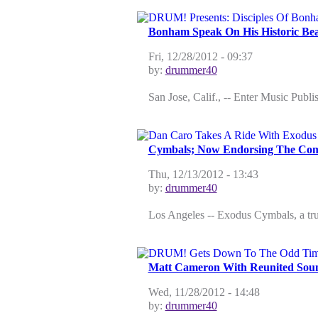
Bonham Speak On His Historic Bea
Fri, 12/28/2012 - 09:37
by:
drummer40
San Jose, Calif., -- Enter Music Publ
Cymbals; Now Endorsing The Com
Thu, 12/13/2012 - 13:43
by:
drummer40
Los Angeles -- Exodus Cymbals, a true
Matt Cameron With Reunited Sou
Wed, 11/28/2012 - 14:48
by:
drummer40