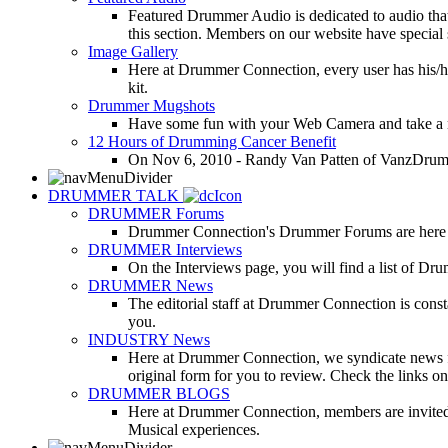
Featured Drummer Audio is dedicated to audio that o
this section. Members on our website have special 
Image Gallery
Here at Drummer Connection, every user has his/he
kit.
Drummer Mugshots
Have some fun with your Web Camera and take a mu
12 Hours of Drumming Cancer Benefit
On Nov 6, 2010 - Randy Van Patten of VanzDrummin
DRUMMER TALK
DRUMMER Forums
Drummer Connection's Drummer Forums are here to
DRUMMER Interviews
On the Interviews page, you will find a list of Dr
DRUMMER News
The editorial staff at Drummer Connection is consta
you.
INDUSTRY News
Here at Drummer Connection, we syndicate news fro
original form for you to review. Check the links on 
DRUMMER BLOGS
Here at Drummer Connection, members are invited t
Musical experiences.