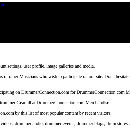
nt settings, user profile, image galleries and media.
 other Musicians who wish to participate on our site. Don't hesitate to 
articipating on DrummerConnection.com for DrummerConnection.com M
Drummer Gear all at DrummerConnection.com Merchandise!
om by this list of most popular content by recent visitors.
 videos, drummer audio, drummer events, drummer blogs, drum stores 