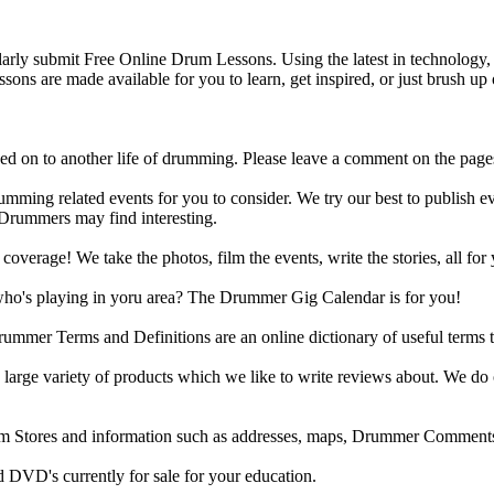
y submit Free Online Drum Lessons. Using the latest in technology, w
ons are made available for you to learn, get inspired, or just brush up 
d on to another life of drumming. Please leave a comment on the page
ing related events for you to consider. We try our best to publish ev
 Drummers may find interesting.
rage! We take the photos, film the events, write the stories, all for 
ho's playing in yoru area? The Drummer Gig Calendar is for you!
r Terms and Definitions are an online dictionary of useful terms th
arge variety of products which we like to write reviews about. We do 
m Stores and information such as addresses, maps, Drummer Comments
 DVD's currently for sale for your education.