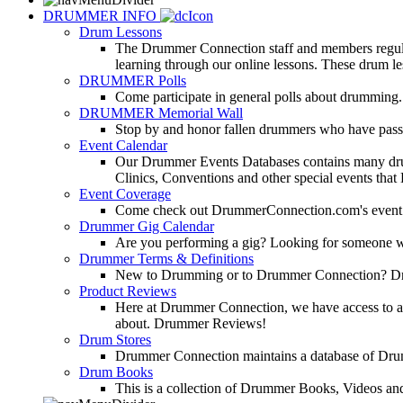
DRUMMER INFO
Drum Lessons
The Drummer Connection staff and members regularl
learning through our online lessons. These drum less
DRUMMER Polls
Come participate in general polls about drumming.
DRUMMER Memorial Wall
Stop by and honor fallen drummers who have passe
Event Calendar
Our Drummer Events Databases contains many drumm
Clinics, Conventions and other special events that
Event Coverage
Come check out DrummerConnection.com's event cove
Drummer Gig Calendar
Are you performing a gig? Looking for someone w
Drummer Terms & Definitions
New to Drumming or to Drummer Connection? Drumme
Product Reviews
Here at Drummer Connection, we have access to a l
about. Drummer Reviews!
Drum Stores
Drummer Connection maintains a database of Dru
Drum Books
This is a collection of Drummer Books, Videos and