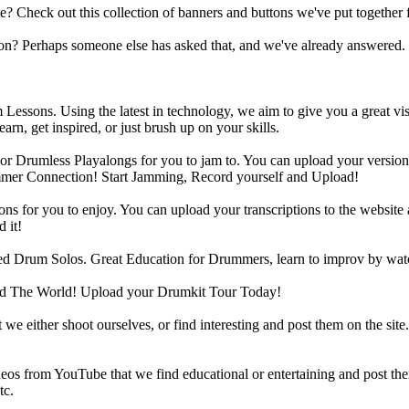
heck out this collection of banners and buttons we've put together for
n? Perhaps someone else has asked that, and we've already answered.
Lessons. Using the latest in technology, we aim to give you a great vi
rn, get inspired, or just brush up on your skills.
 Drumless Playalongs for you to jam to. You can upload your version of
mmer Connection! Start Jamming, Record yourself and Upload!
s for you to enjoy. You can upload your transcriptions to the website 
 it!
d Drum Solos. Great Education for Drummers, learn to improv by wat
d The World! Upload your Drumkit Tour Today!
 we either shoot ourselves, or find interesting and post them on the sit
eos from YouTube that we find educational or entertaining and post th
tc.