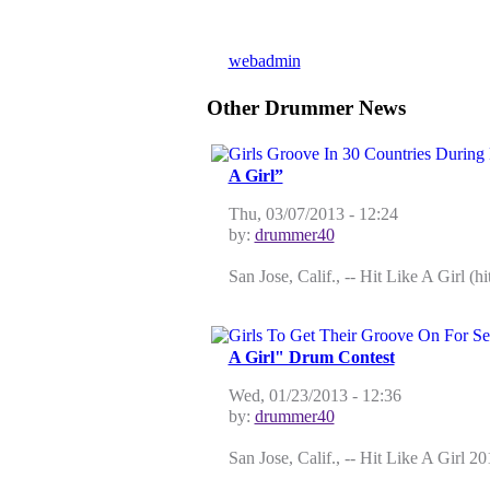
!!
by
webadmin
on Fri, 12/18/2009 - 10:01
Other Drummer News
A Girl”
Thu, 03/07/2013 - 12:24
by:
drummer40
San Jose, Calif., -- Hit Like A Girl (
A Girl" Drum Contest
Wed, 01/23/2013 - 12:36
by:
drummer40
San Jose, Calif., -- Hit Like A Girl 2