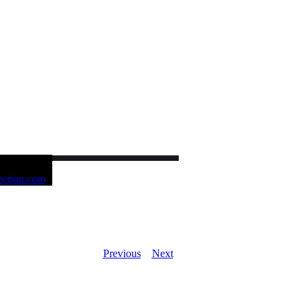
Previous
Next
ue NOW AVAILABLE