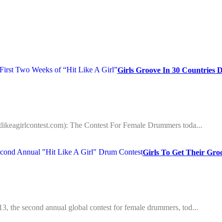
Girls Groove In 30 Countries 
hitlikeagirlcontest.com): The Contest For Female Drummers toda...
Girls To Get Their Gr
013, the second annual global contest for female drummers, tod...