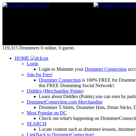
119,315 Drummers 0 online, 0 guests
HOME
Login
Login to Maintain your
Drummer Connection
accou
Join for Free!
Drummer Connection
is 100% FREE for Drummers or
this FREE Drumming Social Network!.
Diddles (Merchandise Points)
Learn about Diddles (Points) you can earn by p
DrummerConnection.com Merchandise
Drummer T-Shirts, Drummer Hats, Drum Sticks, 
Most Popular on DC
Check out what's happening on DrummerConnection.c
SEARCH
Locate content such as drummer lessons, drummer
LinkBack to DrummerConnection!