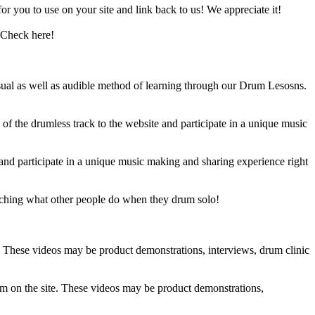
 you to use on your site and link back to us! We appreciate it!
 Check here!
sual as well as audible method of learning through our Drum Lesosns.
 the drumless track to the website and participate in a unique music
and participate in a unique music making and sharing experience right
ching what other people do when they drum solo!
e. These videos may be product demonstrations, interviews, drum clinic
em on the site. These videos may be product demonstrations,