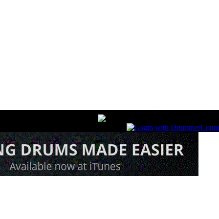
nline Magazine December Iss