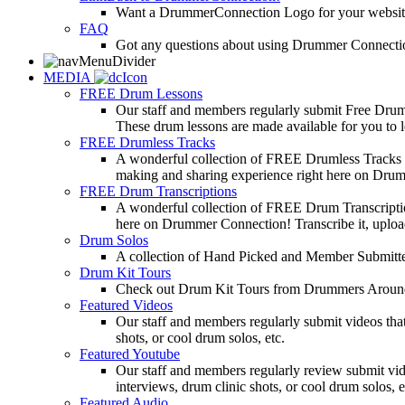
Want a DrummerConnection Logo for your website? C
FAQ
Got any questions about using Drummer Connectio
MEDIA
FREE Drum Lessons
Our staff and members regularly submit Free Drum 
These drum lessons are made available for you to lea
FREE Drumless Tracks
A wonderful collection of FREE Drumless Tracks or
making and sharing experience right here on Dru
FREE Drum Transcriptions
A wonderful collection of FREE Drum Transcription
here on Drummer Connection! Transcribe it, upload
Drum Solos
A collection of Hand Picked and Member Submitte
Drum Kit Tours
Check out Drum Kit Tours from Drummers Aroun
Featured Videos
Our staff and members regularly submit videos that
shots, or cool drum solos, etc.
Featured Youtube
Our staff and members regularly review submit vid
interviews, drum clinic shots, or cool drum solos, e
Featured Audio