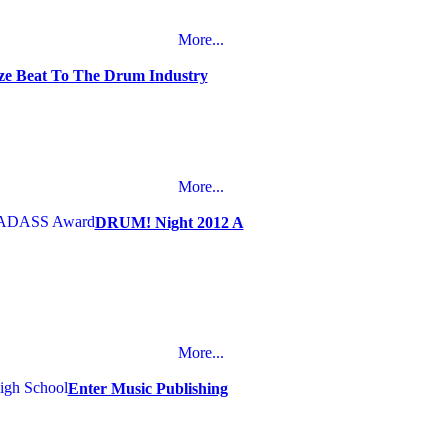
More...
e Beat To The Drum Industry
More...
DRUM! Night 2012 A
More...
Enter Music Publishing