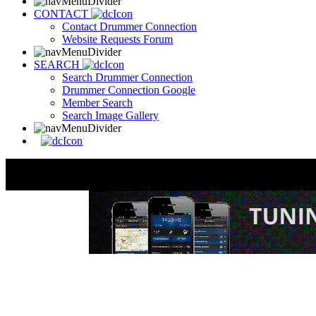
CONTACT
Contact Drummer Connection
Website Requests Forum
SEARCH
Search Drummer Connection
Drummer Connection Google
Member Search
Search Image Gallery
The Black Page O