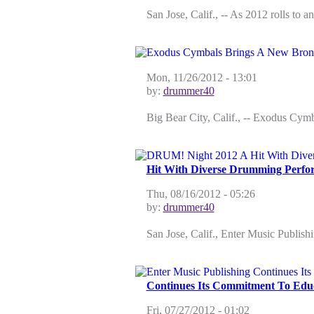
San Jose, Calif., -- As 2012 rolls to 
Mon, 11/26/2012 - 13:01
by:
drummer40
Big Bear City, Calif., -- Exodus Cymb
Hit With Diverse Drumming Perfo
Thu, 08/16/2012 - 05:26
by:
drummer40
San Jose, Calif., Enter Music Publish
Continues Its Commitment To Educ
Fri, 07/27/2012 - 01:02