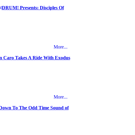
DRUM! Presents: Disciples Of
More...
n Caro Takes A Ride With Exodus
More...
own To The Odd Time Sound of