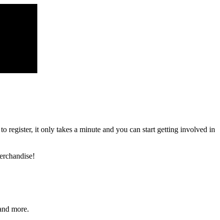
register, it only takes a minute and you can start getting involved in
erchandise!
and more.