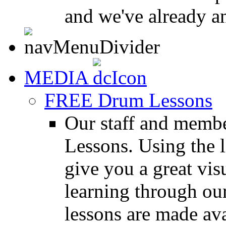
and we've already a
MEDIA
FREE Drum Lessons
Our staff and membe
Lessons. Using the l
give you a great vis
learning through o
lessons are made ava