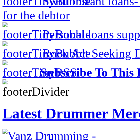
Swift instant loans
for the debtor
Personal loans supp
Rock Act Seeking 
Subscribe To This 
Latest Drummer Mer