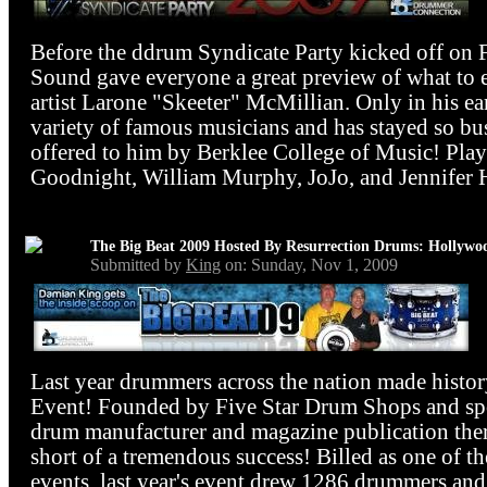
Before the ddrum Syndicate Party kicked off on 
Sound gave everyone a great preview of what to 
artist Larone "Skeeter" McMillian. Only in his ear
variety of famous musicians and has stayed so b
offered to him by Berklee College of Music! Playi
Goodnight, William Murphy, JoJo, and Jennifer H
The Big Beat 2009 Hosted By Resurrection Drums: Hollywo
Submitted by
King
on: Sunday, Nov 1, 2009
Last year drummers across the nation made histor
Event! Founded by Five Star Drum Shops and spo
drum manufacturer and magazine publication there
short of a tremendous success! Billed as one of t
events, last year's event drew 1286 drummers and 