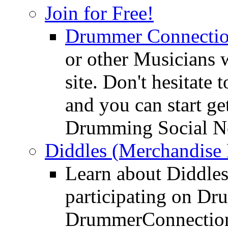
Join for Free!
Drummer Connecti
or other Musicians 
site. Don't hesitate t
and you can start ge
Drumming Social N
Diddles (Merchandise 
Learn about Diddles
participating on D
DrummerConnection