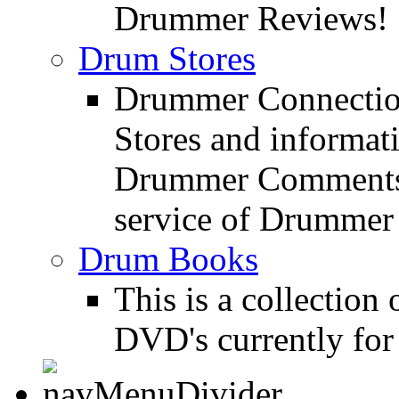
Drummer Reviews!
Drum Stores
Drummer Connection
Stores and informat
Drummer Comments a
service of Drummer
Drum Books
This is a collectio
DVD's currently for 