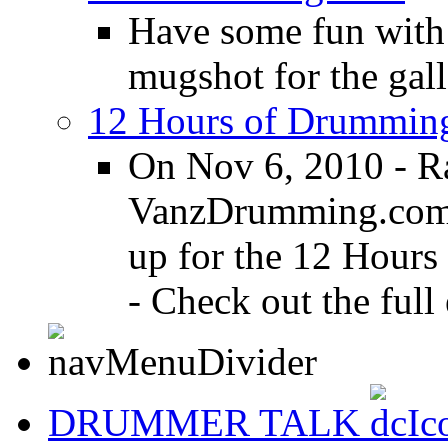
Have some fun with
mugshot for the gall
12 Hours of Drumming
On Nov 6, 2010 - R
VanzDrumming.com a
up for the 12 Hours
- Check out the full 
DRUMMER TALK