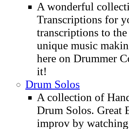
A wonderful collec
Transcriptions for 
transcriptions to the
unique music making
here on Drummer Con
it!
Drum Solos
A collection of Ha
Drum Solos. Great E
improv by watching