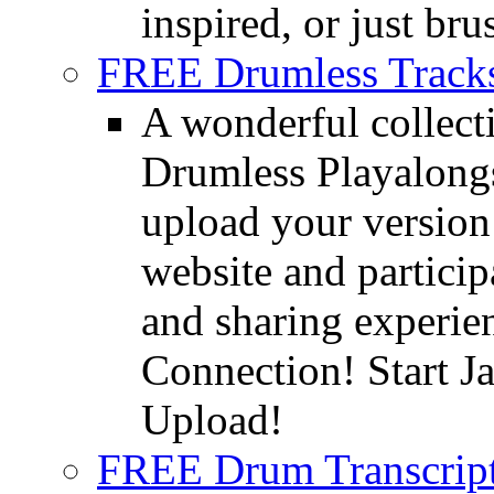
inspired, or just bru
FREE Drumless Track
A wonderful collec
Drumless Playalongs
upload your version 
website and partici
and sharing experie
Connection! Start J
Upload!
FREE Drum Transcript