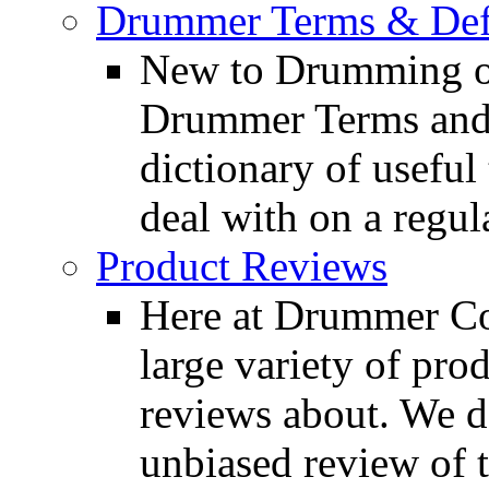
Drummer Terms & Defi
New to Drumming o
Drummer Terms and D
dictionary of usefu
deal with on a regula
Product Reviews
Here at Drummer Con
large variety of pro
reviews about. We d
unbiased review of 