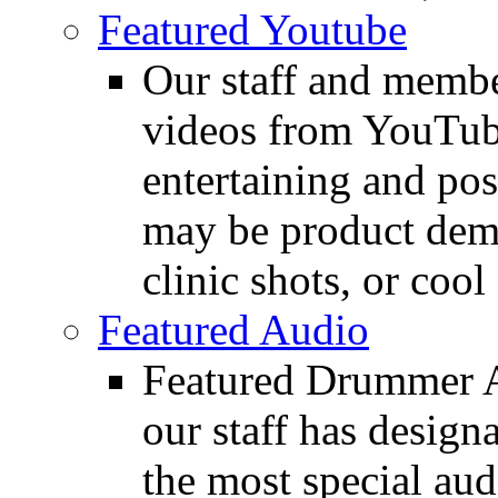
Featured Youtube
Our staff and membe
videos from YouTube
entertaining and pos
may be product demo
clinic shots, or cool
Featured Audio
Featured Drummer Au
our staff has design
the most special audi