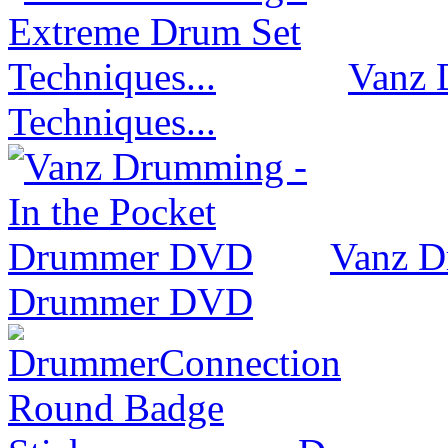
Vanz 
Techniques...
Vanz D
Drummer DVD