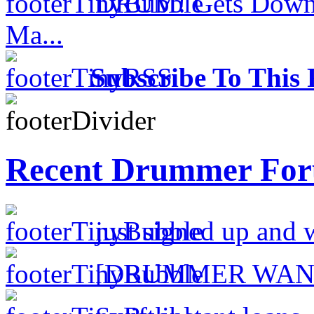
DRUM! Gets Down 
Ma...
Subscribe To This 
Recent Drummer For
just signed up and 
[DRUMMER WAN