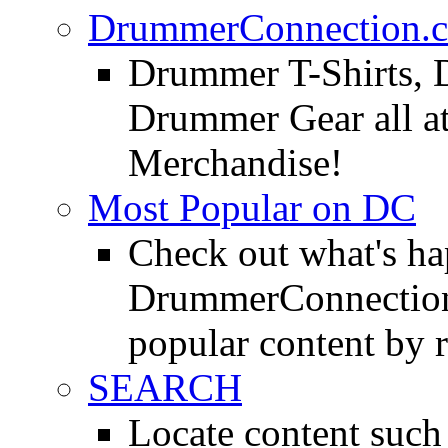
DrummerConnection.c
Drummer T-Shirts, 
Drummer Gear all 
Merchandise!
Most Popular on DC
Check out what's h
DrummerConnection.
popular content by r
SEARCH
Locate content suc