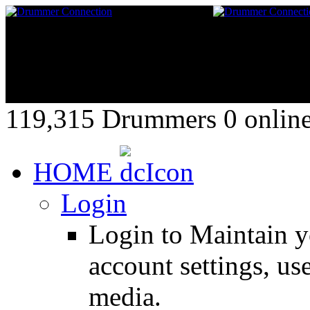
119,315 Drummers 0 online,
HOME
Login
Login to Maintain 
account settings, use
media.