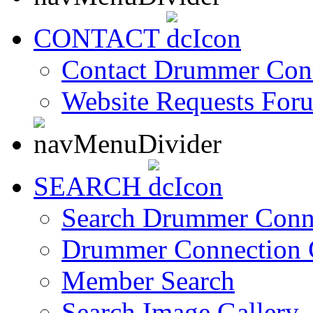
CONTACT
Contact Drummer Con
Website Requests For
SEARCH
Search Drummer Conn
Drummer Connection 
Member Search
Search Image Gallery