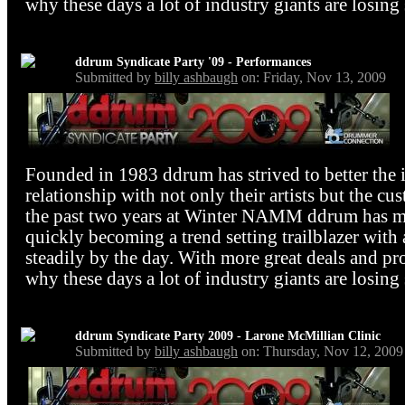
why these days a lot of industry giants are losing 
ddrum Syndicate Party '09 - Performances
Submitted by
billy ashbaugh
on: Friday, Nov 13, 2009
Founded in 1983 ddrum has strived to better the 
relationship with not only their artists but the cu
the past two years at Winter NAMM ddrum has mad
quickly becoming a trend setting trailblazer with 
steadily by the day. With more great deals and pr
why these days a lot of industry giants are losing 
ddrum Syndicate Party 2009 - Larone McMillian Clinic
Submitted by
billy ashbaugh
on: Thursday, Nov 12, 2009