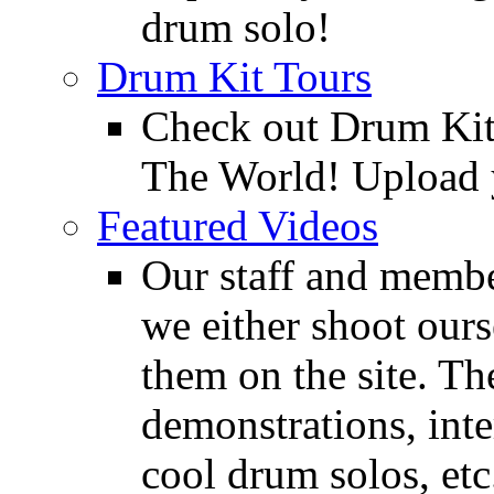
drum solo!
Drum Kit Tours
Check out Drum Ki
The World! Upload 
Featured Videos
Our staff and membe
we either shoot ours
them on the site. T
demonstrations, inte
cool drum solos, etc