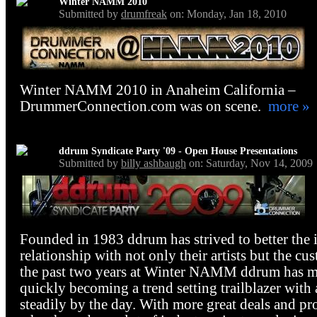
Winter NAMM 2010
Submitted by
drumfreak
on: Monday, Jan 18, 2010
Winter NAMM 2010 in Anaheim California –
DrummerConnection.com was on scene.
more »
ddrum Syndicate Party '09 - Open House Presentations
Submitted by
billy ashbaugh
on: Saturday, Nov 14, 2009
Founded in 1983 ddrum has strived to better the 
relationship with not only their artists but the cu
the past two years at Winter NAMM ddrum has mad
quickly becoming a trend setting trailblazer with 
steadily by the day. With more great deals and pr