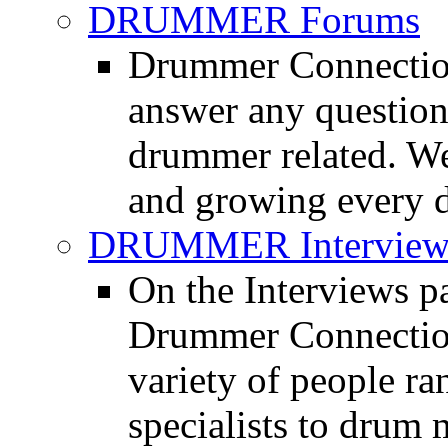
DRUMMER Forums
Drummer Connection
answer any questio
drummer related. We
and growing every d
DRUMMER Interview
On the Interviews pa
Drummer Connection 
variety of people r
specialists to drum 