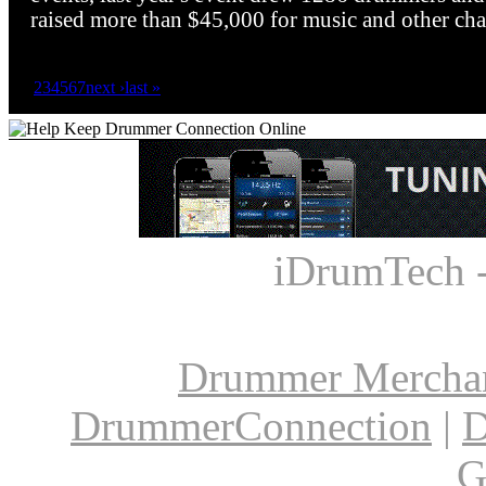
raised more than $45,000 for music and other char
1
2
3
4
5
6
7
next ›
last »
iDrumTech 
Drummer Mercha
DrummerConnection
|
D
G