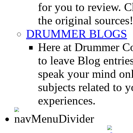
for you to review. Ch
the original sources
DRUMMER BLOGS
Here at Drummer Co
to leave Blog entrie
speak your mind onl
subjects related to
experiences.