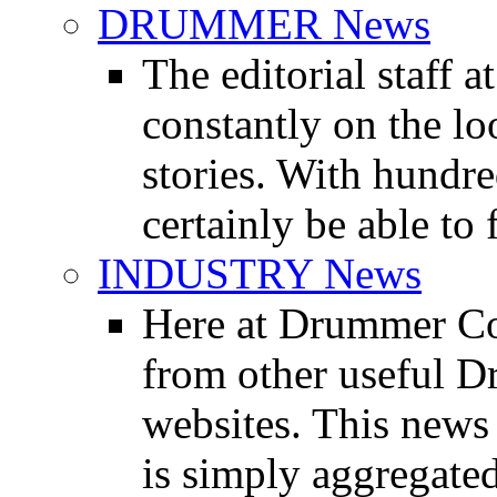
DRUMMER News
The editorial staff
constantly on the l
stories. With hundre
certainly be able to 
INDUSTRY News
Here at Drummer Co
from other useful 
websites. This news 
is simply aggregated