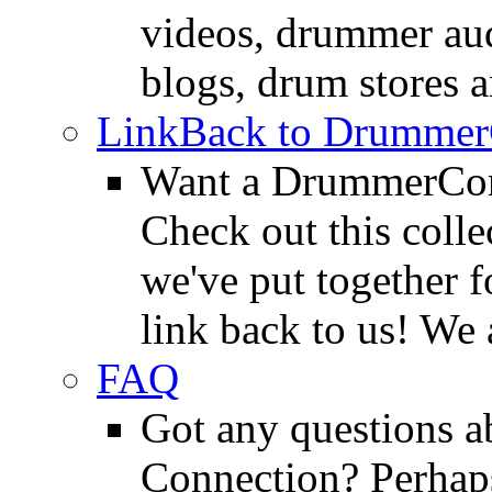
videos, drummer au
blogs, drum stores 
LinkBack to Drummer
Want a DrummerConn
Check out this colle
we've put together f
link back to us! We 
FAQ
Got any questions 
Connection? Perhaps