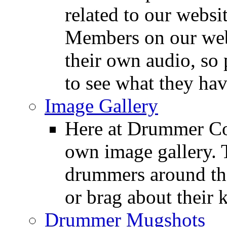
related to our websit
Members on our webs
their own audio, so 
to see what they ha
Image Gallery
Here at Drummer Con
own image gallery. T
drummers around the
or brag about their 
Drummer Mugshots