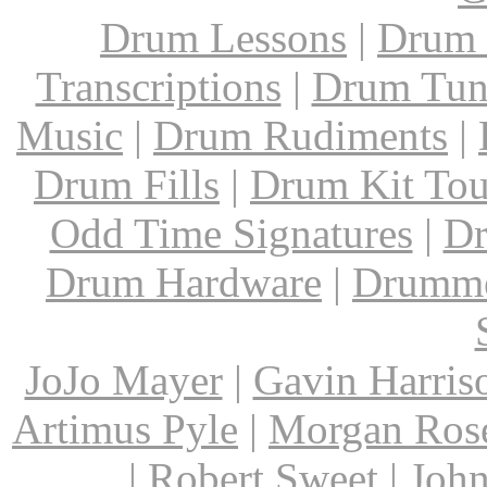
Drum Lessons
|
Drum 
Transcriptions
|
Drum Tun
Music
|
Drum Rudiments
|
Drum Fills
|
Drum Kit Tou
Odd Time Signatures
|
Dr
Drum Hardware
|
Drumme
JoJo Mayer
|
Gavin Harris
Artimus Pyle
|
Morgan Ros
|
Robert Sweet
|
John