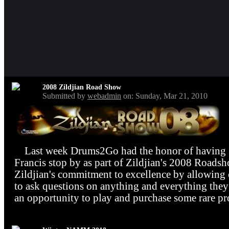
2008 Zildjian Road Show
Submitted by
webadmin
on: Sunday, Mar 21, 2010
Last week Drums2Go had the honor of having Z
Francis stop by as part of Zildjian's 2008 Roads
Zildjian's commitment to excellence by allowing 
to ask questions on anything and everything they 
an opportunity to play and purchase some rare pr