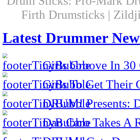
Drum Sticks: Pro-Mark Dru
Firth Drumsticks | Zild
Latest Drummer New
Girls Groove In 30 
Girls To Get Their
DRUM! Presents: D
Dan Caro Takes A R