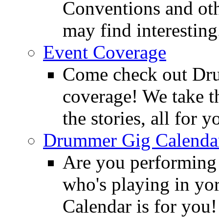
Conventions and oth
may find interesting
Event Coverage
Come check out Dr
coverage! We take th
the stories, all for y
Drummer Gig Calenda
Are you performing
who's playing in y
Calendar is for you!