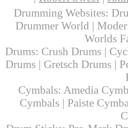
Drumming Websites: Dru
Drummer World | Modern
Worlds F
Drums: Crush Drums | Cyc
Drums | Gretsch Drums | P
Cymbals: Amedia Cymbal
Cymbals | Paiste Cymbal
C