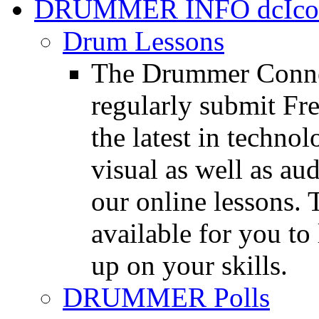
DRUMMER INFO
Drum Lessons
The Drummer Connec
regularly submit Fr
the latest in techno
visual as well as au
our online lessons.
available for you to 
up on your skills.
DRUMMER Polls