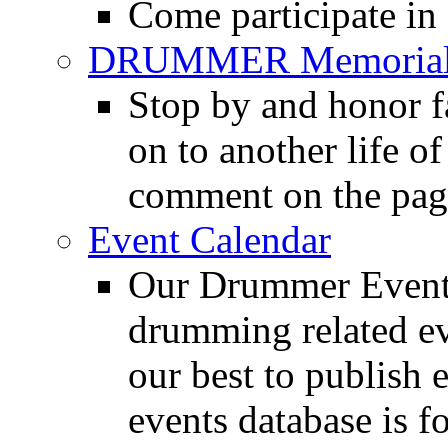
Come participate in
DRUMMER Memorial
Stop by and honor 
on to another life o
comment on the pag
Event Calendar
Our Drummer Events
drumming related ev
our best to publish 
events database is f