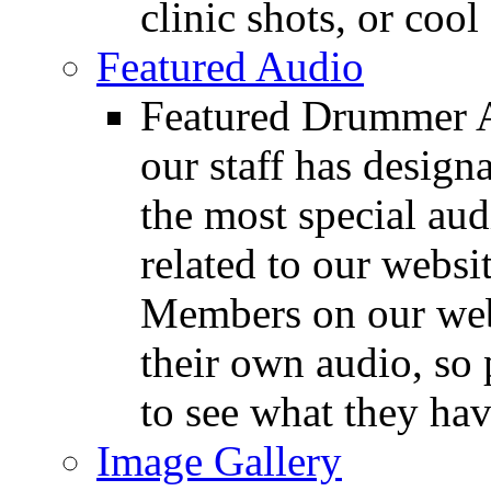
clinic shots, or cool
Featured Audio
Featured Drummer Au
our staff has design
the most special audi
related to our websit
Members on our webs
their own audio, so 
to see what they ha
Image Gallery