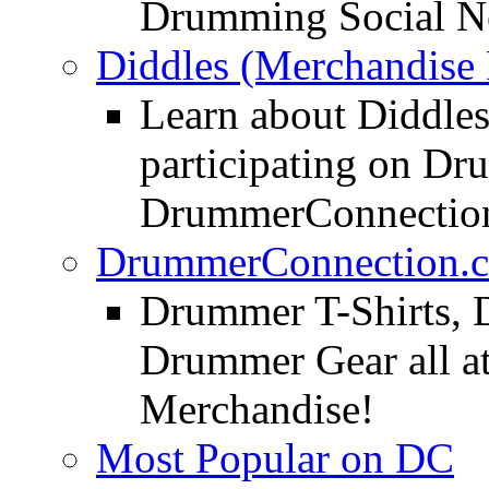
Drumming Social N
Diddles (Merchandise 
Learn about Diddles
participating on D
DrummerConnection
DrummerConnection.c
Drummer T-Shirts, 
Drummer Gear all 
Merchandise!
Most Popular on DC