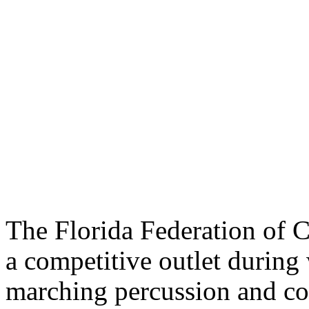
The Florida Federation of C
a competitive outlet during 
marching percussion and co