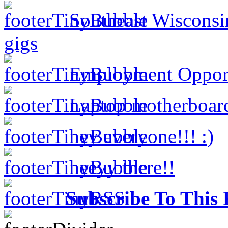
Southeast Wisconsi
gigs
Employment Opportu
Laptop motherboar
hey everyone!!! :)
heeyy there!!
Subscribe To This 