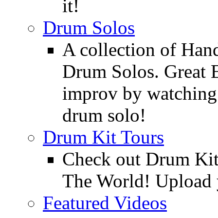
it!
Drum Solos
A collection of Ha
Drum Solos. Great E
improv by watching
drum solo!
Drum Kit Tours
Check out Drum Ki
The World! Upload 
Featured Videos