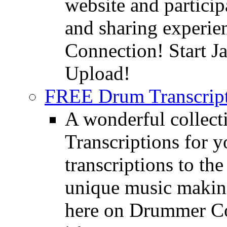
website and partici
and sharing experie
Connection! Start J
Upload!
FREE Drum Transcript
A wonderful collec
Transcriptions for 
transcriptions to the
unique music making
here on Drummer Con