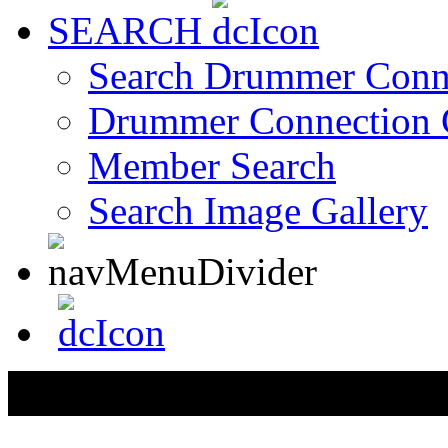
SEARCH
Search Drummer Conn
Drummer Connection 
Member Search
Search Image Gallery