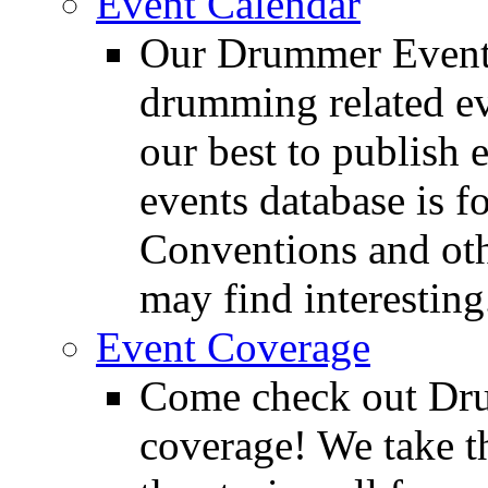
Event Calendar
Our Drummer Events
drumming related ev
our best to publish 
events database is f
Conventions and oth
may find interesting
Event Coverage
Come check out Dr
coverage! We take th