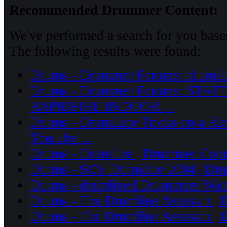
Recommended Drummer Content:
We've performed a search for you based
The following results were found:
Drums - Drummer Forums: drumli
Drums - Drummer Forums: STA
RAPIDFIRE INDOOR ...
Drums - DrumLine Tricks on a Kit
Youtube ...
Drums - Drumline | Drummer Conn
Drums - SCV Drumline 2004 | Dru
Drums - drumline | Drummers Wante
Drums - The Drumline Assassin | 
Drums - The Drumline Assassin | 