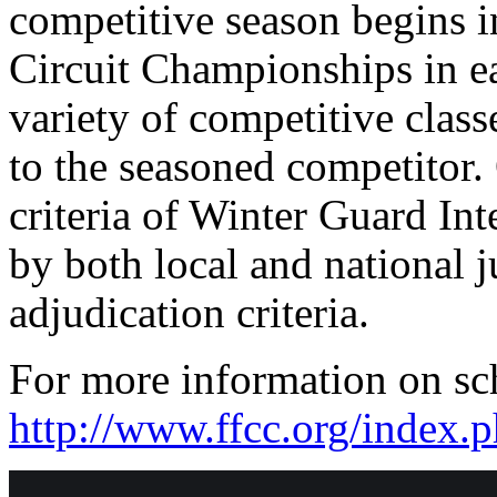
competitive season begins i
Circuit Championships in e
variety of competitive class
to the seasoned competitor.
criteria of Winter Guard In
by both local and national 
adjudication criteria.
For more information on sch
http://www.ffcc.org/index.