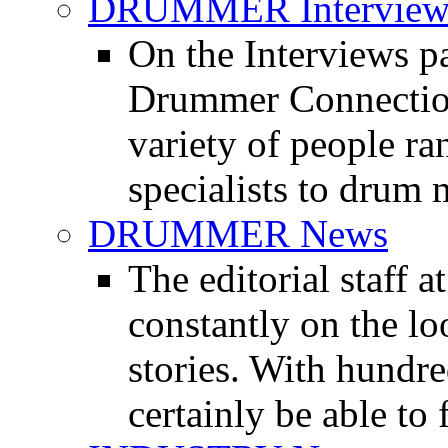
DRUMMER Interview
On the Interviews pa
Drummer Connection 
variety of people r
specialists to drum 
DRUMMER News
The editorial staff
constantly on the l
stories. With hundre
certainly be able to 