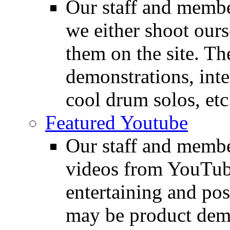
Our staff and membe
we either shoot ours
them on the site. T
demonstrations, inte
cool drum solos, etc
Featured Youtube
Our staff and membe
videos from YouTube
entertaining and pos
may be product demo