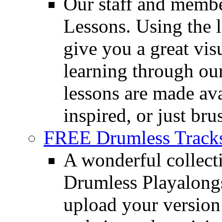
Our staff and membe
Lessons. Using the l
give you a great vis
learning through o
lessons are made ava
inspired, or just bru
FREE Drumless Track
A wonderful collec
Drumless Playalongs
upload your version 