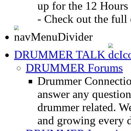
up for the 12 Hours
- Check out the full 
DRUMMER TALK
DRUMMER Forums
Drummer Connection
answer any questio
drummer related. We
and growing every d