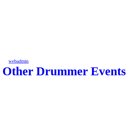
FFCC Percussion Event @ Flemi
FL
by
webadmin
on Fri, 12/11/2009 - 16:53
Other Drummer Events