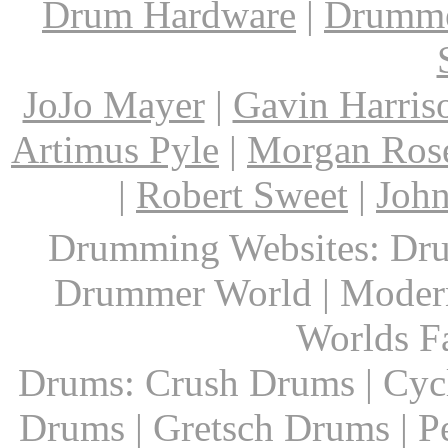
Drum Hardware
|
Drumme
JoJo Mayer
|
Gavin Harris
Artimus Pyle
|
Morgan Ros
|
Robert Sweet
|
John
Drumming Websites: Dru
Drummer World | Modern
Worlds F
Drums: Crush Drums | Cyc
Drums | Gretsch Drums | P