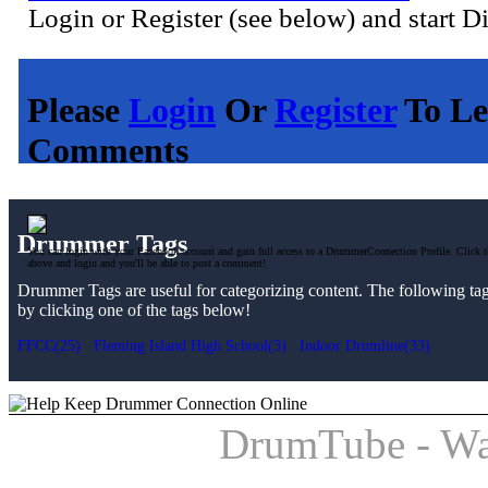
Login or Register (see below) and start D
Please
Login
Or
Register
To Le
Comments
Drummer Tags
You can login with your Facebook account and gain full access to a DrummerConnection Profile. Click t
above and login and you'll be able to post a comment!
Drummer Tags are useful for categorizing content. The following tags 
by clicking one of the tags below!
FFCC(25)
Fleming Island High School(3)
Indoor Drumline(33)
DrumTube - Wa