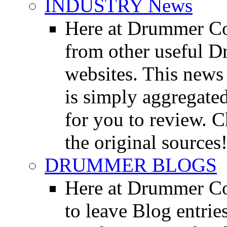
INDUSTRY News
Here at Drummer Co
from other useful 
websites. This news 
is simply aggregated
for you to review. Ch
the original sources
DRUMMER BLOGS
Here at Drummer Co
to leave Blog entrie