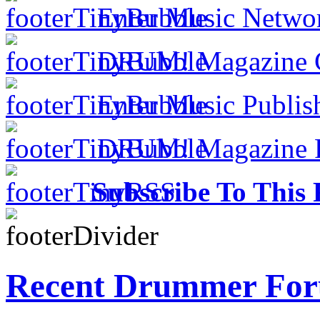
Enter Music Networ
DRUM! Magazine Co
Enter Music Publish
DRUM! Magazine Fo
Subscribe To This 
Recent Drummer For