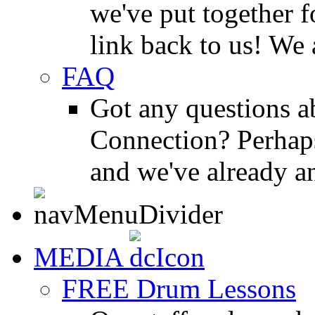
we've put together f
link back to us! We 
FAQ
Got any questions 
Connection? Perhaps
and we've already a
MEDIA
FREE Drum Lessons