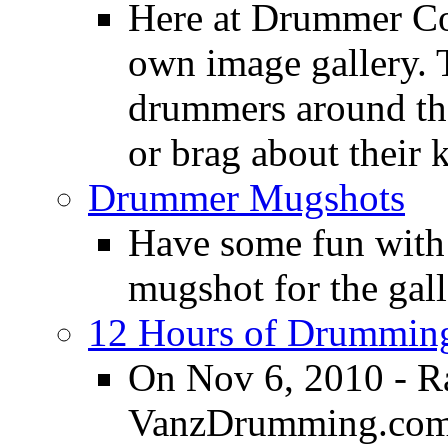
Here at Drummer Con
own image gallery. T
drummers around the
or brag about their 
Drummer Mugshots
Have some fun with
mugshot for the gall
12 Hours of Drumming
On Nov 6, 2010 - R
VanzDrumming.com a