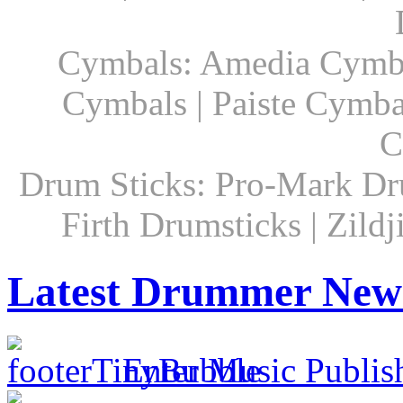
Cymbals: Amedia Cymbal
Cymbals | Paiste Cymbal
C
Drum Sticks: Pro-Mark Dru
Firth Drumsticks | Zild
Latest Drummer New
Enter Music Publis