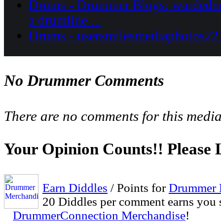
Drums - Drummer Blogs: wardedmo
a drumline ...
Drums - usersmilesmediaphotos227
No Drummer Comments
There are no comments for this media
Your Opinion Counts!! Please
Earn Diddles
/ Points for
Drummer 
20 Diddles per comment earns you 
DrummerConnection Merchandise
!