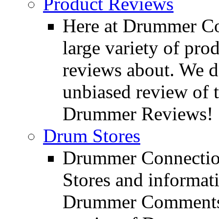
Product Reviews
Here at Drummer Con
large variety of pro
reviews about. We d
unbiased review of 
Drummer Reviews!
Drum Stores
Drummer Connection
Stores and informat
Drummer Comments a