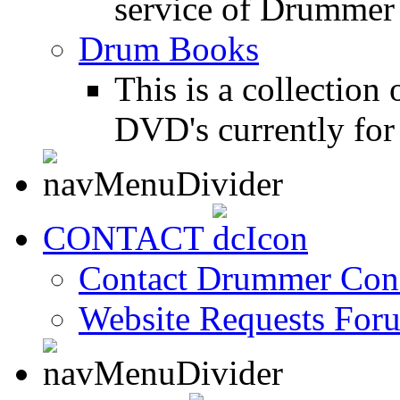
service of Drummer
Drum Books
This is a collectio
DVD's currently for 
CONTACT
Contact Drummer Con
Website Requests For