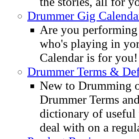
the stories, all for y
Drummer Gig Calenda
Are you performing
who's playing in y
Calendar is for you!
Drummer Terms & Defi
New to Drumming o
Drummer Terms and D
dictionary of usefu
deal with on a regula