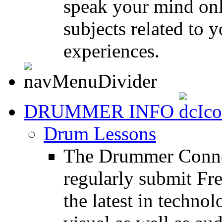
speak your mind onl
subjects related to
experiences.
DRUMMER INFO
Drum Lessons
The Drummer Connec
regularly submit Fr
the latest in techno