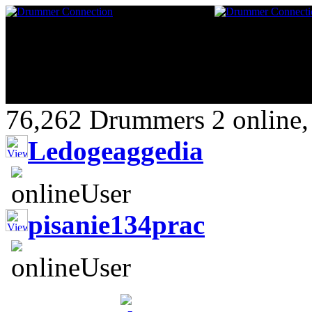
76,262 Drummers 2 online,
Ledogeaggedia
pisanie134prac