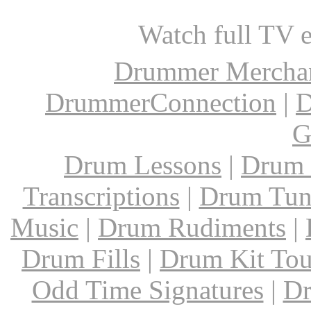
Watch full TV 
Drummer Mercha
DrummerConnection
|
D
G
Drum Lessons
|
Drum 
Transcriptions
|
Drum Tun
Music
|
Drum Rudiments
|
Drum Fills
|
Drum Kit Tou
Odd Time Signatures
|
Dr