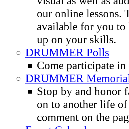
visual as well as au
our online lessons.
available for you to 
up on your skills.
DRUMMER Polls
Come participate in
DRUMMER Memorial
Stop by and honor 
on to another life o
comment on the pag