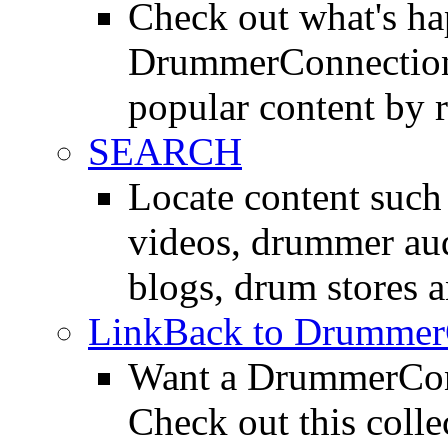
Check out what's h
DrummerConnection.
popular content by r
SEARCH
Locate content suc
videos, drummer au
blogs, drum stores 
LinkBack to Drummer
Want a DrummerConn
Check out this colle