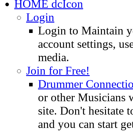
HOME
Login
Login to Maintain 
account settings, use
media.
Join for Free!
Drummer Connecti
or other Musicians 
site. Don't hesitate t
and you can start ge