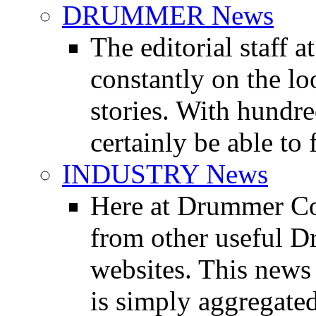
DRUMMER News
The editorial staff
constantly on the l
stories. With hundre
certainly be able to 
INDUSTRY News
Here at Drummer Co
from other useful 
websites. This news 
is simply aggregated