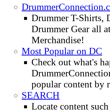
DrummerConnection.c
Drummer T-Shirts, 
Drummer Gear all 
Merchandise!
Most Popular on DC
Check out what's h
DrummerConnection.
popular content by r
SEARCH
Locate content suc