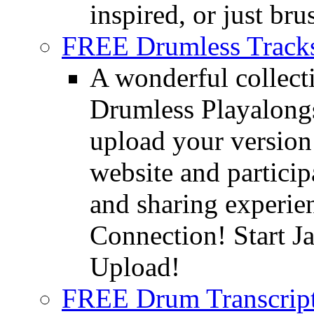
inspired, or just bru
FREE Drumless Track
A wonderful collec
Drumless Playalongs
upload your version 
website and partici
and sharing experie
Connection! Start J
Upload!
FREE Drum Transcript