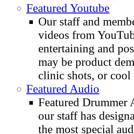
Featured Youtube
Our staff and membe
videos from YouTube
entertaining and pos
may be product demo
clinic shots, or cool
Featured Audio
Featured Drummer Au
our staff has design
the most special audi