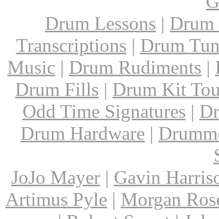
G
Drum Lessons
|
Drum 
Transcriptions
|
Drum Tun
Music
|
Drum Rudiments
|
Drum Fills
|
Drum Kit Tou
Odd Time Signatures
|
Dr
Drum Hardware
|
Drumme
JoJo Mayer
|
Gavin Harris
Artimus Pyle
|
Morgan Ros