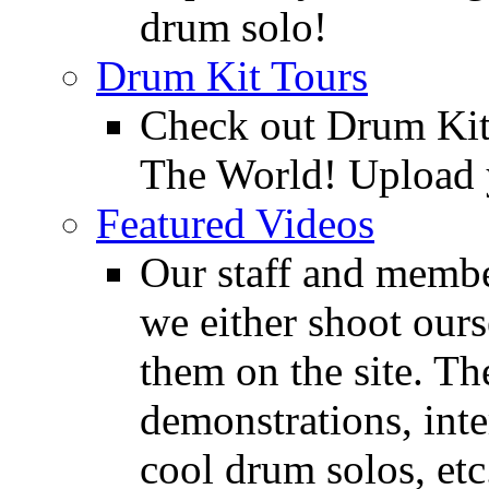
drum solo!
Drum Kit Tours
Check out Drum Ki
The World! Upload 
Featured Videos
Our staff and membe
we either shoot ours
them on the site. T
demonstrations, inte
cool drum solos, etc