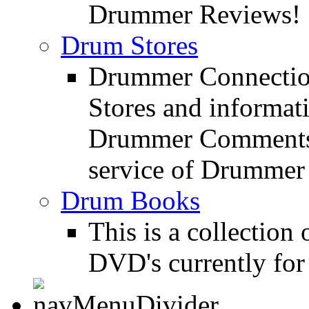
Drummer Reviews!
Drum Stores
Drummer Connection
Stores and informat
Drummer Comments a
service of Drummer
Drum Books
This is a collectio
DVD's currently for 