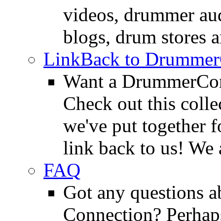
videos, drummer au
blogs, drum stores 
LinkBack to Drummer
Want a DrummerConn
Check out this colle
we've put together f
link back to us! We 
FAQ
Got any questions 
Connection? Perhaps