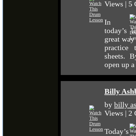
Views | 5
In
today’s l
great way
practice
sheets. B
open up a
Billy Ash
by
billy 
Views | 2
Today’s