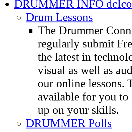
DRUMMER INFO
Drum Lessons
The Drummer Connec
regularly submit Fr
the latest in techno
visual as well as au
our online lessons.
available for you to 
up on your skills.
DRUMMER Polls