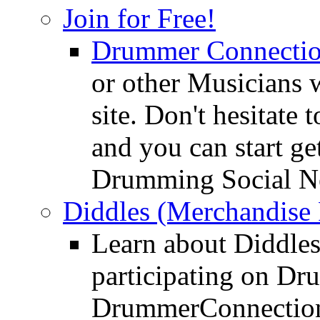
Join for Free!
Drummer Connecti
or other Musicians 
site. Don't hesitate t
and you can start ge
Drumming Social N
Diddles (Merchandise 
Learn about Diddles
participating on D
DrummerConnection