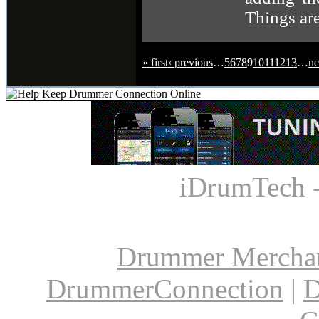
Things are
« first
‹ previous
…
5
6
7
8
9
10
11
12
13
…
ne
iDrumTech 
Drummer Mercha
DrummerConnection
|
D