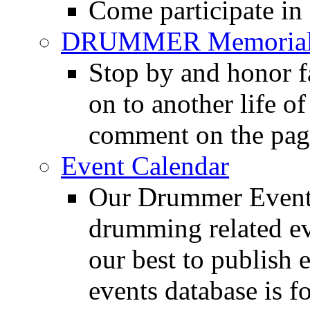
Come participate in
DRUMMER Memorial
Stop by and honor 
on to another life o
comment on the pag
Event Calendar
Our Drummer Events
drumming related ev
our best to publish 
events database is f