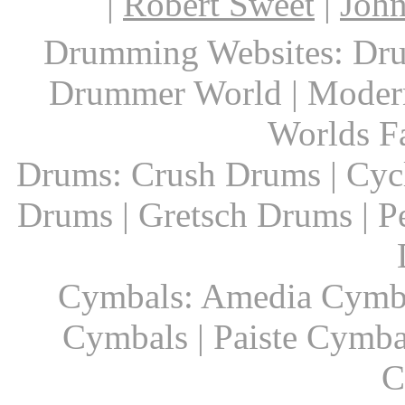
|
Robert Sweet
|
John
Drumming Websites: Dru
Drummer World | Modern
Worlds F
Drums: Crush Drums | Cyc
Drums | Gretsch Drums | P
Cymbals: Amedia Cymbal
Cymbals | Paiste Cymbal
C