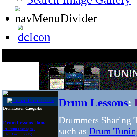
Drum Lessons
:
Drum Lesson Categories
Drummers Sharing T
Drum Lessons Home
such as
Drum Tunin
1st Drum Lesson (59)
1st Drum Fills (17)