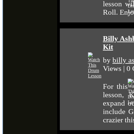
lesson wi
Roll. Enj
Billy Ash
Kit
by
billy 
Views | 0
For this
lesson, 
expand o
include G
crazier t