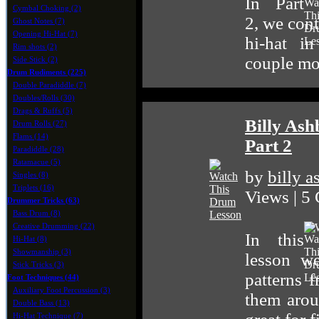
In Part
Cymbal Choking (2)
2, we cont
Ghost Notes (7)
Opening Hi-Hat (7)
hi-hat i
Rim shots (2)
couple mor
Side Stick (2)
Drum Rudiments (225)
Double Paradiddle (7)
Doubles/Rolls (30)
Drags & Ruffs (5)
Billy Ash
Drum Rolls (27)
Flams (14)
Part 2
Paradiddle (28)
Ratamacue (5)
by
billy 
Singles (8)
Triplets (16)
Views | 5
Drummer Tricks (63)
Bass Drum (8)
Creative Drumming (22)
In this
Hi-Hat (8)
Showmanship (3)
lesson we
Stick Tricks (3)
patterns 
Foot Techniques (44)
Auxiliary Foot Percussion (3)
them arou
Double Bass (13)
Hi-Hat Technique (7)