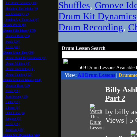
Shuffles
,
Groove Id
1st Drum Groove (10)
Holding The Sticks (4)
Drum Kit Dynamics
Kit Anatomy (2)
Setting Up Your Kit (4)
Drum Recording
,
C
Brush Work (8)
Drum Fills Ideas (178)
Double Bass (23)
Funk (24)
Rock (40)
Drum Lesson Search
Drum Gear Tips (36)
Drum Head Replacement (5)
Drum Miking (4)
569 Drum Lessons Available 
Drum Recording (4)
View:
All Drum Lessons
|
Drummer
Drum Tuning (12)
Drum Groove Ideas (364)
Double Bass (19)
Billy As
Funk (58)
Part 2
Jazz/Swing (18)
Latin (11)
Linear (5)
by
billy 
Odd Time (6)
Views | 5
Reggae (1)
Rock (26)
Shuffles (36)
Drum Kit Dynamics (44)