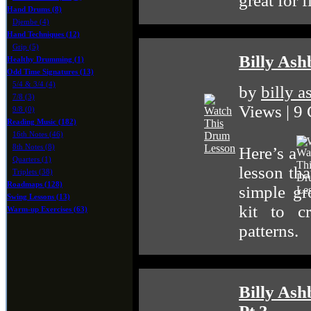
great for 
Hand Drums (8)
Djembe (4)
Hand Techniques (12)
Grip (5)
Billy As
Healthy Drumming (1)
Odd Time Signatures (13)
5/4 & 3/4 (4)
by
billy 
7/8 (3)
Views | 9
9/8 (0)
Reading Music (182)
16th Notes (46)
8th Notes (8)
Here’s a
Quarters (1)
lesson tha
Triplets (38)
Roadmaps (128)
simple gr
Swing Lessons (13)
kit to c
Warm-up Exercises (63)
patterns.
Billy Ash