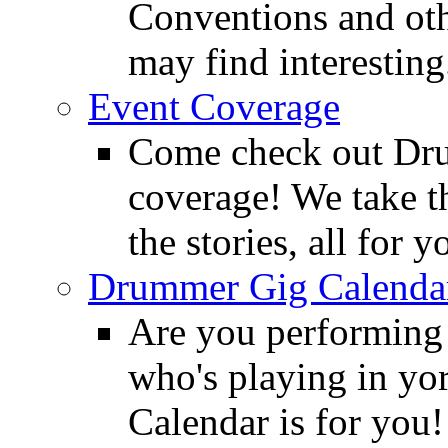
Conventions and oth
may find interesting
Event Coverage
Come check out Dr
coverage! We take th
the stories, all for y
Drummer Gig Calenda
Are you performing
who's playing in y
Calendar is for you!