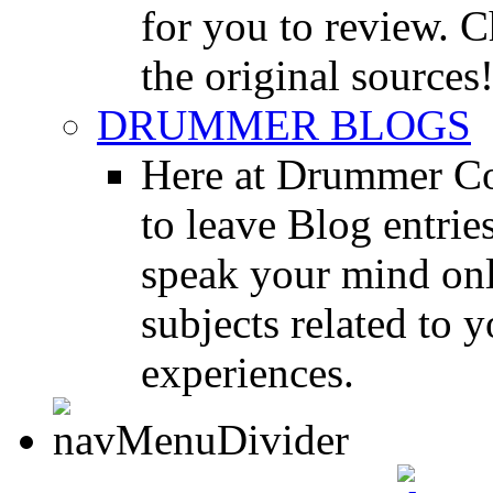
for you to review. Ch
the original sources
DRUMMER BLOGS
Here at Drummer Co
to leave Blog entrie
speak your mind onl
subjects related to
experiences.