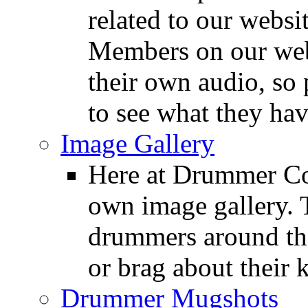
related to our websit
Members on our webs
their own audio, so 
to see what they ha
Image Gallery
Here at Drummer Con
own image gallery. T
drummers around the
or brag about their 
Drummer Mugshots