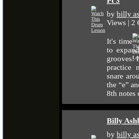
Pt 3
by
billy 
Views | 2
It's time
to expan
grooves! I
practice
snare aro
the “e” an
8th notes 
Billy Ash
by
billy 