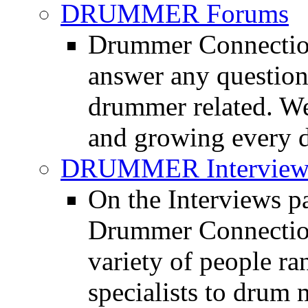
DRUMMER Forums
Drummer Connection
answer any questio
drummer related. We
and growing every d
DRUMMER Interview
On the Interviews pa
Drummer Connection 
variety of people r
specialists to drum 