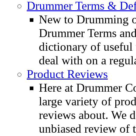
Drummer Terms & Defi
New to Drumming o
Drummer Terms and D
dictionary of usefu
deal with on a regula
Product Reviews
Here at Drummer Con
large variety of pro
reviews about. We d
unbiased review of 