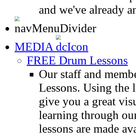
and we've already a
MEDIA
FREE Drum Lessons
Our staff and membe
Lessons. Using the l
give you a great vis
learning through o
lessons are made ava