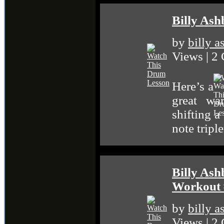
Billy Ash
by
billy 
Views | 2
Here’s a
great war
shifting a
note tripl
Billy Ash
Workout 
by
billy 
Views | 2