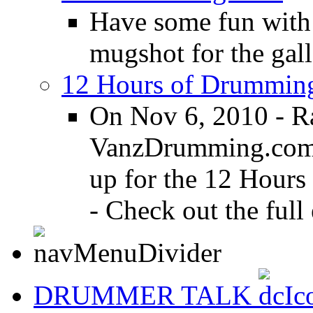
Have some fun with
mugshot for the gall
12 Hours of Drumming
On Nov 6, 2010 - R
VanzDrumming.com a
up for the 12 Hours
- Check out the full 
DRUMMER TALK