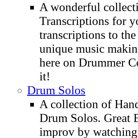
A wonderful collec
Transcriptions for 
transcriptions to the
unique music making
here on Drummer Con
it!
Drum Solos
A collection of Ha
Drum Solos. Great E
improv by watching