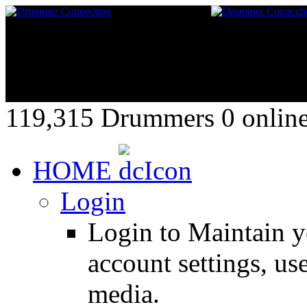
119,315 Drummers 0 online,
HOME
Login
Login to Maintain 
account settings, use
media.