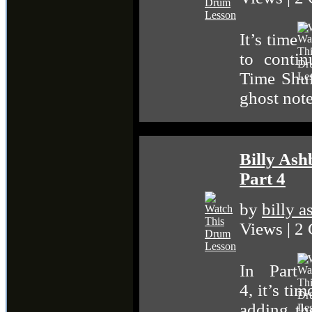
It’s time
to conti
Time Shuf
ghost note
Billy As
Part 4
by
billy 
Views | 2
In Part
4, it’s ti
adding th