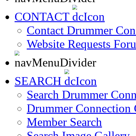
CONTACT
Contact Drummer Con
Website Requests For
SEARCH
Search Drummer Conn
Drummer Connection 
Member Search
Search Image Gallery