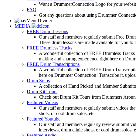
Want a DrummerConnection Logo for your website? C
FAQ
Got any questions about using Drummer Connectio
MEDIA
FREE Drum Lessons
Our staff and members regularly submit Free Drum 
These drum lessons are made available for you to lea
FREE Drumless Tracks
A wonderful collection of FREE Drumless Tracks or
making and sharing experience right here on Dru
FREE Drum Transcriptions
A wonderful collection of FREE Drum Transcription
here on Drummer Connection! Transcribe it, upload
Drum Solos
A collection of Hand Picked and Member Submitte
Drum Kit Tours
Check out Drum Kit Tours from Drummers Aroun
Featured Videos
Our staff and members regularly submit videos that
shots, or cool drum solos, etc.
Featured Youtube
Our staff and members regularly review submit vid
interviews, drum clinic shots, or cool drum solos, e
Featured Audio