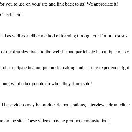
 you to use on your site and link back to us! We appreciate it!
 Check here!
sual as well as audible method of learning through our Drum Lesosns.
 the drumless track to the website and participate in a unique music
and participate in a unique music making and sharing experience right
ching what other people do when they drum solo!
e. These videos may be product demonstrations, interviews, drum clinic
em on the site. These videos may be product demonstrations,