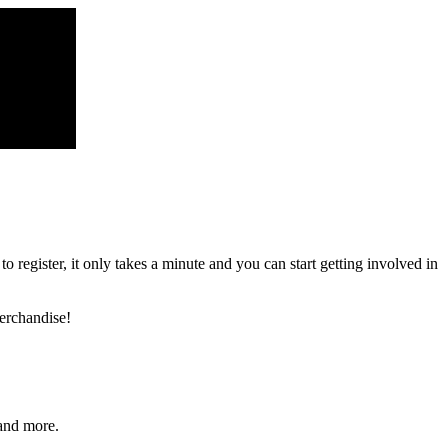
register, it only takes a minute and you can start getting involved in
erchandise!
and more.