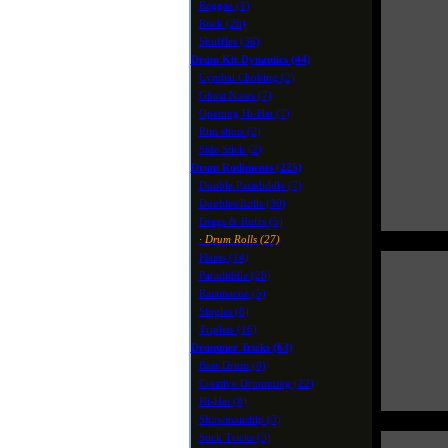
Reggae (1)
Rock (26)
Shuffles (36)
Drum Kit Dynamics (44)
Cymbal Choking (2)
Ghost Notes (7)
Opening Hi-Hat (7)
Rim shots (2)
Side Stick (2)
Drum Rudiments (225)
Double Paradiddle (7)
Doubles/Rolls (30)
Drags & Ruffs (5)
· Drum Rolls (27)
Flams (14)
Paradiddle (28)
Ratamacue (5)
Singles (8)
Triplets (16)
Drummer Tricks (63)
Bass Drum (8)
Creative Drumming (22)
Hi-Hat (8)
Showmanship (3)
Stick Tricks (3)