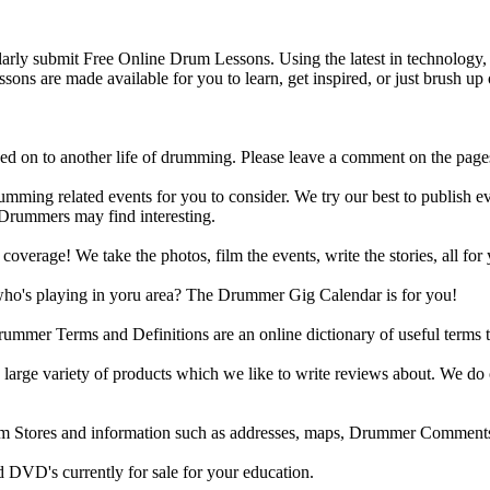
y submit Free Online Drum Lessons. Using the latest in technology, w
ons are made available for you to learn, get inspired, or just brush up 
d on to another life of drumming. Please leave a comment on the page
ing related events for you to consider. We try our best to publish ev
 Drummers may find interesting.
rage! We take the photos, film the events, write the stories, all for 
ho's playing in yoru area? The Drummer Gig Calendar is for you!
r Terms and Definitions are an online dictionary of useful terms th
arge variety of products which we like to write reviews about. We do 
m Stores and information such as addresses, maps, Drummer Comments
 DVD's currently for sale for your education.