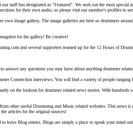
ur staff has designated as "Featured". We seek out the most special audi
sections for their own audio, so please visit our member's profiles to s
r own image gallery. The image galleries are here so drummers around t
gshot for the gallery! Be creative!
g.com and several supporters teamed up for the 12 Hours of Drumming
 answer any questions you may have about anything drummer related.
ummer Connection interviews. You will find a variety of people ranging
ntly on the lookout for drummer related news stories. With hundreds of s
m other useful Drumming and Music related websites. This news is not 
the articles for the original sources!
o leave Blog entries. Blogs are simply a place to speak your mind onl