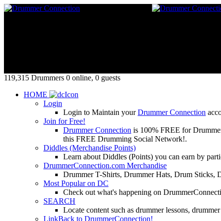
119,315 Drummers 0 online, 0 guests
HOME
Login
Login to Maintain your
Drummer Connection
accou
Join for Free!
Drummer Connection
is 100% FREE for Drummers or
this FREE Drumming Social Network!.
Diddles (Merchandise Points)
Learn about Diddles (Points) you can earn by p
DrummerConnection.com Merchandise
Drummer T-Shirts, Drummer Hats, Drum Sticks, 
Most Popular on DC
Check out what's happening on DrummerConnection.c
SEARCH
Locate content such as drummer lessons, drummer
LinkBack to DrummerConnection!