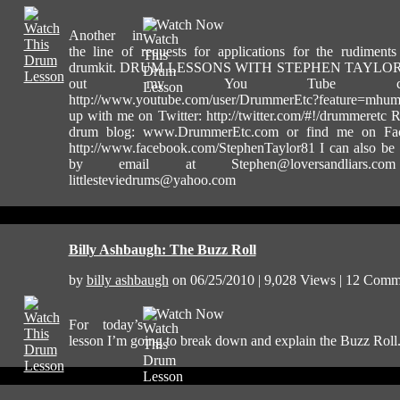
Watch Now
Another in
the line of requests for applications for the rudiment
drumkit. DRUM LESSONS WITH STEPHEN TAYLOR
out my You Tube chann
http://www.youtube.com/user/DrummerEtc?feature=mh
up with me on Twitter: http://twitter.com/#!/drummeretc
drum blog: www.DrummerEtc.com or find me on Fa
http://www.facebook.com/StephenTaylor81 I can also be
by email at
Stephen@loversandliars.com
littlesteviedrums@yahoo.com
Billy Ashbaugh: The Buzz Roll
by
billy ashbaugh
on 06/25/2010 | 9,028 Views | 12 Comm
Watch Now
For today’s
lesson I’m going to break down and explain the Buzz Roll