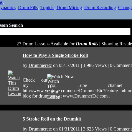
as
,
ynamics
,
Drum Fills
,
Triplets
,
Drum Micing
,
Drum Recording
,
Changi
son Search
27 Drum Lessons Available for
Drum Rolls
| Showing Results
How to Play a Single Stroke Roll
by
Drummeretc
on 05/17/2011 | 1,986 Views | 0 Comment
Watch Now
Check out
my You Tube channel
http://www.youtube.com/user/DrummerEtc?feature=mhu
blog for drummers at www.DrummerEtc.com .
5 Stroke Roll on the Drumkit
by
Drummeretc
on 01/31/2011 | 3,623 Views | 0 Comment