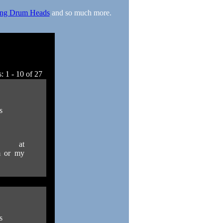
ng Drum Heads
and so much more.
: 1 - 10 of 27
s
 at
m or my
s