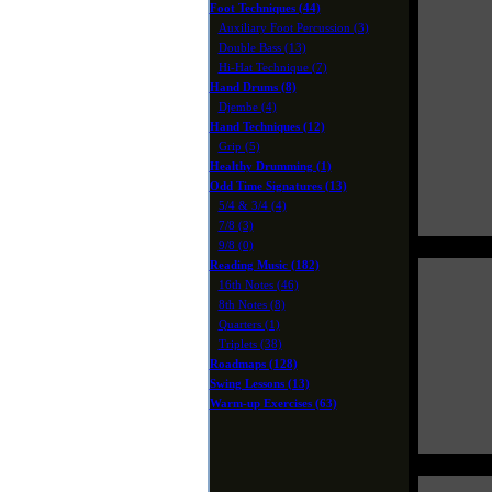
Foot Techniques (44)
Auxiliary Foot Percussion (3)
Double Bass (13)
Hi-Hat Technique (7)
Hand Drums (8)
Djembe (4)
Hand Techniques (12)
Grip (5)
Healthy Drumming (1)
Odd Time Signatures (13)
5/4 & 3/4 (4)
7/8 (3)
9/8 (0)
Reading Music (182)
16th Notes (46)
8th Notes (8)
Quarters (1)
Triplets (38)
Roadmaps (128)
Swing Lessons (13)
Warm-up Exercises (63)