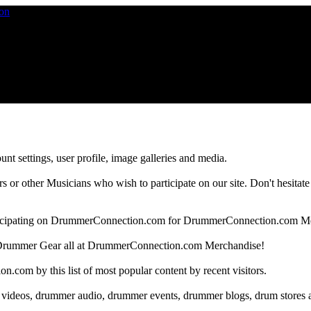
nt settings, user profile, image galleries and media.
 other Musicians who wish to participate on our site. Don't hesitate to 
articipating on DrummerConnection.com for DrummerConnection.com M
Drummer Gear all at DrummerConnection.com Merchandise!
om by this list of most popular content by recent visitors.
 videos, drummer audio, drummer events, drummer blogs, drum stores 