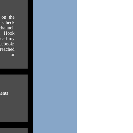
s on the
 Check
el:
um Hook
 Read my
cebook:
 reached
or
ents
.