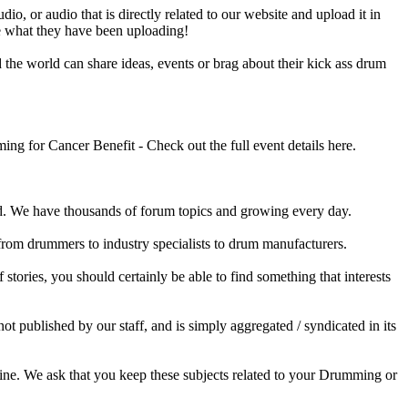
o, or audio that is directly related to our website and upload it in
ee what they have been uploading!
he world can share ideas, events or brag about their kick ass drum
 for Cancer Benefit - Check out the full event details here.
 We have thousands of forum topics and growing every day.
 from drummers to industry specialists to drum manufacturers.
tories, you should certainly be able to find something that interests
published by our staff, and is simply aggregated / syndicated in its
ine. We ask that you keep these subjects related to your Drumming or