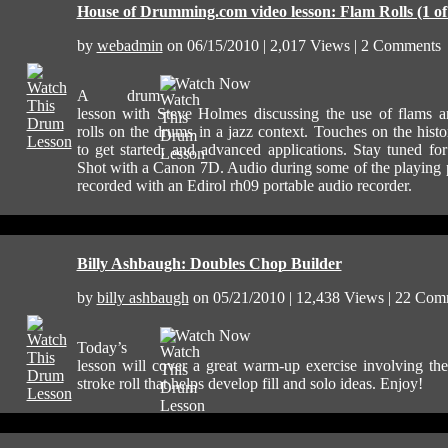
House of Drumming.com video lesson: Flam Rolls (1 of
by
webadmin
on 06/15/2010 | 2,017 Views | 2 Comments
Watch Now
A drum
lesson with Steve Holmes discussing the use of flams 
rolls on the drums in a jazz context. Touches on the hist
to get started, and advanced applications. Stay tuned for
Shot with a Canon 7D. Audio during some of the playing 
recorded with an Edirol rh09 portable audio recorder.
Billy Ashbaugh: Doubles Chop Builder
by
billy ashbaugh
on 05/21/2010 | 12,438 Views | 22 Com
Watch Now
Today’s
lesson will cover a great warm-up exercise involving th
stroke roll that helps develop fill and solo ideas. Enjoy!