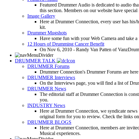
Featured Drummer Audio is dedicated to audio that o
this section. Members on our website have special 
Image Gallery
Here at Drummer Connection, every user has his/he
kit.
Drummer Mugshots
Have some fun with your Web Camera and take a mu
12 Hours of Drumming Cancer Benefit
On Nov 6, 2010 - Randy Van Patten of VanzDrummin
DRUMMER TALK
DRUMMER Forums
Drummer Connection's Drummer Forums are here to
DRUMMER Interviews
On the Interviews page, you will find a list of Dr
DRUMMER News
The editorial staff at Drummer Connection is consta
you.
INDUSTRY News
Here at Drummer Connection, we syndicate news fro
original form for you to review. Check the links on 
DRUMMER BLOGS
Here at Drummer Connection, members are invited t
Musical experiences.