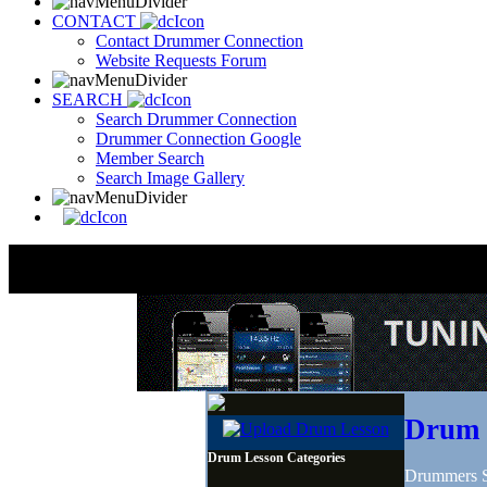
CONTACT
Contact Drummer Connection
Website Requests Forum
SEARCH
Search Drummer Connection
Drummer Connection Google
Member Search
Search Image Gallery
Drum 
Drum Lesson Categories
Drummers Sh