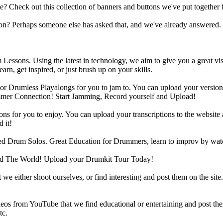
heck out this collection of banners and buttons we've put together for
n? Perhaps someone else has asked that, and we've already answered.
Lessons. Using the latest in technology, we aim to give you a great vi
rn, get inspired, or just brush up on your skills.
 Drumless Playalongs for you to jam to. You can upload your version of
mmer Connection! Start Jamming, Record yourself and Upload!
s for you to enjoy. You can upload your transcriptions to the website 
 it!
d Drum Solos. Great Education for Drummers, learn to improv by wat
d The World! Upload your Drumkit Tour Today!
 we either shoot ourselves, or find interesting and post them on the sit
eos from YouTube that we find educational or entertaining and post th
tc.