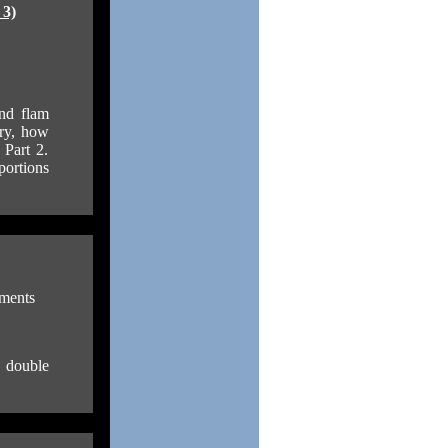
 3)
and flam
ory, how
 Part 2.
portions
ments
e double