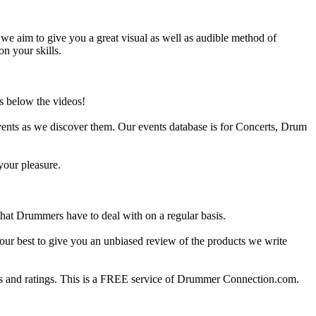
e aim to give you a great visual as well as audible method of
on your skills.
s below the videos!
ents as we discover them. Our events database is for Concerts, Drum
your pleasure.
at Drummers have to deal with on a regular basis.
our best to give you an unbiased review of the products we write
 and ratings. This is a FREE service of Drummer Connection.com.