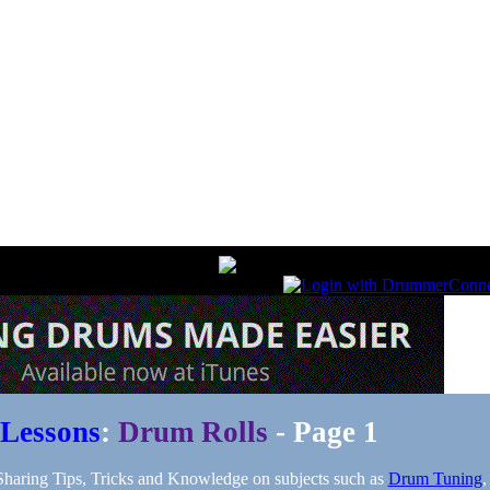
Lessons
:
Drum Rolls
- Page 1
aring Tips, Tricks and Knowledge on subjects such as
Drum Tuning