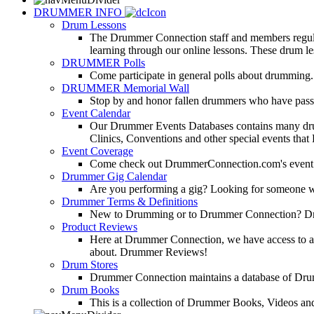
DRUMMER INFO
Drum Lessons
The Drummer Connection staff and members regularl
learning through our online lessons. These drum less
DRUMMER Polls
Come participate in general polls about drumming.
DRUMMER Memorial Wall
Stop by and honor fallen drummers who have passe
Event Calendar
Our Drummer Events Databases contains many drumm
Clinics, Conventions and other special events that
Event Coverage
Come check out DrummerConnection.com's event cove
Drummer Gig Calendar
Are you performing a gig? Looking for someone w
Drummer Terms & Definitions
New to Drumming or to Drummer Connection? Drumme
Product Reviews
Here at Drummer Connection, we have access to a l
about. Drummer Reviews!
Drum Stores
Drummer Connection maintains a database of Dru
Drum Books
This is a collection of Drummer Books, Videos and