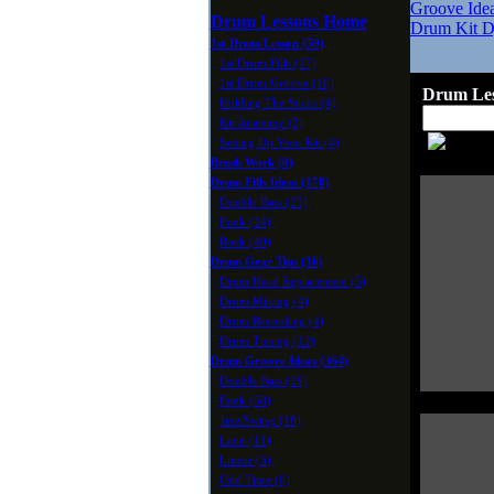
Groove Ide
Drum Lessons Home
Drum Kit D
1st Drum Lesson (59)
1st Drum Fills (17)
1st Drum Groove (10)
Drum Les
Holding The Sticks (4)
Kit Anatomy (2)
Setting Up Your Kit (4)
Brush Work (8)
Drum Fills Ideas (178)
Double Bass (23)
Funk (24)
Rock (40)
Drum Gear Tips (36)
Drum Head Replacement (5)
Drum Miking (4)
Drum Recording (4)
Drum Tuning (12)
Drum Groove Ideas (364)
Double Bass (19)
Funk (58)
Jazz/Swing (18)
Latin (11)
Linear (5)
Odd Time (6)