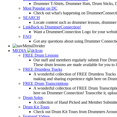
Drummer T-Shirts, Drummer Hats, Drum Sticks, 
Most Popular on DC
Check out what's happening on DrummerConnection.c
SEARCH
Locate content such as drummer lessons, drummer
LinkBack to DrummerConnection!
Want a DrummerConnection Logo for your website? C
FAQ
Got any questions about using Drummer Connectio
MEDIA
FREE Drum Lessons
Our staff and members regularly submit Free Drum 
These drum lessons are made available for you to lea
FREE Drumless Tracks
A wonderful collection of FREE Drumless Tracks or
making and sharing experience right here on Dru
FREE Drum Transcriptions
A wonderful collection of FREE Drum Transcription
here on Drummer Connection! Transcribe it, upload
Drum Solos
A collection of Hand Picked and Member Submitte
Drum Kit Tours
Check out Drum Kit Tours from Drummers Aroun
Featured Videos