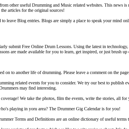
m other useful Drumming and Music related websites. This news is not 
the articles for the original sources!
o leave Blog entries. Blogs are simply a place to speak your mind onl
y submit Free Online Drum Lessons. Using the latest in technology, w
ons are made available for you to learn, get inspired, or just brush up 
d on to another life of drumming. Please leave a comment on the page
ing related events for you to consider. We try our best to publish ev
 Drummers may find interesting.
rage! We take the photos, film the events, write the stories, all for 
ho's playing in yoru area? The Drummer Gig Calendar is for you!
r Terms and Definitions are an online dictionary of useful terms th