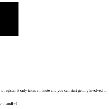
register, it only takes a minute and you can start getting involved in
erchandise!