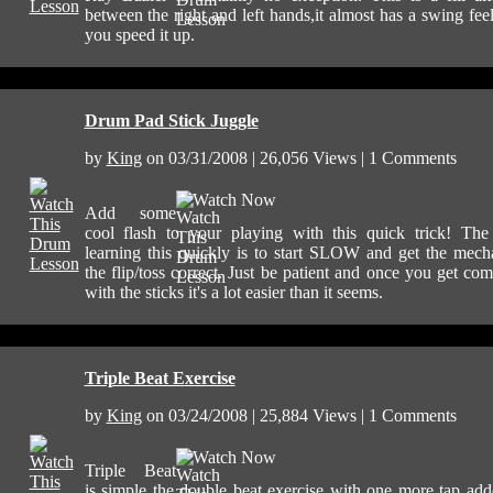
between the right and left hands,it almost has a swing feel 
you speed it up.
Drum Pad Stick Juggle
by
King
on 03/31/2008 | 26,056 Views | 1 Comments
Watch Now
Add some
cool flash to your playing with this quick trick! The
learning this quickly is to start SLOW and get the mech
the flip/toss correct. Just be patient and once you get com
with the sticks it's a lot easier than it seems.
Triple Beat Exercise
by
King
on 03/24/2008 | 25,884 Views | 1 Comments
Watch Now
Triple Beat
is simple the double beat exercise with one more tap ad