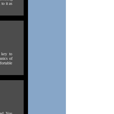
to it as
 key to
anics of
fortable
ded. You