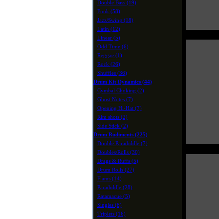
Double Bass (19)
Funk (58)
Jazz/Swing (18)
Latin (12)
Linear (5)
Odd Time (6)
Reggae (1)
Rock (26)
Shuffles (36)
Drum Kit Dynamics (44)
Cymbal Choking (2)
Ghost Notes (7)
Opening Hi-Hat (7)
Rim shots (2)
Side Stick (2)
Drum Rudiments (225)
Double Paradiddle (7)
Doubles/Rolls (30)
Drags & Ruffs (5)
Drum Rolls (27)
Flams (14)
Paradiddle (28)
Ratamacue (5)
Singles (8)
Triplets (16)