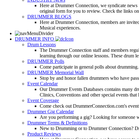
Here at Drummer Connection, we syndicate news fro
original form for you to review. Check the links on 
DRUMMER BLOGS
Here at Drummer Connection, members are invited t
Musical experiences.
DRUMMER INFO
Drum Lessons
The Drummer Connection staff and members regularl
learning through our online lessons. These drum less
DRUMMER Polls
Come participate in general polls about drumming.
DRUMMER Memorial Wall
Stop by and honor fallen drummers who have passe
Event Calendar
Our Drummer Events Databases contains many drumm
Clinics, Conventions and other special events that
Event Coverage
Come check out DrummerConnection.com's event cove
Drummer Gig Calendar
Are you performing a gig? Looking for someone w
Drummer Terms & Definitions
New to Drumming or to Drummer Connection? Drumme
Product Reviews