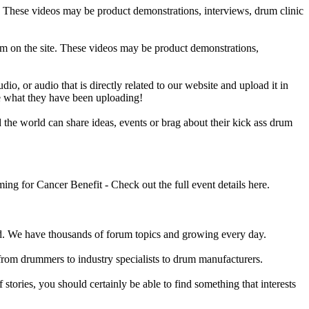
e. These videos may be product demonstrations, interviews, drum clinic
em on the site. These videos may be product demonstrations,
o, or audio that is directly related to our website and upload it in
ee what they have been uploading!
he world can share ideas, events or brag about their kick ass drum
 for Cancer Benefit - Check out the full event details here.
 We have thousands of forum topics and growing every day.
 from drummers to industry specialists to drum manufacturers.
tories, you should certainly be able to find something that interests