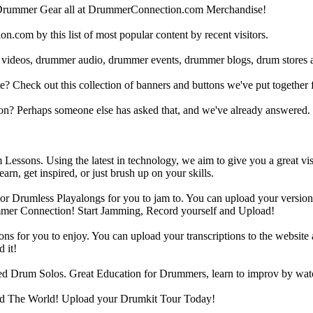
Drummer Gear all at DrummerConnection.com Merchandise!
om by this list of most popular content by recent visitors.
 videos, drummer audio, drummer events, drummer blogs, drum stores 
heck out this collection of banners and buttons we've put together for
n? Perhaps someone else has asked that, and we've already answered.
Lessons. Using the latest in technology, we aim to give you a great vi
rn, get inspired, or just brush up on your skills.
 Drumless Playalongs for you to jam to. You can upload your version of
mmer Connection! Start Jamming, Record yourself and Upload!
s for you to enjoy. You can upload your transcriptions to the website 
 it!
d Drum Solos. Great Education for Drummers, learn to improv by wat
d The World! Upload your Drumkit Tour Today!