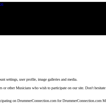
nt settings, user profile, image galleries and media.
 other Musicians who wish to participate on our site. Don't hesitate to 
articipating on DrummerConnection.com for DrummerConnection.com M