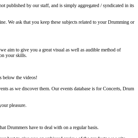
published by our staff, and is simply aggregated / syndicated in its
ine. We ask that you keep these subjects related to your Drumming or
e aim to give you a great visual as well as audible method of
on your skills.
s below the videos!
ents as we discover them. Our events database is for Concerts, Drum
your pleasure.
at Drummers have to deal with on a regular basis.