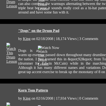
can also combine the warmups alternating between the two
triple beat because it sounds really cool as a hi-hat patte
around and have some fun with it.
"Dogs" on the Drum Pad
by
King
on 02/18/2008 | 18,174 Views | 3 Comments
Watch Now
Dogs is a
warm up exercise passed down throughout many drumline
the nation. I first learned this in &quot;92&quot; from T
(drummer for Edwin McCain) while in the marchin
Although it has many different names and variations D
great tap accent exercise to break up the monotany of 8 on
Korn Tom Pattern
by
King
on 02/16/2008 | 17,934 Views | 0 Comments