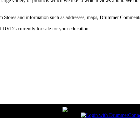
arge variety of products which we like to write reviews about. We do 
m Stores and information such as addresses, maps, Drummer Comments
 DVD's currently for sale for your education.