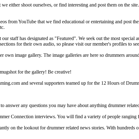
 we either shoot ourselves, or find interesting and post them on the sit
eos from YouTube that we find educational or entertaining and post th
tc.
ur staff has designated as "Featured". We seek out the most special audi
sections for their own audio, so please visit our member's profiles to s
r own image gallery. The image galleries are here so drummers around t
gshot for the gallery! Be creative!
g.com and several supporters teamed up for the 12 Hours of Drumming
 answer any questions you may have about anything drummer related.
ummer Connection interviews. You will find a variety of people ranging
ntly on the lookout for drummer related news stories. With hundreds of s