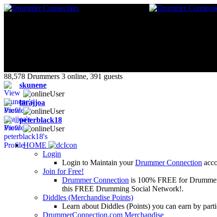
88,578 Drummers 3 online, 391 guests
skunene
larajjoa
peterblack18
HOME
Login
Login to Maintain your
Drummer Connection
accou
Join for Free!
Drummer Connection
is 100% FREE for Drummers or
this FREE Drumming Social Network!.
Diddles (Merchandise Points)
Learn about Diddles (Points) you can earn by p
DrummerConnection.com Merchandise