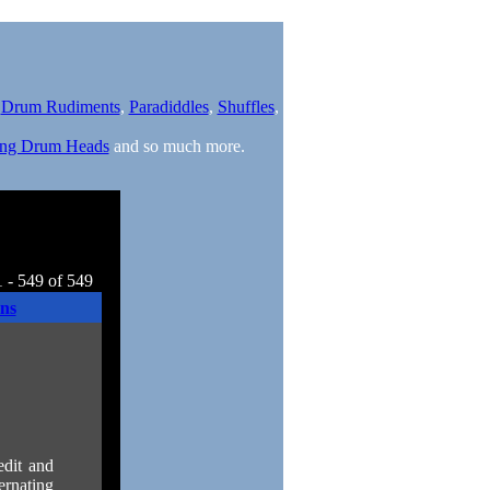
,
Drum Rudiments
,
Paradiddles
,
Shuffles
,
ng Drum Heads
and so much more.
 - 549 of 549
ns
edit and
ernating