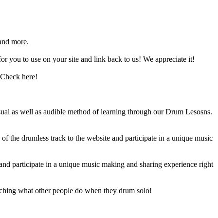
and more.
 you to use on your site and link back to us! We appreciate it!
 Check here!
sual as well as audible method of learning through our Drum Lesosns.
 the drumless track to the website and participate in a unique music
and participate in a unique music making and sharing experience right
ching what other people do when they drum solo!