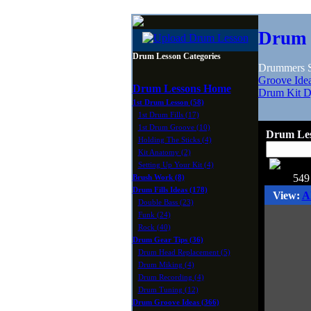
Drum 
Drum Lesson Categories
Drummers Sh
Groove Ide
Drum Lessons Home
Drum Kit D
1st Drum Lesson (58)
1st Drum Fills (17)
1st Drum Groove (10)
Drum Les
Holding The Sticks (4)
Kit Anatomy (2)
Setting Up Your Kit (4)
549
Brush Work (8)
Drum Fills Ideas (178)
View:
A
Double Bass (23)
Funk (24)
Rock (40)
Drum Gear Tips (36)
Drum Head Replacement (5)
Drum Miking (4)
Drum Recording (4)
Drum Tuning (12)
Drum Groove Ideas (366)