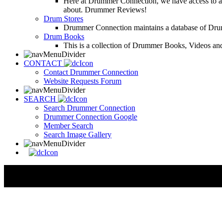
Here at Drummer Connection, we have access to a l
about. Drummer Reviews!
Drum Stores
Drummer Connection maintains a database of Dru
Drum Books
This is a collection of Drummer Books, Videos and
CONTACT
Contact Drummer Connection
Website Requests Forum
SEARCH
Search Drummer Connection
Drummer Connection Google
Member Search
Search Image Gallery