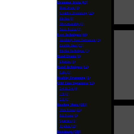
Drummer Tricks (63)
Bass Drum (8)
Creative Drumming (22)
Hi-Hat (8)
Showmanship (3)
Stick Tricks (3)
Foot Techniques (44)
Auxiliary Foot Percussion (3)
Double Bass (13)
Hi-Hat Technique (7)
Hand Drums (8)
Djembe (4)
Hand Techniques (12)
Grip (5)
Healthy Drumming (1)
Odd Time Signatures (13)
5/4 & 3/4 (4)
7/8 (3)
9/8 (0)
Reading Music (181)
16th Notes (45)
8th Notes (8)
Quarters (1)
Triplets (38)
Roadmaps (108)