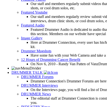
Our staff and members regularly submit videos that
shots, or cool drum solos, etc.
Featured Youtube
Our staff and members regularly review submit vid
interviews, drum clinic shots, or cool drum solos, e
Featured Audio
Featured Drummer Audio is dedicated to audio that o
this section. Members on our website have special 
Image Gallery
Here at Drummer Connection, every user has his/he
kit.
Drummer Mugshots
Have some fun with your Web Camera and take a mu
12 Hours of Drumming Cancer Benefit
On Nov 6, 2010 - Randy Van Patten of VanzDrummin
DRUMMER TALK
DRUMMER Forums
Drummer Connection's Drummer Forums are here to
DRUMMER Interviews
On the Interviews page, you will find a list of Dr
DRUMMER News
The editorial staff at Drummer Connection is consta
you.
INDUSTRY News