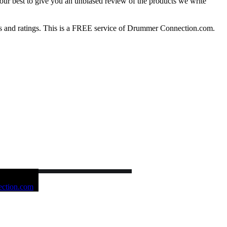
our best to give you an unbiased review of the products we write
 and ratings. This is a FREE service of Drummer Connection.com.