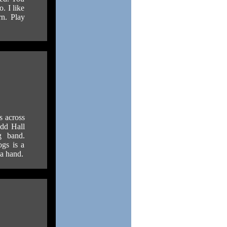
. I like
rn. Play
s across
odd Hall
g band.
ogs is a
 a hand.