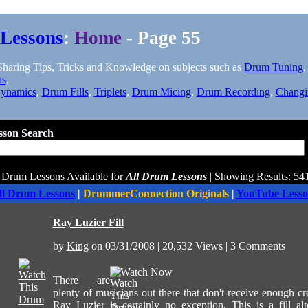
Lessons
:
Home
- Page 55
aring Tips, Tricks and Knowledge on subjects such as
Drum Tuning
as
,
ynamics
,
Drum Fills
,
Triplets
,
Drum Micing
,
Drum Recording
,
Changi
son Search
 Drum Lessons Available for
All Drum Lessons
| Showing Results: 541
ll Drum Lessons
|
DrummerConnection Originals
|
YouTube Lesso
Ray Luzier Fill
by
King
on 03/31/2008 | 20,532 Views | 3 Comments
Watch Now
There are
plenty of musicians out there that don't receive enough cr
Ray Luzier is certainly no exception. This is a fill alt