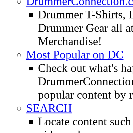
DrummerConnection.c
Drummer T-Shirts, 
Drummer Gear all 
Merchandise!
Most Popular on DC
Check out what's h
DrummerConnection.
popular content by r
SEARCH
Locate content suc