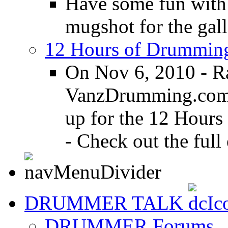
Have some fun with
mugshot for the gall
12 Hours of Drumming
On Nov 6, 2010 - R
VanzDrumming.com a
up for the 12 Hours
- Check out the full 
DRUMMER TALK
DRUMMER Forums