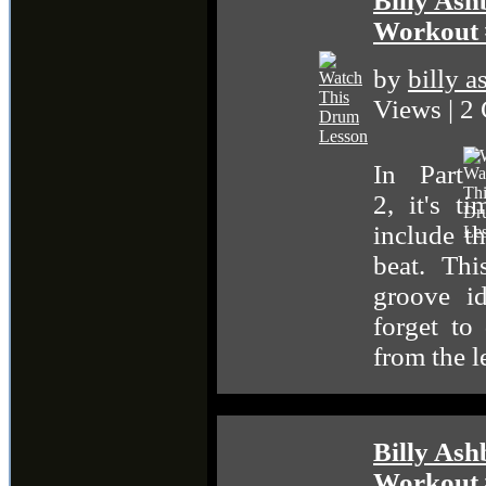
Billy Ash
Workout 
by
billy 
Views | 2
In Part
2, it's t
include th
beat. Th
groove id
forget t
from the l
Billy Ash
Workout 