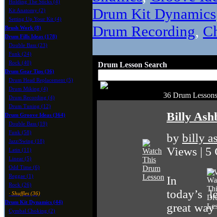
Holding The Sticks (4)
Drum Kit Dynamics
Kit Anatomy (2)
Setting Up Your Kit (4)
Drum Recording
,
C
Brush Work (8)
Drum Fills Ideas (178)
Double Bass (23)
Funk (24)
Rock (40)
Drum Lesson Search
Drum Gear Tips (36)
Drum Head Replacement (5)
Drum Miking (4)
36 Drum Lessons 
Drum Recording (4)
Drum Tuning (12)
Billy Ash
Drum Groove Ideas (364)
Double Bass (19)
Funk (58)
by
billy 
Jazz/Swing (18)
Views | 5
Latin (11)
Linear (5)
Odd Time (6)
Reggae (1)
In
Rock (26)
today’s l
· Shuffles (36)
Drum Kit Dynamics (44)
great way
Cymbal Choking (2)