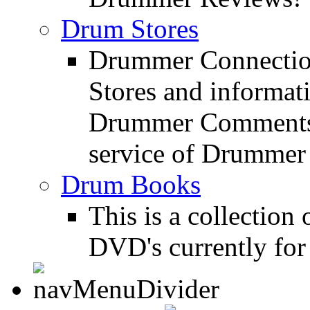
Drum Stores
Drummer Connection
Stores and informat
Drummer Comments a
service of Drummer
Drum Books
This is a collectio
DVD's currently for 