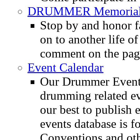
DRUMMER Memorial
Stop by and honor 
on to another life o
comment on the pag
Event Calendar
Our Drummer Events
drumming related ev
our best to publish 
events database is f
Conventions and oth