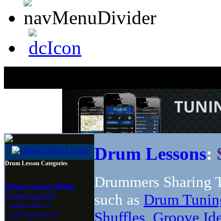
Drum Lessons
:
Drum Lesson Categories
Drummers Sharing T
Drum Lessons Home
such as
Drum Tunin
1st Drum Lesson (59)
1st Drum Fills (17)
Shuffles
,
Groove Id
1st Drum Groove (10)