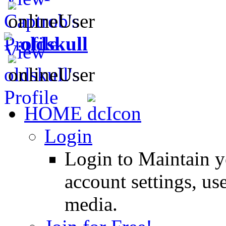
oldskull
HOME
Login
Login to Maintain 
account settings, use
media.