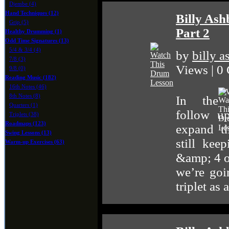
Djembe (4)
Hand Techniques (12)
Billy Ash
Grip (5)
Part 2
Healthy Drumming (1)
Odd Time Signatures (13)
5/4 & 3/4 (4)
by
billy 
7/8 (3)
Views | 0
9/8 (0)
Reading Music (182)
16th Notes (46)
8th Notes (8)
In the
Quarters (1)
follow u
Triplets (38)
Roadmaps (123)
expand t
Swing Lessons (13)
still kee
Warm-up Exercises (63)
&amp; 4 on
we’re goi
triplet as 