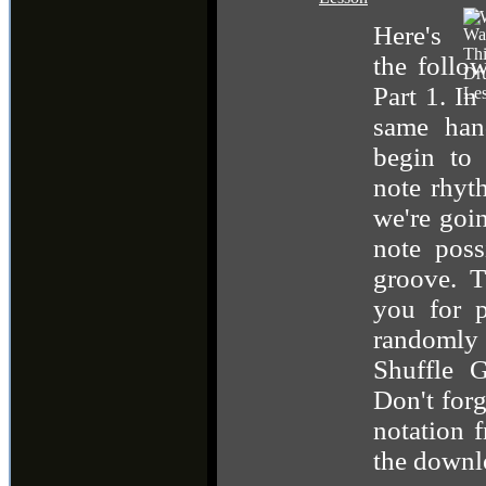
Here's
the follo
Part 1. In
same han
begin to 
note rhyt
we're goi
note poss
groove. T
you for p
randomly
Shuffle G
Don't forg
notation 
the downl