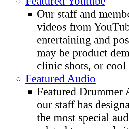
Featured Youtube
Our staff and membe
videos from YouTube
entertaining and pos
may be product demo
clinic shots, or cool
Featured Audio
Featured Drummer Au
our staff has design
the most special audi