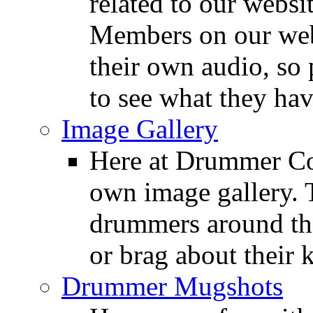
related to our websit
Members on our webs
their own audio, so 
to see what they ha
Image Gallery
Here at Drummer Con
own image gallery. T
drummers around the
or brag about their 
Drummer Mugshots