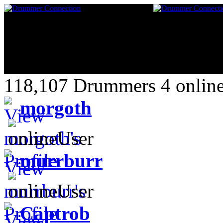
118,107 Drummers 4 online
morgoth
murrburr
Captrob