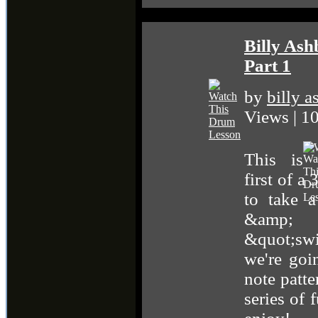
Billy As
Part 1
by
billy 
Views | 
This is
first of a
to take a
&amp;
&quot;swi
we're goi
note patte
series of