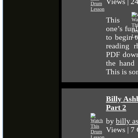
Views | 
This
one’s fun!
to begin t
reading 
PDF down
the hand 
This is s
Billy As
Part 2
by
billy 
Views | 7