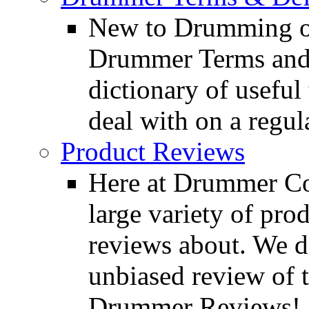
New to Drumming o
Drummer Terms and D
dictionary of usefu
deal with on a regula
Product Reviews
Here at Drummer Con
large variety of pro
reviews about. We d
unbiased review of 
Drummer Reviews!