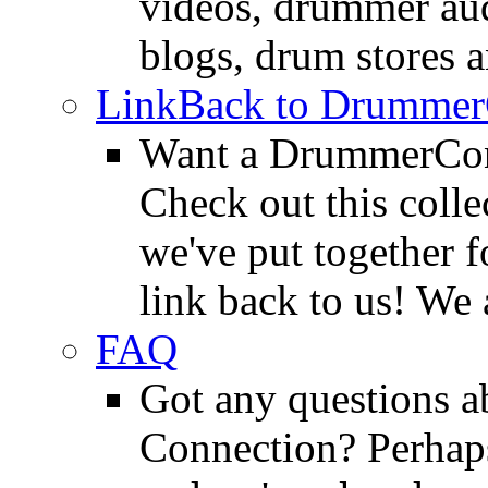
videos, drummer au
blogs, drum stores 
LinkBack to Drummer
Want a DrummerConn
Check out this colle
we've put together f
link back to us! We 
FAQ
Got any questions 
Connection? Perhaps