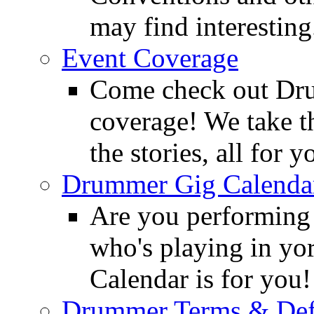
may find interesting
Event Coverage
Come check out Dr
coverage! We take th
the stories, all for y
Drummer Gig Calenda
Are you performing
who's playing in y
Calendar is for you!
Drummer Terms & Defi