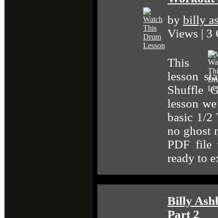
by
billy 
Views | 3
This
lesson st
Shuffle 
lesson we
basic 1/2
no ghost n
PDF file 
ready to 
Billy Ash
Part 2