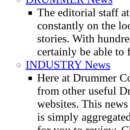
The editorial staff
constantly on the l
stories. With hundre
certainly be able to 
INDUSTRY News
Here at Drummer Co
from other useful 
websites. This news 
is simply aggregated
for you to review. Ch