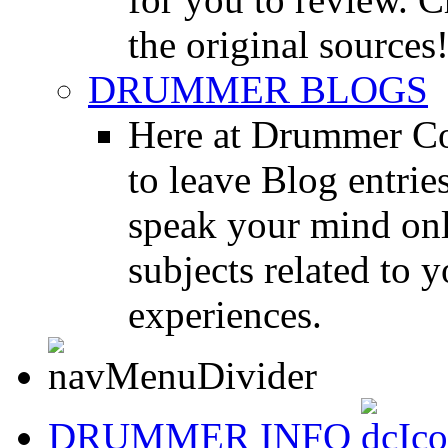
the original sources
DRUMMER BLOGS
Here at Drummer Co
to leave Blog entrie
speak your mind onl
subjects related to
experiences.
DRUMMER INFO