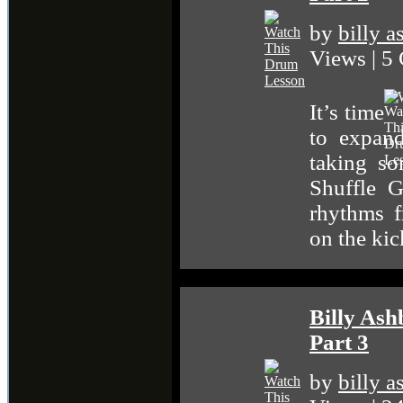
by
billy 
Views | 5
It’s time
to expand
taking so
Shuffle G
rhythms 
on the ki
Billy As
Part 3
by
billy 