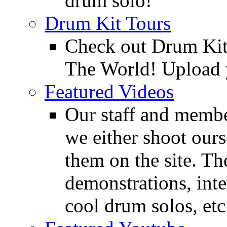
drum solo!
Drum Kit Tours
Check out Drum Ki
The World! Upload 
Featured Videos
Our staff and membe
we either shoot ours
them on the site. T
demonstrations, inte
cool drum solos, etc