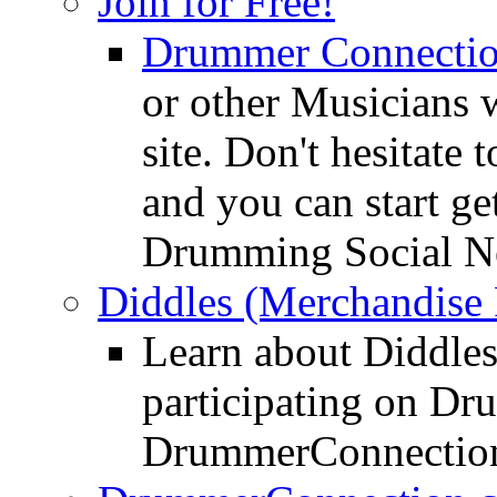
Join for Free!
Drummer Connecti
or other Musicians 
site. Don't hesitate t
and you can start ge
Drumming Social N
Diddles (Merchandise 
Learn about Diddles
participating on D
DrummerConnection