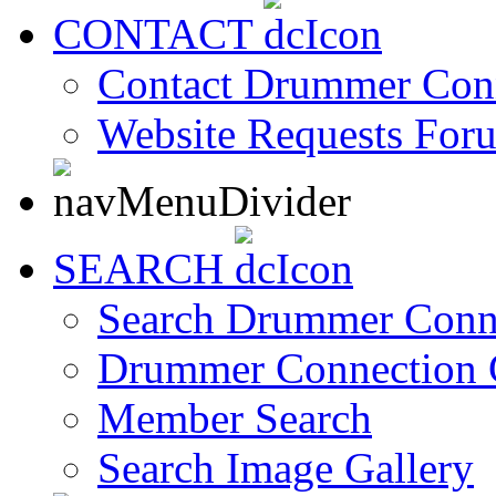
CONTACT
Contact Drummer Con
Website Requests For
SEARCH
Search Drummer Conn
Drummer Connection 
Member Search
Search Image Gallery