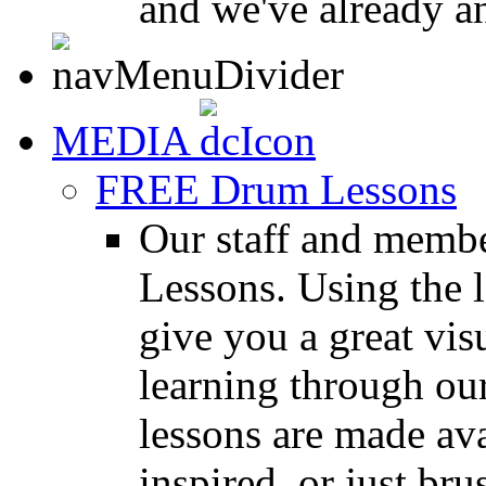
and we've already a
MEDIA
FREE Drum Lessons
Our staff and membe
Lessons. Using the l
give you a great vis
learning through o
lessons are made ava
inspired, or just bru