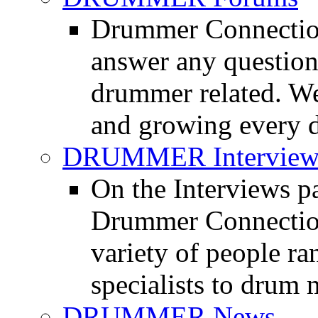
Drummer Connection
answer any questio
drummer related. We
and growing every d
DRUMMER Interview
On the Interviews pa
Drummer Connection 
variety of people r
specialists to drum 
DRUMMER News