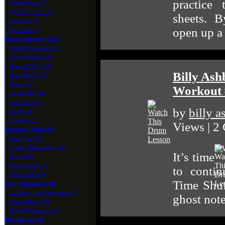
practice
Ghost Notes (7)
Opening Hi-Hat (7)
sheets. B
Rim shots (2)
open up a
Side Stick (2)
Drum Rudiments (225)
Double Paradiddle (7)
Doubles/Rolls (30)
Drags & Ruffs (5)
Billy Ash
Drum Rolls (27)
Flams (14)
Workout 
Paradiddle (28)
Ratamacue (5)
by
billy 
Singles (8)
Triplets (16)
Views | 2
Drummer Tricks (63)
Bass Drum (8)
Creative Drumming (22)
It’s time
Hi-Hat (8)
Showmanship (3)
to conti
Stick Tricks (3)
Time Shuf
Foot Techniques (44)
Auxiliary Foot Percussion (3)
ghost note
Double Bass (13)
Hi-Hat Technique (7)
Hand Drums (8)