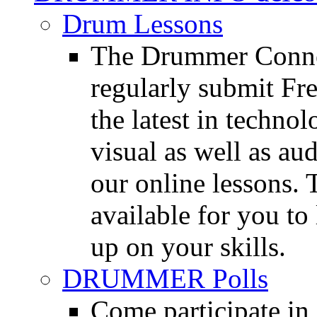
Drum Lessons
The Drummer Connec
regularly submit Fr
the latest in techno
visual as well as au
our online lessons.
available for you to 
up on your skills.
DRUMMER Polls
Come participate in