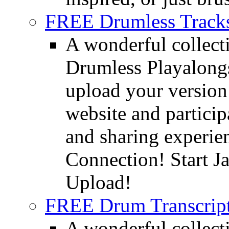
FREE Drumless Track
A wonderful collec
Drumless Playalongs
upload your version 
website and partici
and sharing experie
Connection! Start J
Upload!
FREE Drum Transcript
A wonderful collec