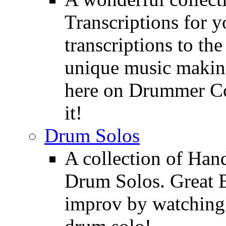
Transcriptions for 
transcriptions to the
unique music making
here on Drummer Con
it!
Drum Solos
A collection of Ha
Drum Solos. Great E
improv by watching