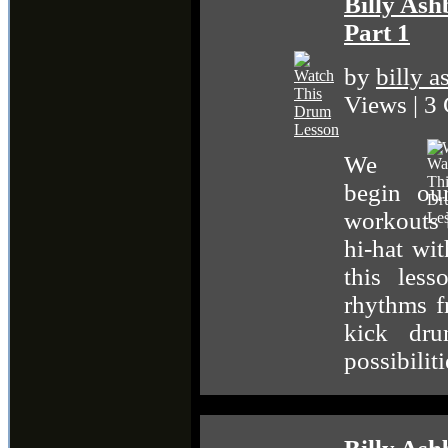
Billy Ash
Part 1
by
billy 
Views | 3
We
begin ou
workouts 
hi-hat wi
this les
rhythms 
kick dr
possibiliti