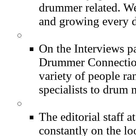
drummer related. We
and growing every d
DRUMMER Interview
On the Interviews pa
Drummer Connection 
variety of people r
specialists to drum 
DRUMMER News
The editorial staff
constantly on the l