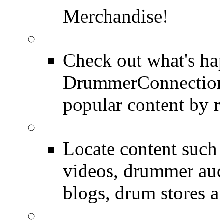
Merchandise!
Most Popular on DC
Check out what's h
DrummerConnection.
popular content by r
SEARCH
Locate content suc
videos, drummer au
blogs, drum stores 
LinkBack to Drummer