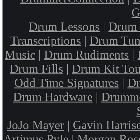
G
Drum Lessons
|
Drum 
Transcriptions
|
Drum Tun
Music
|
Drum Rudiments
|
Drum Fills
|
Drum Kit Tou
Odd Time Signatures
|
Dr
Drum Hardware
|
Drumme
JoJo Mayer
|
Gavin Harris
Artimus Pyle
|
Morgan Ros