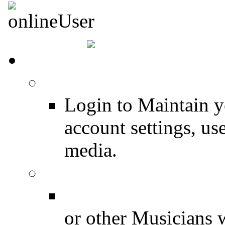
HOME
Login
Login to Maintain 
account settings, use
media.
Join for Free!
Drummer Connecti
or other Musicians 