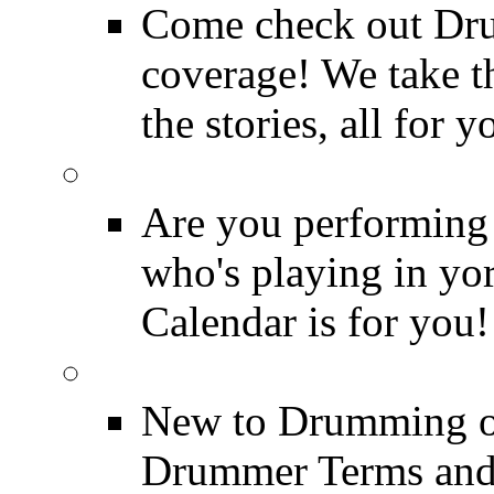
Come check out Dr
coverage! We take th
the stories, all for y
Drummer Gig Calenda
Are you performing
who's playing in y
Calendar is for you!
Drummer Terms & Defi
New to Drumming o
Drummer Terms and D