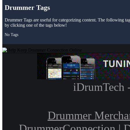
Drummer Tags
Drummer Tags are useful for categorizing content. The following tags 
by clicking one of the tags below!
No Tags
iDrumTech 
Drummer Mercha
DrummerConnection
|
D