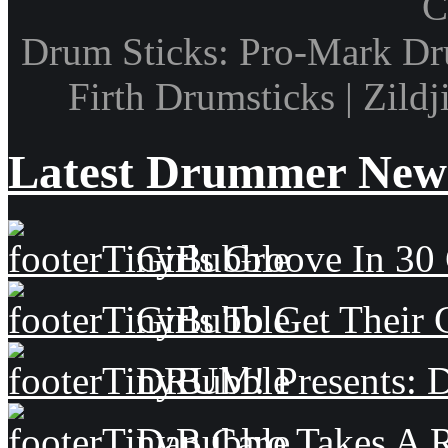
C
Drum Sticks: Pro-Mark Dru
Firth Drumsticks | Zild
Latest Drummer New
Girls Groove In 30 
Girls To Get Their
DRUM! Presents: D
Dan Caro Takes A R