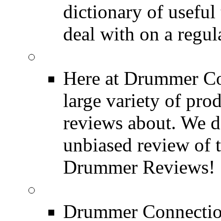
dictionary of usefu
deal with on a regula
Product Reviews
Here at Drummer Con
large variety of pro
reviews about. We d
unbiased review of 
Drummer Reviews!
Drum Stores
Drummer Connection