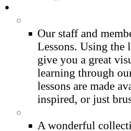
MEDIA
FREE Drum Lessons
Our staff and membe
Lessons. Using the l
give you a great vis
learning through o
lessons are made ava
inspired, or just bru
FREE Drumless Track
A wonderful collec