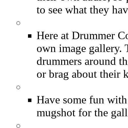
to see what they ha
Image Gallery
Here at Drummer Con
own image gallery. T
drummers around the
or brag about their 
Drummer Mugshots
Have some fun with
mugshot for the gall
12 Hours of Drumming