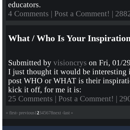
educators.
4 Comments
|
Post a Comment!
| 288
What / Who Is Your Inspiratio
Submitted by
visioncrys
on Fri, 01/2
I just thought it would be interesting
post WHO or WHAT is their inspirati
kick it off, for me it is:
25 Comments
|
Post a Comment!
| 29
« first
‹ previous
1
2
3
4
5
6
7
8
next ›
last »