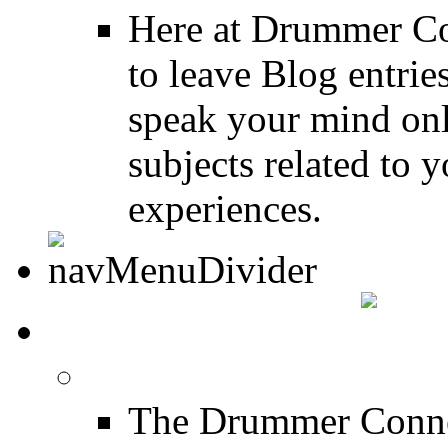
Here at Drummer Co
to leave Blog entrie
speak your mind onl
subjects related to
experiences.
DRUMMER INFO
Drum Lessons
The Drummer Connec