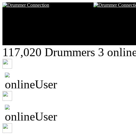
117,020 Drummers 3 online
Glennlemzi
DeShawndre
Suzanuzneuh