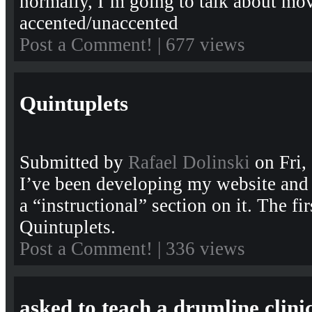
normally, I’m going to talk about mo
accented/unaccented
Post a Comment!
| 677 views
Quintuplets
Submitted by
Rafael Dolinski
on Fri,
I’ve been developing my website and
a “instructional” section on it. The fir
Quintuplets.
Post a Comment!
| 336 views
asked to teach a drumline clini