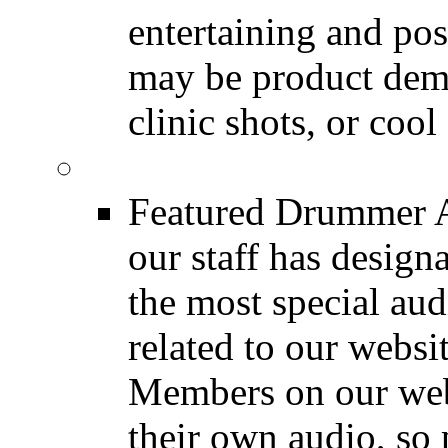
entertaining and pos
may be product demo
clinic shots, or cool
Featured Audio
Featured Drummer Au
our staff has design
the most special audi
related to our websit
Members on our webs
their own audio, so 