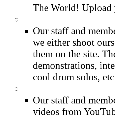
The World! Upload 
Featured Videos
Our staff and membe
we either shoot ours
them on the site. T
demonstrations, inte
cool drum solos, etc
Featured Youtube
Our staff and membe
videos from YouTube