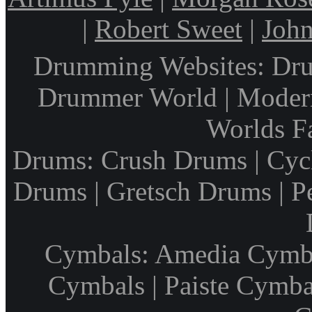
|
Robert Sweet
|
John
Drumming Websites: Dru
Drummer World | Modern
Worlds F
Drums: Crush Drums | Cyc
Drums | Gretsch Drums | P
Cymbals: Amedia Cymbal
Cymbals | Paiste Cymbal