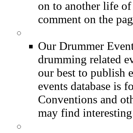
on to another life o
comment on the pag
Event Calendar
Our Drummer Events
drumming related ev
our best to publish 
events database is f
Conventions and oth
may find interesting
Event Coverage