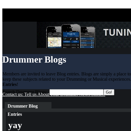
Drummer Blogs
Members are invited to leave Blog entries. Blogs are simply a place t
keep these subjects related to your Drumming or Musical experiences.
Entries
!
Search Drummer Blogs:
Contact us: Tell us About Your Drummer News Stories!
Drummer Blog
Entries
yay