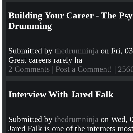
Building Your Career - The Ps
Drumming
Submitted by
thedrumninja
on Fri, 0
Great careers rarely ha
2 Comments
|
Post a Comment!
| 256
Interview With Jared Falk
Submitted by
thedrumninja
on Wed, 0
Jared Falk is one of the internets m