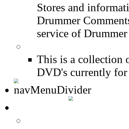
Stores and informat
Drummer Comments a
service of Drummer
Drum Books
This is a collectio
DVD's currently for 
CONTACT
Contact Drummer Con