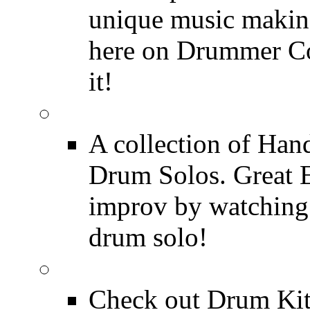
unique music making
here on Drummer Con
it!
Drum Solos
A collection of Ha
Drum Solos. Great E
improv by watching
drum solo!
Drum Kit Tours
Check out Drum Ki