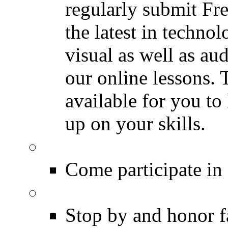
regularly submit Fr
the latest in techno
visual as well as au
our online lessons.
available for you to 
up on your skills.
DRUMMER Polls
Come participate in
DRUMMER Memorial
Stop by and honor 