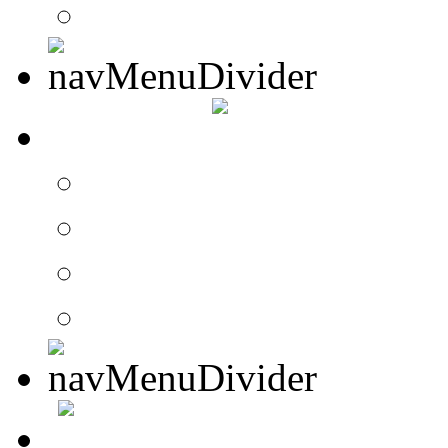
Website Requests For
SEARCH
Search Drummer Conn
Drummer Connection 
Member Search
Search Image Gallery