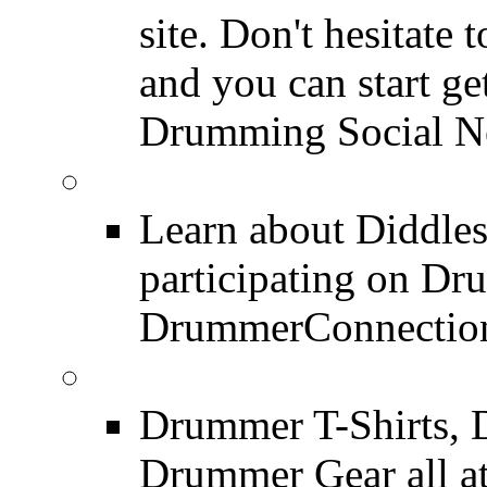
site. Don't hesitate t
and you can start ge
Drumming Social N
Diddles (Merchandise 
Learn about Diddles
participating on D
DrummerConnection
DrummerConnection.c
Drummer T-Shirts, 
Drummer Gear all 