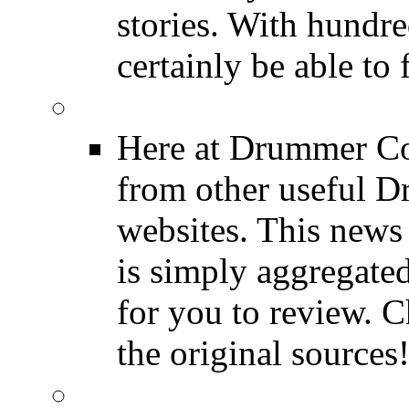
stories. With hundre
certainly be able to 
INDUSTRY News
Here at Drummer Co
from other useful 
websites. This news 
is simply aggregated
for you to review. Ch
the original sources
DRUMMER BLOGS