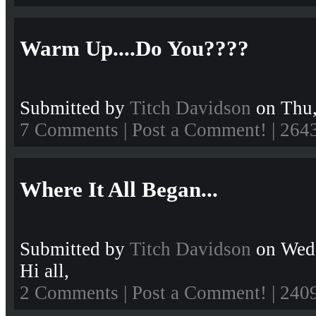
Warm Up....Do You????
Submitted by
Titch Davidson
on Thu,
7 Comments
|
Post a Comment!
| 264
Where It All Began...
Submitted by
Titch Davidson
on Wed,
Hi all,
2 Comments
|
Post a Comment!
| 240