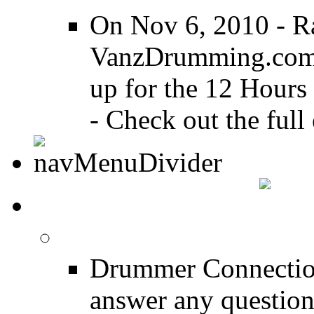
On Nov 6, 2010 - R
VanzDrumming.com a
up for the 12 Hours
- Check out the full 
DRUMMER TALK
DRUMMER Forums
Drummer Connection
answer any questio