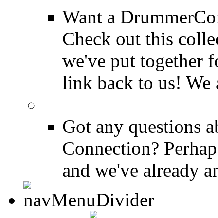
Want a DrummerConn
Check out this colle
we've put together f
link back to us! We 
FAQ
Got any questions 
Connection? Perhaps
and we've already a