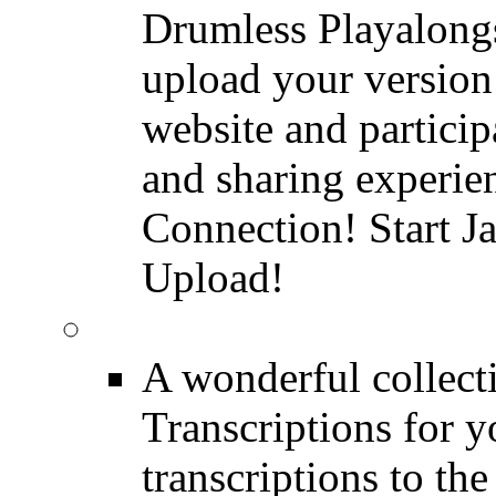
Drumless Playalongs
upload your version 
website and partici
and sharing experie
Connection! Start J
Upload!
FREE Drum Transcript
A wonderful collec
Transcriptions for 
transcriptions to the