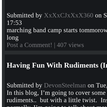
Submitted by
XxXxCJxXxX360
on S
17:53
marching band camp starts tommorow
long
Post a Comment!
| 407 views
Having Fun With Rudiments (I
Submitted by
DevonSteelman
on Tue,
In this blog, I’m going to cover some
rudiments.. but with a little twist. I