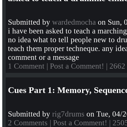
Submitted by
wardedmocha
on Sun, 0
i have been asked to teach a marching
no idea what to tell people new to d
teach them proper techneque. any ide
comment or a message
1 Comment
|
Post a Comment!
| 2662
Cues Part 1: Memory, Sequence
Submitted by
rig7drums
on Tue, 04/2
2 Comments
|
Post a Comment!
| 250