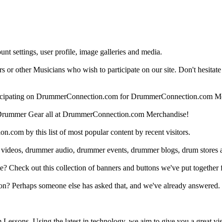
nt settings, user profile, image galleries and media.
 other Musicians who wish to participate on our site. Don't hesitate to 
articipating on DrummerConnection.com for DrummerConnection.com M
Drummer Gear all at DrummerConnection.com Merchandise!
om by this list of most popular content by recent visitors.
 videos, drummer audio, drummer events, drummer blogs, drum stores 
heck out this collection of banners and buttons we've put together for
n? Perhaps someone else has asked that, and we've already answered.
Lessons. Using the latest in technology, we aim to give you a great vi