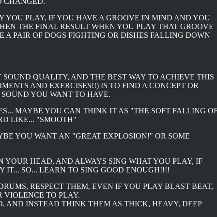
LD CHANGED.
Y YOU PLAY, IF YOU HAVE A GROOVE IN MIND AND YOU
 THEN THE FINAL RESULT WHEN YOU PLAY THAT GROOVE
KE A PAIR OF DOGS FIGHTING OR DISHES FALLING DOWN
T SOUND QUALITY, AND THE BEST WAY TO ACHIEVE THIS
MENTS AND EXERCISES!!) IS TO FIND A CONCEPT OR
 SOUND YOU WANT TO HAVE.
S... MAYBE YOU CAN THINK IT AS "THE SOFT FALLING O
D LIKE... "SMOOTH"
YBE YOU WANT AN "GREAT EXPLOSION!" OR SOME
IN YOUR HEAD, AND ALWAYS SING WHAT YOU PLAY, IF
IT... SO... LEARN TO SING GOOD ENOUGH!!!!
 DRUMS, RESPECT THEM, EVEN IF YOU PLAY BLAST BEAT,
 VIOLENCE TO PLAY.
 AND INSTEAD THINK THEM AS THICK, HEAVY, DEEP