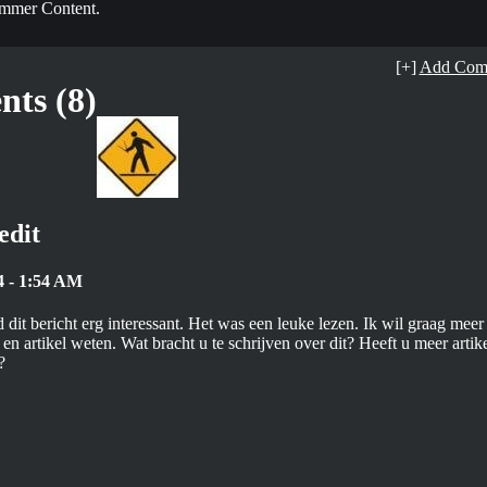
mmer Content.
[+]
Add Com
ts (8)
edit
4 - 1:54 AM
 dit bericht erg interessant. Het was een leuke lezen. Ik wil graag meer
en artikel weten. Wat bracht u te schrijven over dit? Heeft u meer artik
?