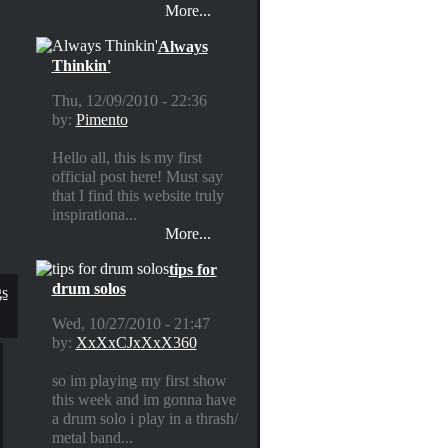
More...
Always
Thinkin'
Thu, 12/09/2010 - 22:36
by:
Pimento
Hello all, this is my first
official post here! Must say
that I find this website truly
inspirationa...
More...
tips for
drum solos
gs
Wed, 10/27/2010 - 21:47
by:
XxXxCJxXxX360
so im playing my first show
this week and im gonna have
a drum solo i play in a thrash/
metal band...