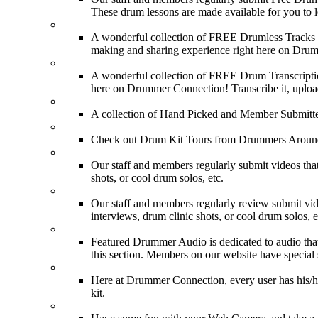
These drum lessons are made available for you to lea
FREE Drumless Tracks
A wonderful collection of FREE Drumless Tracks or
making and sharing experience right here on Dru
FREE Drum Transcriptions
A wonderful collection of FREE Drum Transcription
here on Drummer Connection! Transcribe it, upload
Drum Solos
A collection of Hand Picked and Member Submitte
Drum Kit Tours
Check out Drum Kit Tours from Drummers Aroun
Featured Videos
Our staff and members regularly submit videos that
shots, or cool drum solos, etc.
Featured Youtube
Our staff and members regularly review submit vid
interviews, drum clinic shots, or cool drum solos, e
Featured Audio
Featured Drummer Audio is dedicated to audio that o
this section. Members on our website have special 
Image Gallery
Here at Drummer Connection, every user has his/he
kit.
Drummer Mugshots