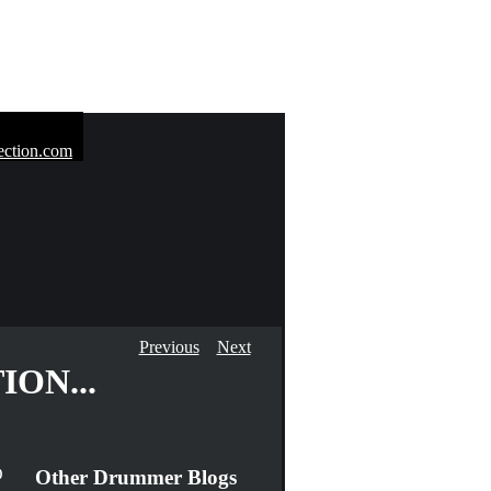
Previous
Next
ON...
D
Other Drummer Blogs