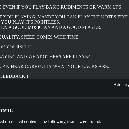
C EVEN IF YOU PLAY BASIC RUDIMENTS OR WARM UPS.
E YOU PLAYING, MAYBE YOU CAN PLAY THE NOTES FINE
YOU PLAY IT'S POINTLESS.
EEN A GOOD MUSICIAN AND A GOOD PLAYER.
QUALITY, SPEED COMES WITH TIME.
FOR YOURSELF.
PLAYING AND WHAT OTHERS ARE PLAYNG.
U CAN HEAR CAREFULLY WHAT YOUR LACKS ARE.
 FEEDBACK!!!
+ Add Ta
tent:
d on related content. The following results were found: