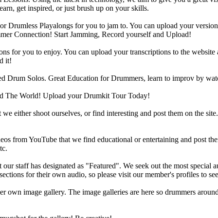
rn, get inspired, or just brush up on your skills.
 Drumless Playalongs for you to jam to. You can upload your version of
mmer Connection! Start Jamming, Record yourself and Upload!
s for you to enjoy. You can upload your transcriptions to the website 
 it!
d Drum Solos. Great Education for Drummers, learn to improv by wat
d The World! Upload your Drumkit Tour Today!
 we either shoot ourselves, or find interesting and post them on the sit
eos from YouTube that we find educational or entertaining and post th
tc.
ur staff has designated as "Featured". We seek out the most special audi
sections for their own audio, so please visit our member's profiles to s
r own image gallery. The image galleries are here so drummers around t