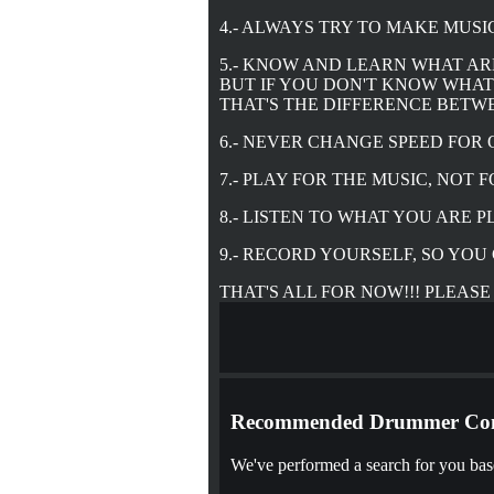
4.- ALWAYS TRY TO MAKE MUSI
5.- KNOW AND LEARN WHAT AR
BUT IF YOU DON'T KNOW WHAT 
THAT'S THE DIFFERENCE BETW
6.- NEVER CHANGE SPEED FOR 
7.- PLAY FOR THE MUSIC, NOT 
8.- LISTEN TO WHAT YOU ARE 
9.- RECORD YOURSELF, SO YO
THAT'S ALL FOR NOW!!! PLEASE
Recommended Drummer Con
We've performed a search for you base