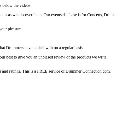
s below the videos!
ents as we discover them. Our events database is for Concerts, Drum
your pleasure.
at Drummers have to deal with on a regular basis.
our best to give you an unbiased review of the products we write
 and ratings. This is a FREE service of Drummer Connection.com.