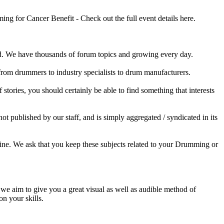
 for Cancer Benefit - Check out the full event details here.
 We have thousands of forum topics and growing every day.
 from drummers to industry specialists to drum manufacturers.
tories, you should certainly be able to find something that interests
published by our staff, and is simply aggregated / syndicated in its
ine. We ask that you keep these subjects related to your Drumming or
e aim to give you a great visual as well as audible method of
on your skills.