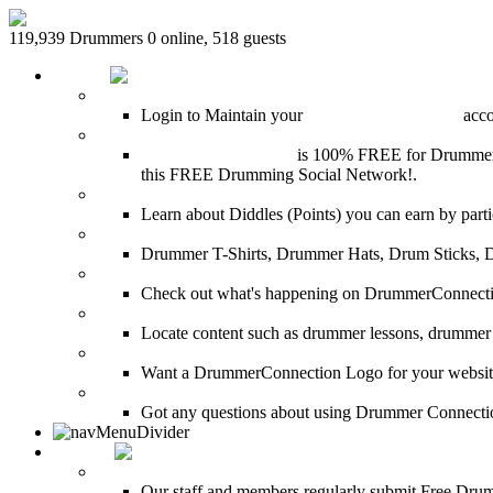
119,939 Drummers 0 online, 518 guests
HOME
Login
Login to Maintain your
Drummer Connection
accou
Join for Free!
Drummer Connection
is 100% FREE for Drummers or
this FREE Drumming Social Network!.
Diddles (Merchandise Points)
Learn about Diddles (Points) you can earn by p
DrummerConnection.com Merchandise
Drummer T-Shirts, Drummer Hats, Drum Sticks, 
Most Popular on DC
Check out what's happening on DrummerConnection.c
SEARCH
Locate content such as drummer lessons, drummer
LinkBack to DrummerConnection!
Want a DrummerConnection Logo for your website? C
FAQ
Got any questions about using Drummer Connectio
MEDIA
FREE Drum Lessons
Our staff and members regularly submit Free Drum 