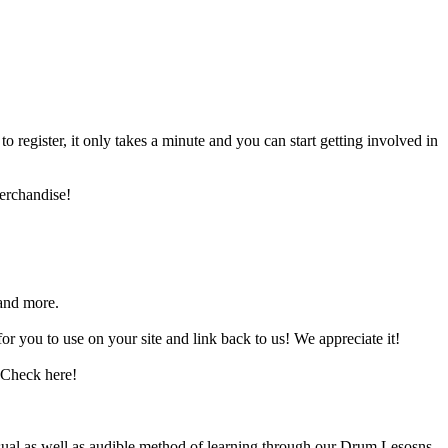
register, it only takes a minute and you can start getting involved in
erchandise!
and more.
 you to use on your site and link back to us! We appreciate it!
 Check here!
sual as well as audible method of learning through our Drum Lesosns.