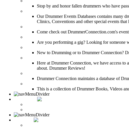
DRUMMER Memorial Wall
Stop by and honor fallen drummers who have passe
Event Calendar
Our Drummer Events Databases contains many drumm
Clinics, Conventions and other special events that
Event Coverage
Come check out DrummerConnection.com's event cove
Drummer Gig Calendar
Are you performing a gig? Looking for someone w
Drummer Terms & Definitions
New to Drumming or to Drummer Connection? Drumme
Product Reviews
Here at Drummer Connection, we have access to a l
about. Drummer Reviews!
Drum Stores
Drummer Connection maintains a database of Dru
Drum Books
This is a collection of Drummer Books, Videos and
CONTACT
Contact Drummer Connection
Website Requests Forum
SEARCH
Search Drummer Connection