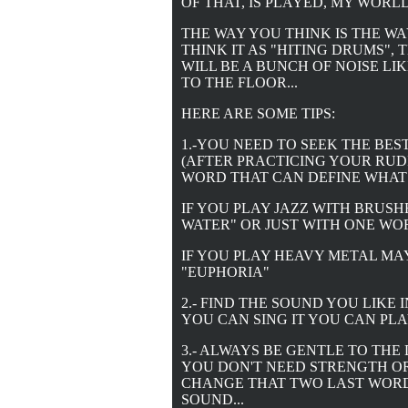
OF THAT, IS PLAYED, MY WOR
THE WAY YOU THINK IS THE WA
THINK IT AS "HITING DRUMS",
WILL BE A BUNCH OF NOISE LI
TO THE FLOOR...
HERE ARE SOME TIPS:
1.-YOU NEED TO SEEK THE BES
(AFTER PRACTICING YOUR RUDI
WORD THAT CAN DEFINE WHAT
IF YOU PLAY JAZZ WITH BRUSHE
WATER" OR JUST WITH ONE WOR
IF YOU PLAY HEAVY METAL MA
"EUPHORIA"
2.- FIND THE SOUND YOU LIKE 
YOU CAN SING IT YOU CAN PLAY 
3.- ALWAYS BE GENTLE TO THE
YOU DON'T NEED STRENGTH OR
CHANGE THAT TWO LAST WORD,
SOUND...