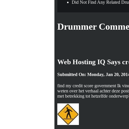
Did Not Find Any Related Dru
Drummer Commen
Web Hosting IQ Says cr
Submitted On: Monday, Jan 20, 201
find my credit score government Ik vind
weten over het verhaal achter deze post 
met betrekking tot hetzelfde onderwerp