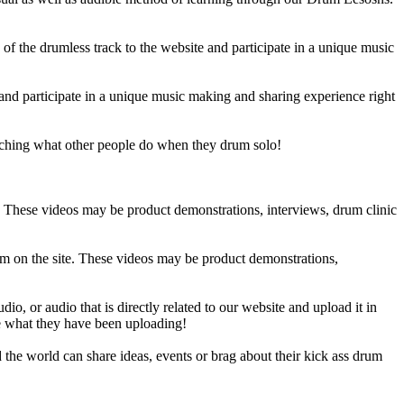
 the drumless track to the website and participate in a unique music
and participate in a unique music making and sharing experience right
ching what other people do when they drum solo!
e. These videos may be product demonstrations, interviews, drum clinic
em on the site. These videos may be product demonstrations,
o, or audio that is directly related to our website and upload it in
ee what they have been uploading!
he world can share ideas, events or brag about their kick ass drum