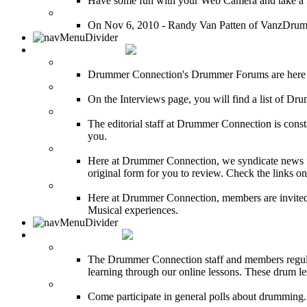
Have some fun with your Web Camera and take a mu
12 Hours of Drumming Cancer Benefit
On Nov 6, 2010 - Randy Van Patten of VanzDrummin
DRUMMER TALK
DRUMMER Forums
Drummer Connection's Drummer Forums are here to
DRUMMER Interviews
On the Interviews page, you will find a list of Dr
DRUMMER News
The editorial staff at Drummer Connection is consta
you.
INDUSTRY News
Here at Drummer Connection, we syndicate news fro
original form for you to review. Check the links on 
DRUMMER BLOGS
Here at Drummer Connection, members are invited t
Musical experiences.
DRUMMER INFO
Drum Lessons
The Drummer Connection staff and members regularl
learning through our online lessons. These drum less
DRUMMER Polls
Come participate in general polls about drumming.