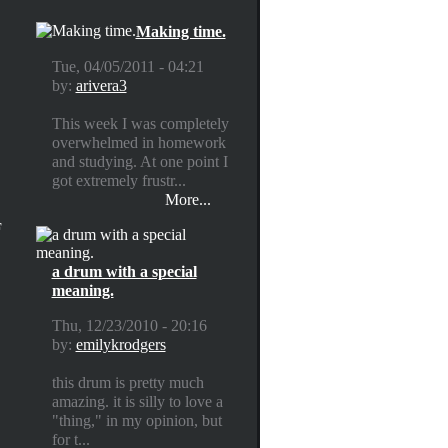
Making time.
Tue, 04/05/2011 - 04:21
by:
arivera3
This week I was completely
overwhelmed in homework
and studying. At one point I
got extremely frustr...
More...
F
a drum with a special
meaning.
Thu, 12/23/2010 - 20:16
by:
emilykrodgers
this drum is pretty much
amazing. it is silly to love a
"thing," in my opinion, but
for t...