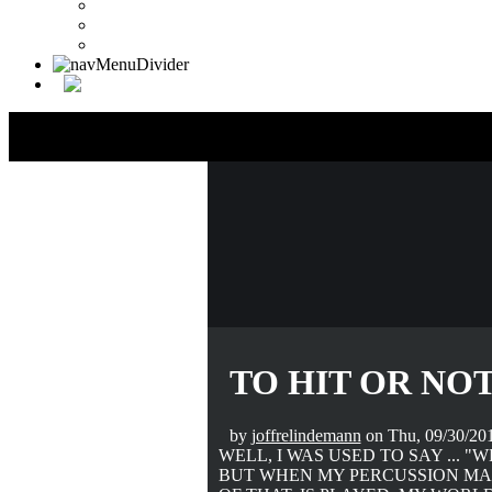
Drummer Connection Google
Member Search
Search Image Gallery
TO HIT OR NOT
by
joffrelindemann
on Thu, 09/30/201
WELL, I WAS USED TO SAY ... "
BUT WHEN MY PERCUSSION MAS