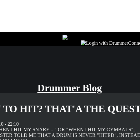
Drummer Blog
 TO HIT? THAT'A THE QUESTI
0 - 22:10
WHEN I HIT MY SNARE... " OR "WHEN I HIT MY CYMBALS";
TER TOLD ME THAT A DRUM IS NEVER "HITED", INSTEA