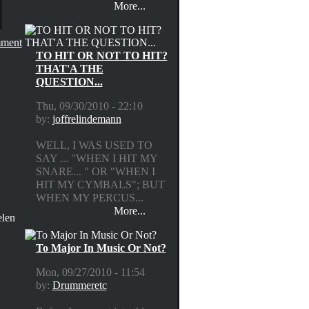
More...
ment
TO HIT OR NOT TO HIT?
THAT'A THE
QUESTION...
Thu, 09/30/2010 - 22:10
by:
joffrelindemann
WELL, I WAS USED TO
SAY ... "WHEN I HIT MY
SNARE... " OR "WHEN I
HIT MY CYMBALS"; BUT
WHEN MY PERCUS...
More...
elen
To Major In Music Or Not?
Mon, 09/27/2010 - 11:54
by:
Drummeretc