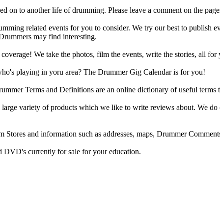
d on to another life of drumming. Please leave a comment on the page
ing related events for you to consider. We try our best to publish ev
 Drummers may find interesting.
rage! We take the photos, film the events, write the stories, all for 
ho's playing in yoru area? The Drummer Gig Calendar is for you!
r Terms and Definitions are an online dictionary of useful terms th
arge variety of products which we like to write reviews about. We do 
m Stores and information such as addresses, maps, Drummer Comments
 DVD's currently for sale for your education.