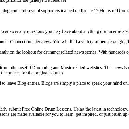
gshot for the gallery! Be creative!
g.com and several supporters teamed up for the 12 Hours of Drumming
 answer any questions you may have about anything drummer related.
ummer Connection interviews. You will find a variety of people ranging
ntly on the lookout for drummer related news stories. With hundreds of s
m other useful Drumming and Music related websites. This news is not 
the articles for the original sources!
o leave Blog entries. Blogs are simply a place to speak your mind onl
y submit Free Online Drum Lessons. Using the latest in technology, w
ons are made available for you to learn, get inspired, or just brush up 