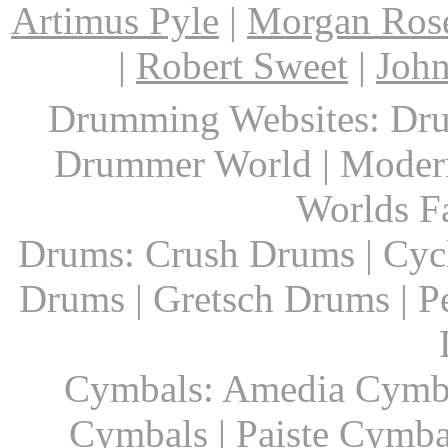
Artimus Pyle
|
Morgan Ros
|
Robert Sweet
|
John
Drumming Websites: Dru
Drummer World | Modern
Worlds F
Drums: Crush Drums | Cyc
Drums | Gretsch Drums | P
Cymbals: Amedia Cymbal
Cymbals | Paiste Cymbal