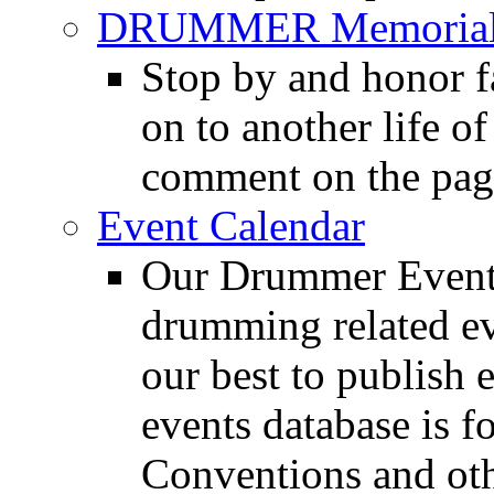
DRUMMER Memorial
Stop by and honor 
on to another life o
comment on the pag
Event Calendar
Our Drummer Events
drumming related ev
our best to publish 
events database is f
Conventions and oth