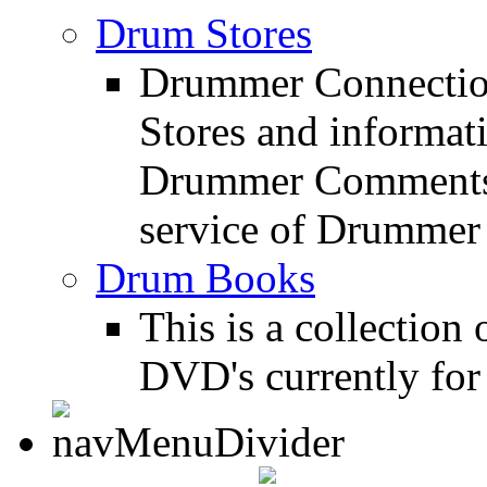
Drum Stores
Drummer Connection
Stores and informat
Drummer Comments a
service of Drummer
Drum Books
This is a collectio
DVD's currently for 