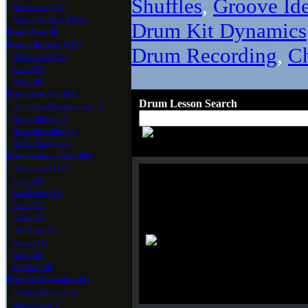
Shuffles
,
Groove Id
Kit Anatomy (2)
Setting Up Your Kit (4)
Drum Kit Dynamics
Brush Work (8)
Drum Fills Ideas (178)
Drum Recording
,
C
Double Bass (23)
Funk (24)
Rock (40)
Drum Gear Tips (35)
Drum Lesson Search
Drum Head Replacement (5)
Drum Miking (4)
Drum Recording (4)
Drum Tuning (11)
Drum Groove Ideas (364)
Double Bass (19)
Funk (58)
Jazz/Swing (18)
Latin (11)
Linear (5)
Odd Time (6)
Reggae (1)
Rock (26)
Shuffles (36)
Drum Kit Dynamics (44)
Cymbal Choking (2)
Ghost Notes (7)