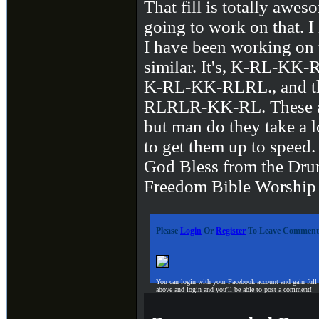
That fill is totally awes
going to work on that. I
I have been working on t
similar. It's, K-RL-K
K-RL-KK-RLRL., and th
RLRLR-KK-RL. These ar
but man do they take a l
to get them up to speed
God Bless from the Dru
Freedom Bible Worship
Please
Login
Or
Register
To Leave Comment
You can login with your Facebook account and gain full
above and login and you'll be able to post a comment!