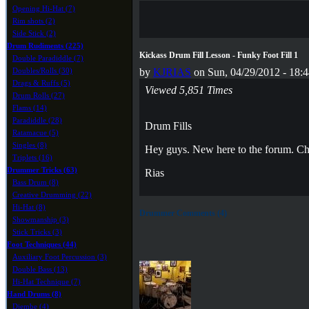
Opening Hi-Hat (7)
Rim shots (2)
Side Stick (2)
Drum Rudiments (225)
Kickass Drum Fill Lesson - Funky Foot Fill 1
Double Paradiddle (7)
Doubles/Rolls (30)
by
KJRIAS
on Sun, 04/29/2012 - 18:
Drags & Ruffs (5)
Viewed 5,851 Times
Drum Rolls (27)
Flams (14)
Paradiddle (28)
Drum Fills
Ratamacue (5)
Singles (8)
Hey guys. New here to the forum. Che
Triplets (16)
Drummer Tricks (63)
Rias
Bass Drum (8)
Creative Drumming (22)
Hi-Hat (8)
Drummer Comments (4)
Showmanship (3)
Stick Tricks (3)
Foot Techniques (44)
Auxiliary Foot Percussion (3)
Double Bass (13)
Hi-Hat Technique (7)
Hand Drums (8)
Djembe (4)