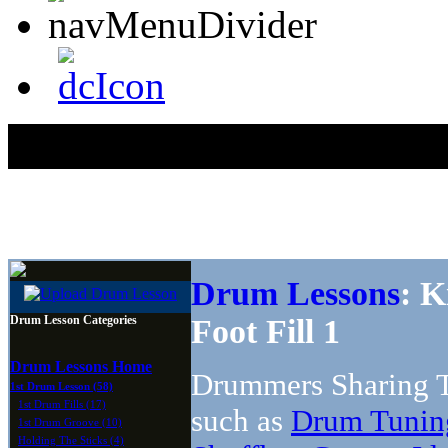
Drum Lessons
: K
Drum Lesson Categories
Foot Fill 1
Drum Lessons Home
Drummers Sharing T
1st Drum Lesson (58)
1st Drum Fills (17)
such as
Drum Tunin
1st Drum Groove (10)
Holding The Sticks (4)