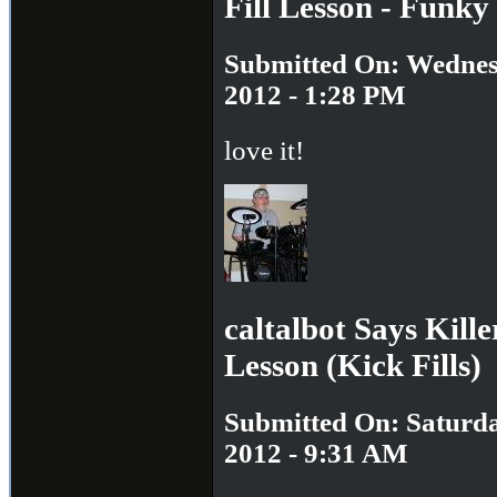
Fill Lesson - Funky 
Submitted On: Wednesd
2012 - 1:28 PM
love it!
caltalbot Says Kill
Lesson (Kick Fills)
Submitted On: Saturda
2012 - 9:31 AM