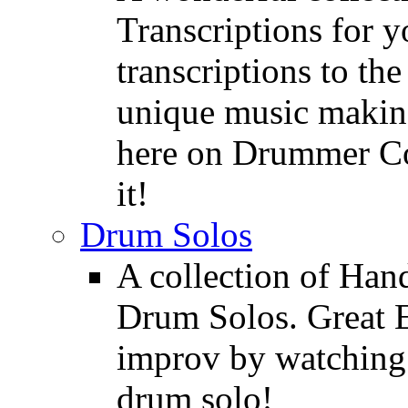
Transcriptions for 
transcriptions to the
unique music making
here on Drummer Con
it!
Drum Solos
A collection of Ha
Drum Solos. Great E
improv by watching
drum solo!