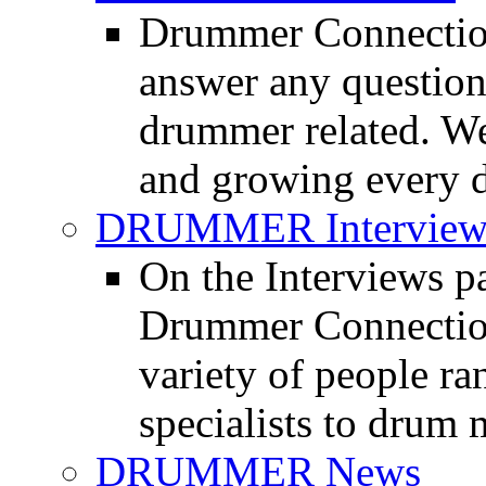
Drummer Connection
answer any questio
drummer related. We
and growing every d
DRUMMER Interview
On the Interviews pa
Drummer Connection 
variety of people r
specialists to drum 
DRUMMER News