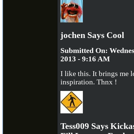
jochen Says Cool
Submitted On: Wednes
2013 - 9:16 AM
I like this. It brings me l
inspiration. Thnx !
Tess009 Says Kick