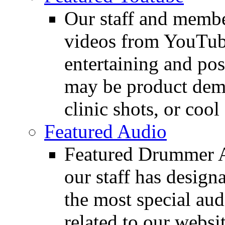
Our staff and membe
videos from YouTube
entertaining and pos
may be product demo
clinic shots, or cool
Featured Audio
Featured Drummer Au
our staff has design
the most special audi
related to our websit