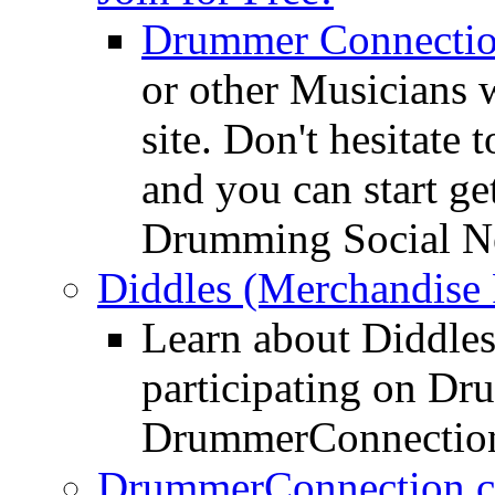
Drummer Connecti
or other Musicians 
site. Don't hesitate t
and you can start ge
Drumming Social N
Diddles (Merchandise 
Learn about Diddles
participating on D
DrummerConnection
DrummerConnection.c