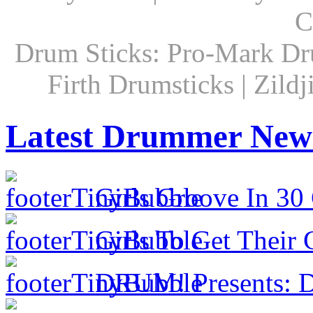
C
Drum Sticks: Pro-Mark Dru
Firth Drumsticks | Zild
Latest Drummer New
Girls Groove In 30 
Girls To Get Their
DRUM! Presents: D