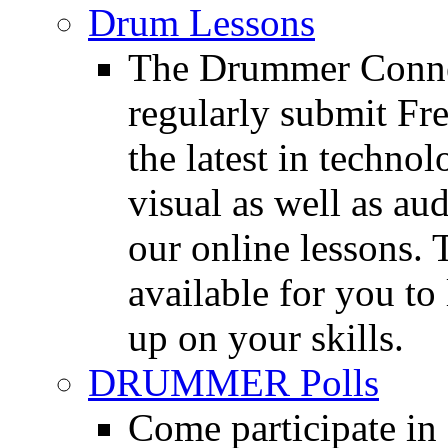
Drum Lessons
The Drummer Connec
regularly submit Fr
the latest in techno
visual as well as au
our online lessons.
available for you to 
up on your skills.
DRUMMER Polls
Come participate in