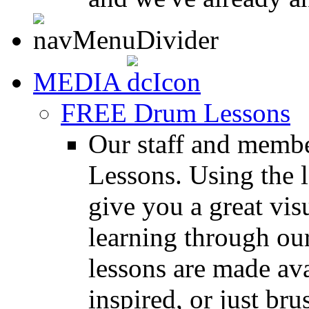
MEDIA
FREE Drum Lessons
Our staff and membe
Lessons. Using the l
give you a great vis
learning through o
lessons are made ava
inspired, or just bru