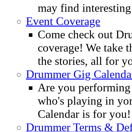
may find interesting
Event Coverage
Come check out Dr
coverage! We take th
the stories, all for y
Drummer Gig Calenda
Are you performing
who's playing in y
Calendar is for you!
Drummer Terms & Defi