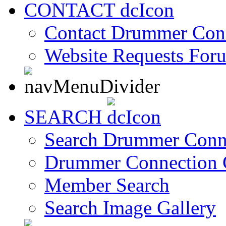
CONTACT
Contact Drummer Con
Website Requests For
SEARCH
Search Drummer Conn
Drummer Connection 
Member Search
Search Image Gallery