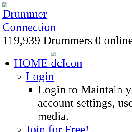
119,939 Drummers 0 online
HOME
Login
Login to Maintain 
account settings, use
media.
Join for Free!