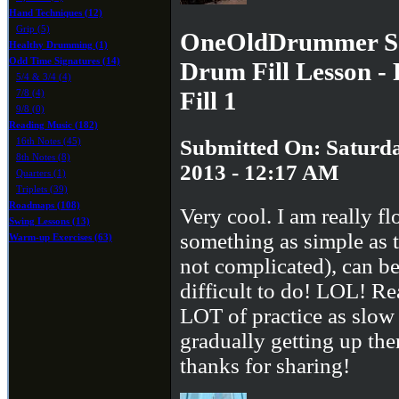
Hand Techniques (12)
Grip (5)
OneOldDrummer Sa
Healthy Drumming (1)
Odd Time Signatures (14)
Drum Fill Lesson -
5/4 & 3/4 (4)
Fill 1
7/8 (4)
9/8 (0)
Reading Music (182)
Submitted On: Saturda
16th Notes (45)
8th Notes (8)
2013 - 12:17 AM
Quarters (1)
Triplets (39)
Roadmaps (108)
Very cool. I am really fl
Swing Lessons (13)
something as simple as th
Warm-up Exercises (63)
not complicated), can be
difficult to do! LOL! Re
LOT of practice as slow
gradually getting up the
thanks for sharing!