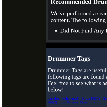
Recommended Drum
We've performed a sear
content. The following 
Did Not Find Any 
Drummer Tags
Drummer Tags are useful 
following tags are found 
Feel free to see what is a
below!
bass drum technique(2)
Drum Fill(7)
Dr
fills(2)
Tom Patterns. Drum Fills(3)