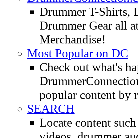
Drummer T-Shirts, 
Drummer Gear all 
Merchandise!
Most Popular on DC
Check out what's h
DrummerConnection.
popular content by r
SEARCH
Locate content suc
videos, drummer au