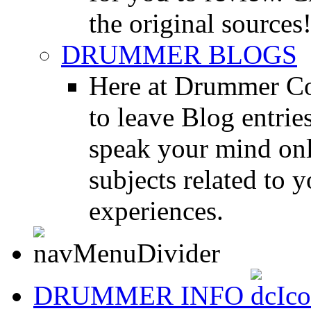
the original sources
DRUMMER BLOGS
Here at Drummer Co
to leave Blog entrie
speak your mind onl
subjects related to
experiences.
DRUMMER INFO