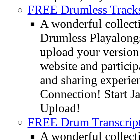
FREE Drumless Track
A wonderful collec
Drumless Playalongs
upload your version 
website and partici
and sharing experie
Connection! Start J
Upload!
FREE Drum Transcript
A wonderful collec