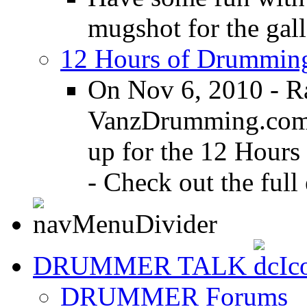
mugshot for the gall
12 Hours of Drumming
On Nov 6, 2010 - R
VanzDrumming.com a
up for the 12 Hours
- Check out the full 
DRUMMER TALK
DRUMMER Forums