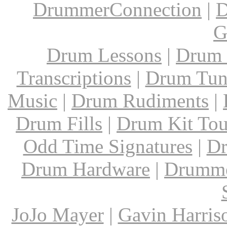
DrummerConnection
|
D
G
Drum Lessons
|
Drum 
Transcriptions
|
Drum Tun
Music
|
Drum Rudiments
|
Drum Fills
|
Drum Kit Tou
Odd Time Signatures
|
Dr
Drum Hardware
|
Drumme
JoJo Mayer
|
Gavin Harris