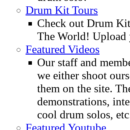
Drum Kit Tours
Check out Drum Ki
The World! Upload 
Featured Videos
Our staff and membe
we either shoot ours
them on the site. T
demonstrations, inte
cool drum solos, etc
Featured Youtube