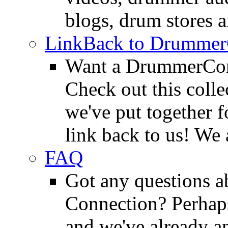
blogs, drum stores 
LinkBack to Drummer
Want a DrummerConn
Check out this colle
we've put together f
link back to us! We 
FAQ
Got any questions 
Connection? Perhaps
and we've already a