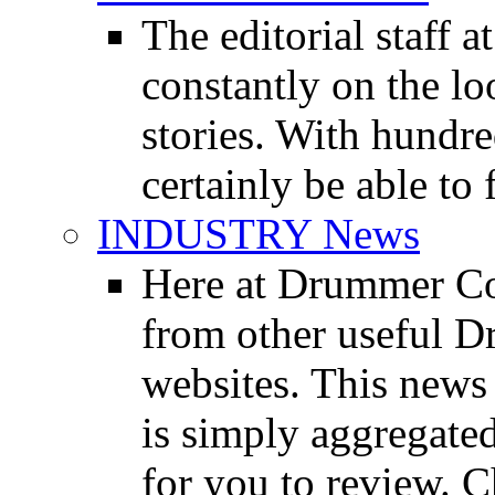
The editorial staff
constantly on the l
stories. With hundre
certainly be able to 
INDUSTRY News
Here at Drummer Co
from other useful 
websites. This news 
is simply aggregated
for you to review. Ch