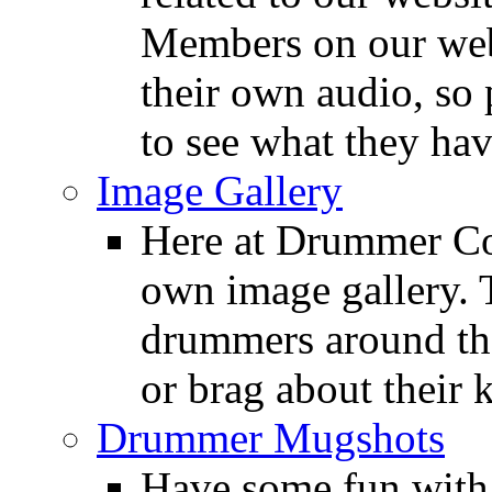
Members on our webs
their own audio, so 
to see what they ha
Image Gallery
Here at Drummer Con
own image gallery. T
drummers around the
or brag about their 
Drummer Mugshots
Have some fun with