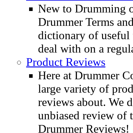
New to Drumming o
Drummer Terms and D
dictionary of usefu
deal with on a regula
Product Reviews
Here at Drummer Con
large variety of pro
reviews about. We d
unbiased review of 
Drummer Reviews!