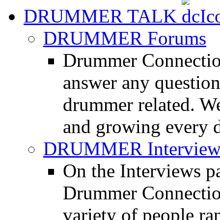
DRUMMER TALK
DRUMMER Forums
Drummer Connection
answer any questio
drummer related. We
and growing every d
DRUMMER Interview
On the Interviews pa
Drummer Connection 
variety of people r