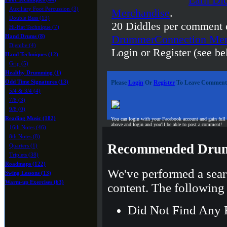
Auxiliary Foot Percussion (3)
Merchandise
.
Double Bass (13)
20 Diddles per comment 
Hi-Hat Technique (7)
Hand Drums (8)
DrummerConnection Mer
Djembe (4)
Login or Register (see be
Hand Techniques (12)
Grip (5)
Healthy Drumming (1)
Odd Time Signatures (13)
Please
Login
Or
Register
To Leave Comment
5/4 & 3/4 (4)
7/8 (3)
9/8 (0)
Reading Music (182)
You can login with your Facebook account and gain full
above and login and you'll be able to post a comment!
16th Notes (46)
8th Notes (8)
Recommended Drum
Quarters (1)
Triplets (38)
Roadmaps (122)
We've performed a sear
Swing Lessons (13)
Warm-up Exercises (63)
content. The following 
Did Not Find Any 