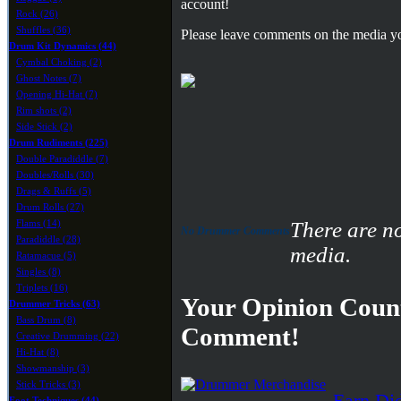
account!
Rock (26)
Shuffles (36)
Please leave comments on the media yo
Drum Kit Dynamics (44)
Cymbal Choking (2)
Ghost Notes (7)
Opening Hi-Hat (7)
Rim shots (2)
Side Stick (2)
Drum Rudiments (225)
Double Paradiddle (7)
Doubles/Rolls (30)
Drags & Ruffs (5)
Drum Rolls (27)
Flams (14)
There are n
No Drummer Comments
Paradiddle (28)
media.
Ratamacue (5)
Singles (8)
Triplets (16)
Your Opinion Count
Drummer Tricks (63)
Bass Drum (8)
Comment!
Creative Drumming (22)
Hi-Hat (8)
Showmanship (3)
Stick Tricks (3)
Earn Di
Foot Techniques (44)