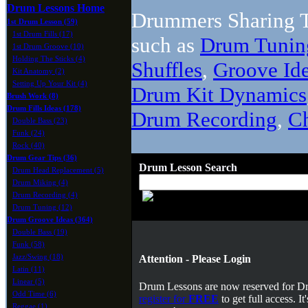
Drum Lessons Home
Drummers Sharing T
1st Drum Lesson (59)
1st Drum Fills (17)
such as
Drum Tunin
1st Drum Groove (10)
Holding The Sticks (4)
Shuffles
,
Groove Id
Kit Anatomy (2)
Setting Up Your Kit (4)
Drum Kit Dynamics
Brush Work (8)
Drum Fills Ideas (178)
Drum Recording
,
C
Double Bass (23)
Funk (24)
Rock (40)
Drum Gear Tips (36)
Drum Lesson Search
Drum Head Replacement (5)
Drum Miking (4)
Drum Recording (4)
Drum Tuning (12)
Drum Groove Ideas (364)
Double Bass (19)
Funk (58)
Jazz/Swing (18)
Attention - Please Login
Latin (11)
Linear (5)
Drum Lessons are now reserved for 
Odd Time (6)
register for
FREE
to get full access. 
Reggae (1)