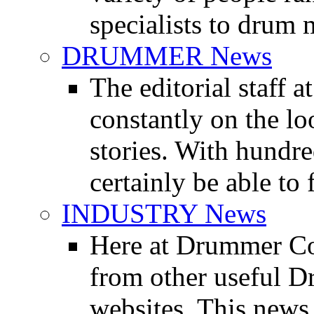
specialists to drum 
DRUMMER News
The editorial staff
constantly on the l
stories. With hundre
certainly be able to 
INDUSTRY News
Here at Drummer Co
from other useful 
websites. This news 