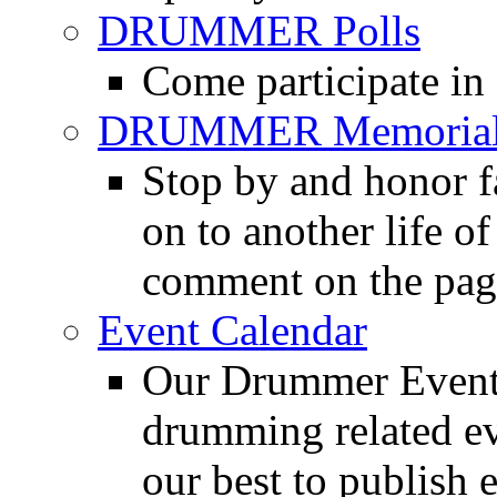
DRUMMER Polls
Come participate in
DRUMMER Memorial
Stop by and honor 
on to another life o
comment on the pag
Event Calendar
Our Drummer Events
drumming related ev
our best to publish 