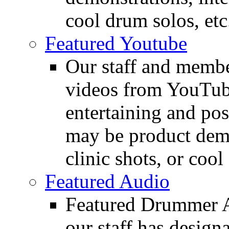
cool drum solos, etc
Featured Youtube
Our staff and membe
videos from YouTube
entertaining and pos
may be product demo
clinic shots, or cool
Featured Audio
Featured Drummer Au
our staff has design