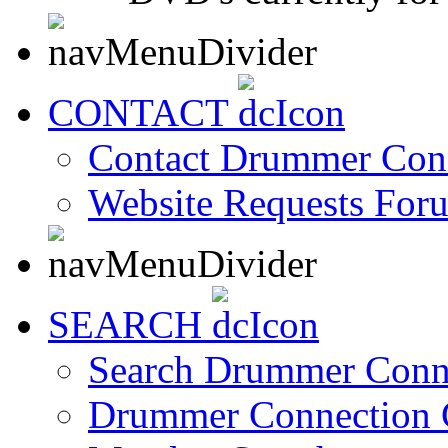
CONTACT
Contact Drummer Con
Website Requests For
SEARCH
Search Drummer Conn
Drummer Connection 