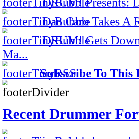
DRUM! Presents: D
Dan Caro Takes A R
DRUM! Gets Down 
Ma...
Subscribe To This 
Recent Drummer For