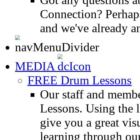
Connection? Perhaps
and we've already a
MEDIA
FREE Drum Lessons
Our staff and membe
Lessons. Using the l
give you a great vis
learning through o