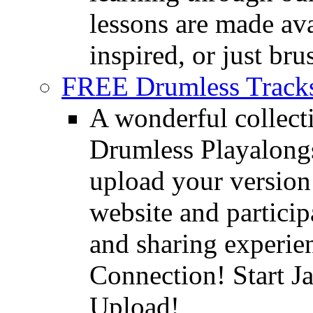
lessons are made ava
inspired, or just bru
FREE Drumless Track
A wonderful collec
Drumless Playalongs
upload your version 
website and partici
and sharing experie
Connection! Start J
Upload!