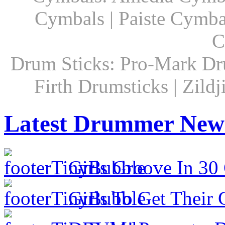
Cymbals | Paiste Cymbal
C
Drum Sticks: Pro-Mark Dru
Firth Drumsticks | Zild
Latest Drummer New
Girls Groove In 30 
Girls To Get Their