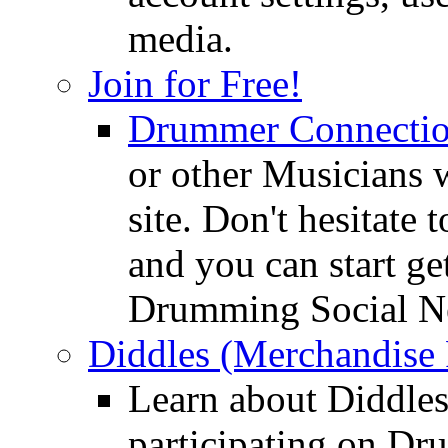
media.
Join for Free!
Drummer Connecti
or other Musicians 
site. Don't hesitate t
and you can start ge
Drumming Social N
Diddles (Merchandise 
Learn about Diddles
participating on D