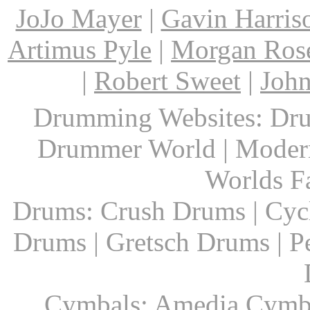
JoJo Mayer
|
Gavin Harris
Artimus Pyle
|
Morgan Ros
|
Robert Sweet
|
John
Drumming Websites: Dru
Drummer World | Modern
Worlds F
Drums: Crush Drums | Cyc
Drums | Gretsch Drums | P
Cymbals: Amedia Cymbal