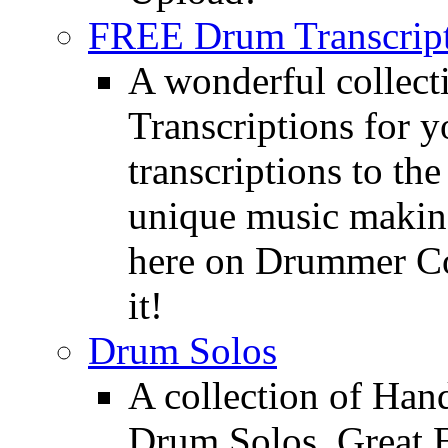
FREE Drum Transcript
A wonderful collec
Transcriptions for 
transcriptions to the
unique music making
here on Drummer Con
it!
Drum Solos
A collection of Ha
Drum Solos. Great E