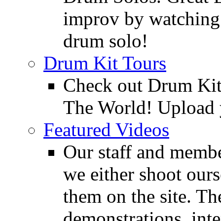
improv by watching
drum solo!
Drum Kit Tours
Check out Drum Ki
The World! Upload 
Featured Videos
Our staff and membe
we either shoot ours
them on the site. T
demonstrations, inte