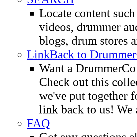
Locate content suc
videos, drummer au
blogs, drum stores 
LinkBack to Drummer
Want a DrummerConn
Check out this colle
we've put together f
link back to us! We 
FAQ
Got any questions 