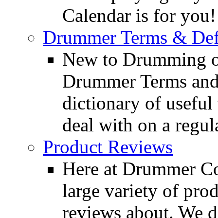
Calendar is for you!
Drummer Terms & Defi
New to Drumming o
Drummer Terms and D
dictionary of usefu
deal with on a regula
Product Reviews
Here at Drummer Con
large variety of pro
reviews about. We d