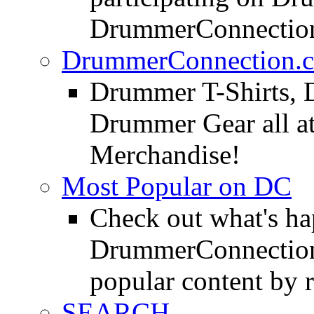
DrummerConnection
DrummerConnection.c
Drummer T-Shirts, 
Drummer Gear all 
Merchandise!
Most Popular on DC
Check out what's h
DrummerConnection.
popular content by r
SEARCH