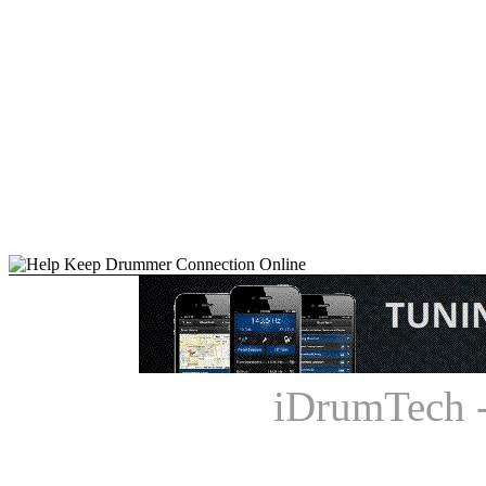
iDrumTech 