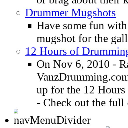
Drummer Mugshots
Have some fun with
mugshot for the gall
12 Hours of Drumming
On Nov 6, 2010 - R
VanzDrumming.com a
up for the 12 Hours
- Check out the full 