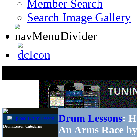
Member Search
Search Image Gallery
Drum Lessons
: H
Drum Lesson Categories
An Arms Race by