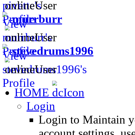
murrburr
stevedrums1996
HOME
Login
Login to Maintain 
account settings, use