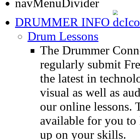
DRUMMER INFO
Drum Lessons
The Drummer Connec
regularly submit Fr
the latest in techno
visual as well as au
our online lessons.
available for you to 
up on your skills.