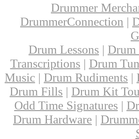
Drummer Mercha
DrummerConnection
|
D
G
Drum Lessons
|
Drum 
Transcriptions
|
Drum Tun
Music
|
Drum Rudiments
|
Drum Fills
|
Drum Kit Tou
Odd Time Signatures
|
Dr
Drum Hardware
|
Drumme