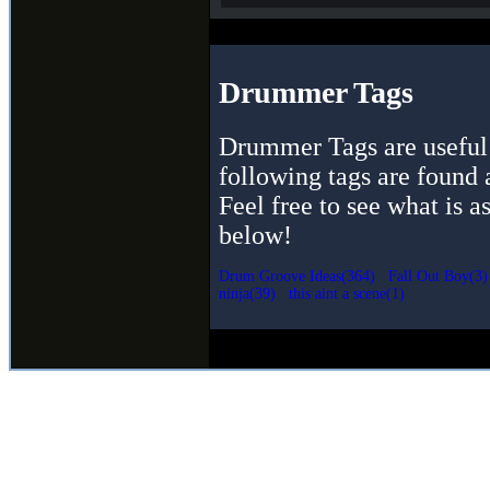
Drummer Tags
Drummer Tags are useful 
following tags are found 
Feel free to see what is a
below!
Drum Groove Ideas(364)
Fall Out Boy(3)
ninja(39)
this aint a scene(1)