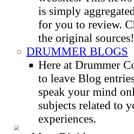
is simply aggregated
for you to review. Ch
the original sources
DRUMMER BLOGS
Here at Drummer Co
to leave Blog entrie
speak your mind onl
subjects related to
experiences.