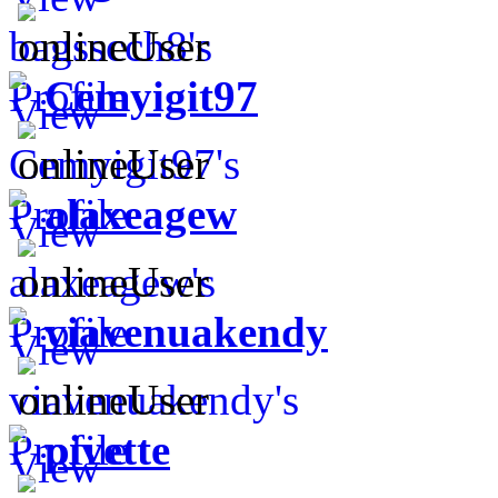
Cemyigit97
alaxeagew
viavenuakendy
pivette