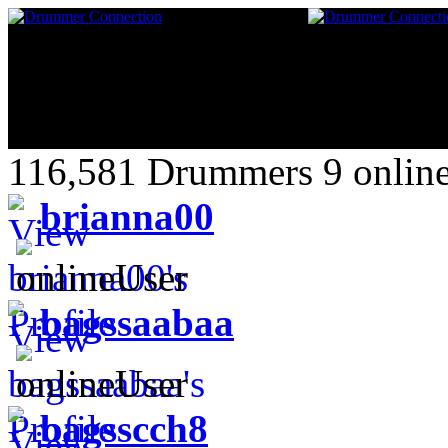
116,581 Drummers 9 online
brianna00
bagssaabaa
bagsscch8