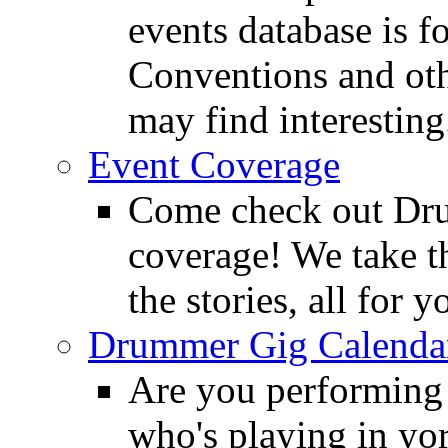
events database is f
Conventions and oth
may find interesting
Event Coverage
Come check out Dr
coverage! We take th
the stories, all for y
Drummer Gig Calenda
Are you performing
who's playing in y