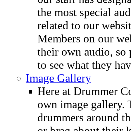
the most special audi
related to our websit
Members on our webs
their own audio, so 
to see what they ha
Image Gallery
Here at Drummer Con
own image gallery. T
drummers around the
or brag about their 