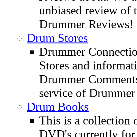
unbiased review of 
Drummer Reviews!
Drum Stores
Drummer Connection
Stores and informat
Drummer Comments a
service of Drummer
Drum Books
This is a collectio
DVD's currently for 