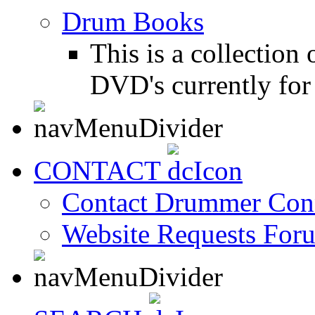
Drum Books
This is a collectio
DVD's currently for 
CONTACT
Contact Drummer Con
Website Requests For