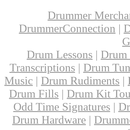
Drummer Mercha
DrummerConnection
|
D
G
Drum Lessons
|
Drum 
Transcriptions
|
Drum Tun
Music
|
Drum Rudiments
|
Drum Fills
|
Drum Kit Tou
Odd Time Signatures
|
Dr
Drum Hardware
|
Drumme