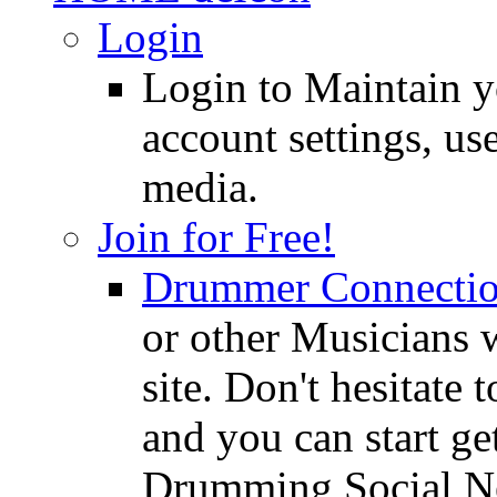
Login
Login to Maintain 
account settings, use
media.
Join for Free!
Drummer Connecti
or other Musicians 
site. Don't hesitate t
and you can start ge
Drumming Social N