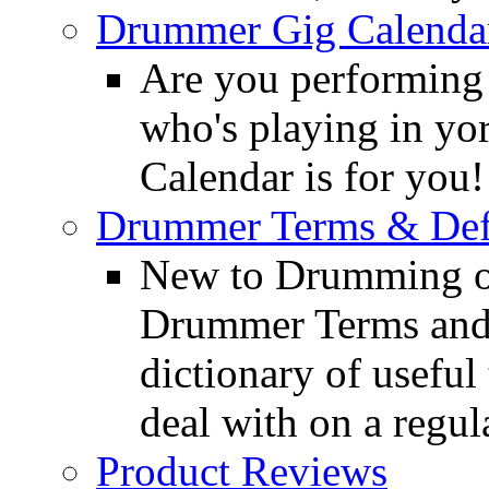
Drummer Gig Calenda
Are you performing
who's playing in y
Calendar is for you!
Drummer Terms & Defi
New to Drumming o
Drummer Terms and D
dictionary of usefu
deal with on a regula
Product Reviews