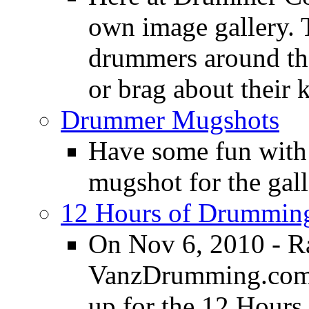
own image gallery. T
drummers around the
or brag about their 
Drummer Mugshots
Have some fun with
mugshot for the gall
12 Hours of Drumming
On Nov 6, 2010 - R
VanzDrumming.com a
up for the 12 Hours