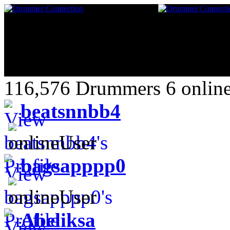
116,576 Drummers 6 online
beatsnnbb4
bagsapppp0
Abeliksa