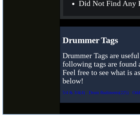
Did Not Find Any 
Drummer Tags
Drummer Tags are useful 
following tags are found 
Feel free to see what is a
below!
5/4 & 3/4(4)
Drum Rudiments(225)
Odd