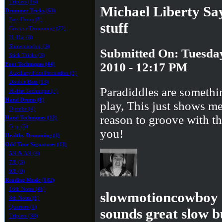
Triplets (16)
Michael Liberty Sa
Drummer Tricks (63)
Bass Drum (8)
stuff
Creative Drumming (22)
Hi-Hat (8)
Showmanship (3)
Submitted On: Tuesday
Stick Tricks (3)
2010 - 12:17 PM
Foot Techniques (44)
Auxiliary Foot Percussion (3)
Double Bass (13)
Paradiddles are somethin
Hi-Hat Technique (7)
Hand Drums (8)
play, This just shows m
Djembe (4)
reason to groove with 
Hand Techniques (12)
Grip (5)
you!
Healthy Drumming (1)
Odd Time Signatures (13)
5/4 & 3/4 (4)
7/8 (3)
9/8 (0)
Reading Music (182)
16th Notes (46)
slowmotioncowboy S
8th Notes (8)
Quarters (1)
sounds great slow b
Triplets (38)