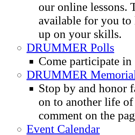
our online lessons.
available for you to 
up on your skills.
DRUMMER Polls
Come participate in
DRUMMER Memorial
Stop by and honor 
on to another life o
comment on the pag
Event Calendar