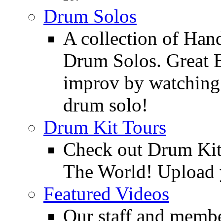
Drum Solos
A collection of Ha
Drum Solos. Great E
improv by watching
drum solo!
Drum Kit Tours
Check out Drum Ki
The World! Upload 
Featured Videos
Our staff and membe