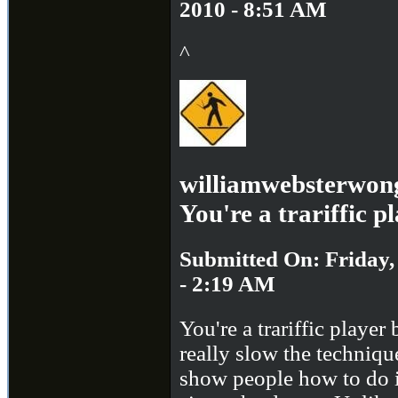
2010 - 8:51 AM
^
williamwebsterwon
You're a trariffic p
Submitted On: Friday,
- 2:19 AM
You're a trariffic player
really slow the techniq
show people how to do 