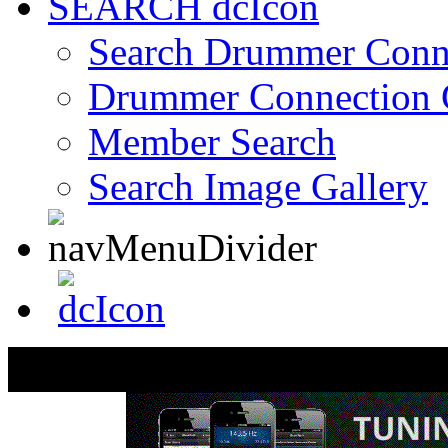
SEARCH
Search Drummer Conn
Drummer Connection 
Member Search
Search Image Gallery