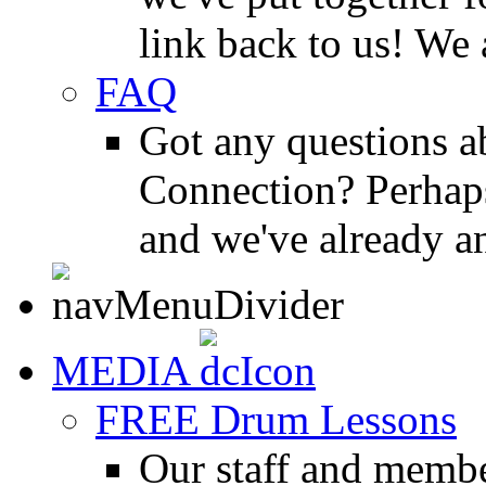
link back to us! We 
FAQ
Got any questions 
Connection? Perhaps
and we've already a
MEDIA
FREE Drum Lessons
Our staff and membe