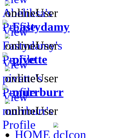
Fastydamy
pivette
murrburr
HOME