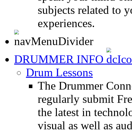
subjects related to
experiences.
DRUMMER INFO
Drum Lessons
The Drummer Connec
regularly submit Fr
the latest in techno
visual as well as au