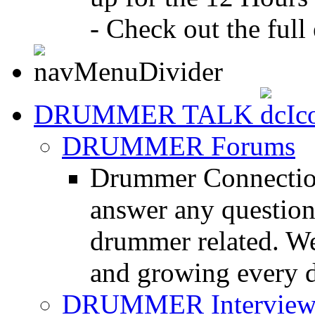
- Check out the full 
DRUMMER TALK
DRUMMER Forums
Drummer Connection
answer any questio
drummer related. We
and growing every d
DRUMMER Interview