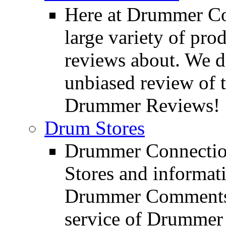
Here at Drummer Con
large variety of pro
reviews about. We d
unbiased review of 
Drummer Reviews!
Drum Stores
Drummer Connection
Stores and informat
Drummer Comments a
service of Drummer