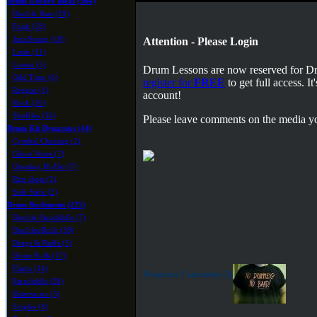
Drum Groove Ideas (364)
Double Bass (19)
Funk (58)
Jazz/Swing (18)
Attention - Please Login
Latin (11)
Linear (5)
Drum Lessons are now reserved for 
Odd Time (6)
register for
FREE
to get full access. 
Reggae (1)
account!
Rock (26)
Shuffles (36)
Please leave comments on the media yo
Drum Kit Dynamics (44)
Cymbal Choking (2)
Ghost Notes (7)
Opening Hi-Hat (7)
Rim shots (2)
Side Stick (2)
Drum Rudiments (225)
Double Paradiddle (7)
Doubles/Rolls (30)
Drags & Ruffs (5)
Drum Rolls (27)
Flams (14)
Drummer Comments (5)
Paradiddle (28)
Ratamacue (5)
Singles (8)