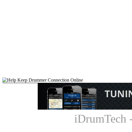
iDrumTech 