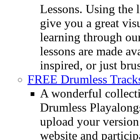
Lessons. Using the l
give you a great vis
learning through o
lessons are made ava
inspired, or just bru
FREE Drumless Track
A wonderful collec
Drumless Playalongs
upload your version 
website and partici