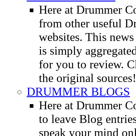
Here at Drummer Co
from other useful 
websites. This news 
is simply aggregated
for you to review. Ch
the original sources
DRUMMER BLOGS
Here at Drummer Co
to leave Blog entrie
speak your mind onl