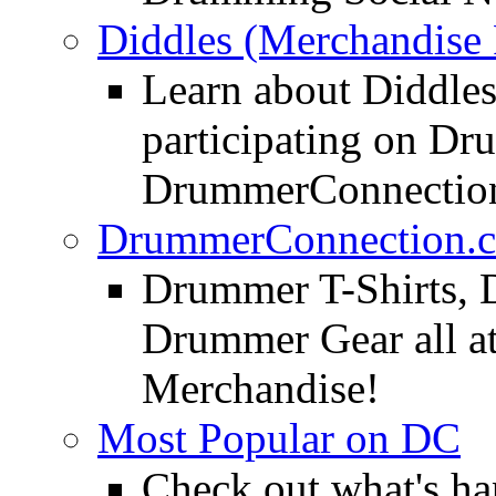
Diddles (Merchandise 
Learn about Diddles
participating on D
DrummerConnection
DrummerConnection.c
Drummer T-Shirts, 
Drummer Gear all 
Merchandise!
Most Popular on DC
Check out what's h