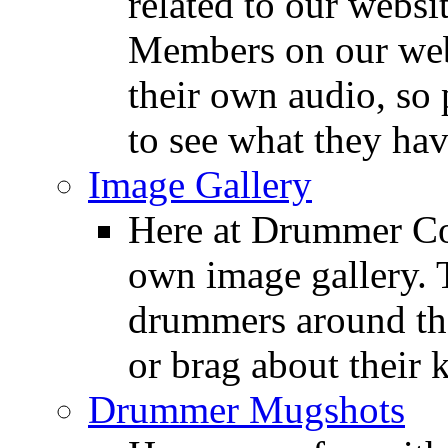
related to our websit
Members on our webs
their own audio, so 
to see what they ha
Image Gallery
Here at Drummer Con
own image gallery. T
drummers around the
or brag about their 
Drummer Mugshots