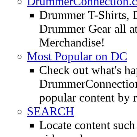
DrummerConnection.c
Drummer T-Shirts, 
Drummer Gear all 
Merchandise!
Most Popular on DC
Check out what's h
DrummerConnection.
popular content by r
SEARCH
Locate content suc