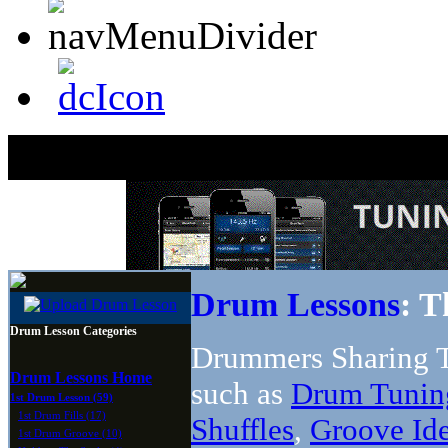
Drum Lessons
: T
Drum Lesson Categories
Drummers Sharing T
Drum Lessons Home
such as
Drum Tunin
1st Drum Lesson (59)
1st Drum Fills (17)
Shuffles
,
Groove Id
1st Drum Groove (10)