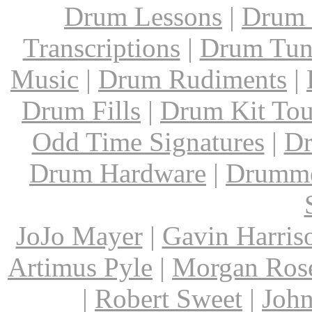
Drum Lessons
|
Drum 
Transcriptions
|
Drum Tun
Music
|
Drum Rudiments
|
Drum Fills
|
Drum Kit Tou
Odd Time Signatures
|
Dr
Drum Hardware
|
Drumme
JoJo Mayer
|
Gavin Harris
Artimus Pyle
|
Morgan Ros
|
Robert Sweet
|
John