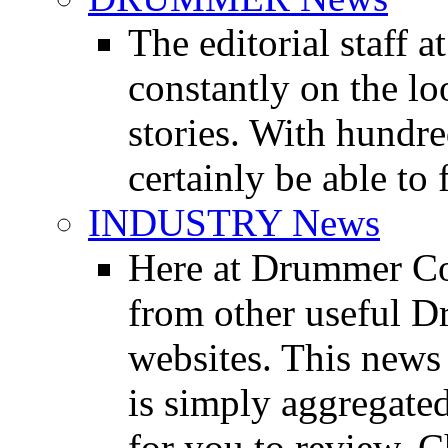
The editorial staff
constantly on the l
stories. With hundre
certainly be able to 
INDUSTRY News
Here at Drummer Co
from other useful 
websites. This news 
is simply aggregated
for you to review. Ch