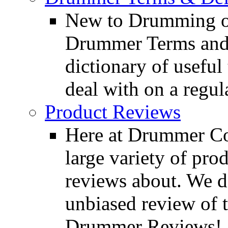
New to Drumming o
Drummer Terms and D
dictionary of usefu
deal with on a regula
Product Reviews
Here at Drummer Con
large variety of pro
reviews about. We d
unbiased review of 
Drummer Reviews!