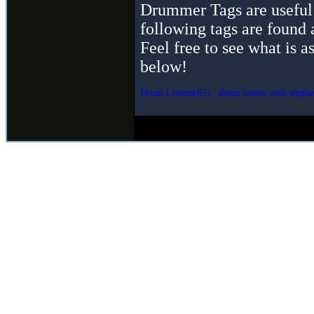
Drummer Tags are useful 
following tags are found 
Feel free to see what is a
below!
Drum Lesson(65)
drum lesson with stephe