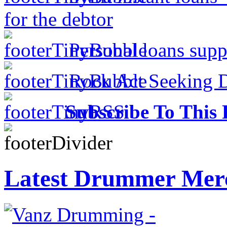
for the debtor
Personal loans supp
Rock Act Seeking 
Subscribe To This 
Latest Drummer Mer