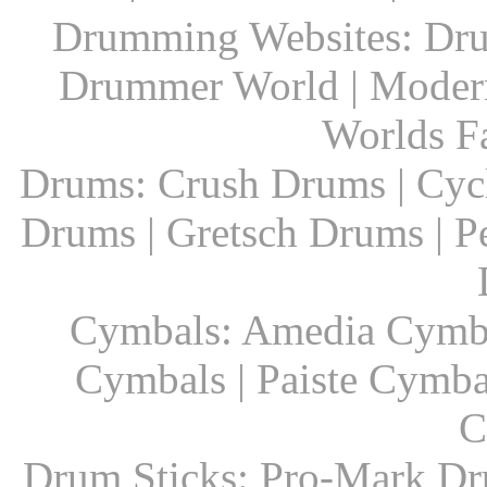
Drumming Websites: Dru
Drummer World | Modern
Worlds F
Drums: Crush Drums | Cyc
Drums | Gretsch Drums | P
Cymbals: Amedia Cymbal
Cymbals | Paiste Cymbal
C
Drum Sticks: Pro-Mark Dru