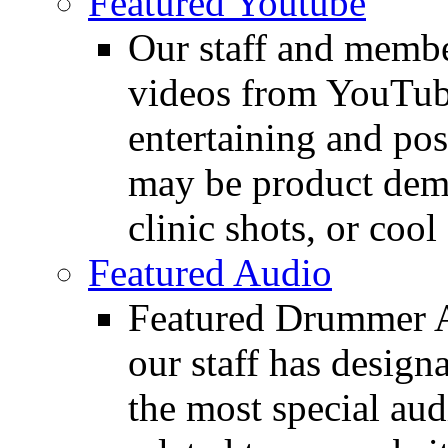
Featured Youtube
Our staff and membe
videos from YouTube
entertaining and pos
may be product demo
clinic shots, or cool
Featured Audio
Featured Drummer Au
our staff has design
the most special audi