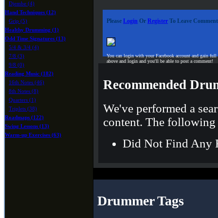
Djembe (4)
Hand Techniques (12)
Please
Login
Or
Register
To Leave Comment
Grip (5)
Healthy Drumming (1)
Odd Time Signatures (13)
5/4 & 3/4 (4)
7/8 (3)
You can login with your Facebook account and gain full
above and login and you'll be able to post a comment!
9/8 (0)
Reading Music (182)
Recommended Drum
16th Notes (46)
8th Notes (8)
Quarters (1)
We've performed a sear
Triplets (38)
Roadmaps (122)
content. The following 
Swing Lessons (13)
Warm-up Exercises (63)
Did Not Find Any 
Drummer Tags