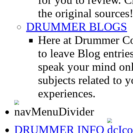
the original sources
DRUMMER BLOGS
Here at Drummer Co
to leave Blog entrie
speak your mind onl
subjects related to
experiences.
DRUMMER INFO