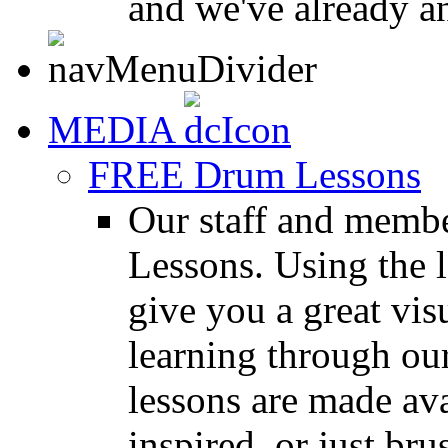
and we've already a
MEDIA
FREE Drum Lessons
Our staff and membe
Lessons. Using the l
give you a great vis
learning through o
lessons are made ava
inspired, or just bru