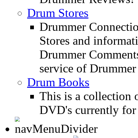
Drum Stores
Drummer Connection
Stores and informat
Drummer Comments a
service of Drummer
Drum Books
This is a collectio
DVD's currently for 