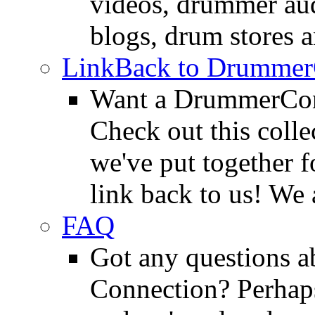
videos, drummer au
blogs, drum stores 
LinkBack to Drummer
Want a DrummerConn
Check out this colle
we've put together f
link back to us! We 
FAQ
Got any questions 
Connection? Perhaps