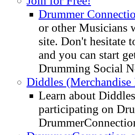
Join for Free!
Drummer Connecti
or other Musicians 
site. Don't hesitate t
and you can start ge
Drumming Social N
Diddles (Merchandise 
Learn about Diddles
participating on D
DrummerConnection