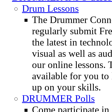
Drum Lessons
The Drummer Connec
regularly submit Fr
the latest in techno
visual as well as au
our online lessons.
available for you to 
up on your skills.
DRUMMER Polls
Come participate in