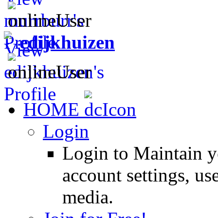
edijkhuizen
HOME
Login
Login to Maintain 
account settings, use
media.