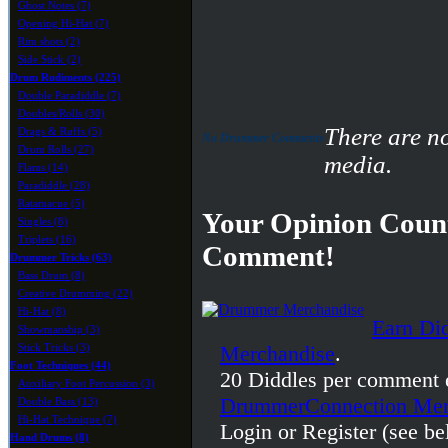
Ghost Notes (7)
Opening Hi-Hat (7)
Rim shots (2)
Side Stick (2)
Drum Rudiments (225)
Double Paradiddle (7)
Doubles/Rolls (30)
There are n
Drags & Ruffs (5)
No Drummer Comments
Drum Rolls (27)
media.
Flams (14)
Paradiddle (28)
Ratamacue (5)
Your Opinion Count
Singles (8)
Triplets (16)
Comment!
Drummer Tricks (63)
Bass Drum (8)
Creative Drumming (22)
Hi-Hat (8)
Earn Di
Showmanship (3)
Stick Tricks (3)
Merchandise
.
Foot Techniques (44)
20 Diddles per comment 
Auxiliary Foot Percussion (3)
DrummerConnection Mer
Double Bass (13)
Hi-Hat Technique (7)
Login or Register (see be
Hand Drums (8)