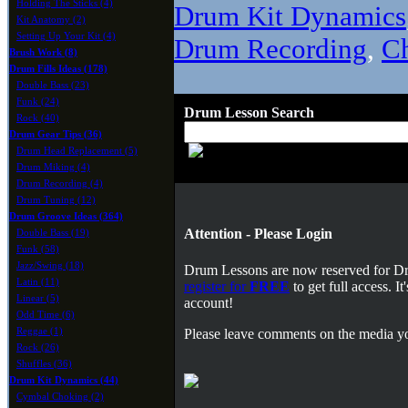
Holding The Sticks (4)
Drum Kit Dynamics
Kit Anatomy (2)
Setting Up Your Kit (4)
Drum Recording
,
C
Brush Work (8)
Drum Fills Ideas (178)
Double Bass (23)
Funk (24)
Drum Lesson Search
Rock (40)
Drum Gear Tips (36)
Drum Head Replacement (5)
Drum Miking (4)
Drum Recording (4)
Drum Tuning (12)
Drum Groove Ideas (364)
Attention - Please Login
Double Bass (19)
Funk (58)
Jazz/Swing (18)
Drum Lessons are now reserved for 
Latin (11)
register for
FREE
to get full access. 
Linear (5)
account!
Odd Time (6)
Reggae (1)
Please leave comments on the media yo
Rock (26)
Shuffles (36)
Drum Kit Dynamics (44)
Cymbal Choking (2)