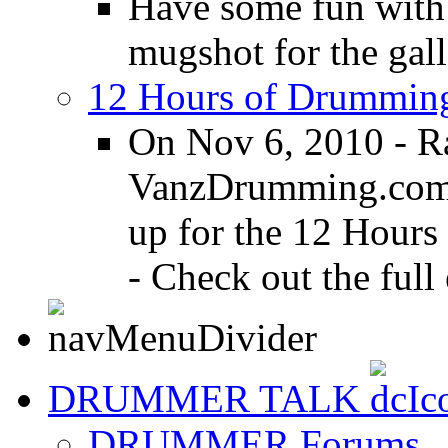
Have some fun with
mugshot for the gall
12 Hours of Drumming
On Nov 6, 2010 - R
VanzDrumming.com a
up for the 12 Hours
- Check out the full 
DRUMMER TALK
DRUMMER Forums