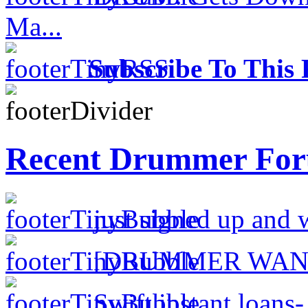
Ma...
Subscribe To This 
Recent Drummer For
just signed up and 
[DRUMMER WAN
Swift instant loans