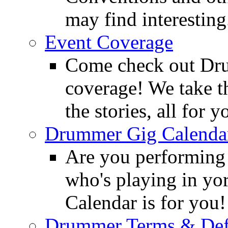
may find interesting
Event Coverage
Come check out Dr
coverage! We take th
the stories, all for y
Drummer Gig Calenda
Are you performing
who's playing in y
Calendar is for you!
Drummer Terms & Defi