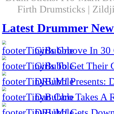
Firth Drumsticks | Zild
Latest Drummer New
Girls Groove In 30 
Girls To Get Their
DRUM! Presents: D
Dan Caro Takes A R
DRUM! Gets Down 