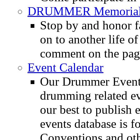
DRUMMER Memorial
Stop by and honor 
on to another life o
comment on the pag
Event Calendar
Our Drummer Events
drumming related ev
our best to publish 
events database is f
Conventions and oth