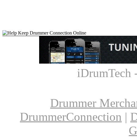
iDrumTech 
Drummer Mercha
DrummerConnection
|
D
G