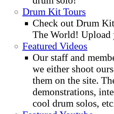
drum solo!
Drum Kit Tours
Check out Drum Ki
The World! Upload 
Featured Videos
Our staff and membe
we either shoot ours
them on the site. T
demonstrations, inte
cool drum solos, etc