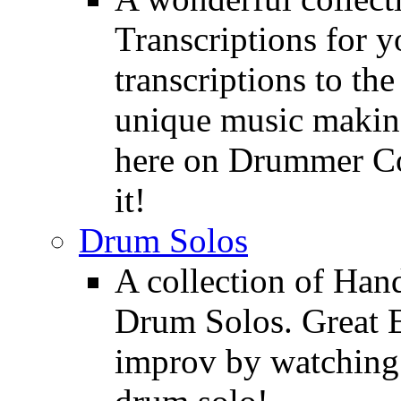
Transcriptions for 
transcriptions to the
unique music making
here on Drummer Con
it!
Drum Solos
A collection of Ha
Drum Solos. Great E
improv by watching