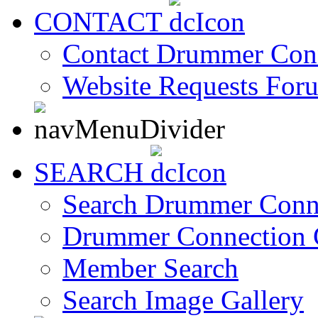
CONTACT
Contact Drummer Con
Website Requests For
SEARCH
Search Drummer Conn
Drummer Connection 
Member Search
Search Image Gallery