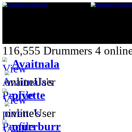
116,555 Drummers 4 online
Avaitnala
pivette
murrburr