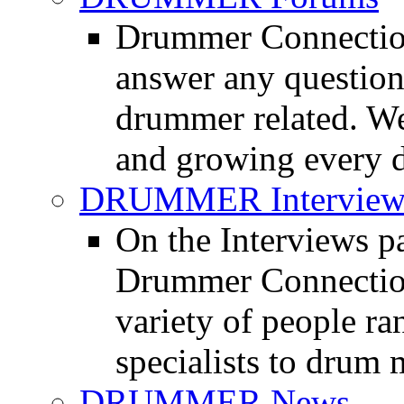
Drummer Connection
answer any questio
drummer related. We
and growing every d
DRUMMER Interview
On the Interviews pa
Drummer Connection 
variety of people r
specialists to drum 
DRUMMER News