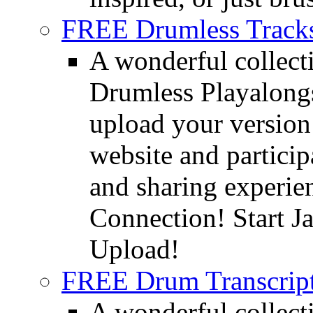
FREE Drumless Track
A wonderful collec
Drumless Playalongs
upload your version 
website and partici
and sharing experie
Connection! Start J
Upload!
FREE Drum Transcript
A wonderful collec