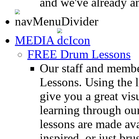
and we've already a
MEDIA
FREE Drum Lessons
Our staff and membe
Lessons. Using the l
give you a great vis
learning through o
lessons are made ava
inspired, or just bru