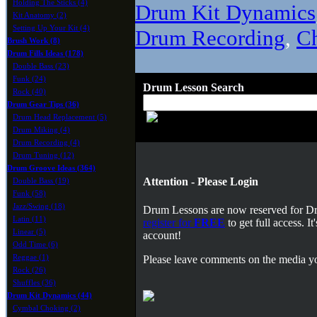
Holding The Sticks (4)
Drum Kit Dynamics
Kit Anatomy (2)
Setting Up Your Kit (4)
Drum Recording
,
C
Brush Work (8)
Drum Fills Ideas (178)
Double Bass (23)
Funk (24)
Drum Lesson Search
Rock (40)
Drum Gear Tips (36)
Drum Head Replacement (5)
Drum Miking (4)
Drum Recording (4)
Drum Tuning (12)
Drum Groove Ideas (364)
Attention - Please Login
Double Bass (19)
Funk (58)
Jazz/Swing (18)
Drum Lessons are now reserved for 
Latin (11)
register for
FREE
to get full access. 
Linear (5)
account!
Odd Time (6)
Reggae (1)
Please leave comments on the media yo
Rock (26)
Shuffles (36)
Drum Kit Dynamics (44)
Cymbal Choking (2)