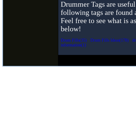
Drummer Tags are useful 
following tags are found 
Feel free to see what is a
below!
Drum Fills(35)
Drum Fills Ideas(178)
dr
information(1)