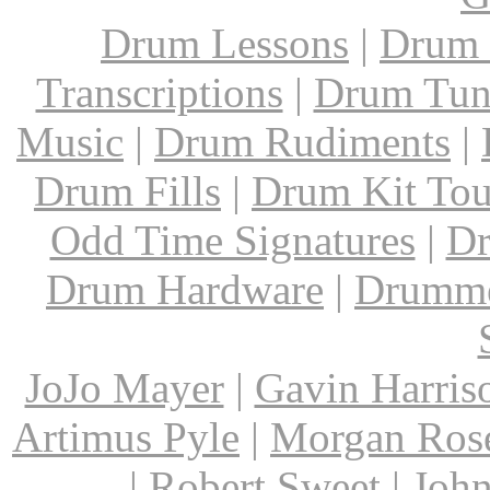
Drum Lessons
|
Drum 
Transcriptions
|
Drum Tun
Music
|
Drum Rudiments
|
Drum Fills
|
Drum Kit Tou
Odd Time Signatures
|
Dr
Drum Hardware
|
Drumme
JoJo Mayer
|
Gavin Harris
Artimus Pyle
|
Morgan Ros
|
Robert Sweet
|
John