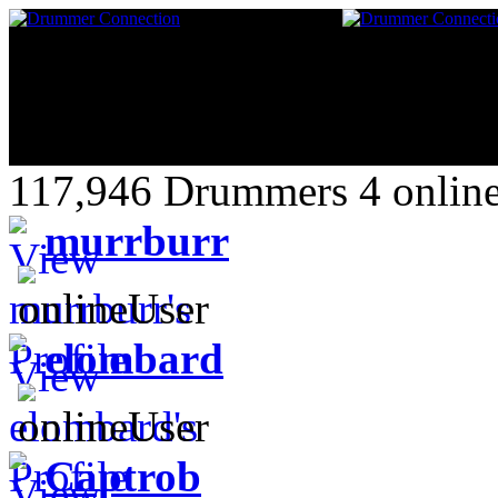
117,946 Drummers 4 online
murrburr
elombard
Captrob