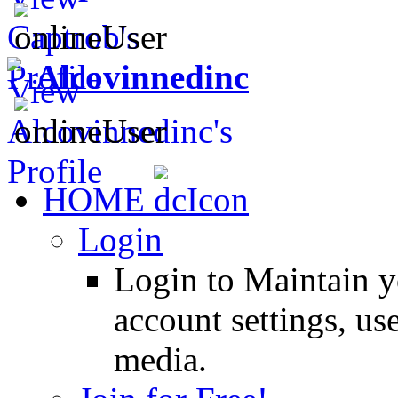
Alcovinnedinc
HOME
Login
Login to Maintain 
account settings, use
media.