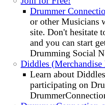
Join for Free!
Drummer Connecti
or other Musicians 
site. Don't hesitate t
and you can start ge
Drumming Social N
Diddles (Merchandise 
Learn about Diddles
participating on D
DrummerConnection