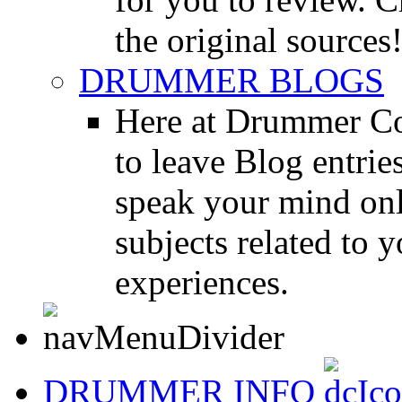
the original sources
DRUMMER BLOGS
Here at Drummer Co
to leave Blog entrie
speak your mind onl
subjects related to
experiences.
DRUMMER INFO