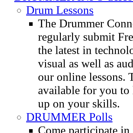
Drum Lessons
The Drummer Connec
regularly submit Fr
the latest in techno
visual as well as au
our online lessons.
available for you to 
up on your skills.
DRUMMER Polls
Come participate in