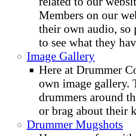
related to our websit
Members on our webs
their own audio, so 
to see what they ha
Image Gallery
Here at Drummer Con
own image gallery. T
drummers around the
or brag about their 
Drummer Mugshots