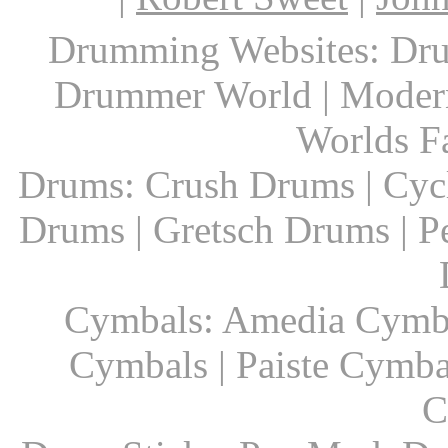
Drumming Websites: Dru
Drummer World | Modern
Worlds F
Drums: Crush Drums | Cyc
Drums | Gretsch Drums | P
Cymbals: Amedia Cymbal
Cymbals | Paiste Cymbal
C