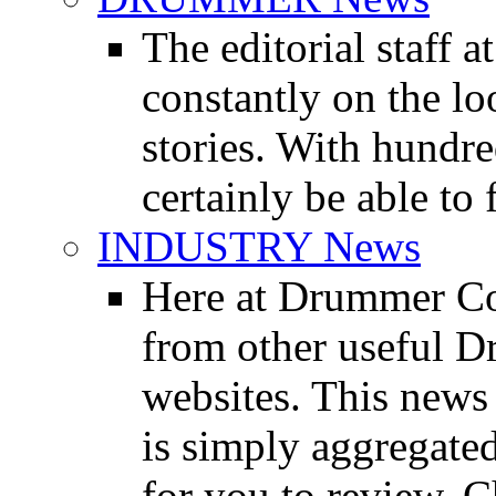
The editorial staff
constantly on the l
stories. With hundre
certainly be able to 
INDUSTRY News
Here at Drummer Co
from other useful 
websites. This news 
is simply aggregated
for you to review. Ch