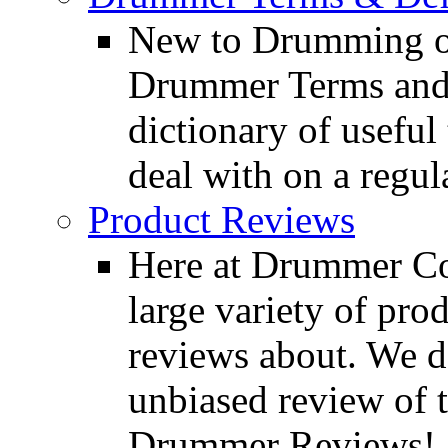
New to Drumming o
Drummer Terms and D
dictionary of usefu
deal with on a regula
Product Reviews
Here at Drummer Con
large variety of pro
reviews about. We d
unbiased review of 
Drummer Reviews!