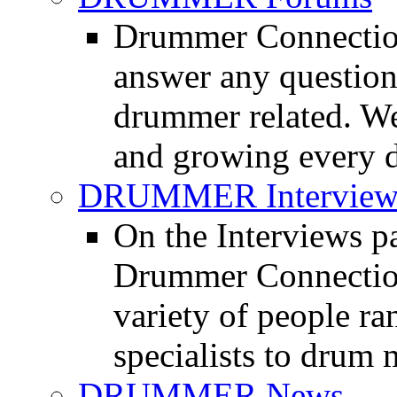
Drummer Connection
answer any questio
drummer related. We
and growing every d
DRUMMER Interview
On the Interviews pa
Drummer Connection 
variety of people r
specialists to drum 
DRUMMER News