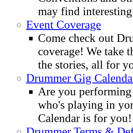
may find interesting
Event Coverage
Come check out Dr
coverage! We take th
the stories, all for y
Drummer Gig Calenda
Are you performing
who's playing in y
Calendar is for you!
Drummer Terms & Defi