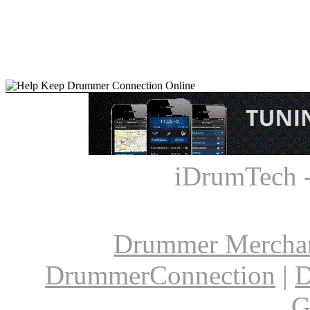
iDrumTech 
Drummer Mercha
DrummerConnection
|
D
G