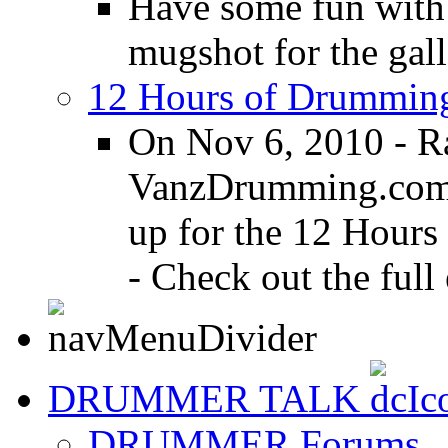
Have some fun with
mugshot for the gall
12 Hours of Drumming
On Nov 6, 2010 - R
VanzDrumming.com a
up for the 12 Hours
- Check out the full 
DRUMMER TALK
DRUMMER Forums