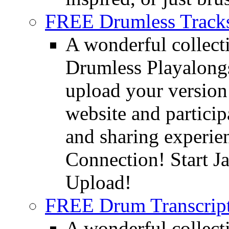
FREE Drumless Track
A wonderful collec
Drumless Playalongs
upload your version 
website and partici
and sharing experie
Connection! Start J
Upload!
FREE Drum Transcript
A wonderful collec