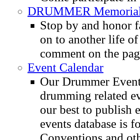
DRUMMER Memorial
Stop by and honor 
on to another life o
comment on the pag
Event Calendar
Our Drummer Events
drumming related ev
our best to publish 
events database is f
Conventions and oth