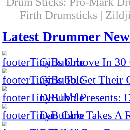
Drum Sticks: Pro-Mark Dru
Firth Drumsticks | Zild
Latest Drummer New
Girls Groove In 30 
Girls To Get Their
DRUM! Presents: D
Dan Caro Takes A R