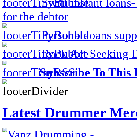
Swift instant loans
for the debtor
Personal loans supp
Rock Act Seeking 
Subscribe To This 
Latest Drummer Mer