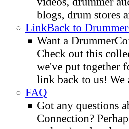
videos, drummer au
blogs, drum stores 
LinkBack to Drummer
Want a DrummerConn
Check out this colle
we've put together f
link back to us! We 
FAQ
Got any questions 
Connection? Perhaps