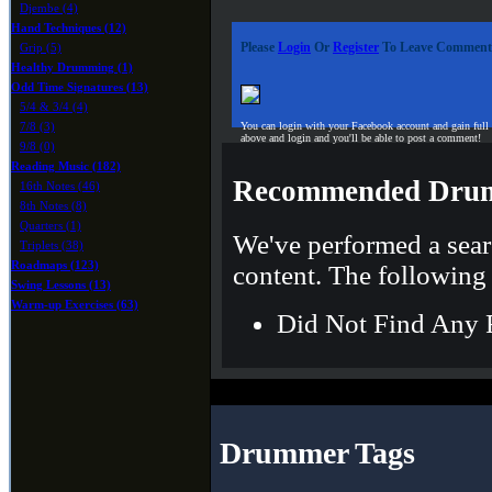
Djembe (4)
Hand Techniques (12)
Please
Login
Or
Register
To Leave Comment
Grip (5)
Healthy Drumming (1)
Odd Time Signatures (13)
5/4 & 3/4 (4)
7/8 (3)
You can login with your Facebook account and gain full
above and login and you'll be able to post a comment!
9/8 (0)
Reading Music (182)
Recommended Drum
16th Notes (46)
8th Notes (8)
Quarters (1)
We've performed a sear
Triplets (38)
Roadmaps (123)
content. The following 
Swing Lessons (13)
Warm-up Exercises (63)
Did Not Find Any 
Drummer Tags