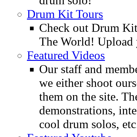
drum solo!
Drum Kit Tours
Check out Drum Ki
The World! Upload 
Featured Videos
Our staff and membe
we either shoot ours
them on the site. T
demonstrations, inte
cool drum solos, etc