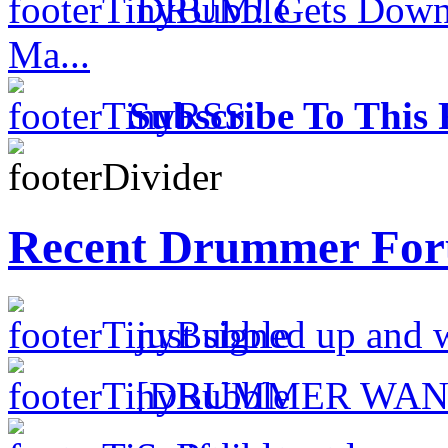
DRUM! Gets Down 
Ma...
Subscribe To This 
Recent Drummer For
just signed up and 
[DRUMMER WAN