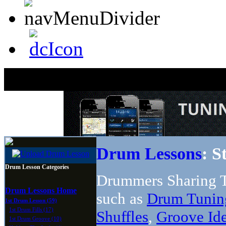
Drum Lessons
: S
Drum Lesson Categories
Drummers Sharing T
Drum Lessons Home
such as
Drum Tunin
1st Drum Lesson (59)
1st Drum Fills (17)
Shuffles
,
Groove Id
1st Drum Groove (10)