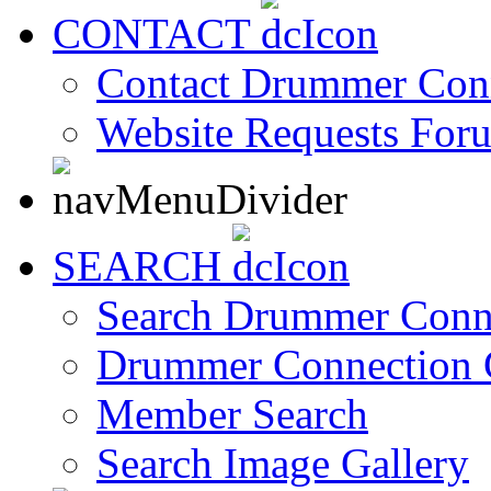
CONTACT
Contact Drummer Con
Website Requests For
SEARCH
Search Drummer Conn
Drummer Connection 
Member Search
Search Image Gallery