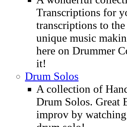
Transcriptions for 
transcriptions to the
unique music making
here on Drummer Con
it!
Drum Solos
A collection of Ha
Drum Solos. Great E
improv by watching