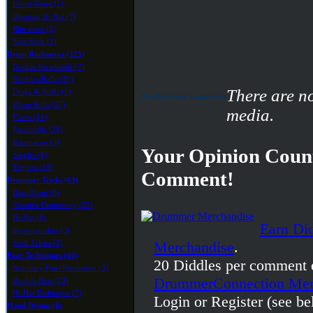
Ghost Notes (7)
Opening Hi-Hat (7)
Rim shots (2)
Side Stick (2)
Drum Rudiments (225)
Double Paradiddle (7)
Doubles/Rolls (30)
There are n
Drags & Ruffs (5)
No Drummer Comments
Drum Rolls (27)
media.
Flams (14)
Paradiddle (28)
Ratamacue (5)
Your Opinion Count
Singles (8)
Triplets (16)
Comment!
Drummer Tricks (63)
Bass Drum (8)
Creative Drumming (22)
Hi-Hat (8)
Earn Di
Showmanship (3)
Stick Tricks (3)
Merchandise
.
Foot Techniques (44)
20 Diddles per comment 
Auxiliary Foot Percussion (3)
DrummerConnection Mer
Double Bass (13)
Hi-Hat Technique (7)
Login or Register (see be
Hand Drums (8)