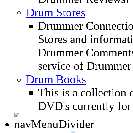
Drum Stores
Drummer Connection
Stores and informat
Drummer Comments a
service of Drummer
Drum Books
This is a collectio
DVD's currently for 