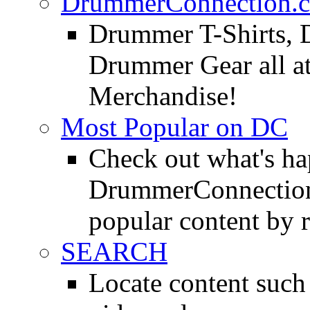
DrummerConnection.c
Drummer T-Shirts, 
Drummer Gear all 
Merchandise!
Most Popular on DC
Check out what's h
DrummerConnection.
popular content by r
SEARCH
Locate content suc