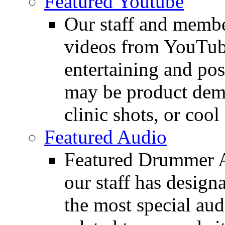
Featured Youtube
Our staff and membe
videos from YouTube
entertaining and pos
may be product demo
clinic shots, or cool
Featured Audio
Featured Drummer Au
our staff has design
the most special audi