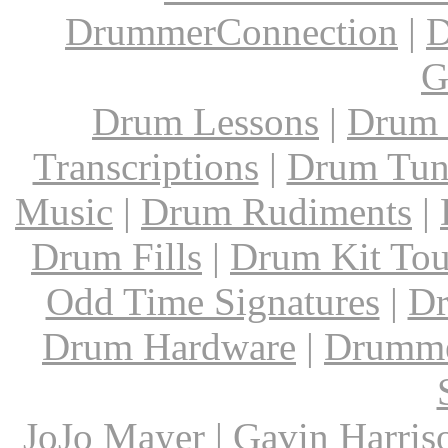
DrummerConnection
|
D
G
Drum Lessons
|
Drum 
Transcriptions
|
Drum Tun
Music
|
Drum Rudiments
|
Drum Fills
|
Drum Kit Tou
Odd Time Signatures
|
Dr
Drum Hardware
|
Drumme
JoJo Mayer
|
Gavin Harris