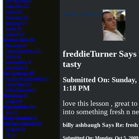
Drags & Ruffs (5)
Drum Rolls (27)
Flams (14)
Drummer Comments (1)
Paradiddle (28)
Ratamacue (5)
Singles (8)
Triplets (16)
Drummer Tricks (63)
Bass Drum (8)
Creative Drumming (22)
freddieTurner Says 
Hi-Hat (8)
tasty
Showmanship (3)
Stick Tricks (3)
Foot Techniques (44)
Submitted On: Sunday, 
Auxiliary Foot Percussion (3)
Double Bass (13)
1:18 PM
Hi-Hat Technique (7)
Hand Drums (8)
Djembe (4)
love this lesson , great to
Hand Techniques (12)
into something fresh n n
Grip (5)
Healthy Drumming (1)
Odd Time Signatures (13)
billy ashbaugh Says Re: fresh 
5/4 & 3/4 (4)
7/8 (3)
Submitted On: Monday, Oct 5, 2009