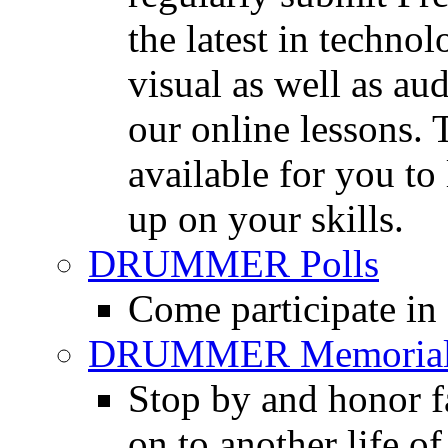
the latest in techno
visual as well as au
our online lessons.
available for you to 
up on your skills.
DRUMMER Polls
Come participate in
DRUMMER Memorial
Stop by and honor 
on to another life o