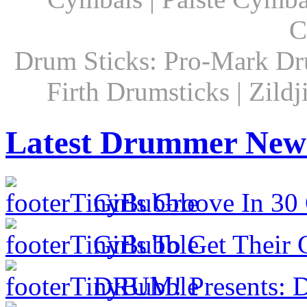
C
Drum Sticks: Pro-Mark Dru
Firth Drumsticks | Zild
Latest Drummer New
Girls Groove In 30 
Girls To Get Their
DRUM! Presents: D