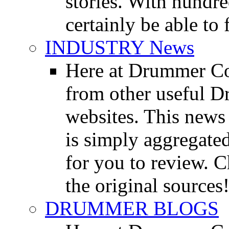
stories. With hundre
certainly be able to 
INDUSTRY News
Here at Drummer Co
from other useful 
websites. This news 
is simply aggregated
for you to review. Ch
the original sources
DRUMMER BLOGS