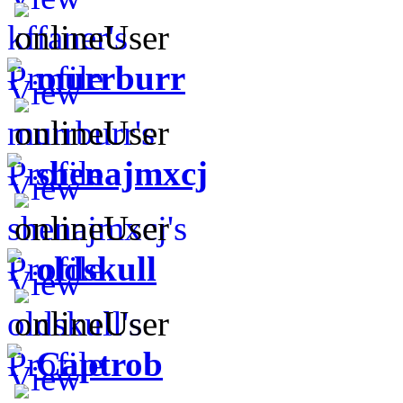
murrburr
shenajmxcj
oldskull
Captrob