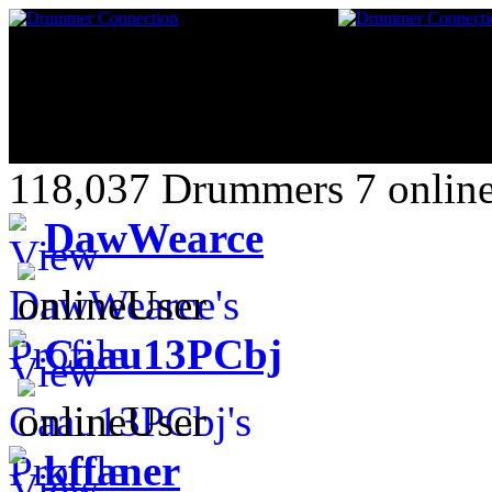
118,037 Drummers 7 online
DawWearce
Caau13PCbj
kffaner