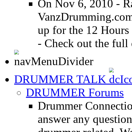
On Nov 6, 2010 - R
VanzDrumming.com a
up for the 12 Hours
- Check out the full 
DRUMMER TALK
DRUMMER Forums
Drummer Connection
answer any questio