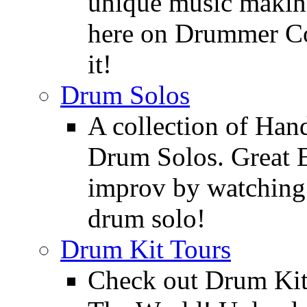
unique music making
here on Drummer Con
it!
Drum Solos
A collection of Ha
Drum Solos. Great E
improv by watching
drum solo!
Drum Kit Tours
Check out Drum Ki