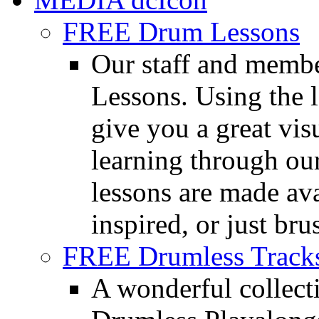
FREE Drum Lessons
Our staff and membe
Lessons. Using the l
give you a great vis
learning through o
lessons are made ava
inspired, or just bru
FREE Drumless Track
A wonderful collec