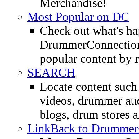
Merchandise!
Most Popular on DC
Check out what's h
DrummerConnection.
popular content by r
SEARCH
Locate content suc
videos, drummer au
blogs, drum stores 
LinkBack to Drummer