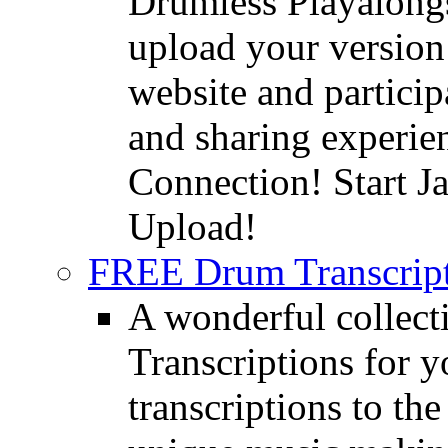
Drumless Playalongs
upload your version 
website and partici
and sharing experie
Connection! Start J
Upload!
FREE Drum Transcript
A wonderful collec
Transcriptions for 
transcriptions to the