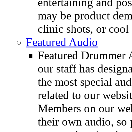
entertaining and pos
may be product demo
clinic shots, or cool
Featured Audio
Featured Drummer Au
our staff has design
the most special audi
related to our websit
Members on our webs
their own audio, so 