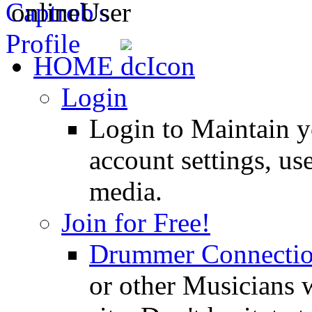
HOME
Login
Login to Maintain 
account settings, use
media.
Join for Free!
Drummer Connecti
or other Musicians 