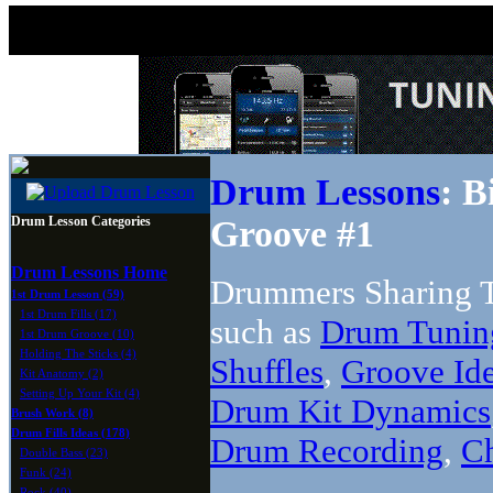
Drum Lessons
: B
Drum Lesson Categories
Groove #1
Drum Lessons Home
Drummers Sharing T
1st Drum Lesson (59)
1st Drum Fills (17)
such as
Drum Tunin
1st Drum Groove (10)
Holding The Sticks (4)
Shuffles
,
Groove Id
Kit Anatomy (2)
Setting Up Your Kit (4)
Drum Kit Dynamics
Brush Work (8)
Drum Fills Ideas (178)
Drum Recording
,
C
Double Bass (23)
Funk (24)
Rock (40)