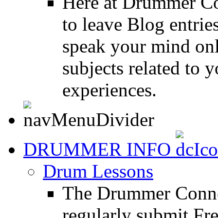
Here at Drummer Co
to leave Blog entrie
speak your mind onl
subjects related to
experiences.
DRUMMER INFO
Drum Lessons
The Drummer Connec
regularly submit Fr