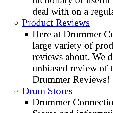
deal with on a regula
Product Reviews
Here at Drummer Con
large variety of pro
reviews about. We d
unbiased review of 
Drummer Reviews!
Drum Stores
Drummer Connection