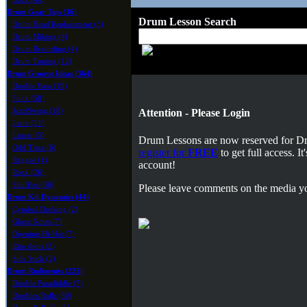
Drum Gear Tips (36)
Drum Lesson Search
Drum Head Replacement (5)
Drum Miking (4)
Drum Recording (4)
Drum Tuning (12)
Drum Groove Ideas (364)
Double Bass (19)
Funk (58)
Jazz/Swing (18)
Attention - Please Login
Latin (11)
Linear (5)
Drum Lessons are now reserved for 
Odd Time (6)
register for
FREE
to get full access. 
Reggae (1)
account!
Rock (26)
Shuffles (36)
Please leave comments on the media yo
Drum Kit Dynamics (44)
Cymbal Choking (2)
Ghost Notes (7)
Opening Hi-Hat (7)
Rim shots (2)
Side Stick (2)
Drum Rudiments (225)
Double Paradiddle (7)
Doubles/Rolls (30)