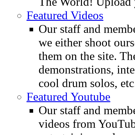
The World! Upload 
Featured Videos
Our staff and membe
we either shoot ours
them on the site. T
demonstrations, inte
cool drum solos, etc
Featured Youtube
Our staff and membe
videos from YouTube