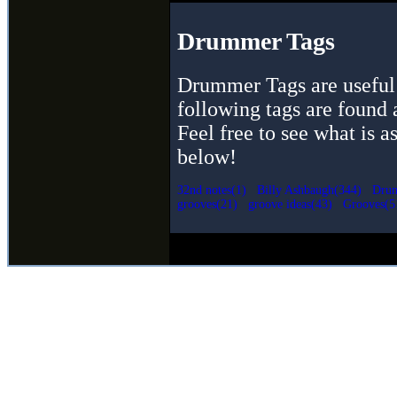
Drummer Tags
Drummer Tags are useful 
following tags are found 
Feel free to see what is a
below!
32nd notes(1)
Billy Ashbaugh(344)
Drum
grooves(21)
groove ideas(43)
Grooves(5