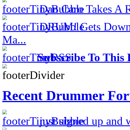
Dan Caro Takes A R
DRUM! Gets Down 
Ma...
Subscribe To This 
Recent Drummer For
just signed up and 