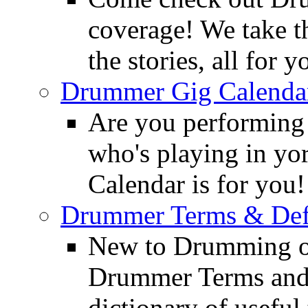
coverage! We take th
the stories, all for y
Drummer Gig Calenda
Are you performing
who's playing in y
Calendar is for you!
Drummer Terms & Defi
New to Drumming o
Drummer Terms and D
dictionary of usefu