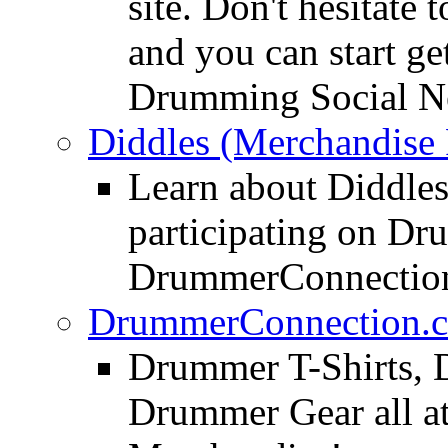
site. Don't hesitate t
and you can start ge
Drumming Social N
Diddles (Merchandise 
Learn about Diddles
participating on D
DrummerConnection
DrummerConnection.c
Drummer T-Shirts, 
Drummer Gear all 