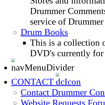
Stores and informat
Drummer Comments a
service of Drummer
Drum Books
This is a collectio
DVD's currently for 
CONTACT
Contact Drummer Con
Website Requests For