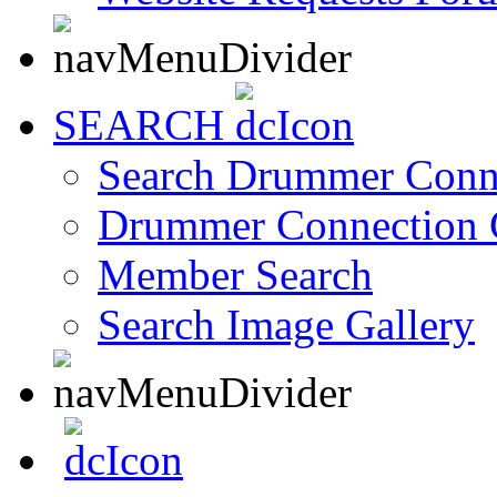
SEARCH
Search Drummer Conn
Drummer Connection 
Member Search
Search Image Gallery