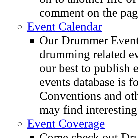
comment on the pag
Event Calendar
Our Drummer Events
drumming related ev
our best to publish 
events database is f
Conventions and oth
may find interesting
Event Coverage
Come check out Dr