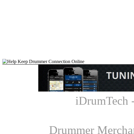
iDrumTech 
Drummer Mercha