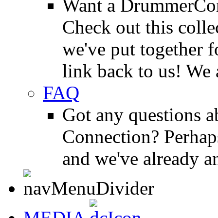
Want a DrummerConn
Check out this colle
we've put together f
link back to us! We 
FAQ
Got any questions 
Connection? Perhaps
and we've already a
MEDIA