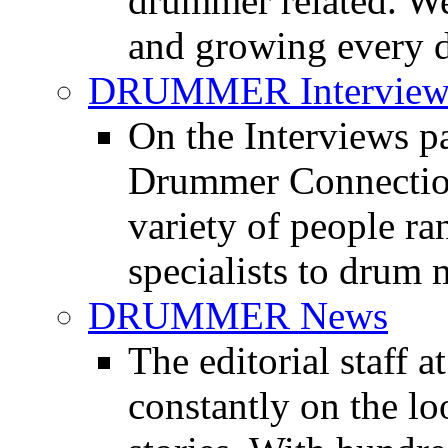
drummer related. We
and growing every d
DRUMMER Interview
On the Interviews pa
Drummer Connection 
variety of people r
specialists to drum 
DRUMMER News
The editorial staff
constantly on the l