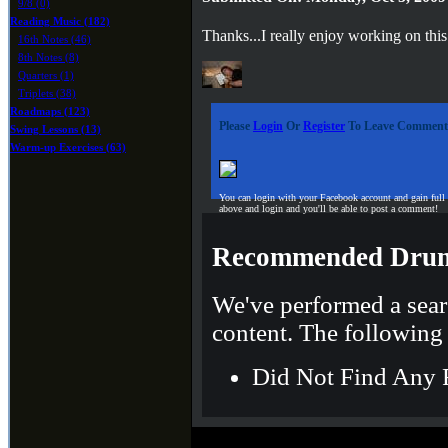
9/8 (0)
Reading Music (182)
Thanks...I really enjoy working on this
16th Notes (46)
8th Notes (8)
Quarters (1)
Triplets (38)
Roadmaps (123)
Please
Login
Or
Register
To Leave Comment
Swing Lessons (13)
Warm-up Exercises (63)
You can login with your Facebook account and gain full
above and login and you'll be able to post a comment!
Recommended Drum
We've performed a sear
content. The following 
Did Not Find Any 