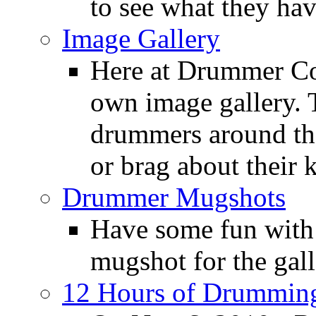
to see what they ha
Image Gallery
Here at Drummer Con
own image gallery. T
drummers around the
or brag about their 
Drummer Mugshots
Have some fun with
mugshot for the gall
12 Hours of Drumming