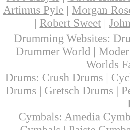
Artimus Pyle
|
Morgan Ros
|
Robert Sweet
|
John
Drumming Websites: Dru
Drummer World | Modern
Worlds F
Drums: Crush Drums | Cyc
Drums | Gretsch Drums | P
Cymbals: Amedia Cymbal
Cymbals | Paiste Cymbal