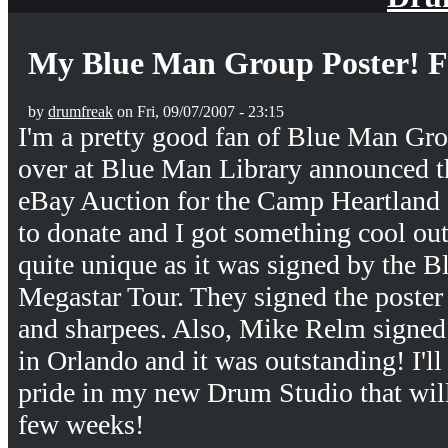
My Blue Man Group Poster! 
by
drumfreak
on Fri, 09/07/2007 - 23:15
I'm a pretty good fan of Blue Man Gr
over at Blue Man Library announced t
eBay Auction for the Camp Heartland c
to donate and I got something cool out 
quite unique as it was signed by the 
Megastar Tour. They signed the poster
and sharpees. Also, Mike Relm signed i
in Orlando and it was outstanding! I'll
pride in my new Drum Studio that will
few weeks!