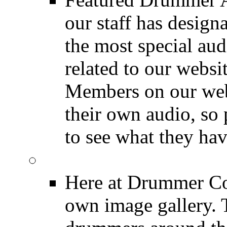
our staff has design
the most special audi
related to our websit
Members on our webs
their own audio, so 
to see what they ha
Image Gallery
Here at Drummer Con
own image gallery. T