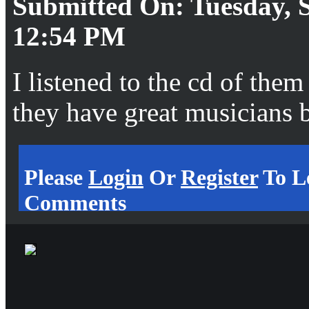
Submitted On: Tuesday, S
12:54 PM
I listened to the cd of the
they have great musicians 
Please
Login
Or
Register
To L
Comments