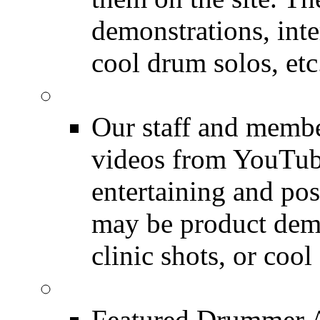
demonstrations, inte
cool drum solos, etc
Featured Youtube
Our staff and membe
videos from YouTube
entertaining and pos
may be product demo
clinic shots, or cool
Featured Audio
Featured Drummer Au