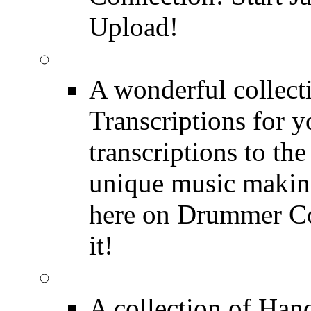
Upload!
FREE Drum Transcript
A wonderful collec
Transcriptions for 
transcriptions to the
unique music making
here on Drummer Con
it!
Drum Solos
A collection of Ha