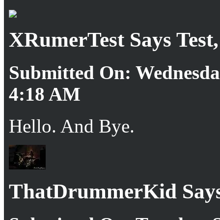
XRumerTest Says Test, j
Submitted On: Wednesday
4:18 AM
Hello. And Bye.
ThatDrummerKid Says