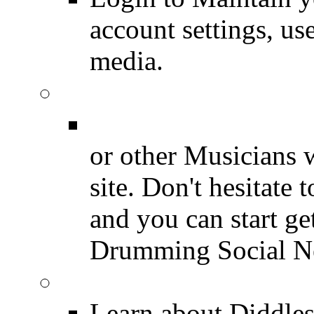
account settings, use
media.
Join for Free!
Drummer Connecti
or other Musicians 
site. Don't hesitate t
and you can start ge
Drumming Social N
Diddles (Merchandise 
Learn about Diddles