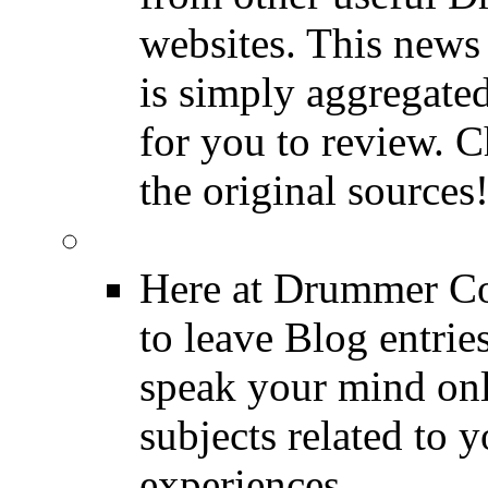
websites. This news 
is simply aggregated
for you to review. Ch
the original sources
DRUMMER BLOGS
Here at Drummer Co
to leave Blog entrie
speak your mind onl
subjects related to
experiences.