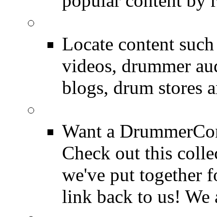
popular content by r
SEARCH
Locate content suc
videos, drummer au
blogs, drum stores 
LinkBack to Drummer
Want a DrummerConn
Check out this colle
we've put together f
link back to us! We 