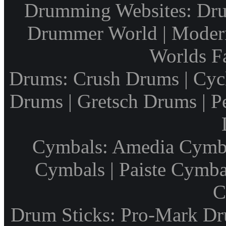
Drumming Websites: Dru
Drummer World | Modern
Worlds F
Drums: Crush Drums | Cyc
Drums | Gretsch Drums | P
Cymbals: Amedia Cymbal
Cymbals | Paiste Cymbal
C
Drum Sticks: Pro-Mark Dru