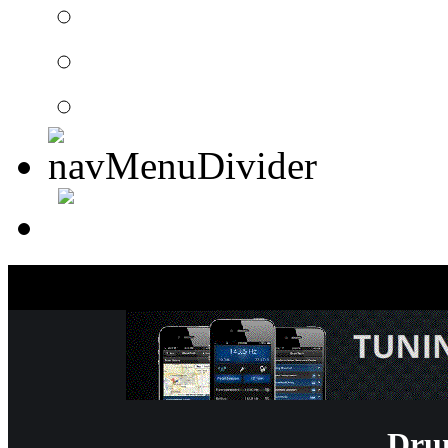
Drummer Connection 
Member Search
Search Image Gallery
Dru