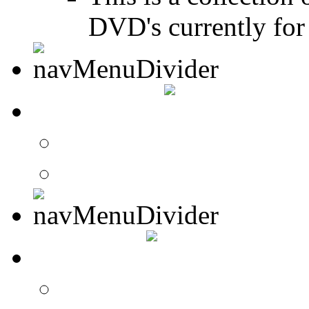
DVD's currently for 
CONTACT
Contact Drummer Con
Website Requests For
SEARCH
Search Drummer Conn