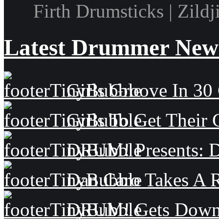
Firth Drumsticks | Zild
Latest Drummer New
Girls Groove In 30 
Girls To Get Their
DRUM! Presents: D
Dan Caro Takes A R
DRUM! Gets Down 