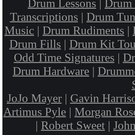
Drum Lessons
|
Drum 
Transcriptions
|
Drum Tun
Music
|
Drum Rudiments
|
Drum Fills
|
Drum Kit Tou
Odd Time Signatures
|
Dr
Drum Hardware
|
Drumme
JoJo Mayer
|
Gavin Harris
Artimus Pyle
|
Morgan Ros
|
Robert Sweet
|
John