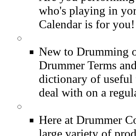
who's playing in y
Calendar is for you!
Drummer Terms & Defi
New to Drumming o
Drummer Terms and D
dictionary of usefu
deal with on a regula
Product Reviews
Here at Drummer Con
large variety of pro