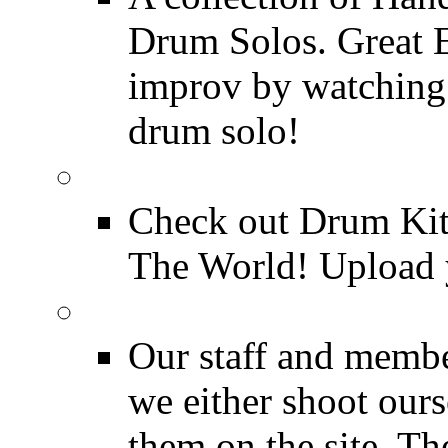
Drum Solos. Great E
improv by watching
drum solo!
Drum Kit Tours
Check out Drum Ki
The World! Upload 
Featured Videos
Our staff and membe
we either shoot ours
them on the site. T