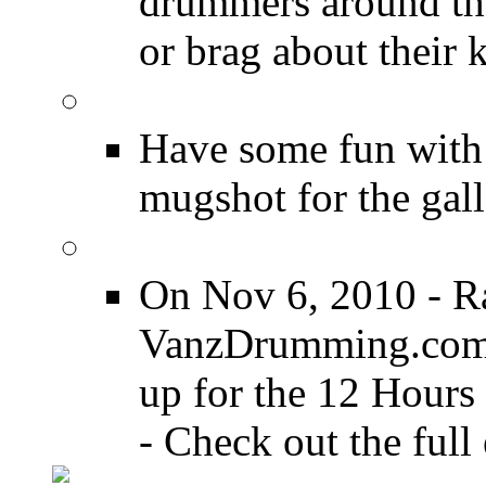
drummers around the
or brag about their 
Drummer Mugshots
Have some fun with
mugshot for the gall
12 Hours of Drumming
On Nov 6, 2010 - R
VanzDrumming.com a
up for the 12 Hours
- Check out the full 