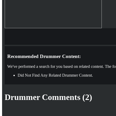
Recommended Drummer Content:
We've performed a search for you based on related content. The fo
Did Not Find Any Related Drummer Content.
Drummer Comments (2)