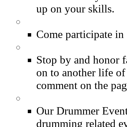
up on your skills.
DRUMMER Polls
Come participate in
DRUMMER Memorial
Stop by and honor 
on to another life o
comment on the pag
Event Calendar
Our Drummer Events
drumming related ev