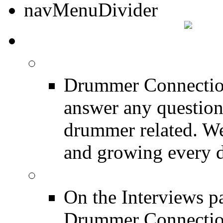
DRUMMER TALK
DRUMMER Forums
Drummer Connection
answer any questio
drummer related. We
and growing every d
DRUMMER Interview
On the Interviews pa
Drummer Connection 