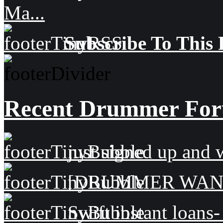
Ma...
Subscribe To This 
Recent Drummer For
just signed up and 
[DRUMMER WAN
Swift instant loans