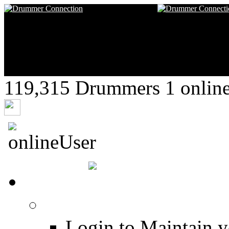
119,315 Drummers 1 online,
drumekal
HOME
Login
Login to Maintain 