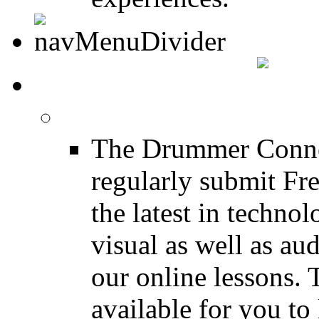
DRUMMER INFO
Drum Lessons
The Drummer Connec
regularly submit Fr
the latest in techno
visual as well as au
our online lessons.
available for you to 