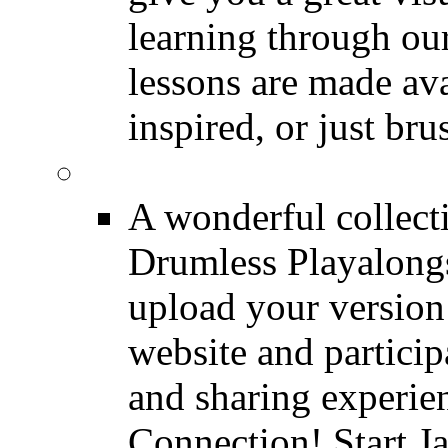
learning through o
lessons are made ava
inspired, or just bru
FREE Drumless Track
A wonderful collec
Drumless Playalongs
upload your version 
website and partici
and sharing experie
Connection! Start J