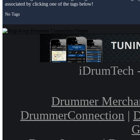
associated by clicking one of the tags below!
No Tags
iDrumTech 
Drummer Mercha
DrummerConnection
|
D
G