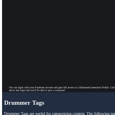
You can login with your Facebook account and gain full access to a DrummerConnection Profile. Clic
above and login and you'll be able to post a comment!
Drummer Tags
Drummer Tags are useful for categorizing content. The following tags 