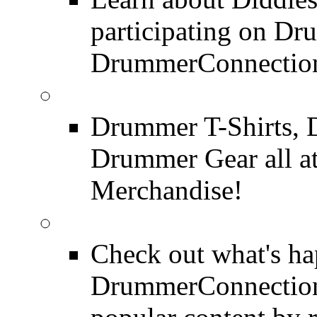
participating on D
DrummerConnection
DrummerConnection.c
Drummer T-Shirts, 
Drummer Gear all 
Merchandise!
Most Popular on DC
Check out what's h
DrummerConnection.