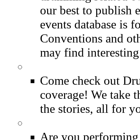
our best to publish 
events database is f
Conventions and oth
may find interesting
Event Coverage
Come check out Dr
coverage! We take th
the stories, all for y
Drummer Gig Calenda
Are you performing