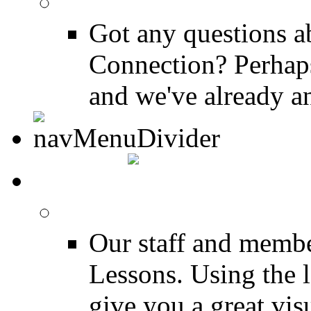
FAQ
Got any questions 
Connection? Perhaps
and we've already a
MEDIA
FREE Drum Lessons
Our staff and membe
Lessons. Using the l
give you a great vis