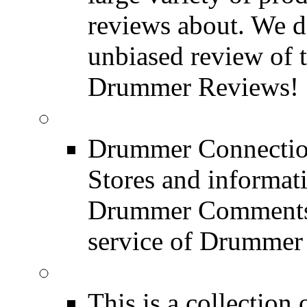
reviews about. We d
unbiased review of 
Drummer Reviews!
Drum Stores
Drummer Connection
Stores and informat
Drummer Comments a
service of Drummer
Drum Books
This is a collectio