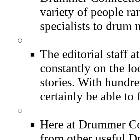
variety of people r
specialists to drum 
DRUMMER News
The editorial staff
constantly on the l
stories. With hundre
certainly be able to 
INDUSTRY News
Here at Drummer Co
from other useful 