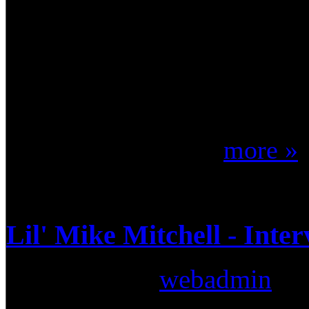
cover songs - all of which c
album sales accumulated fro
million and STILL counting)
welcomed John Humphrey (fo
man entrusted wi ...
more »
Lil' Mike Mitchell - Inte
Submitted by
webadmin
on: