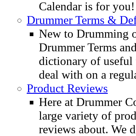
Calendar is for you!
Drummer Terms & Defi
New to Drumming o
Drummer Terms and D
dictionary of usefu
deal with on a regula
Product Reviews
Here at Drummer Con
large variety of pro
reviews about. We d