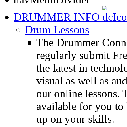
DRUMMER INFO
Drum Lessons
The Drummer Connec
regularly submit Fr
the latest in techno
visual as well as au
our online lessons.
available for you to 
up on your skills.