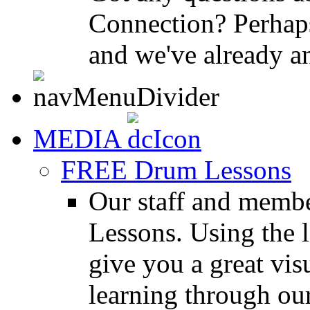
Connection? Perhaps
and we've already a
MEDIA
FREE Drum Lessons
Our staff and membe
Lessons. Using the l
give you a great vis
learning through o