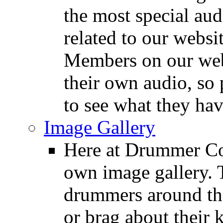
the most special audi
related to our websit
Members on our webs
their own audio, so 
to see what they ha
Image Gallery
Here at Drummer Con
own image gallery. T
drummers around the
or brag about their 