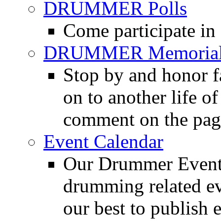
DRUMMER Polls
Come participate in
DRUMMER Memorial
Stop by and honor 
on to another life o
comment on the pag
Event Calendar
Our Drummer Events
drumming related ev
our best to publish 