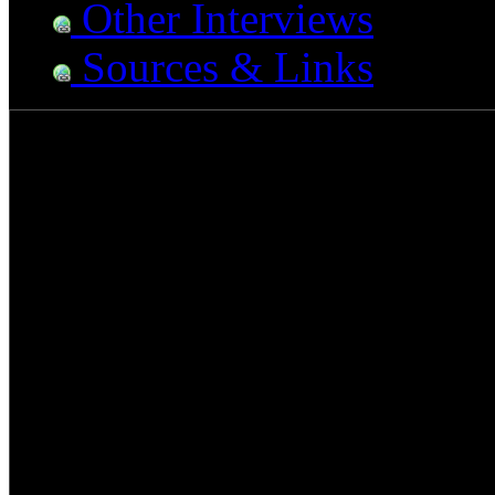
Other Interviews
Sources & Links
Morgan Rose - Sevendu
There are bands who tour wi
are bands who tour with gro
can do both…unless of cou
bands within the metal music
stereotype of being just "a
has always found that perfe