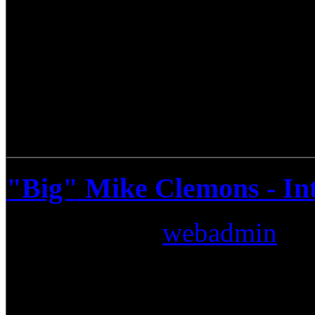
"Big" Mike Clemons - In
Submitted by
webadmin
on:
There are musicians, produce
combine all of them all you