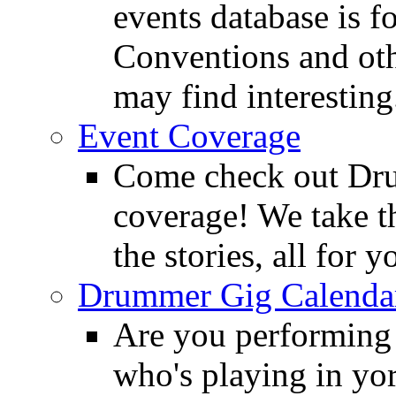
events database is f
Conventions and oth
may find interesting
Event Coverage
Come check out Dr
coverage! We take th
the stories, all for y
Drummer Gig Calenda
Are you performing
who's playing in y