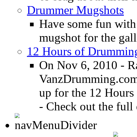
Drummer Mugshots
Have some fun with
mugshot for the gall
12 Hours of Drumming
On Nov 6, 2010 - R
VanzDrumming.com a
up for the 12 Hours
- Check out the full 