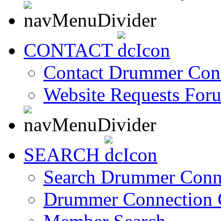
CONTACT
Contact Drummer Con
Website Requests For
SEARCH
Search Drummer Conn
Drummer Connection 