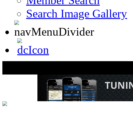
Member Search
Search Image Gallery