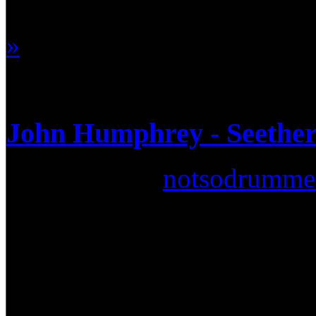
won't be denied… one such 
»
John Humphrey - Seether 
Submitted by
notsodrumme
If you've listened to the radi
way you could miss a band c
Africa, Seether has achieve
hits such as Broken, Remedy,