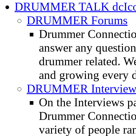
DRUMMER TALK
DRUMMER Forums
Drummer Connection
answer any questio
drummer related. We
and growing every d
DRUMMER Interview
On the Interviews pa
Drummer Connection 
variety of people r