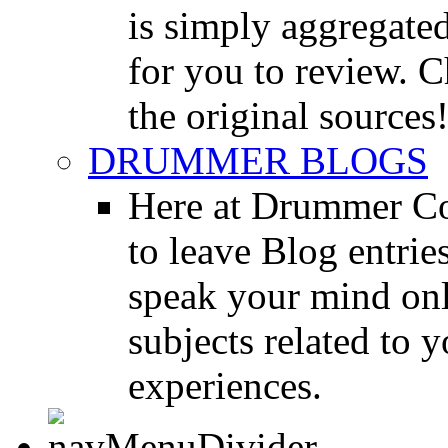
is simply aggregated
for you to review. Ch
the original sources
DRUMMER BLOGS
Here at Drummer Co
to leave Blog entrie
speak your mind onl
subjects related to
experiences.