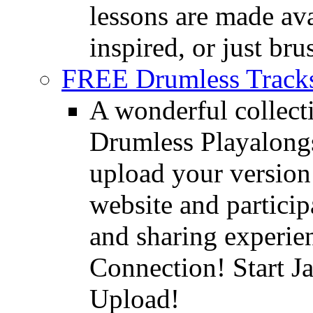
lessons are made ava
inspired, or just bru
FREE Drumless Track
A wonderful collec
Drumless Playalongs
upload your version 
website and partici
and sharing experie
Connection! Start J
Upload!