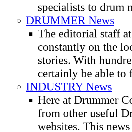
specialists to drum 
DRUMMER News
The editorial staff
constantly on the l
stories. With hundre
certainly be able to 
INDUSTRY News
Here at Drummer Co
from other useful 
websites. This news 