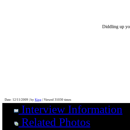
Diddling up you
Morgan Rose - Sevendust Interview
Date: 12/11/2009 | by
King
| Viewed 31030 times
Interview Information
Related Photos