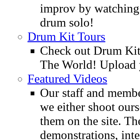
improv by watching
drum solo!
Drum Kit Tours
Check out Drum Ki
The World! Upload 
Featured Videos
Our staff and membe
we either shoot ours
them on the site. T
demonstrations, inte