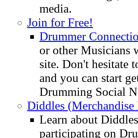
media.
Join for Free!
Drummer Connecti
or other Musicians 
site. Don't hesitate t
and you can start ge
Drumming Social N
Diddles (Merchandise 
Learn about Diddles
participating on D