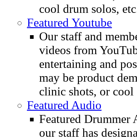
cool drum solos, etc
Featured Youtube
Our staff and membe
videos from YouTube
entertaining and pos
may be product demo
clinic shots, or cool
Featured Audio
Featured Drummer Au
our staff has design