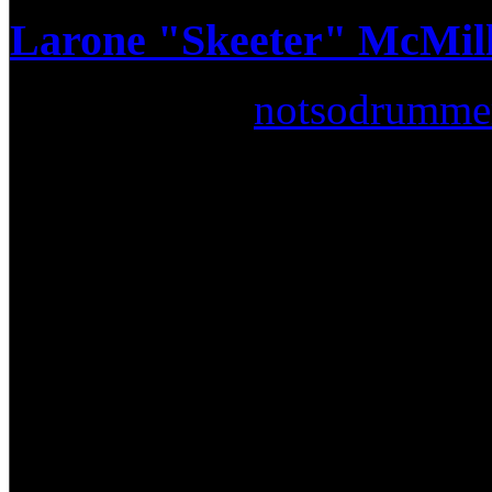
Larone "Skeeter" McMilli
Submitted by
notsodrumme
Lately a lot of people have
known all along… some of t
past 20 years have been spa
music scene. So much in fac
making their own "gospel" pr
what some would even call a
R&B scene knows that certain