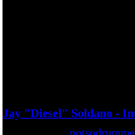
"Big" Mike Clemons. He does 
saying it truly does takes a m
Mike's love for the instrume
pans on the kitchen floor an
grown ever since. After gra
Mike has performed with Isr
Jay "Diesel" Soldano - I
Submitted by
notsodrumme