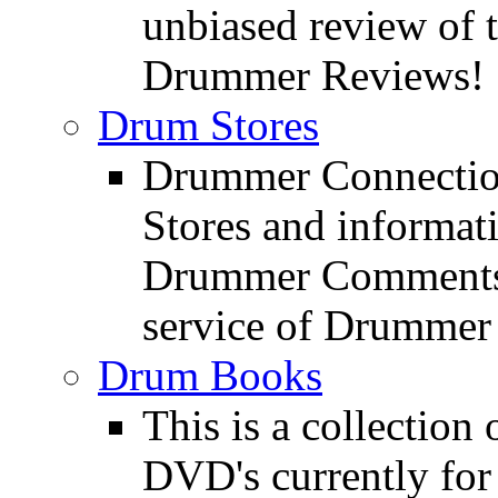
unbiased review of 
Drummer Reviews!
Drum Stores
Drummer Connection
Stores and informat
Drummer Comments a
service of Drummer
Drum Books
This is a collectio
DVD's currently for 