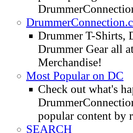
DrummerConnection
DrummerConnection.c
Drummer T-Shirts, 
Drummer Gear all 
Merchandise!
Most Popular on DC
Check out what's h
DrummerConnection.
popular content by r
SEARCH