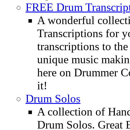
FREE Drum Transcript
A wonderful collec
Transcriptions for 
transcriptions to the
unique music making
here on Drummer Con
it!
Drum Solos
A collection of Ha
Drum Solos. Great E