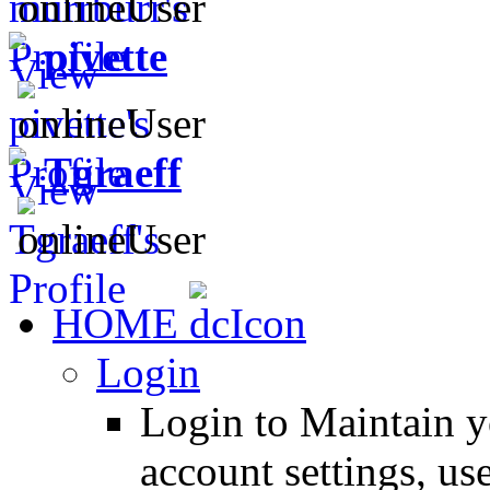
pivette
Tgraeff
HOME
Login
Login to Maintain 
account settings, use