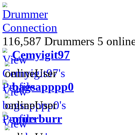
116,587 Drummers 5 online
Cemyigit97
bagsapppp0
murrburr