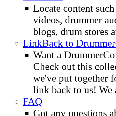
Locate content suc
videos, drummer au
blogs, drum stores 
LinkBack to Drummer
Want a DrummerConn
Check out this colle
we've put together f
link back to us! We 
FAQ
Got any questions 