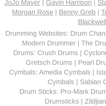
JoJo Mayer
|
Gavin Harrison
|
St
Morgan Rose
|
Benny Greb
|
T
Blackwel
Drumming Websites: Drum Chann
Modern Drummer | The Dru
Drums: Crush Drums | Cyclon
Gretsch Drums | Pearl D
Cymbals: Amedia Cymbals | Ista
Cymbals | Sabian C
Drum Sticks: Pro-Mark Drumst
Drumsticks | Zildjia