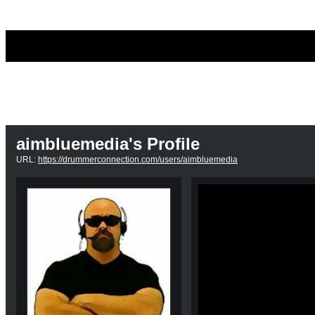
aimbluemedia's Profile
URL:
https://drummerconnection.com/users/aimbluemedia