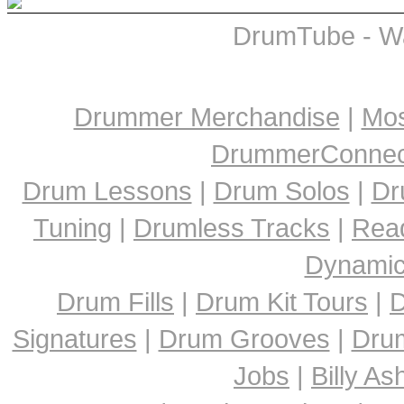
DrumTube - W
Drummer Merchandise
|
Mos
DrummerConnect
Drum Lessons
|
Drum Solos
|
Dr
Tuning
|
Drumless Tracks
|
Rea
Dynami
Drum Fills
|
Drum Kit Tours
|
D
Signatures
|
Drum Grooves
|
Dru
Jobs
|
Billy A