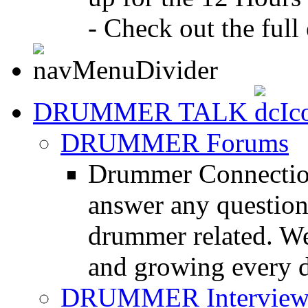
- Check out the full 
DRUMMER TALK
DRUMMER Forums
Drummer Connection
answer any questio
drummer related. We
and growing every d
DRUMMER Interview