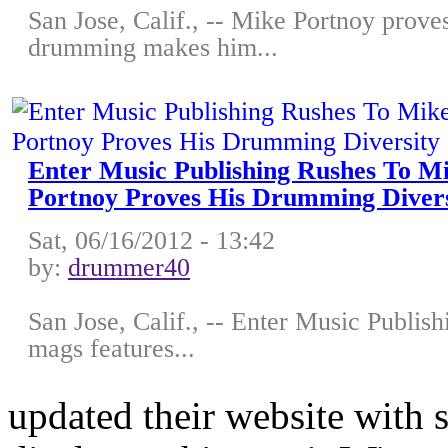
San Jose, Calif., -- Mike Portnoy proves
drumming makes him...
Enter Music Publishing Rushes To 
Portnoy Proves His Drumming Divers
Sat, 06/16/2012 - 13:42
by:
drummer40
San Jose, Calif., -- Enter Music Publish
mags features...
updated their website with 