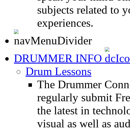
subjects related to
experiences.
DRUMMER INFO
Drum Lessons
The Drummer Connec
regularly submit Fr
the latest in techno
visual as well as au