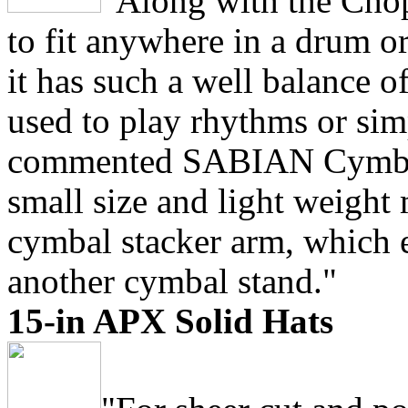
"Along with the Chop
to fit anywhere in a drum o
it has such a well balance of
used to play rhythms or sim
commented SABIAN Cymbal 
small size and light weight 
cymbal stacker arm, which e
another cymbal stand."
15-in APX Solid Hats