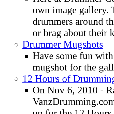
own image gallery. T
drummers around the
or brag about their 
Drummer Mugshots
Have some fun with
mugshot for the gall
12 Hours of Drumming
On Nov 6, 2010 - R
VanzDrumming.com a
up for the 12 Hours