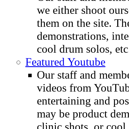
we either shoot ours
them on the site. T
demonstrations, inte
cool drum solos, etc
Featured Youtube
Our staff and membe
videos from YouTube
entertaining and pos
may be product demo
clinic shots, or cool