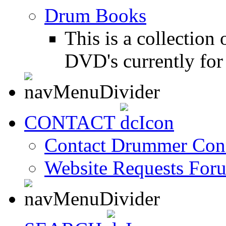
Drum Books
This is a collectio
DVD's currently for 
CONTACT
Contact Drummer Con
Website Requests For