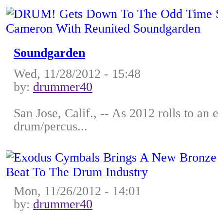
Soundgarden
Wed, 11/28/2012 - 15:48
by:
drummer40
San Jose, Calif., -- As 2012 rolls to an
drum/percus...
Mon, 11/26/2012 - 14:01
by:
drummer40