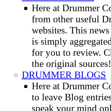
Here at Drummer Co
from other useful 
websites. This news 
is simply aggregated
for you to review. Ch
the original sources
DRUMMER BLOGS
Here at Drummer Co
to leave Blog entrie
speak your mind onl