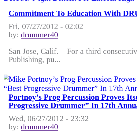
Commitment To Education With DRUM
Fri, 07/27/2012 - 02:02
by:
drummer40
San Jose, Calif. – For a third consecutiv
Publishing, pu...
Portnoy’s Prog Percussion Proves It
Progressive Drummer” In 17th Ann
Wed, 06/27/2012 - 23:32
by:
drummer40