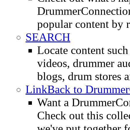
DrummerConnection.
popular content by r
SEARCH
Locate content suc
videos, drummer au
blogs, drum stores 
LinkBack to Drummer
Want a DrummerConn
Check out this colle
we've put together f