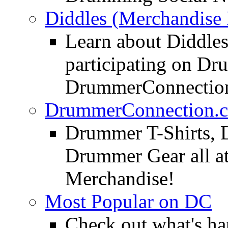
Diddles (Merchandise 
Learn about Diddles
participating on D
DrummerConnection
DrummerConnection.c
Drummer T-Shirts, 
Drummer Gear all 
Merchandise!
Most Popular on DC
Check out what's h