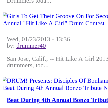
Drummers toda...
Wed, 01/23/2013 - 13:36
by:
drummer40
San Jose, Calif., -- Hit Like A Girl 201
drummers, tod...
Beat During 4th Annual Bonzo Tribut