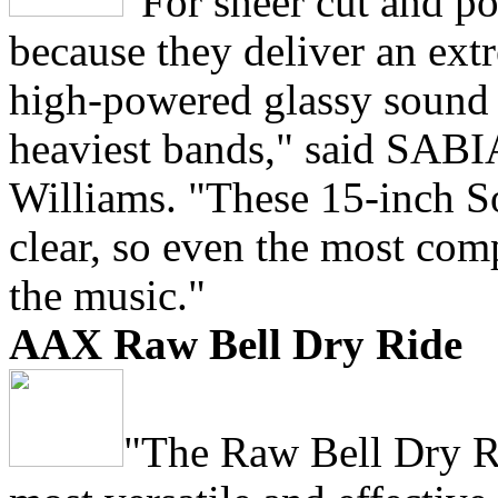
"For sheer cut and p
because they deliver an ext
high-powered glassy sound t
heaviest bands," said SABI
Williams. "These 15-inch Sol
clear, so even the most com
the music."
AAX Raw Bell Dry Ride
"The Raw Bell Dry Ri