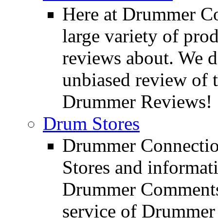
Here at Drummer Con
large variety of pro
reviews about. We d
unbiased review of 
Drummer Reviews!
Drum Stores
Drummer Connection
Stores and informat
Drummer Comments a
service of Drummer