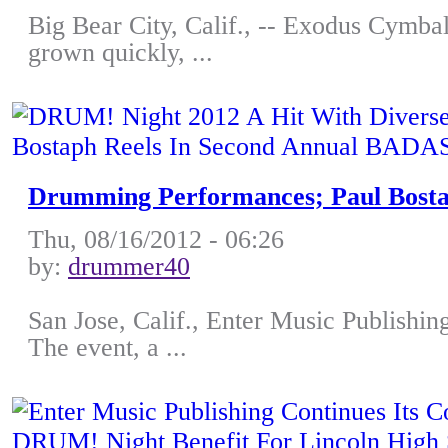
Big Bear City, Calif., -- Exodus Cymba
grown quickly, ...
Drumming Performances; Paul Bost
Thu, 08/16/2012 - 06:26
by:
drummer40
San Jose, Calif., Enter Music Publishin
The event, a ...