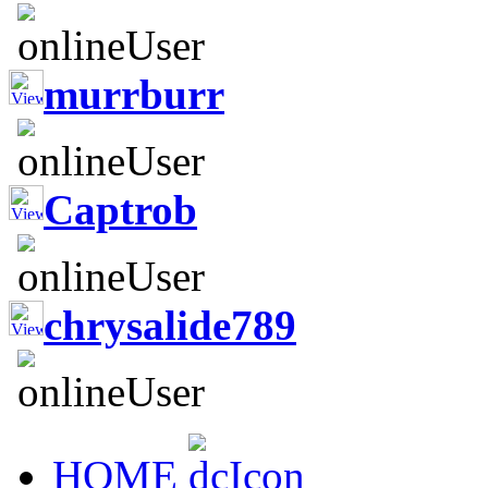
murrburr
Captrob
chrysalide789
HOME