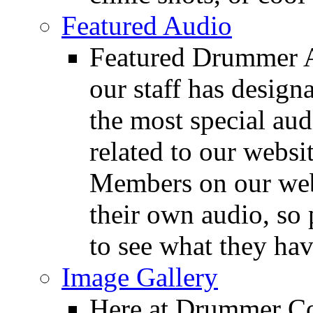
Featured Audio
Featured Drummer Au
our staff has design
the most special audi
related to our websit
Members on our webs
their own audio, so 
to see what they ha
Image Gallery
Here at Drummer Con