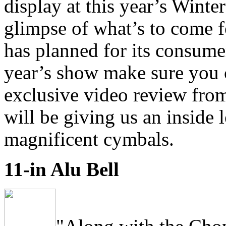
display at this year’s Wint
glimpse of what’s to come f
has planned for its consumer
year’s show make sure you 
exclusive video review fr
will be giving us an inside
magnificent cymbals.
11-in Alu Bell