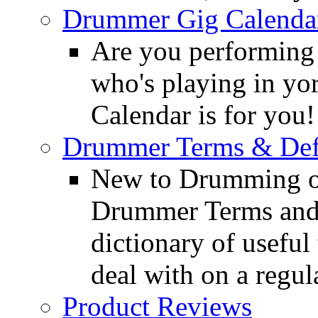
Drummer Gig Calenda
Are you performing
who's playing in y
Calendar is for you!
Drummer Terms & Defi
New to Drumming o
Drummer Terms and D
dictionary of usefu
deal with on a regula
Product Reviews