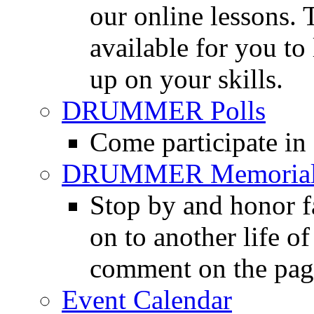
our online lessons.
available for you to 
up on your skills.
DRUMMER Polls
Come participate in
DRUMMER Memorial
Stop by and honor 
on to another life o
comment on the pag
Event Calendar