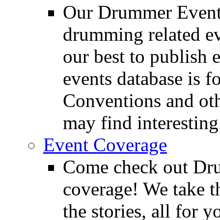
Our Drummer Events
drumming related ev
our best to publish 
events database is f
Conventions and oth
may find interesting
Event Coverage
Come check out Dr
coverage! We take th
the stories, all for y