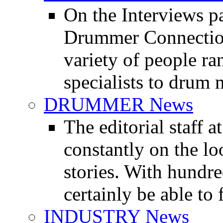
On the Interviews pa
Drummer Connection 
variety of people r
specialists to drum 
DRUMMER News
The editorial staff
constantly on the l
stories. With hundre
certainly be able to 
INDUSTRY News