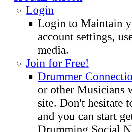
Login
Login to Maintain 
account settings, use
media.
Join for Free!
Drummer Connecti
or other Musicians 
site. Don't hesitate t
and you can start ge
Drumming Social N