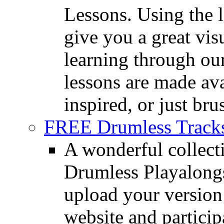
Lessons. Using the l
give you a great vis
learning through o
lessons are made ava
inspired, or just bru
FREE Drumless Track
A wonderful collec
Drumless Playalongs
upload your version 
website and partici