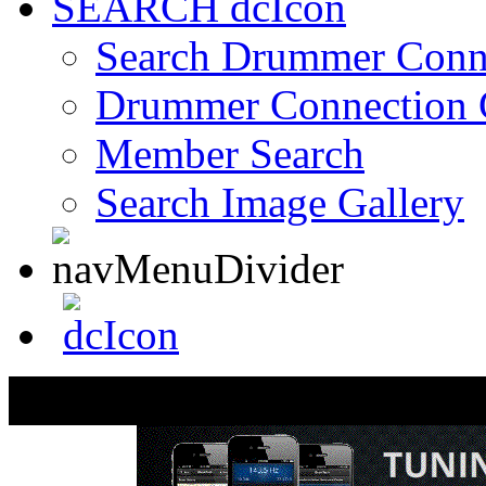
SEARCH
Search Drummer Conn
Drummer Connection 
Member Search
Search Image Gallery