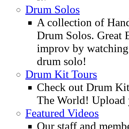
Drum Solos
A collection of Ha
Drum Solos. Great E
improv by watching
drum solo!
Drum Kit Tours
Check out Drum Ki
The World! Upload 
Featured Videos
Our staff and membe