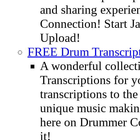
and sharing experie
Connection! Start J
Upload!
FREE Drum Transcript
A wonderful collec
Transcriptions for 
transcriptions to the
unique music making
here on Drummer Con
it!