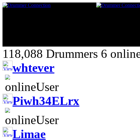
118,088 Drummers 6 online
whtever
Piwh34ELrx
Limae