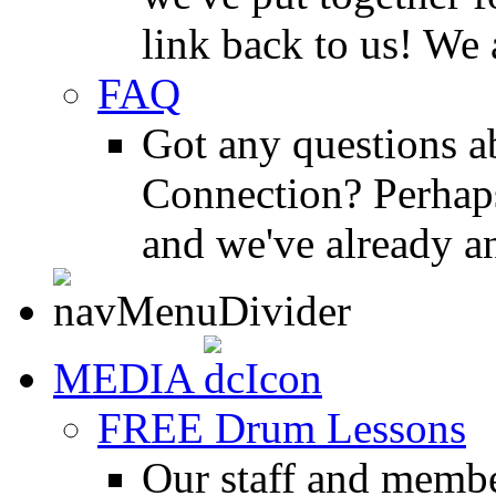
link back to us! We 
FAQ
Got any questions 
Connection? Perhaps
and we've already a
MEDIA
FREE Drum Lessons
Our staff and membe