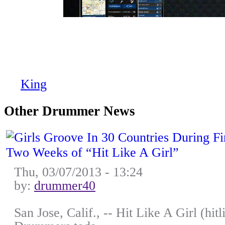
Sneak Peek: NEW Sabian Cym
NAMM!!
by
King
on Mon, 01/12/2009 - 13:17
Other Drummer News
Thu, 03/07/2013 - 13:24
by:
drummer40
San Jose, Calif., -- Hit Like A Girl (hi