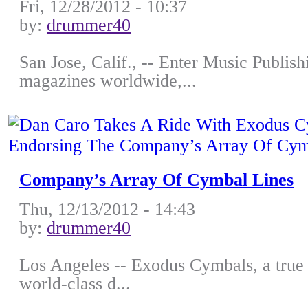
Fri, 12/28/2012 - 10:37
by:
drummer40
San Jose, Calif., -- Enter Music Publish
magazines worldwide,...
Company’s Array Of Cymbal Lines
Thu, 12/13/2012 - 14:43
by:
drummer40
Los Angeles -- Exodus Cymbals, a true 
world-class d...