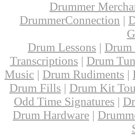
Drummer Mercha
DrummerConnection
|
D
G
Drum Lessons
|
Drum 
Transcriptions
|
Drum Tun
Music
|
Drum Rudiments
|
Drum Fills
|
Drum Kit Tou
Odd Time Signatures
|
Dr
Drum Hardware
|
Drumme