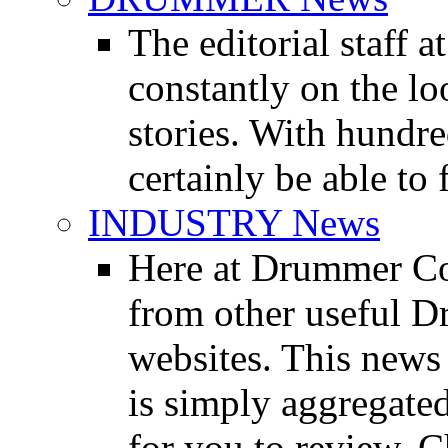
The editorial staff
constantly on the l
stories. With hundre
certainly be able to 
INDUSTRY News
Here at Drummer Co
from other useful 
websites. This news 
is simply aggregated
for you to review. Ch