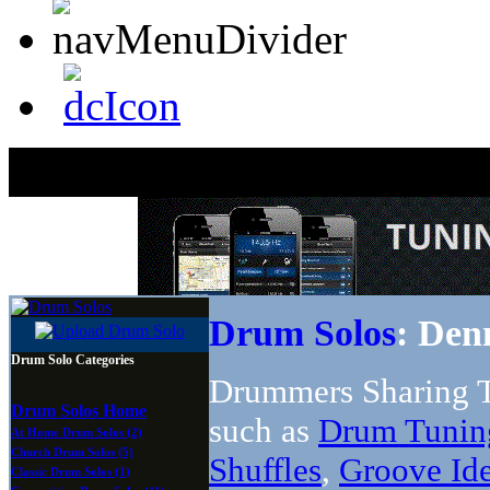
Drum Solos
: Den
Drum Solo Categories
Drummers Sharing T
Drum Solos Home
such as
Drum Tunin
At Home Drum Solos (2)
Church Drum Solos (5)
Shuffles
,
Groove Id
Classic Drum Solos (1)