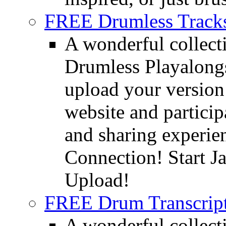
FREE Drumless Track
A wonderful collec
Drumless Playalongs
upload your version 
website and partici
and sharing experie
Connection! Start J
Upload!
FREE Drum Transcript
A wonderful collec