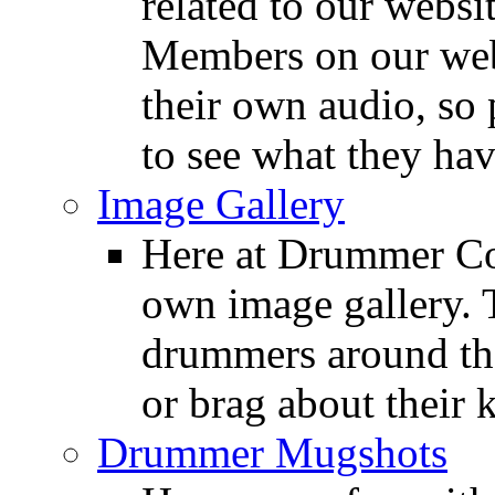
related to our websit
Members on our webs
their own audio, so 
to see what they ha
Image Gallery
Here at Drummer Con
own image gallery. T
drummers around the
or brag about their 
Drummer Mugshots