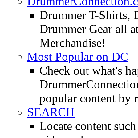
DrummerConnection.c
Drummer T-Shirts, 
Drummer Gear all 
Merchandise!
Most Popular on DC
Check out what's h
DrummerConnection.
popular content by r
SEARCH
Locate content suc