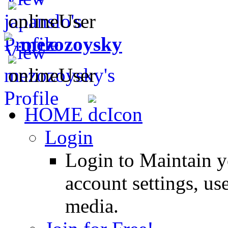
mezozoysky
HOME
Login
Login to Maintain 
account settings, use
media.