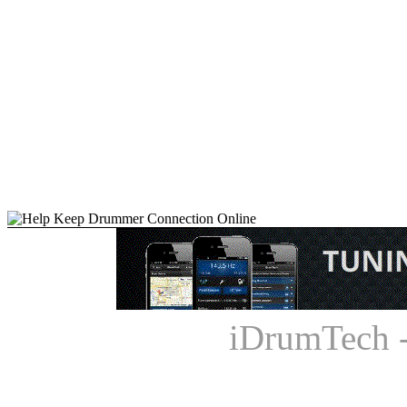
iDrumTech 