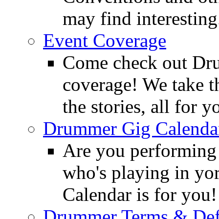
may find interesting
Event Coverage
Come check out Dr
coverage! We take th
the stories, all for y
Drummer Gig Calenda
Are you performing
who's playing in y
Calendar is for you!
Drummer Terms & Defi