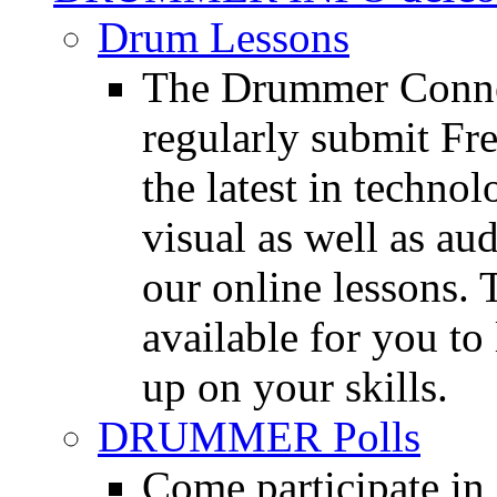
Drum Lessons
The Drummer Connec
regularly submit Fr
the latest in techno
visual as well as au
our online lessons.
available for you to 
up on your skills.
DRUMMER Polls
Come participate in