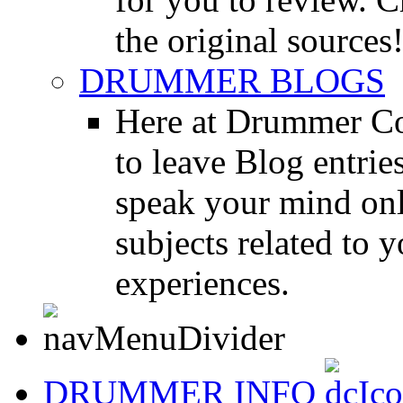
the original sources
DRUMMER BLOGS
Here at Drummer Co
to leave Blog entrie
speak your mind onl
subjects related to
experiences.
DRUMMER INFO