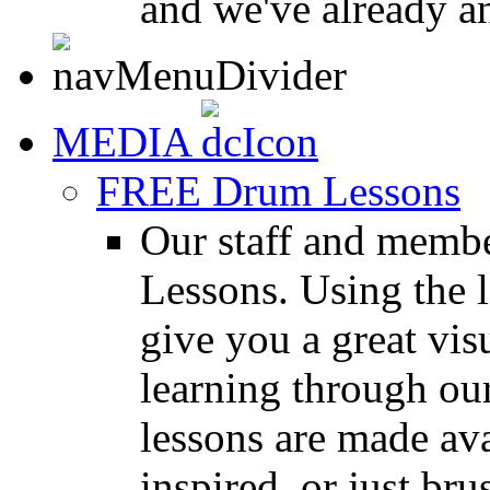
and we've already a
MEDIA
FREE Drum Lessons
Our staff and membe
Lessons. Using the l
give you a great vis
learning through o
lessons are made ava
inspired, or just bru