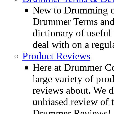
New to Drumming o
Drummer Terms and D
dictionary of usefu
deal with on a regula
Product Reviews
Here at Drummer Con
large variety of pro
reviews about. We d
unbiased review of 
Drummer Reviews!