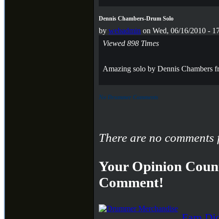
Dennis Chambers-Drum Solo
by
webadmin
on Wed, 06/16/2010 - 1
Viewed 898 Times
Amazing solo by Dennis Chambers f
No Drummer Comments
There are no comments f
Your Opinion Count
Comment!
Earn Di