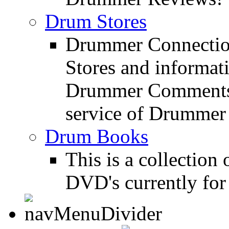
Drum Stores
Drummer Connection
Stores and informat
Drummer Comments a
service of Drummer
Drum Books
This is a collectio
DVD's currently for 