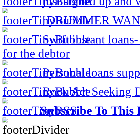
just signed up and 
[DRUMMER WAN
Swift instant loans
for the debtor
Personal loans supp
Rock Act Seeking 
Subscribe To This 