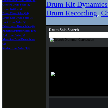
Competition Drum Solos (11)
Drum Kit Dynamics
Concert Drum Solos (32)
Drum Battles (5)
Drum Recording
,
C
Drum Clinic Solos (14)
Drum Line Drum Solos (4)
Duet Drum Solos (7)
Educational Drum Solos (8)
Drum Solo Search
Famous Drummer Solos (109)
Kid Drum Solos (5)
Marching Band Drum Solos
(2)
Studio Drum Solos (13)