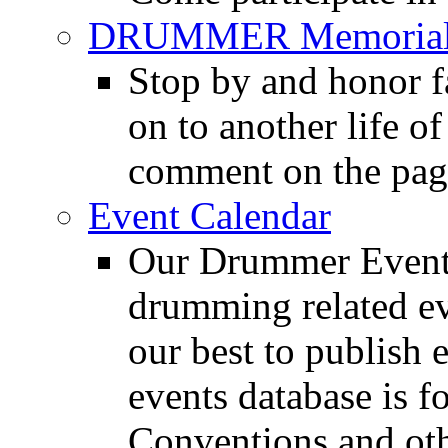
DRUMMER Memorial
Stop by and honor 
on to another life o
comment on the pag
Event Calendar
Our Drummer Events
drumming related ev
our best to publish 
events database is f
Conventions and oth