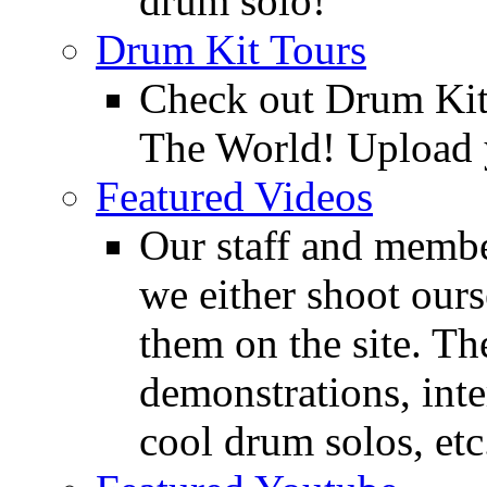
drum solo!
Drum Kit Tours
Check out Drum Ki
The World! Upload 
Featured Videos
Our staff and membe
we either shoot ours
them on the site. T
demonstrations, inte
cool drum solos, etc