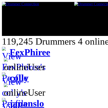
119,245 Drummers 4 online
FexPhiree
colly
japanslo