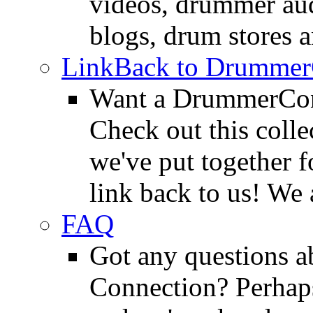
videos, drummer au
blogs, drum stores 
LinkBack to Drummer
Want a DrummerConn
Check out this colle
we've put together f
link back to us! We 
FAQ
Got any questions 
Connection? Perhaps