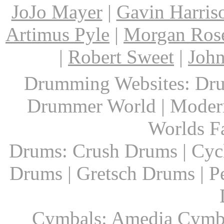
JoJo Mayer
|
Gavin Harris
Artimus Pyle
|
Morgan Ros
|
Robert Sweet
|
John
Drumming Websites: Dru
Drummer World | Modern
Worlds F
Drums: Crush Drums | Cyc
Drums | Gretsch Drums | P
Cymbals: Amedia Cymbal