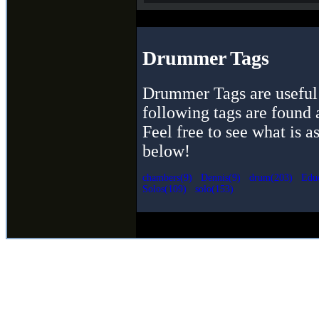
Drummer Tags
Drummer Tags are useful 
following tags are found 
Feel free to see what is a
below!
chambers(9)
Dennis(9)
drum(203)
Educ
Solos(109)
solo(153)