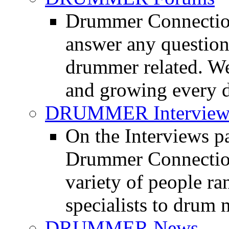
Drummer Connection
answer any questio
drummer related. We
and growing every d
DRUMMER Interview
On the Interviews pa
Drummer Connection 
variety of people r
specialists to drum 
DRUMMER News