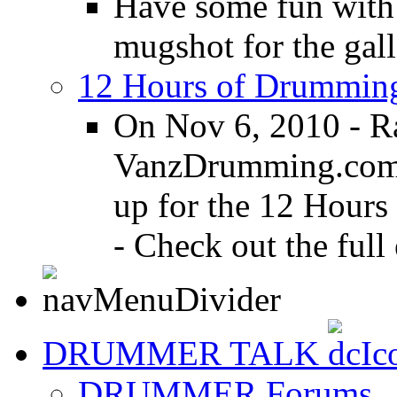
Have some fun with
mugshot for the gall
12 Hours of Drumming
On Nov 6, 2010 - R
VanzDrumming.com a
up for the 12 Hours
- Check out the full 
DRUMMER TALK
DRUMMER Forums