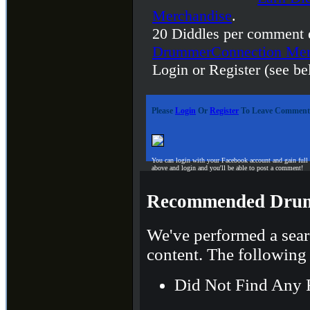
Merchandise
.
20 Diddles per comment 
DrummerConnection Mer
Login or Register (see be
Please
Login
Or
Register
To Leave Comment
You can login with your Facebook account and gain full
above and login and you'll be able to post a comment!
Recommended Drum
We've performed a sear
content. The following 
Did Not Find Any 