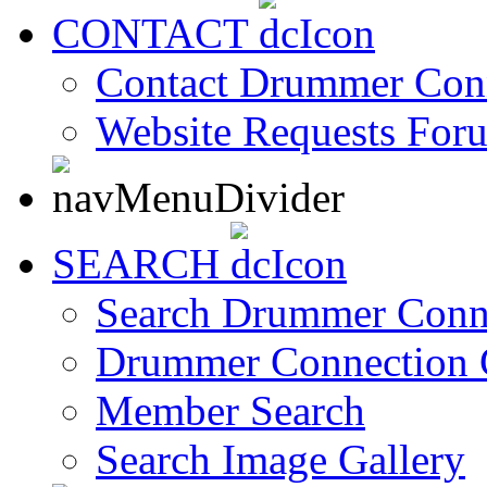
CONTACT
Contact Drummer Con
Website Requests For
SEARCH
Search Drummer Conn
Drummer Connection 
Member Search
Search Image Gallery