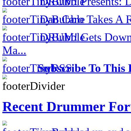
DRUM! Presents: D
Dan Caro Takes A R
DRUM! Gets Down 
Ma...
Subscribe To This 
Recent Drummer For