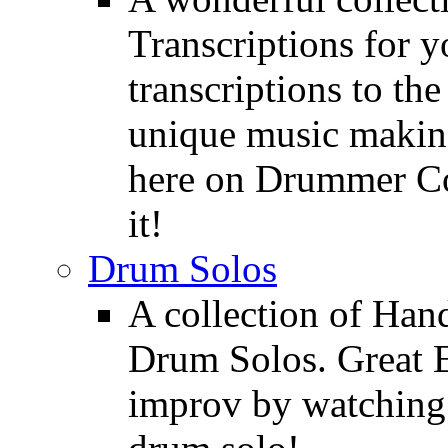
Transcriptions for 
transcriptions to the
unique music making
here on Drummer Con
it!
Drum Solos
A collection of Ha
Drum Solos. Great E
improv by watching