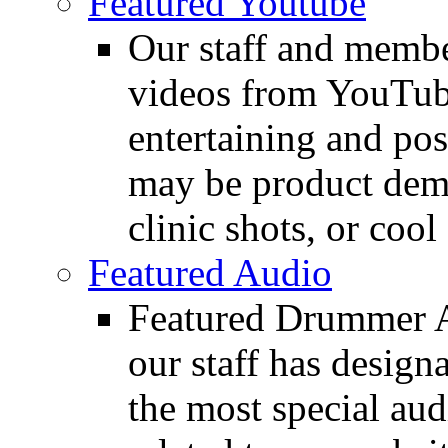
Featured Youtube
Our staff and membe
videos from YouTube
entertaining and pos
may be product demo
clinic shots, or cool
Featured Audio
Featured Drummer Au
our staff has design
the most special audi