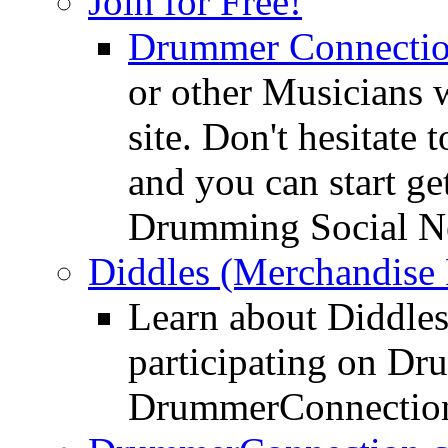
Join for Free!
Drummer Connecti
or other Musicians 
site. Don't hesitate t
and you can start ge
Drumming Social N
Diddles (Merchandise 
Learn about Diddles
participating on D
DrummerConnection