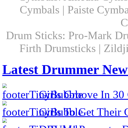
Cymbals | Paiste Cymbal
C
Drum Sticks: Pro-Mark Dru
Firth Drumsticks | Zild
Latest Drummer New
Girls Groove In 30 
Girls To Get Their