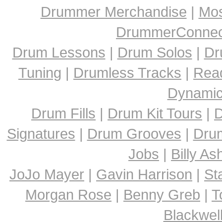
Drummer Merchandise
|
Mos
DrummerConnect
Drum Lessons
|
Drum Solos
|
Dr
Tuning
|
Drumless Tracks
|
Rea
Dynami
Drum Fills
|
Drum Kit Tours
|
D
Signatures
|
Drum Grooves
|
Dru
Jobs
|
Billy A
JoJo Mayer
|
Gavin Harrison
|
St
Morgan Rose
|
Benny Greb
|
T
Blackwel