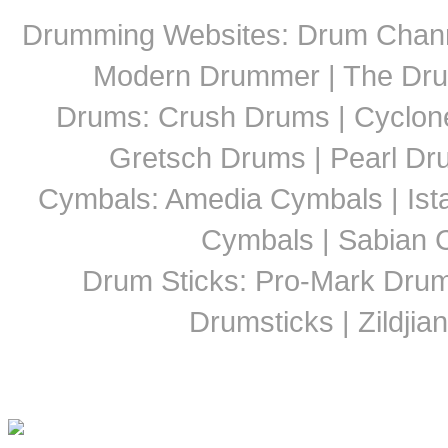
Drumming Websites: Drum Chann
Modern Drummer | The Dru
Drums: Crush Drums | Cyclon
Gretsch Drums | Pearl D
Cymbals: Amedia Cymbals | Ista
Cymbals | Sabian C
Drum Sticks: Pro-Mark Drumst
Drumsticks | Zildjia
Latest Drummer New