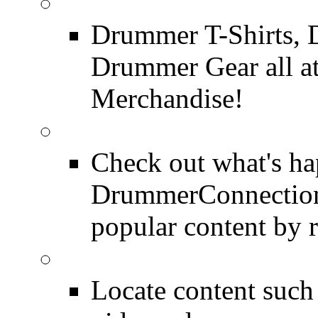
DrummerConnection.c
Drummer T-Shirts, 
Drummer Gear all 
Merchandise!
Most Popular on DC
Check out what's h
DrummerConnection.
popular content by r
SEARCH
Locate content suc