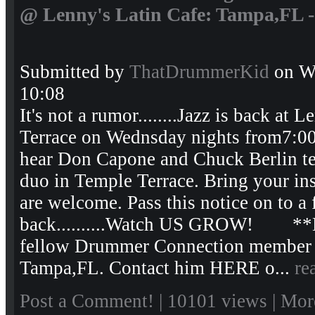
@ Lenny's Latin Cafe: Tampa,FL -
Submitted by
ThatDrummerKid
on We
10:08
It's not a rumor........Jazz is back at
Terrace on Wednsday nights from7:0
hear Don Capone and Chuck Berlin tea
duo in Temple Terrace. Bring your instr
are welcome. Pass this notice on to a fr
back..........Watch US GROW! **D
fellow Drummer Connection member an
Tampa,FL. Contact him HERE o...
re
Post a Comment!
| 10101 views |
Mor