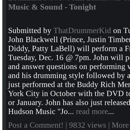
Music & Sound - Tonight
Submitted by
ThatDrummerKid
on Tu
John Blackwell (Prince, Justin Timbe
Diddy, Patty LaBell) will perform a 
Tuesday, Dec. 16 @ 7pm. John will p
and answer questions on performing wi
and his drumming style followed by a
just performed at the Buddy Rich Me
York City in October with the DVD to
or January. John has also just releas
Hudson Music "Jo...
read more
...
Post a Comment!
| 9832 views |
More