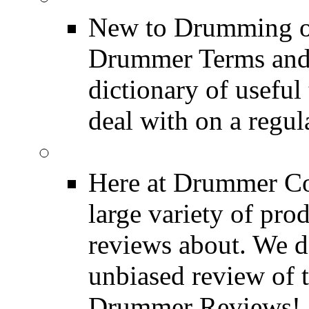
New to Drumming o
Drummer Terms and D
dictionary of usefu
deal with on a regula
Product Reviews
Here at Drummer Con
large variety of pro
reviews about. We d
unbiased review of 
Drummer Reviews!