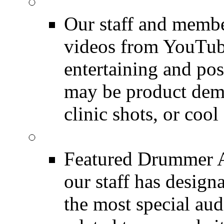
Featured Youtube
Our staff and membe
videos from YouTube
entertaining and pos
may be product demo
clinic shots, or cool
Featured Audio
Featured Drummer Au
our staff has design
the most special audi