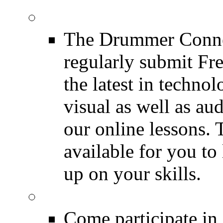
Drum Lessons
The Drummer Connec
regularly submit Fr
the latest in techno
visual as well as au
our online lessons.
available for you to 
up on your skills.
DRUMMER Polls
Come participate in