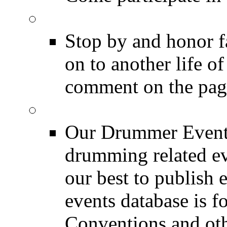
DRUMMER Memorial
Stop by and honor 
on to another life o
comment on the pag
Event Calendar
Our Drummer Events
drumming related ev
our best to publish 
events database is f
Conventions and oth