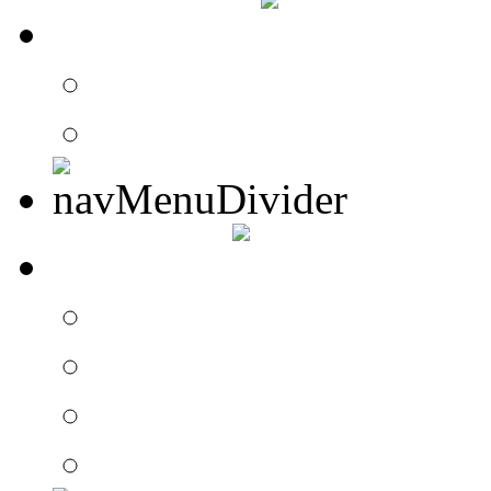
CONTACT
Contact Drummer Con
Website Requests For
SEARCH
Search Drummer Conn
Drummer Connection 
Member Search
Search Image Gallery