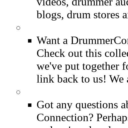
videos, drummer au
blogs, drum stores 
LinkBack to Drummer
Want a DrummerConn
Check out this colle
we've put together f
link back to us! We 
FAQ
Got any questions 
Connection? Perhaps