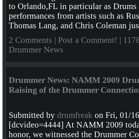
to Orlando,FL in particular as Drums
performances from artists such as Ru
Thomas Lang, and Chris Coleman just
2 Comments
|
Post a Comment!
| 117
Drummer News
Drummer News: NAMM 2009 Drum 
Raising of the Drummer Connectio
Submitted by
drumfreak
on Fri, 01/1
[dcvideo=4444] At NAMM 2009 today
honor, we witnessed the Drummer C