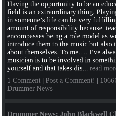
Having the opportunity to be an educ
field is an extraordinary thing. Playin
in someone’s life can be very fulfillin
amount of responsibility because tea
encompasses being a role model as we
introduce them to the music but also
about themselves. To me…. I’ve alway
musician is to be involved in somethi
yourself and that takes dis...
read mor
1 Comment
|
Post a Comment!
| 1066
Drummer News
Drummer News: John Blackwell Cl