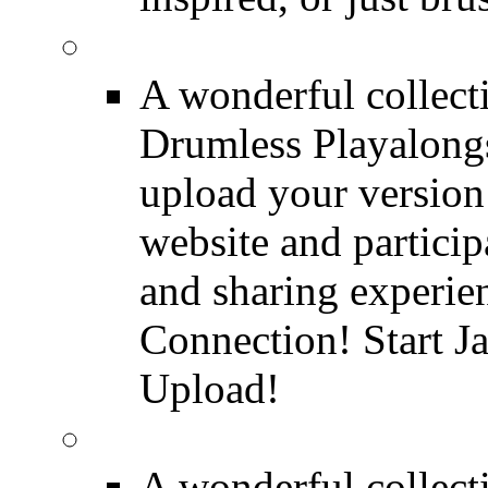
FREE Drumless Track
A wonderful collec
Drumless Playalongs
upload your version 
website and partici
and sharing experie
Connection! Start J
Upload!
FREE Drum Transcript
A wonderful collec