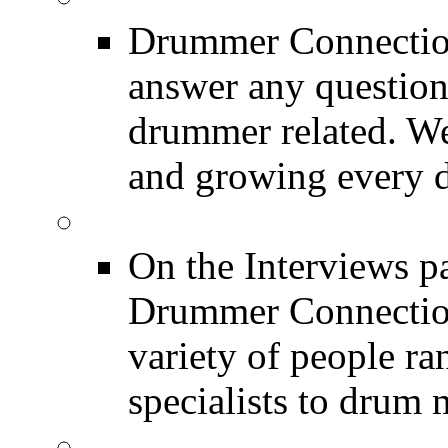
Drummer Connection
answer any questio
drummer related. We
and growing every d
DRUMMER Interview
On the Interviews pa
Drummer Connection 
variety of people r
specialists to drum 
DRUMMER News