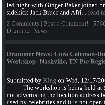
led night with Ginger Baker joined o
sidekick Jack Bruce and Afri...
read 
2 Comments
|
Post a Comment!
| 576
Drummer News
Drummer News: Cora Coleman-D
Workshop: Nashville, TN Pre Regis
Submitted by
King
on Wed, 12/17/20
The workshop is being held at S
not advertising the location address b
used by celebrities and it is not open 