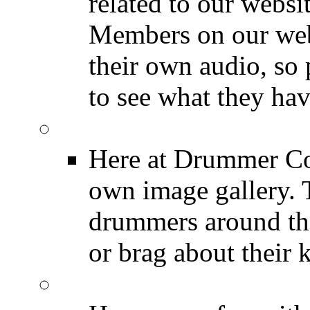
related to our websit
Members on our webs
their own audio, so 
to see what they ha
Image Gallery
Here at Drummer Con
own image gallery. T
drummers around the
or brag about their 
Drummer Mugshots