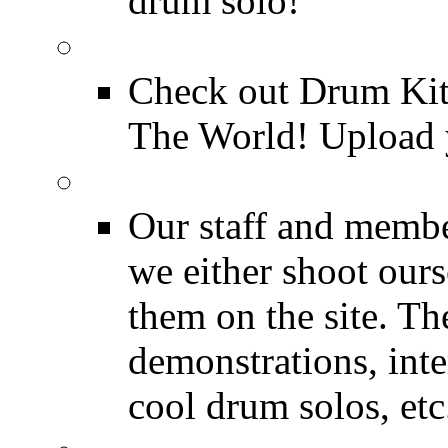
drum solo!
Drum Kit Tours
Check out Drum Ki
The World! Upload 
Featured Videos
Our staff and membe
we either shoot ours
them on the site. T
demonstrations, inte
cool drum solos, etc