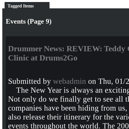
Tagged Items
Events (Page 9)
Drummer News: REVIEW: Teddy 
Clinic at Drums2Go
Submitted by
webadmin
on Thu, 01/2
The New Year is always an exciting 
Not only do we finally get to see all
companies have been hiding from us,
also release their itinerary for the va
events throughout the world. The 20