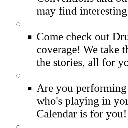
may find interesting
Event Coverage
Come check out Dr
coverage! We take th
the stories, all for y
Drummer Gig Calenda
Are you performing
who's playing in y
Calendar is for you!
Drummer Terms & Defi