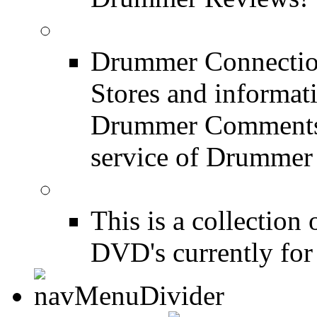
Drum Stores
Drummer Connection
Stores and informat
Drummer Comments a
service of Drummer
Drum Books
This is a collectio
DVD's currently for 