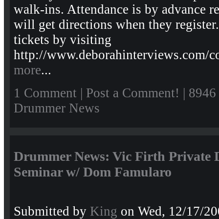
walk-ins. Attendance is by advance re
will get directions when they regist
tickets by visiting
http://www.deborahinterviews.com/
more
...
1 Comment
|
Post a Comment!
| 8946
Drummer News
Drummer News: Vic Firth Private
Seminar w/ Dom Famularo
Submitted by
King
on Wed, 12/17/20