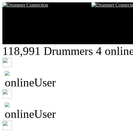
118,991 Drummers 4 online
vqiwyvc50o
adanacker
sroland