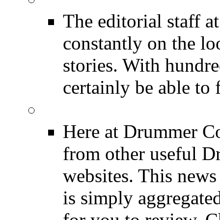
The editorial staff
constantly on the l
stories. With hundre
certainly be able to 
INDUSTRY News
Here at Drummer Co
from other useful 
websites. This news 
is simply aggregated
for you to review. Ch