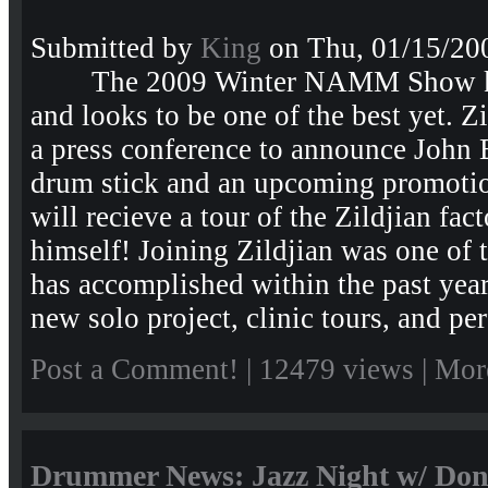
Submitted by
King
on Thu, 01/15/200
The 2009 Winter NAMM Show kic
and looks to be one of the best yet. Z
a press conference to announce John 
drum stick and an upcoming promotio
will recieve a tour of the Zildjian fa
himself! Joining Zildjian was one of 
has accomplished within the past year,
new solo project, clinic tours, and per
Post a Comment!
| 12479 views |
Mor
Drummer News: Jazz Night w/ Don