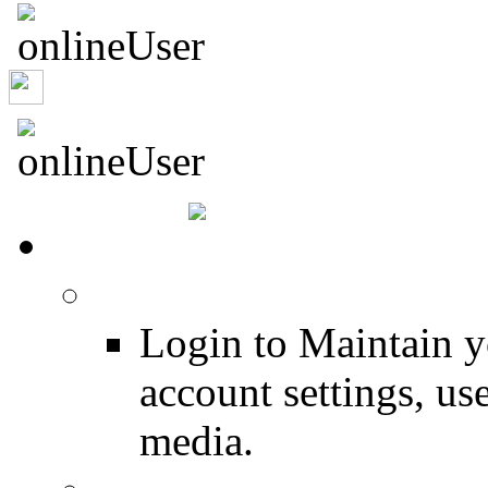
ljaylombi
HOME
Login
Login to Maintain 
account settings, use
media.