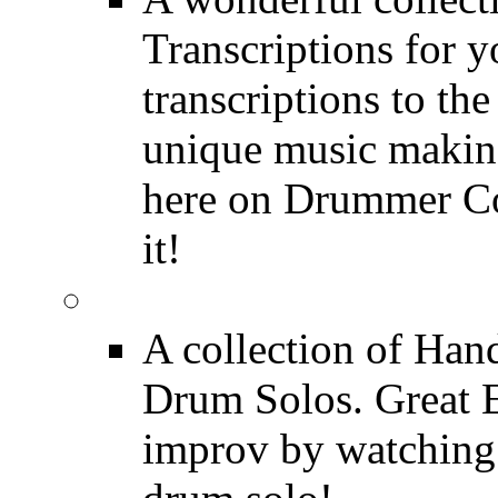
Transcriptions for 
transcriptions to the
unique music making
here on Drummer Con
it!
Drum Solos
A collection of Ha
Drum Solos. Great E
improv by watching