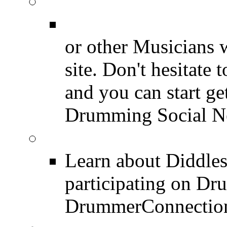
Join for Free!
Drummer Connecti
or other Musicians 
site. Don't hesitate t
and you can start ge
Drumming Social N
Diddles (Merchandise 
Learn about Diddles
participating on D
DrummerConnection