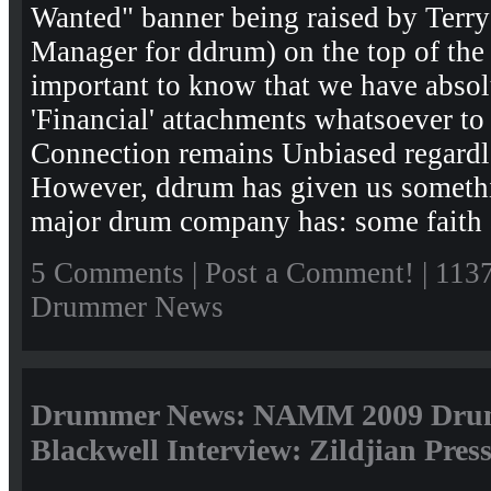
Wanted" banner being raised by Terry 
Manager for ddrum) on the top of the
important to know that we have absolu
'Financial' attachments whatsoever 
Connection remains Unbiased regardle
However, ddrum has given us somethi
major drum company has: some faith 
5 Comments
|
Post a Comment!
| 113
Drummer News
Drummer News: NAMM 2009 Drum
Blackwell Interview: Zildjian Pres