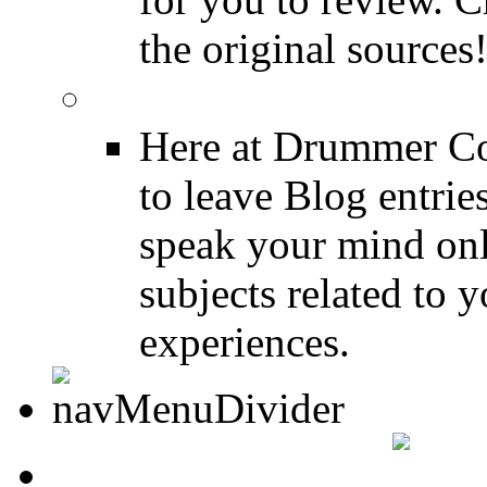
the original sources
DRUMMER BLOGS
Here at Drummer Co
to leave Blog entrie
speak your mind onl
subjects related to
experiences.
DRUMMER INFO