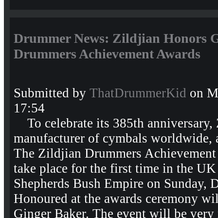
Drummer News: Zildjian Honors Gi
Drummers Achievement Awards
Submitted by
ThatDrummerKid
on Mo
17:54
To celebrate its 385th anniversary, Z
manufacturer of cymbals worldwide, 
The Zildjian Drummers Achievement
take place for the first time in the U
Shepherds Bush Empire on Sunday, D
Honoured at the awards ceremony wi
Ginger Baker. The event will be ver