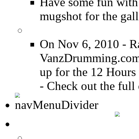
Have some fun with
mugshot for the gall
12 Hours of Drumming
On Nov 6, 2010 - R
VanzDrumming.com a
up for the 12 Hours
- Check out the full 
DRUMMER TALK
DRUMMER Forums