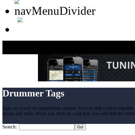
Drummer Tags
Tags are a way of categorizing content. You can link content together 
drums
and such. When you click on a tag link, you will find the relati
Search: