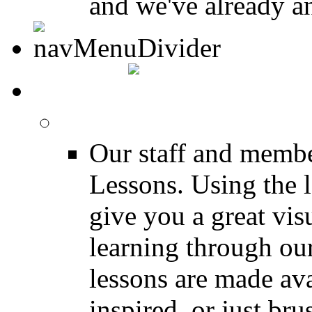
and we've already a
MEDIA
FREE Drum Lessons
Our staff and membe
Lessons. Using the l
give you a great vis
learning through o
lessons are made ava
inspired, or just bru