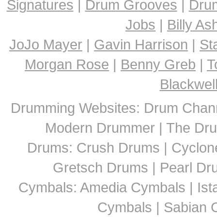
Signatures
|
Drum Grooves
|
Dru
Jobs
|
Billy A
JoJo Mayer
|
Gavin Harrison
|
St
Morgan Rose
|
Benny Greb
|
T
Blackwel
Drumming Websites: Drum Chann
Modern Drummer | The Dru
Drums: Crush Drums | Cyclon
Gretsch Drums | Pearl D
Cymbals: Amedia Cymbals | Ista
Cymbals | Sabian C