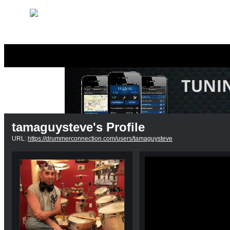
tamaguysteve's Profile
URL:
https://drummerconnection.com/users/tamaguysteve