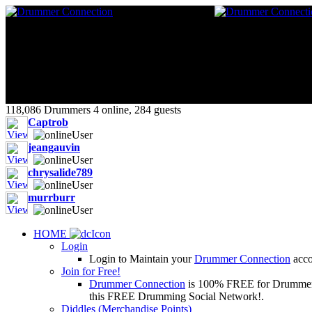
118,086 Drummers 4 online, 284 guests
Captrob
jeangauvin
chrysalide789
murrburr
HOME
Login
Login to Maintain your
Drummer Connection
accou
Join for Free!
Drummer Connection
is 100% FREE for Drummers or
this FREE Drumming Social Network!.
Diddles (Merchandise Points)