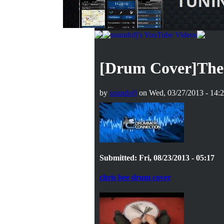
[Drum Cover]The 
by
soundofj
on Wed, 03/27/2013 - 14:
Submitted: Fri, 08/23/2013 - 05:17
chris bee drum cover