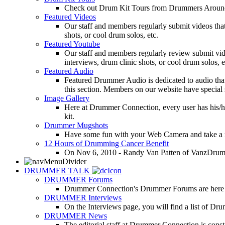
Check out Drum Kit Tours from Drummers Aroun
Featured Videos
Our staff and members regularly submit videos that
shots, or cool drum solos, etc.
Featured Youtube
Our staff and members regularly review submit vid
interviews, drum clinic shots, or cool drum solos, e
Featured Audio
Featured Drummer Audio is dedicated to audio that o
this section. Members on our website have special 
Image Gallery
Here at Drummer Connection, every user has his/he
kit.
Drummer Mugshots
Have some fun with your Web Camera and take a mu
12 Hours of Drumming Cancer Benefit
On Nov 6, 2010 - Randy Van Patten of VanzDrummin
DRUMMER TALK
DRUMMER Forums
Drummer Connection's Drummer Forums are here to
DRUMMER Interviews
On the Interviews page, you will find a list of Dr
DRUMMER News
The editorial staff at Drummer Connection is consta