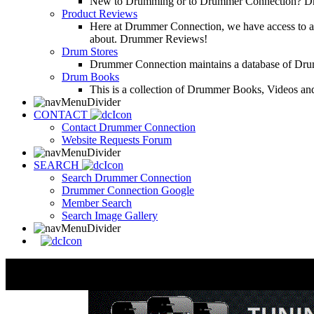
New to Drumming or to Drummer Connection? Drumme
Product Reviews
Here at Drummer Connection, we have access to a l
about. Drummer Reviews!
Drum Stores
Drummer Connection maintains a database of Dru
Drum Books
This is a collection of Drummer Books, Videos and
CONTACT
Contact Drummer Connection
Website Requests Forum
SEARCH
Search Drummer Connection
Drummer Connection Google
Member Search
Search Image Gallery