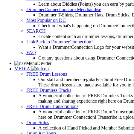
Learn about Diddles (Points) you can earn by p
DrummerConnection.com Merchandise
Drummer T-Shirts, Drummer Hats, Drum Sticks, 
Most Popular on DC
Check out what's happening on DrummerConnection.c
SEARCH
Locate content such as drummer lessons, drummer
LinkBack to DrummerConnection!
Want a DrummerConnection Logo for your website? C
FAQ
Got any questions about using Drummer Connectio
MEDIA
FREE Drum Lessons
Our staff and members regularly submit Free Drum 
These drum lessons are made available for you to lea
FREE Drumless Tracks
A wonderful collection of FREE Drumless Tracks or
making and sharing experience right here on Dru
FREE Drum Transcriptions
A wonderful collection of FREE Drum Transcription
here on Drummer Connection! Transcribe it, upload
Drum Solos
A collection of Hand Picked and Member Submitte
Drum Kit Tours