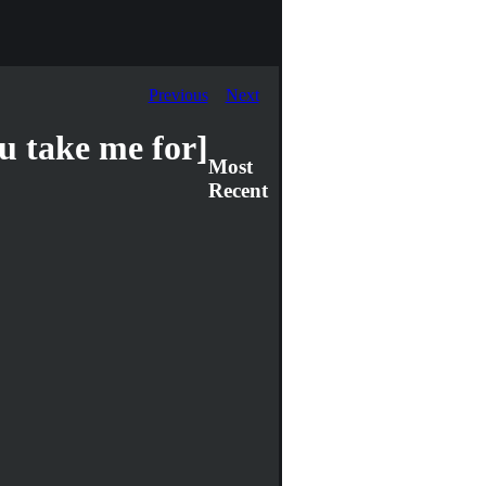
Previous
Next
 take me for]
Most
Recent