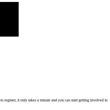
register, it only takes a minute and you can start getting involved in