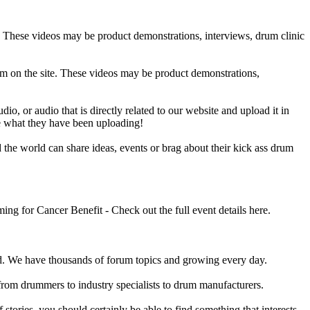
e. These videos may be product demonstrations, interviews, drum clinic
em on the site. These videos may be product demonstrations,
o, or audio that is directly related to our website and upload it in
ee what they have been uploading!
he world can share ideas, events or brag about their kick ass drum
 for Cancer Benefit - Check out the full event details here.
 We have thousands of forum topics and growing every day.
 from drummers to industry specialists to drum manufacturers.
tories, you should certainly be able to find something that interests