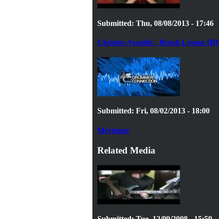
Submitted: Thu, 08/08/2013 - 17:46
Christos Asonitis - Brush Lesson HD 
Submitted: Fri, 08/02/2013 - 18:00
Meringue
Related Media
Submitted: Tue, 12/09/2008 - 15:59