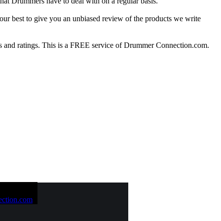
at Drummers have to deal with on a regular basis.
our best to give you an unbiased review of the products we write
 and ratings. This is a FREE service of Drummer Connection.com.