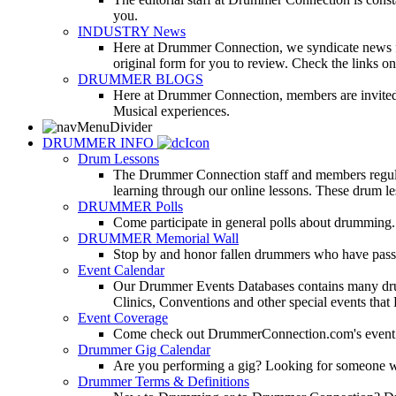
you.
INDUSTRY News
Here at Drummer Connection, we syndicate news fro
original form for you to review. Check the links on 
DRUMMER BLOGS
Here at Drummer Connection, members are invited t
Musical experiences.
DRUMMER INFO
Drum Lessons
The Drummer Connection staff and members regularl
learning through our online lessons. These drum less
DRUMMER Polls
Come participate in general polls about drumming.
DRUMMER Memorial Wall
Stop by and honor fallen drummers who have passe
Event Calendar
Our Drummer Events Databases contains many drumm
Clinics, Conventions and other special events that
Event Coverage
Come check out DrummerConnection.com's event cove
Drummer Gig Calendar
Are you performing a gig? Looking for someone w
Drummer Terms & Definitions