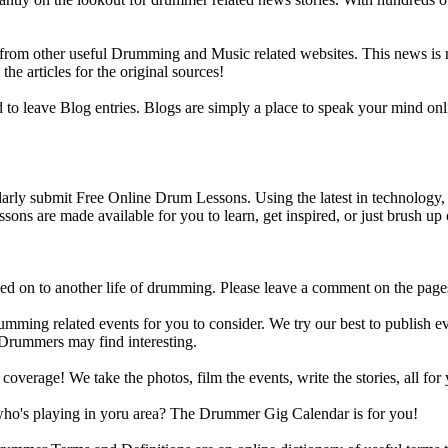
m other useful Drumming and Music related websites. This news is not 
the articles for the original sources!
o leave Blog entries. Blogs are simply a place to speak your mind onl
y submit Free Online Drum Lessons. Using the latest in technology, w
ons are made available for you to learn, get inspired, or just brush up 
d on to another life of drumming. Please leave a comment on the page
ing related events for you to consider. We try our best to publish ev
 Drummers may find interesting.
rage! We take the photos, film the events, write the stories, all for 
ho's playing in yoru area? The Drummer Gig Calendar is for you!