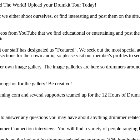
d The World! Upload your Drumkit Tour Today!
 we either shoot ourselves, or find interesting and post them on the sit
eos from YouTube that we find educational or entertaining and post th
tc.
ur staff has designated as "Featured". We seek out the most special audi
sections for their own audio, so please visit our member's profiles to s
r own image gallery. The image galleries are here so drummers around t
gshot for the gallery! Be creative!
g.com and several supporters teamed up for the 12 Hours of Drumming
 answer any questions you may have about anything drummer related.
ummer Connection interviews. You will find a variety of people ranging
ntly on the lookout for drummer related news stories. With hundreds of s