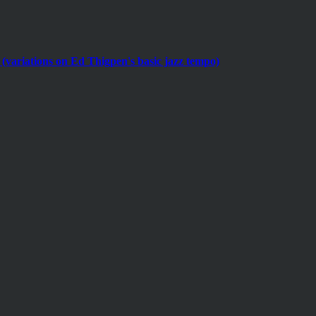
(variations on Ed Thigpen's basic jazz tempo)