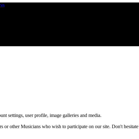
nt settings, user profile, image galleries and media.
 other Musicians who wish to participate on our site. Don't hesitate to 