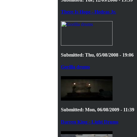
There Is Hope - Hedras Jr.
Submitted: Thu, 05/08/2008 - 19:06
Gorilla drums
Submitted: Mon, 06/08/2009 - 11:39
Darren King - Light Drums