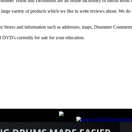
r Terms and Definitions are an online dictionary of useful terms th
arge variety of products which we like to write reviews about. We do 
m Stores and information such as addresses, maps, Drummer Comments
 DVD's currently for sale for your education.