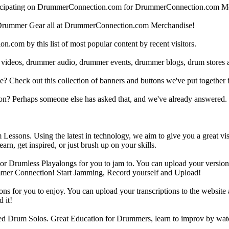
articipating on DrummerConnection.com for DrummerConnection.com M
Drummer Gear all at DrummerConnection.com Merchandise!
om by this list of most popular content by recent visitors.
 videos, drummer audio, drummer events, drummer blogs, drum stores 
heck out this collection of banners and buttons we've put together for
n? Perhaps someone else has asked that, and we've already answered.
Lessons. Using the latest in technology, we aim to give you a great vi
rn, get inspired, or just brush up on your skills.
 Drumless Playalongs for you to jam to. You can upload your version of
mmer Connection! Start Jamming, Record yourself and Upload!
s for you to enjoy. You can upload your transcriptions to the website 
 it!
d Drum Solos. Great Education for Drummers, learn to improv by wat