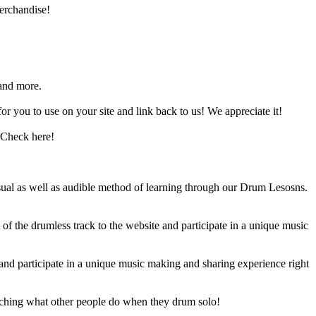
erchandise!
and more.
 you to use on your site and link back to us! We appreciate it!
 Check here!
sual as well as audible method of learning through our Drum Lesosns.
 the drumless track to the website and participate in a unique music
and participate in a unique music making and sharing experience right
ching what other people do when they drum solo!