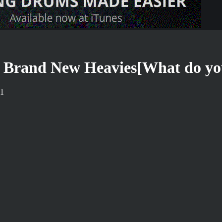
Brand New Heavies[What do you
21