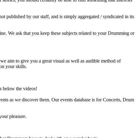
published by our staff, and is simply aggregated / syndicated in its
ine. We ask that you keep these subjects related to your Drumming or
e aim to give you a great visual as well as audible method of
on your skills.
s below the videos!
ents as we discover them. Our events database is for Concerts, Drum
your pleasure.