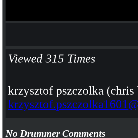
Viewed 315 Times
krzysztof pszczolka (chris
krzysztof.pszczolka1601
No Drummer Comments