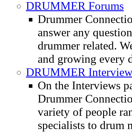
DRUMMER Forums
Drummer Connection
answer any questio
drummer related. We
and growing every d
DRUMMER Interview
On the Interviews pa
Drummer Connection 
variety of people r
specialists to drum 