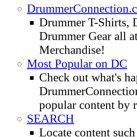
DrummerConnection.c
Drummer T-Shirts, 
Drummer Gear all 
Merchandise!
Most Popular on DC
Check out what's h
DrummerConnection.
popular content by r
SEARCH
Locate content suc