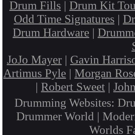
Drum Fills
|
Drum Kit Tou
Odd Time Signatures
|
Dr
Drum Hardware
|
Drumme
JoJo Mayer
|
Gavin Harris
Artimus Pyle
|
Morgan Ros
|
Robert Sweet
|
John
Drumming Websites: Dru
Drummer World | Modern
Worlds F