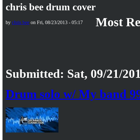
chris bee drum cover
Most Re
by
chris bee
on Fri, 08/23/2013 - 05:17
Submitted: Sat, 09/21/201
Drum solo w/ My band 9