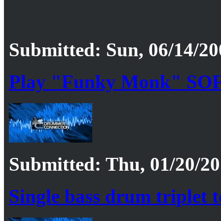
Submitted: Sun, 06/14/20
Play "Funky Monk" SOF
Submitted: Thu, 01/20/20
Single bass drum triplet 