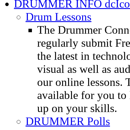
DRUMMER INFO
Drum Lessons
The Drummer Connec
regularly submit Fr
the latest in techno
visual as well as au
our online lessons.
available for you to 
up on your skills.
DRUMMER Polls