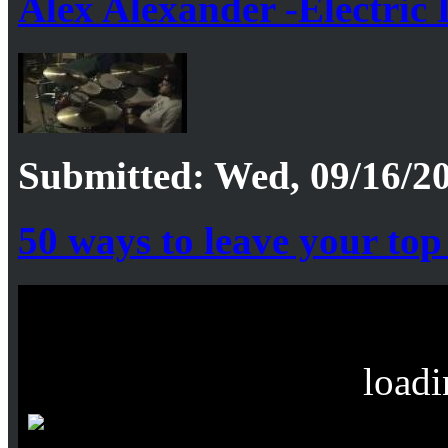
Alex Alexander -Electric 
Submitted: Wed, 09/16/20
50 ways to leave your top 
loadi