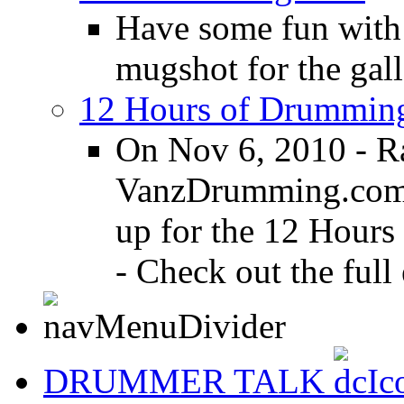
Have some fun with
mugshot for the gall
12 Hours of Drumming
On Nov 6, 2010 - R
VanzDrumming.com a
up for the 12 Hours
- Check out the full 
DRUMMER TALK