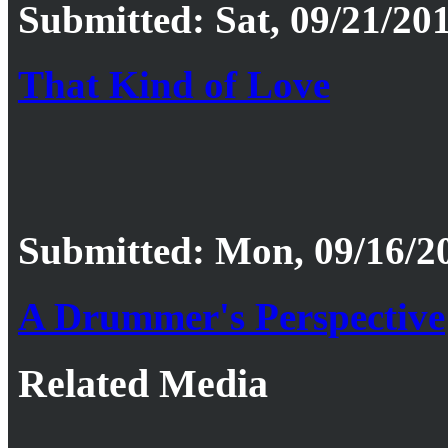
Submitted: Sat, 09/21/201
That Kind of Love
Submitted: Mon, 09/16/20
A Drummer's Perspective
Related Media