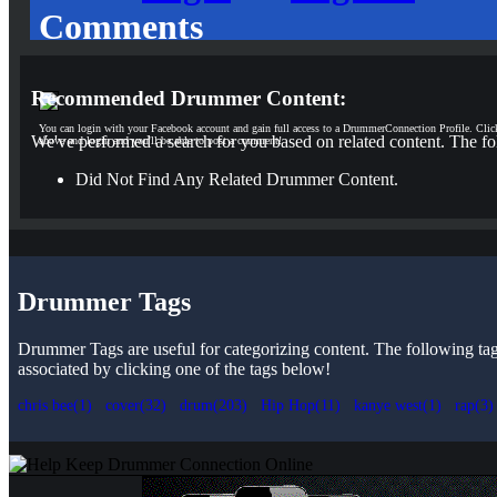
Comments
Recommended Drummer Content:
You can login with your Facebook account and gain full access to a DrummerConnection Profile. Clic
We've performed a search for you based on related content. The fo
above and login and you'll be able to post a comment!
Did Not Find Any Related Drummer Content.
Drummer Tags
Drummer Tags are useful for categorizing content. The following tags 
associated by clicking one of the tags below!
chris bee(1)
cover(32)
drum(203)
Hip Hop(11)
kanye west(1)
rap(3)