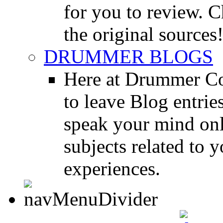
for you to review. Ch
the original sources
DRUMMER BLOGS
Here at Drummer Co
to leave Blog entrie
speak your mind onl
subjects related to
experiences.