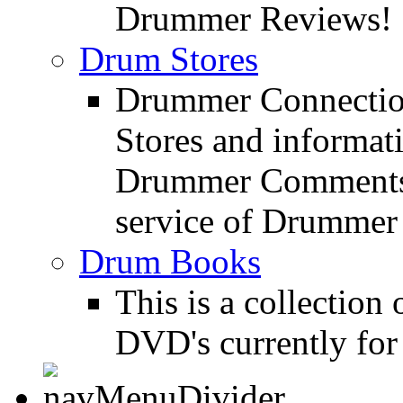
Drummer Reviews!
Drum Stores
Drummer Connection
Stores and informat
Drummer Comments a
service of Drummer
Drum Books
This is a collectio
DVD's currently for 