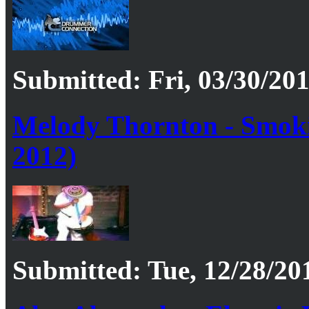
Submitted: Fri, 03/30/201
Melody Thornton - Smok
2012)
Submitted: Tue, 12/28/201