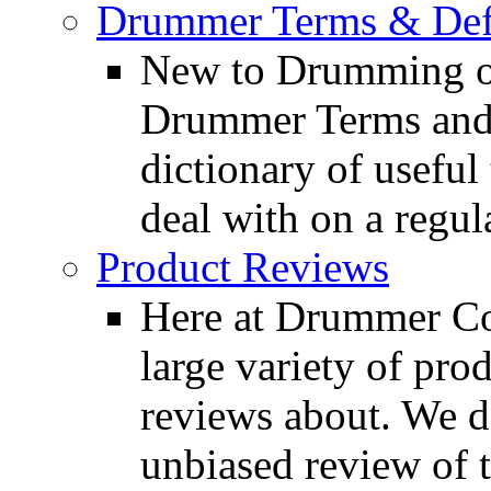
Drummer Terms & Defi
New to Drumming o
Drummer Terms and D
dictionary of usefu
deal with on a regula
Product Reviews
Here at Drummer Con
large variety of pro
reviews about. We d
unbiased review of 