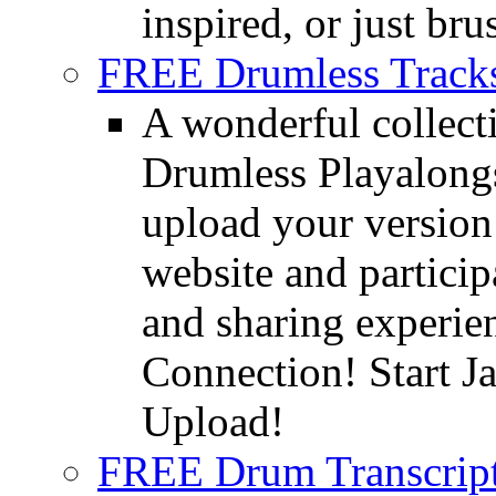
inspired, or just bru
FREE Drumless Track
A wonderful collec
Drumless Playalongs
upload your version 
website and partici
and sharing experie
Connection! Start J
Upload!
FREE Drum Transcript