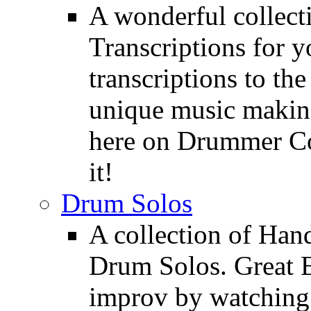
A wonderful collec
Transcriptions for 
transcriptions to the
unique music making
here on Drummer Con
it!
Drum Solos
A collection of Ha
Drum Solos. Great E
improv by watching