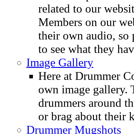
related to our websit
Members on our webs
their own audio, so 
to see what they ha
Image Gallery
Here at Drummer Con
own image gallery. T
drummers around the
or brag about their 
Drummer Mugshots