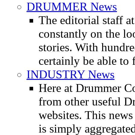
DRUMMER News
The editorial staff
constantly on the l
stories. With hundre
certainly be able to 
INDUSTRY News
Here at Drummer Co
from other useful 
websites. This news 
is simply aggregated