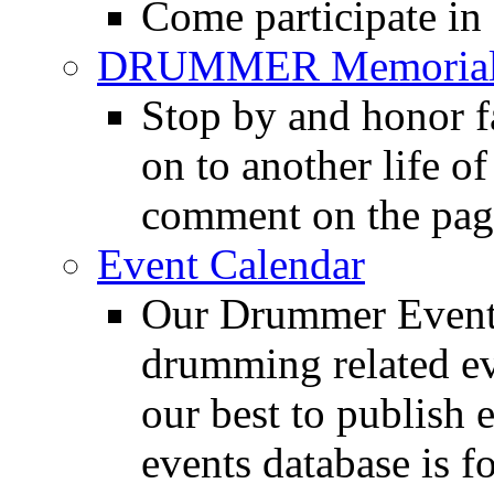
Come participate in
DRUMMER Memorial
Stop by and honor 
on to another life o
comment on the pag
Event Calendar
Our Drummer Events
drumming related ev
our best to publish 
events database is f