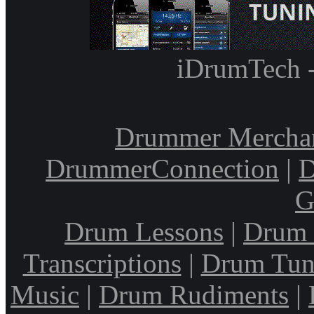
iDrumTech 
Drummer Mercha
DrummerConnection
|
D
G
Drum Lessons
|
Drum 
Transcriptions
|
Drum Tun
Music
|
Drum Rudiments
|