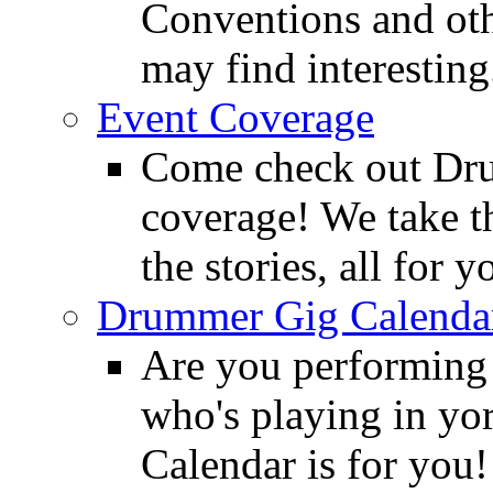
Conventions and oth
may find interesting
Event Coverage
Come check out Dr
coverage! We take th
the stories, all for y
Drummer Gig Calenda
Are you performing
who's playing in y
Calendar is for you!