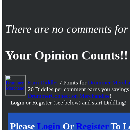
There are no comments for 
Your Opinion Counts!!
Earn Diddles
/ Points for
Drummer Mercha
20 Diddles per comment earns you savings
DrummerConnection Merchandise
!
Login or Register (see below) and start Diddling!
Please
Login
Or
Register
To L