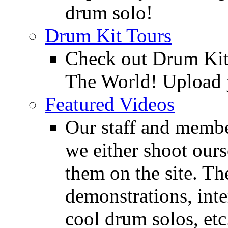
drum solo!
Drum Kit Tours
Check out Drum Ki
The World! Upload 
Featured Videos
Our staff and membe
we either shoot ours
them on the site. T
demonstrations, inte
cool drum solos, etc