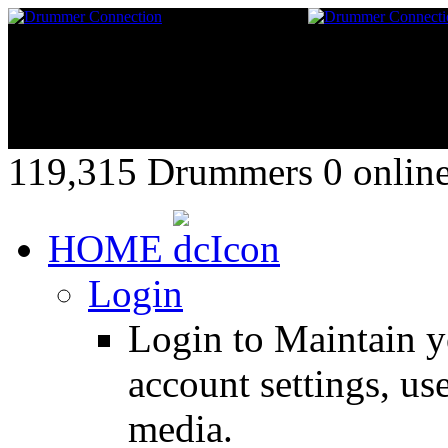
119,315 Drummers 0 online,
HOME
Login
Login to Maintain 
account settings, use
media.