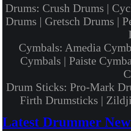
Drums: Crush Drums | Cyc
Drums | Gretsch Drums | P
Cymbals: Amedia Cymbal
Cymbals | Paiste Cymbal
C
Drum Sticks: Pro-Mark Dru
Firth Drumsticks | Zild
Latest Drummer New