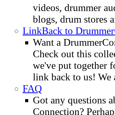
videos, drummer au
blogs, drum stores 
LinkBack to Drummer
Want a DrummerConn
Check out this colle
we've put together f
link back to us! We 
FAQ
Got any questions 
Connection? Perhaps