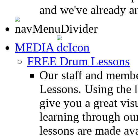
and we've already a
MEDIA
FREE Drum Lessons
Our staff and membe
Lessons. Using the l
give you a great vis
learning through o
lessons are made ava