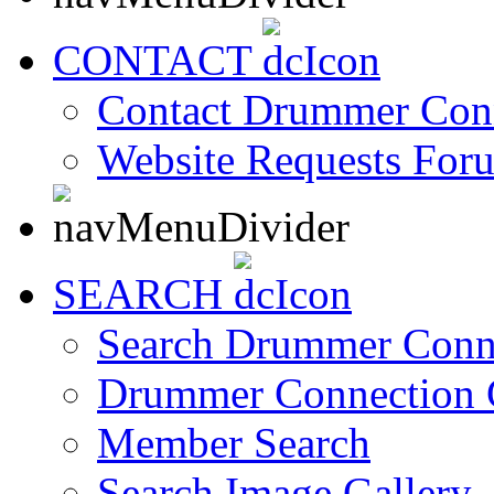
CONTACT
Contact Drummer Con
Website Requests For
SEARCH
Search Drummer Conn
Drummer Connection 
Member Search
Search Image Gallery