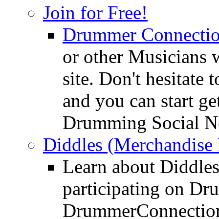
Join for Free!
Drummer Connecti
or other Musicians 
site. Don't hesitate t
and you can start ge
Drumming Social N
Diddles (Merchandise 
Learn about Diddles
participating on D
DrummerConnection