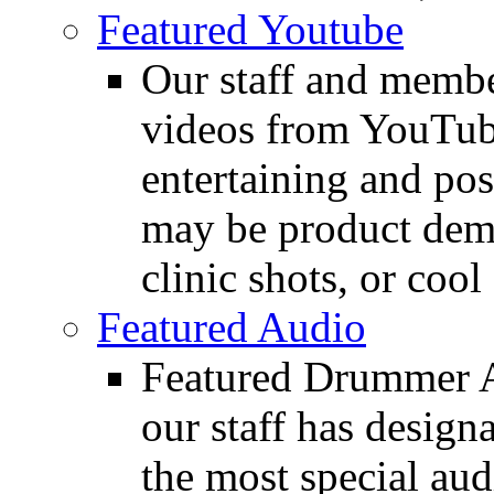
Featured Youtube
Our staff and membe
videos from YouTube
entertaining and pos
may be product demo
clinic shots, or cool
Featured Audio
Featured Drummer Au
our staff has design
the most special audi