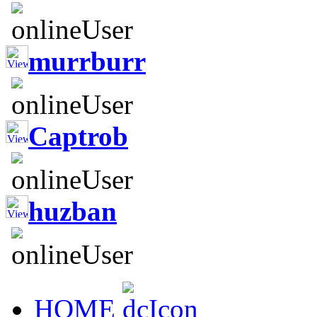
murrburr
Captrob
huzban
HOME