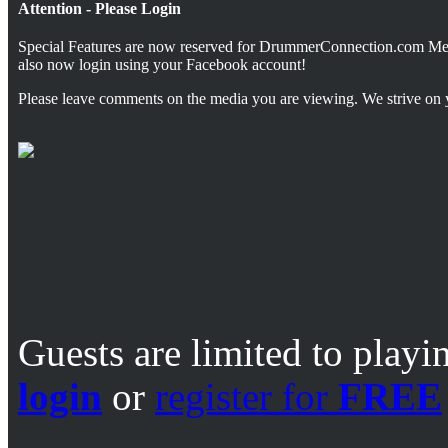
Attention - Please Login
Special Features are now reserved for DrummerConnection.com M
also now login using your Facebook account!
Please leave comments on the media you are viewing. We strive on 
Guests are limited to playi
login
or
register for
FREE