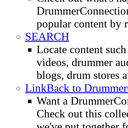
DrummerConnection.
popular content by r
SEARCH
Locate content suc
videos, drummer au
blogs, drum stores 
LinkBack to Drummer
Want a DrummerConn
Check out this colle
we've put together f