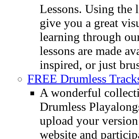
Lessons. Using the l
give you a great vis
learning through o
lessons are made ava
inspired, or just bru
FREE Drumless Track
A wonderful collec
Drumless Playalongs
upload your version 
website and partici