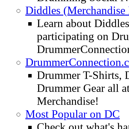
Diddles (Merchandise 
Learn about Diddles
participating on D
DrummerConnection
DrummerConnection.c
Drummer T-Shirts, 
Drummer Gear all 
Merchandise!
Most Popular on DC
Check out what's h