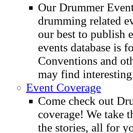
Our Drummer Events
drumming related ev
our best to publish 
events database is f
Conventions and oth
may find interesting
Event Coverage
Come check out Dr
coverage! We take th
the stories, all for y