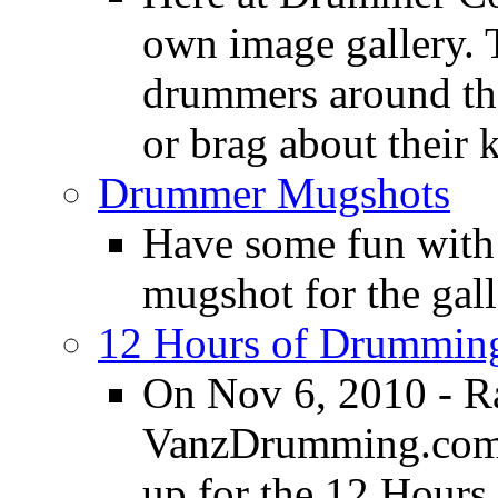
own image gallery. T
drummers around the
or brag about their 
Drummer Mugshots
Have some fun with
mugshot for the gall
12 Hours of Drumming
On Nov 6, 2010 - R
VanzDrumming.com a
up for the 12 Hours