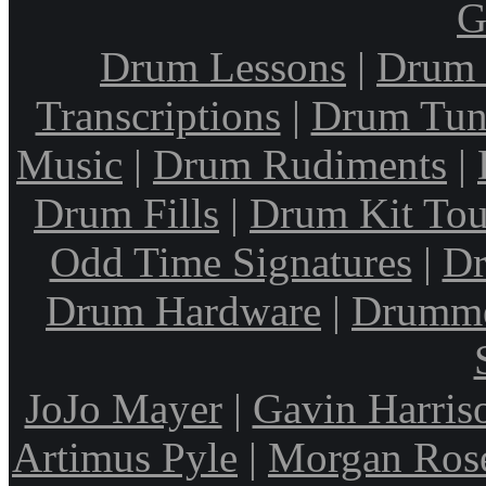
G
Drum Lessons
|
Drum 
Transcriptions
|
Drum Tun
Music
|
Drum Rudiments
|
Drum Fills
|
Drum Kit Tou
Odd Time Signatures
|
Dr
Drum Hardware
|
Drumme
JoJo Mayer
|
Gavin Harris
Artimus Pyle
|
Morgan Ros