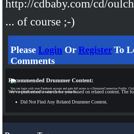
http://cdbaby.com/cd/oulc
... of course ;-)
Please
Login
Or
Register
To L
Comments
Recommended Drummer Content:
You can login with your Facebook account and gain full access to a DrummerConnection Profile. Clic
We've performed a search for you based on related content. The fo
above and login and you'll be able to post a comment!
Did Not Find Any Related Drummer Content.