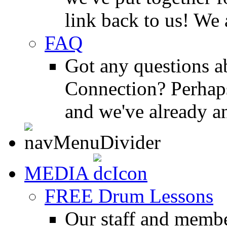
link back to us! We 
FAQ
Got any questions 
Connection? Perhaps
and we've already a
MEDIA
FREE Drum Lessons
Our staff and membe