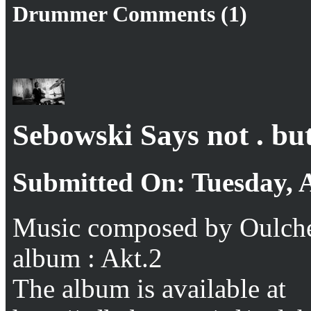
Drummer Comments (1)
Sebowski Says not . but
Submitted On: Tuesday, 
Music composed by Oulche
album : Akt.2
The album is available at