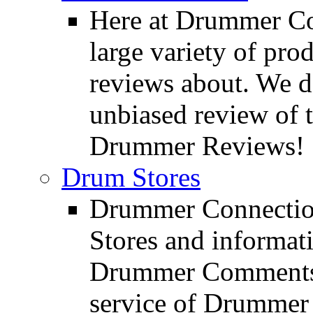
Here at Drummer Con
large variety of pro
reviews about. We d
unbiased review of 
Drummer Reviews!
Drum Stores
Drummer Connection
Stores and informat
Drummer Comments a
service of Drummer