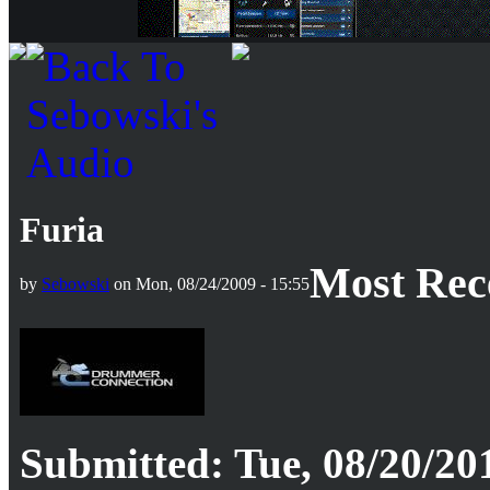
Furia
Most Rec
by
Sebowski
on Mon, 08/24/2009 - 15:55
Submitted: Tue, 08/20/201