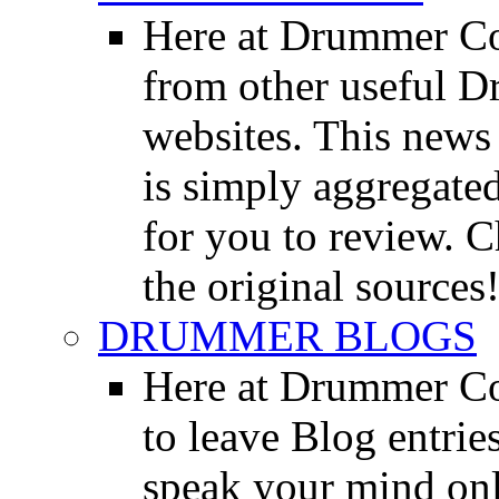
Here at Drummer Co
from other useful 
websites. This news 
is simply aggregated
for you to review. Ch
the original sources
DRUMMER BLOGS
Here at Drummer Co
to leave Blog entrie
speak your mind onl