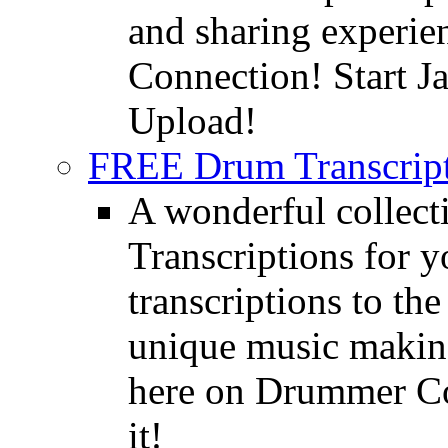
and sharing experie
Connection! Start J
Upload!
FREE Drum Transcript
A wonderful collec
Transcriptions for 
transcriptions to the
unique music making
here on Drummer Con
it!