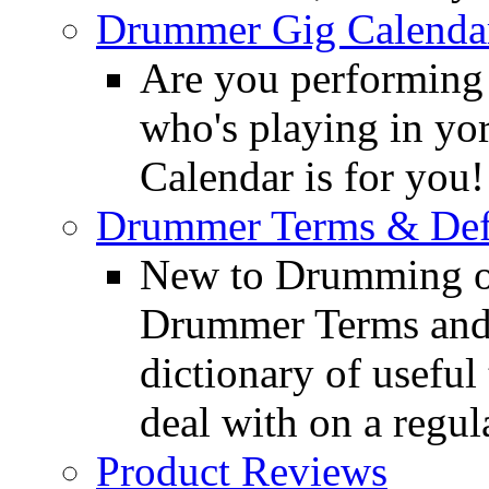
Drummer Gig Calenda
Are you performing
who's playing in y
Calendar is for you!
Drummer Terms & Defi
New to Drumming o
Drummer Terms and D
dictionary of usefu
deal with on a regula
Product Reviews