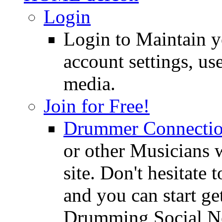
Login
Login to Maintain 
account settings, use
media.
Join for Free!
Drummer Connecti
or other Musicians 
site. Don't hesitate t
and you can start ge
Drumming Social N