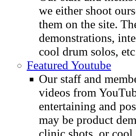
we either shoot ours
them on the site. T
demonstrations, inte
cool drum solos, etc
Featured Youtube
Our staff and membe
videos from YouTube
entertaining and pos
may be product demo
clinic shots, or cool