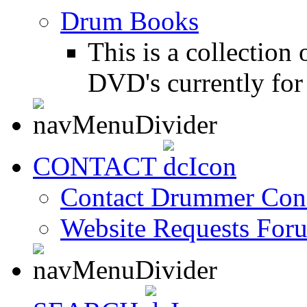
Drum Books
This is a collectio
DVD's currently for 
CONTACT
Contact Drummer Con
Website Requests For