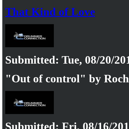
That Kind of Love
Submitted: Tue, 08/20/201
"Out of control" by Roc
Submitted: Fri, 08/16/201