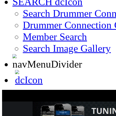
SEARCH
Search Drummer Conn
Drummer Connection 
Member Search
Search Image Gallery