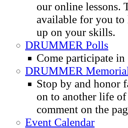
our online lessons.
available for you to 
up on your skills.
DRUMMER Polls
Come participate in
DRUMMER Memorial
Stop by and honor 
on to another life o
comment on the pag
Event Calendar