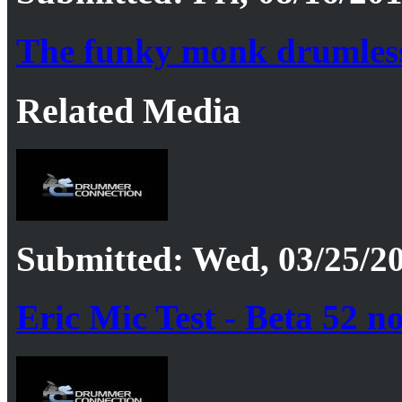
The funky monk drumles
Related Media
Submitted: Wed, 03/25/20
Eric Mic Test - Beta 52 n