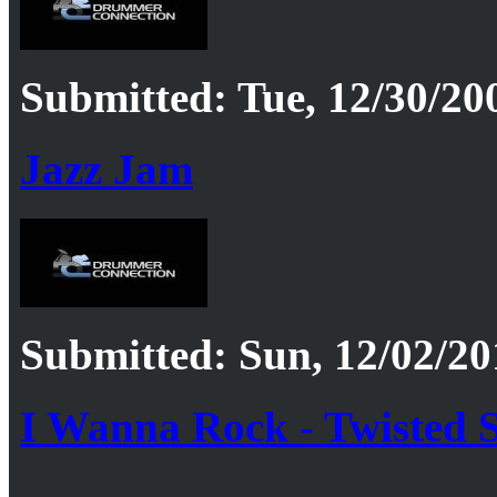
Submitted: Tue, 12/30/20
Jazz Jam
Submitted: Sun, 12/02/20
I Wanna Rock - Twisted S