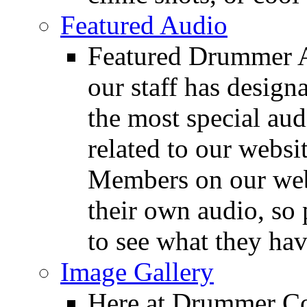
Featured Audio
Featured Drummer Au
our staff has design
the most special audi
related to our websit
Members on our webs
their own audio, so 
to see what they ha
Image Gallery
Here at Drummer Con