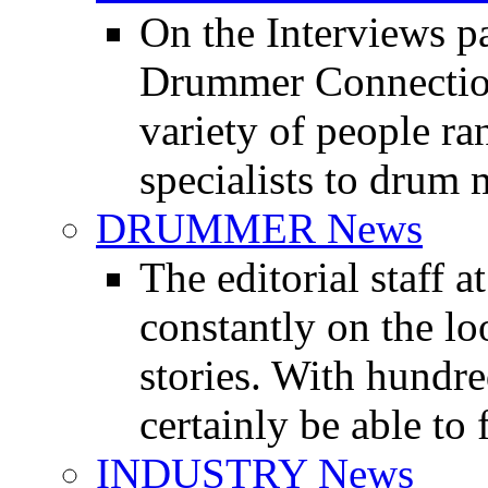
On the Interviews pa
Drummer Connection 
variety of people r
specialists to drum 
DRUMMER News
The editorial staff
constantly on the l
stories. With hundre
certainly be able to 
INDUSTRY News