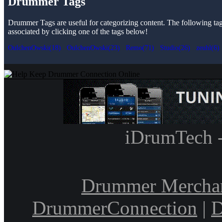
Drummer Tags
Drummer Tags are useful for categorizing content. The following tags 
associated by clicking one of the tags below!
OulchenOwski(18)
OulchenOwski(23)
Remo(71)
Studio(26)
zeuhl(6)
iDrumTech 
Drummer Mercha
DrummerConnection
|
D