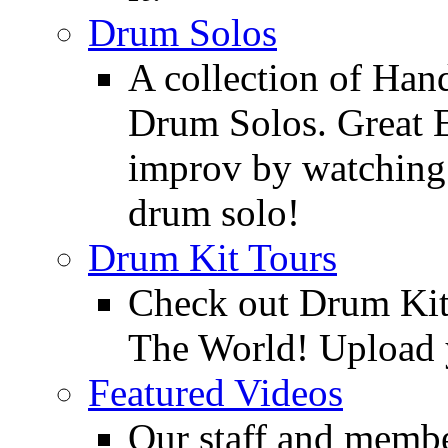
Drum Solos
A collection of Ha
Drum Solos. Great E
improv by watching
drum solo!
Drum Kit Tours
Check out Drum Ki
The World! Upload 
Featured Videos
Our staff and membe