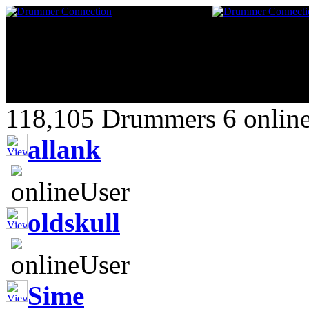
118,105 Drummers 6 online
allank
oldskull
Sime