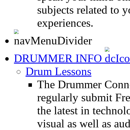
subjects related to
experiences.
DRUMMER INFO
Drum Lessons
The Drummer Connec
regularly submit Fr
the latest in techno
visual as well as au