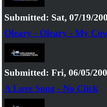
Submitted: Sat, 07/19/200
Oleary - Oleary - My Cow
Submitted: Fri, 06/05/200
A Love Song - No Click