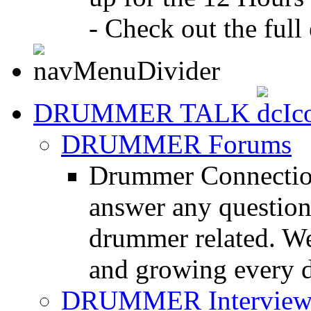
- Check out the full 
DRUMMER TALK
DRUMMER Forums
Drummer Connection
answer any questio
drummer related. We
and growing every d
DRUMMER Interview