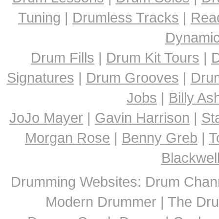
Tuning
|
Drumless Tracks
|
Rea
Dynami
Drum Fills
|
Drum Kit Tours
|
D
Signatures
|
Drum Grooves
|
Dru
Jobs
|
Billy A
JoJo Mayer
|
Gavin Harrison
|
St
Morgan Rose
|
Benny Greb
|
T
Blackwel
Drumming Websites: Drum Chann
Modern Drummer | The Dru