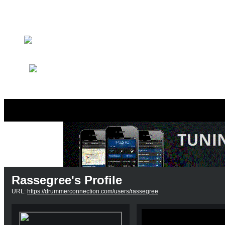
Member Search
Search Image Gallery
Rassegree's Profile
URL:
https://drummerconnection.com/users/rassegree