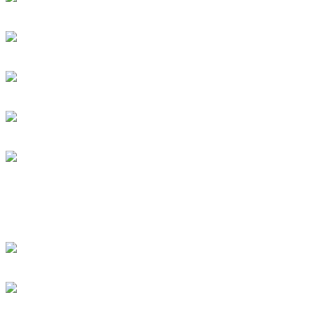
DRUM! Presents: Discipl
Dan Caro Takes A Ride Wi
DRUM! Gets Down To The
Subscribe To This Feed
Recent Drummer For
just signed up and want to
[DRUMMER WANTED]