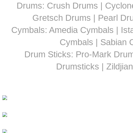
Drums: Crush Drums | Cyclon
Gretsch Drums | Pearl D
Cymbals: Amedia Cymbals | Ista
Cymbals | Sabian C
Drum Sticks: Pro-Mark Drumst
Drumsticks | Zildjia
Latest Drummer New
Girls Groove In 30 Countri
Girls To Get Their Groov