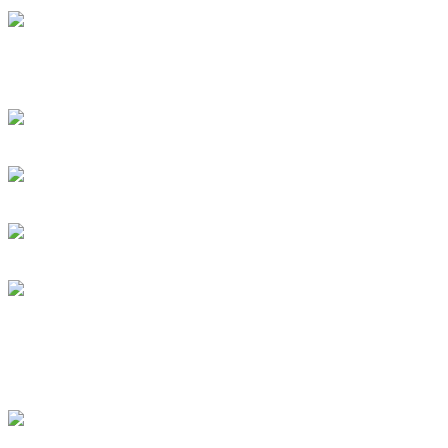
Swift instant loans- Carr
debtor
Personal loans support ev
Rock Act Seeking Drumm
Subscribe To This Feed
Latest Drummer Mer