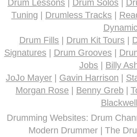
Drum Lessons
|
Drum Solos
|
Dr
Tuning
|
Drumless Tracks
|
Rea
Dynami
Drum Fills
|
Drum Kit Tours
|
D
Signatures
|
Drum Grooves
|
Dru
Jobs
|
Billy A
JoJo Mayer
|
Gavin Harrison
|
St
Morgan Rose
|
Benny Greb
|
T
Blackwel
Drumming Websites: Drum Chann
Modern Drummer | The Dru