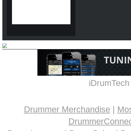
iDrumTech
Drummer Merchandise
|
Mos
DrummerConnect