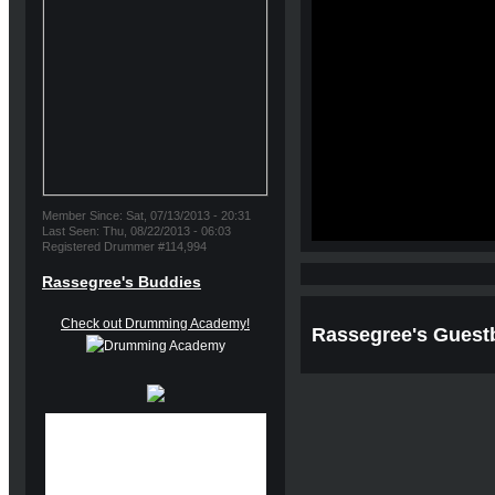
Member Since: Sat, 07/13/2013 - 20:31
Last Seen: Thu, 08/22/2013 - 06:03
Registered Drummer #114,994
Rassegree's Buddies
Check out Drumming Academy!
Rassegree's Guest