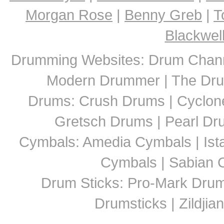
Morgan Rose
|
Benny Greb
|
T
Blackwel
Drumming Websites: Drum Chann
Modern Drummer | The Dru
Drums: Crush Drums | Cyclon
Gretsch Drums | Pearl D
Cymbals: Amedia Cymbals | Ista
Cymbals | Sabian C
Drum Sticks: Pro-Mark Drumst
Drumsticks | Zildjia