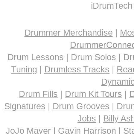
iDrumTech
Drummer Merchandise
|
Mos
DrummerConnect
Drum Lessons
|
Drum Solos
|
Dr
Tuning
|
Drumless Tracks
|
Rea
Dynami
Drum Fills
|
Drum Kit Tours
|
D
Signatures
|
Drum Grooves
|
Dru
Jobs
|
Billy A
JoJo Mayer
|
Gavin Harrison
|
St