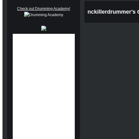
Check out Drumming Academy!
nckillerdrummer's