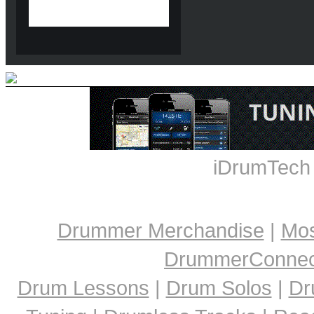
iDrumTech
Drummer Merchandise
|
Mos
DrummerConnect
Drum Lessons
|
Drum Solos
|
Dr