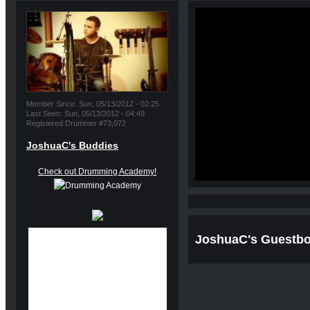
Member Since: Sun, 05/13/2012 - 02:25
Last Seen: Sun, 05/13/2012 - 04:49
Registered Drummer #73,072
JoshuaC's Buddies
Check out Drumming Academy!
JoshuaC's Guestb