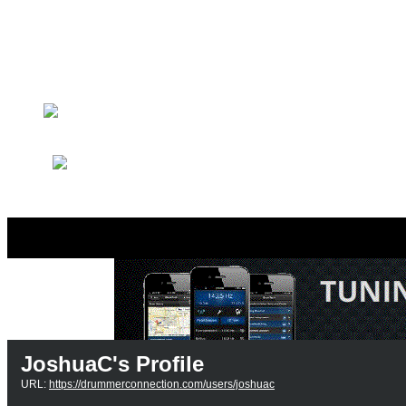
Drummer Connection Goog
Member Search
Search Image Gallery
JoshuaC's Profile
URL:
https://drummerconnection.com/users/joshuac