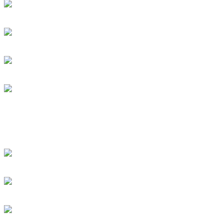
Dan Caro Takes A Ride Wi
DRUM! Gets Down To The
Subscribe To This Feed
Recent Drummer For
just signed up and want to
[DRUMMER WANTED]