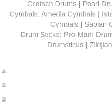
Gretsch Drums | Pearl D
Cymbals: Amedia Cymbals | Ista
Cymbals | Sabian C
Drum Sticks: Pro-Mark Drumst
Drumsticks | Zildjia
Latest Drummer New
Girls Groove In 30 Countri
Girls To Get Their Groov
DRUM! Presents: Discipl