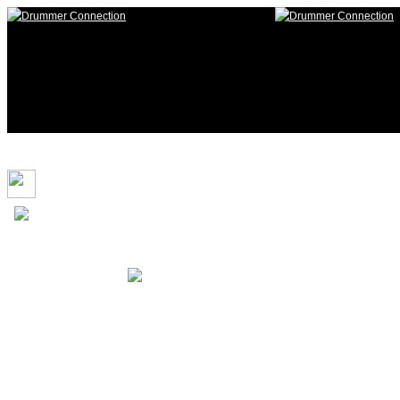
117,025 Drummers 1 online, 328 
i.skellington
HOME
Login
Login to Maintain your
D