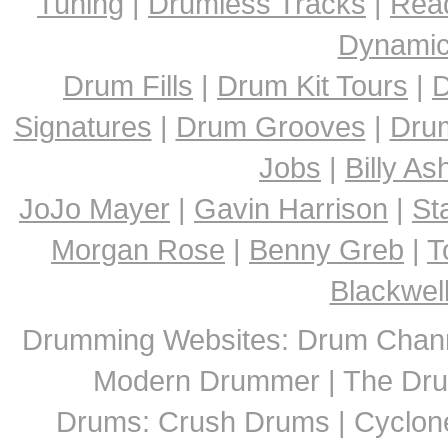
Tuning
|
Drumless Tracks
|
Rea
Dynami
Drum Fills
|
Drum Kit Tours
|
D
Signatures
|
Drum Grooves
|
Dru
Jobs
|
Billy A
JoJo Mayer
|
Gavin Harrison
|
St
Morgan Rose
|
Benny Greb
|
T
Blackwel
Drumming Websites: Drum Chann
Modern Drummer | The Dru
Drums: Crush Drums | Cyclon