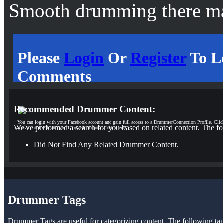
Smooth drumming there m
Please
Login
Or
Register
To L
Comments
Recommended Drummer Content:
You can login with your Facebook account and gain full access to a DrummerConnection Profile. Clic
We've performed a search for you based on related content. The fo
above and login and you'll be able to post a comment!
Did Not Find Any Related Drummer Content.
Drummer Tags
Drummer Tags are useful for categorizing content. The following tags 