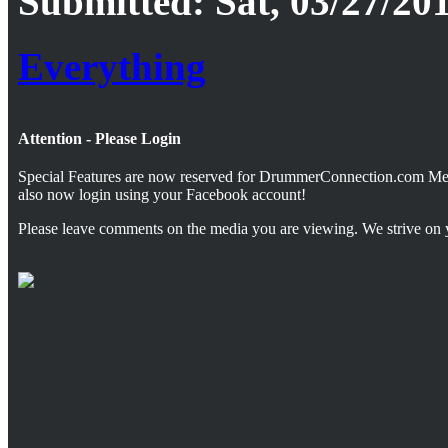
Submitted: Sat, 03/27/201
Everything
Attention - Please Login
Special Features are now reserved for DrummerConnection.com M
also now login using your Facebook account!
Please leave comments on the media you are viewing. We strive on 