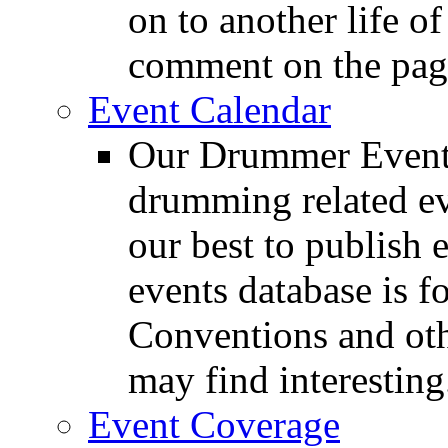
on to another life o
comment on the pag
Event Calendar
Our Drummer Events
drumming related ev
our best to publish 
events database is f
Conventions and oth
may find interesting
Event Coverage