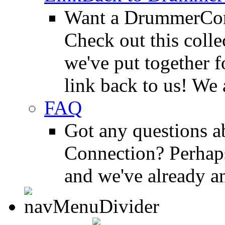
Want a DrummerConn
Check out this colle
we've put together f
link back to us! We 
FAQ
Got any questions 
Connection? Perhaps
and we've already a