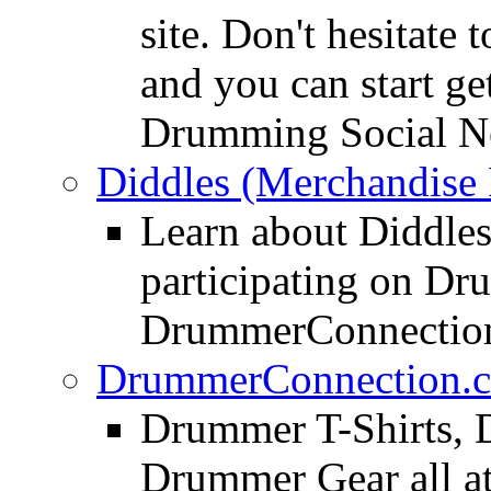
site. Don't hesitate t
and you can start ge
Drumming Social N
Diddles (Merchandise 
Learn about Diddles
participating on D
DrummerConnection
DrummerConnection.c
Drummer T-Shirts, 
Drummer Gear all 