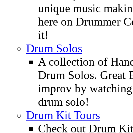
unique music making
here on Drummer Con
it!
Drum Solos
A collection of Ha
Drum Solos. Great E
improv by watching
drum solo!
Drum Kit Tours
Check out Drum Ki