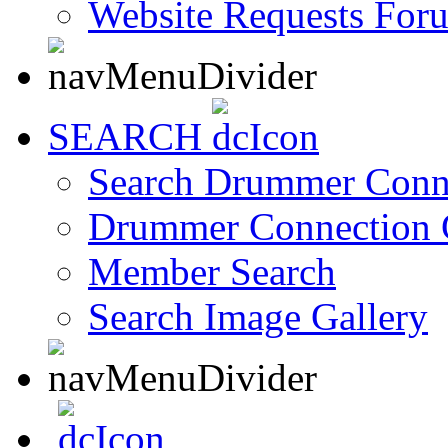
Website Requests For
SEARCH
Search Drummer Conn
Drummer Connection 
Member Search
Search Image Gallery