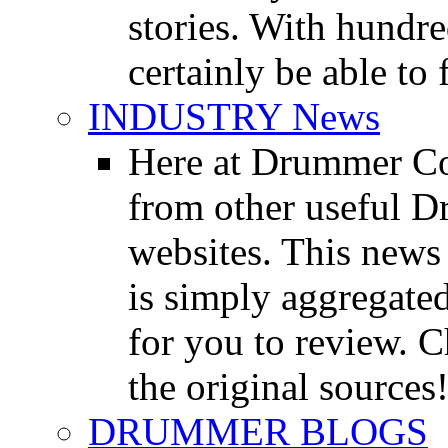
stories. With hundre
certainly be able to 
INDUSTRY News
Here at Drummer Co
from other useful 
websites. This news 
is simply aggregated
for you to review. Ch
the original sources
DRUMMER BLOGS