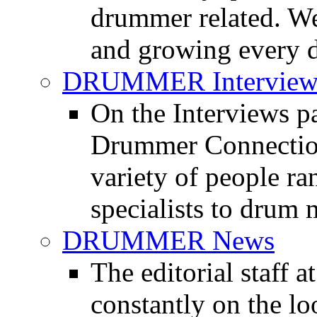
drummer related. We
and growing every d
DRUMMER Interview
On the Interviews pa
Drummer Connection 
variety of people r
specialists to drum 
DRUMMER News
The editorial staff
constantly on the l