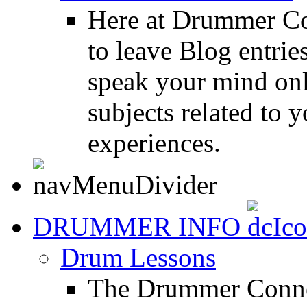
Here at Drummer Co
to leave Blog entrie
speak your mind onl
subjects related to
experiences.
DRUMMER INFO
Drum Lessons
The Drummer Connec