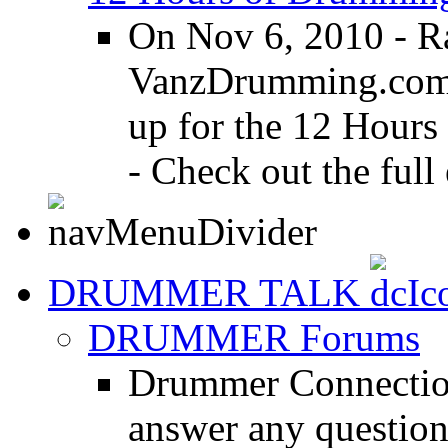
On Nov 6, 2010 - R
VanzDrumming.com a
up for the 12 Hours
- Check out the full 
DRUMMER TALK
DRUMMER Forums
Drummer Connection
answer any questio