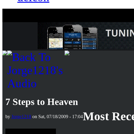
7 Steps to Heaven
Most Rec
by
Jorge1218
on Sat, 07/18/2009 - 17:04