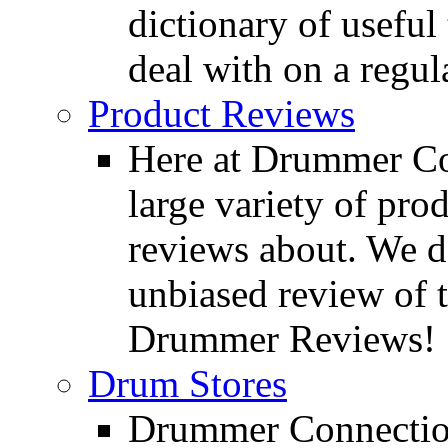
dictionary of usefu
deal with on a regula
Product Reviews
Here at Drummer Con
large variety of pro
reviews about. We d
unbiased review of 
Drummer Reviews!
Drum Stores
Drummer Connection