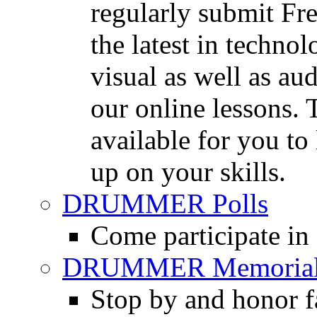
regularly submit Fr
the latest in techno
visual as well as au
our online lessons.
available for you to 
up on your skills.
DRUMMER Polls
Come participate in
DRUMMER Memorial
Stop by and honor 