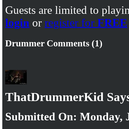
Guests are limited to playi
login
or
register for
FREE
Drummer Comments (1)
ThatDrummerKid Says
Submitted On: Monday, J