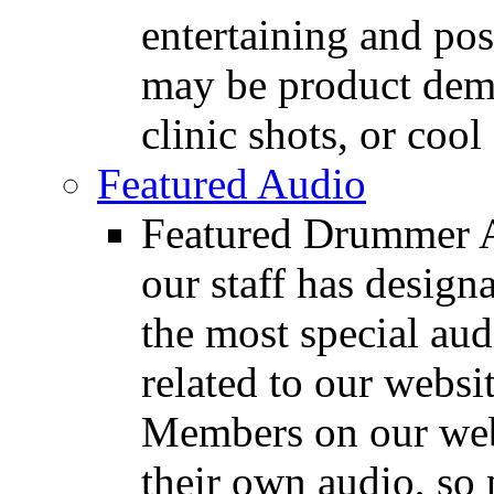
entertaining and pos
may be product demo
clinic shots, or cool
Featured Audio
Featured Drummer Au
our staff has design
the most special audi
related to our websit
Members on our webs
their own audio, so 