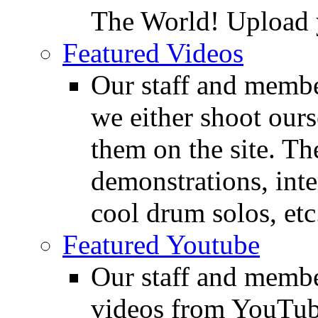
The World! Upload 
Featured Videos
Our staff and membe
we either shoot ours
them on the site. T
demonstrations, inte
cool drum solos, etc
Featured Youtube
Our staff and membe
videos from YouTube