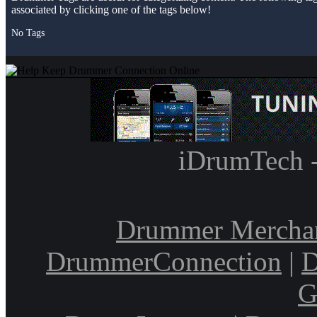
associated by clicking one of the tags below!
No Tags
iDrumTech 
Drummer Mercha
DrummerConnection
|
D
G