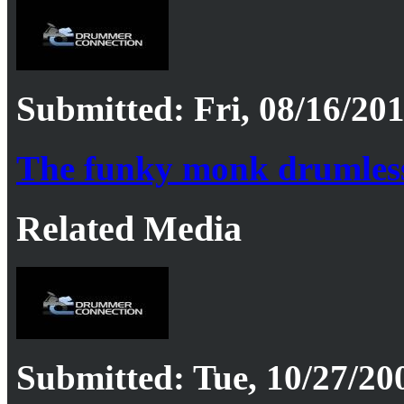
Submitted: Fri, 08/16/201
The funky monk drumles
Related Media
Submitted: Tue, 10/27/20