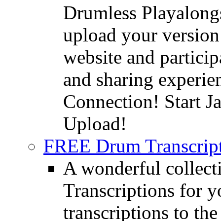
Drumless Playalongs
upload your version 
website and partici
and sharing experie
Connection! Start J
Upload!
FREE Drum Transcript
A wonderful collec
Transcriptions for 
transcriptions to the