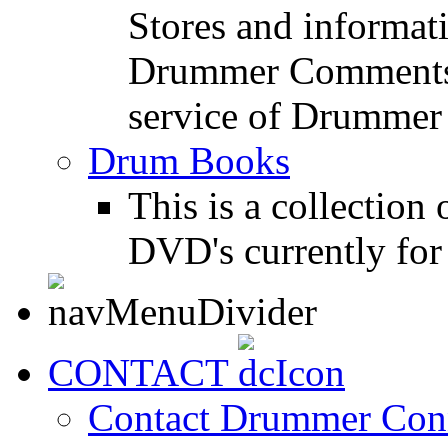
Stores and informat
Drummer Comments a
service of Drummer
Drum Books
This is a collectio
DVD's currently for 
CONTACT
Contact Drummer Con