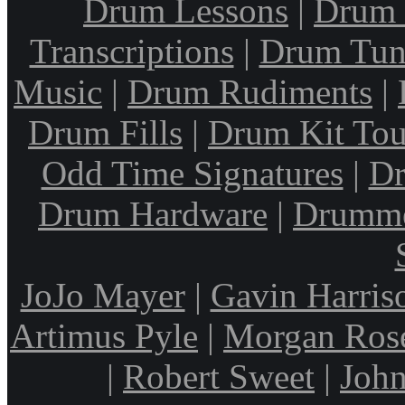
Drum Lessons
|
Drum 
Transcriptions
|
Drum Tun
Music
|
Drum Rudiments
|
Drum Fills
|
Drum Kit Tou
Odd Time Signatures
|
Dr
Drum Hardware
|
Drumme
JoJo Mayer
|
Gavin Harris
Artimus Pyle
|
Morgan Ros
|
Robert Sweet
|
John