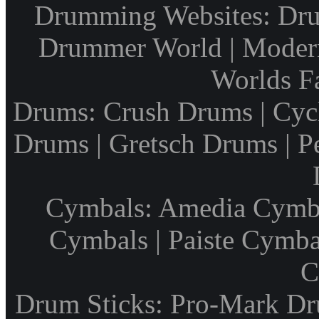
Drumming Websites: Dru
Drummer World | Modern
Worlds F
Drums: Crush Drums | Cyc
Drums | Gretsch Drums | P
Cymbals: Amedia Cymbal
Cymbals | Paiste Cymbal
C
Drum Sticks: Pro-Mark Dru