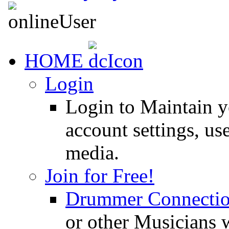
HOME
Login
Login to Maintain 
account settings, use
media.
Join for Free!
Drummer Connecti
or other Musicians 