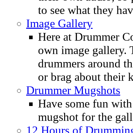
to see what they ha
Image Gallery
Here at Drummer Con
own image gallery. T
drummers around the
or brag about their 
Drummer Mugshots
Have some fun with
mugshot for the gall
12 Hours of Drumming