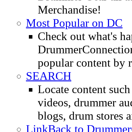
Merchandise!
Most Popular on DC
Check out what's h
DrummerConnection.
popular content by r
SEARCH
Locate content suc
videos, drummer au
blogs, drum stores 
LinkBack to Drummer