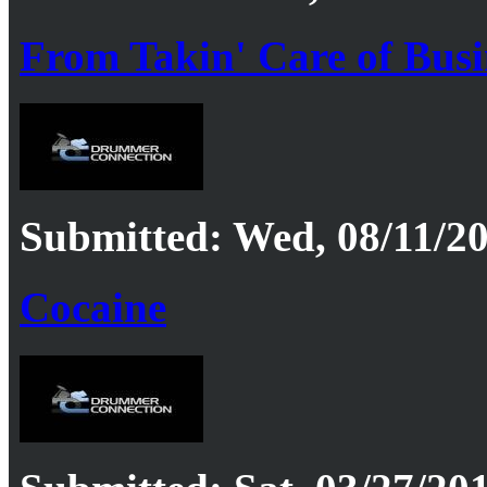
From Takin' Care of Bus
Submitted: Wed, 08/11/20
Cocaine