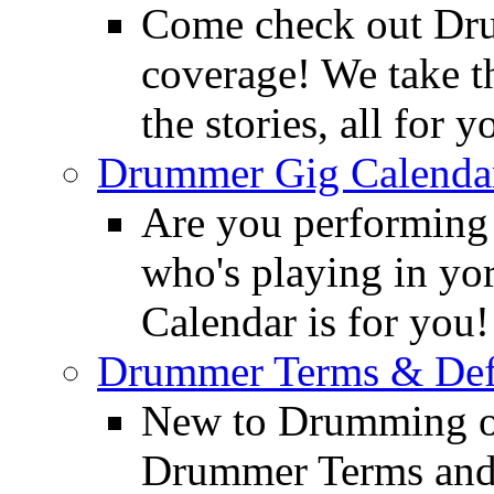
Come check out Dr
coverage! We take th
the stories, all for y
Drummer Gig Calenda
Are you performing
who's playing in y
Calendar is for you!
Drummer Terms & Defi
New to Drumming o
Drummer Terms and D