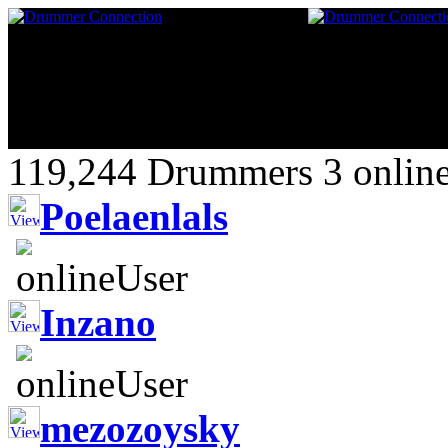
119,244 Drummers 3 online
Poelaenlals
Inzano
mezozoysky