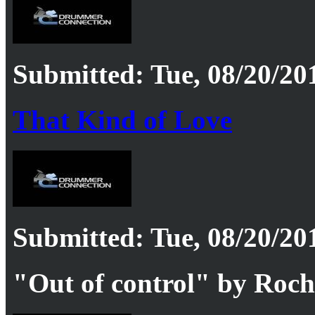
Submitted: Tue, 08/20/201
That Kind of Love
Submitted: Tue, 08/20/201
"Out of control" by Roc