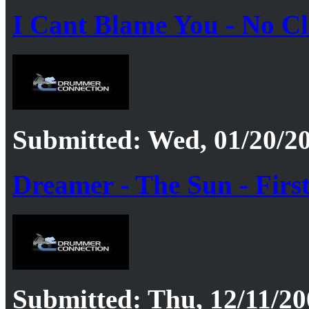
I Cant Blame You - No Cl
Submitted: Wed, 01/20/20
Dreamer - The Sun - Firs
Submitted: Thu, 12/11/20