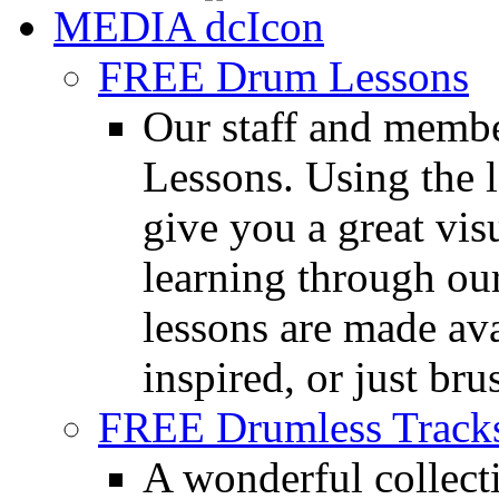
MEDIA
FREE Drum Lessons
Our staff and membe
Lessons. Using the l
give you a great vis
learning through o
lessons are made ava
inspired, or just bru
FREE Drumless Track
A wonderful collec