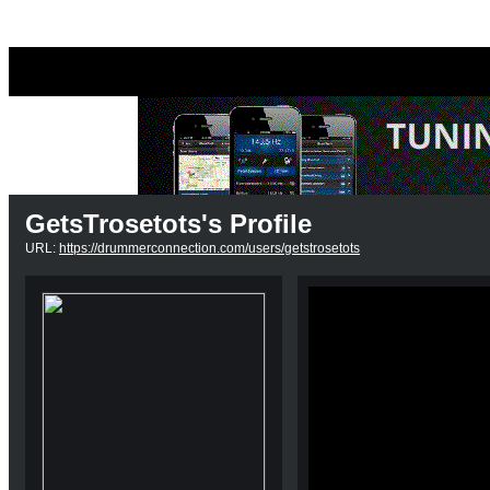
GetsTrosetots's Profile
URL:
https://drummerconnection.com/users/getstrosetots