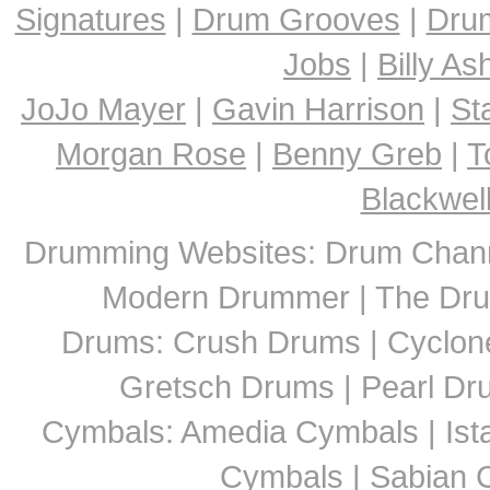
Signatures
|
Drum Grooves
|
Dru
Jobs
|
Billy A
JoJo Mayer
|
Gavin Harrison
|
St
Morgan Rose
|
Benny Greb
|
T
Blackwel
Drumming Websites: Drum Chann
Modern Drummer | The Dru
Drums: Crush Drums | Cyclon
Gretsch Drums | Pearl D
Cymbals: Amedia Cymbals | Ista
Cymbals | Sabian C