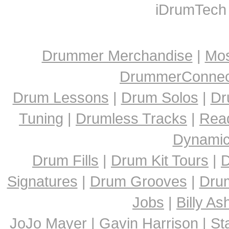
iDrumTech
Drummer Merchandise
|
Mos
DrummerConnect
Drum Lessons
|
Drum Solos
|
Dr
Tuning
|
Drumless Tracks
|
Rea
Dynami
Drum Fills
|
Drum Kit Tours
|
D
Signatures
|
Drum Grooves
|
Dru
Jobs
|
Billy A
JoJo Mayer
|
Gavin Harrison
|
St