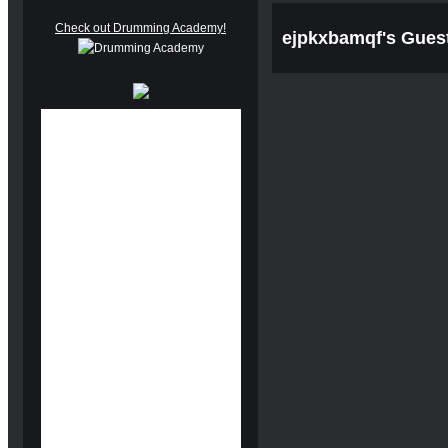
Check out Drumming Academy!
ejpkxbamqf's Gues