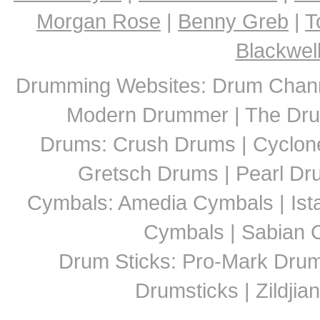
Morgan Rose
|
Benny Greb
|
T
Blackwel
Drumming Websites: Drum Chann
Modern Drummer | The Dru
Drums: Crush Drums | Cyclon
Gretsch Drums | Pearl D
Cymbals: Amedia Cymbals | Ista
Cymbals | Sabian C
Drum Sticks: Pro-Mark Drumst
Drumsticks | Zildjia