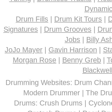
Dynami
Drum Fills
|
Drum Kit Tours
|
D
Signatures
|
Drum Grooves
|
Dru
Jobs
|
Billy A
JoJo Mayer
|
Gavin Harrison
|
St
Morgan Rose
|
Benny Greb
|
T
Blackwel
Drumming Websites: Drum Chann
Modern Drummer | The Dru
Drums: Crush Drums | Cyclon