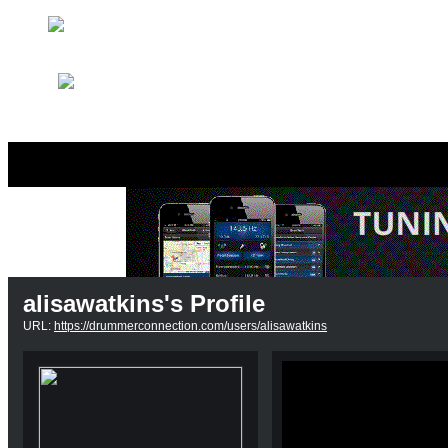
alisawatkins's Profile
URL:
https://drummerconnection.com/users/alisawatkins