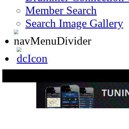
Member Search
Search Image Gallery
Todd Sucherman Dru