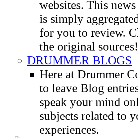
websites. This news 
is simply aggregated
for you to review. Ch
the original sources
DRUMMER BLOGS
Here at Drummer Co
to leave Blog entrie
speak your mind onl
subjects related to
experiences.