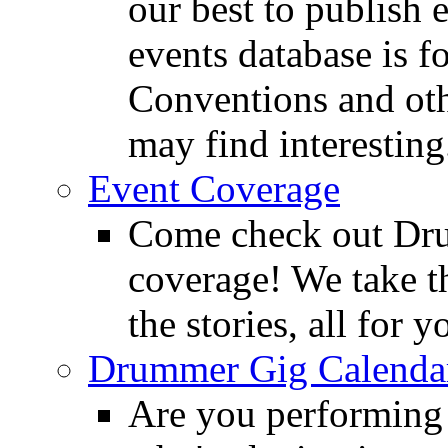
our best to publish 
events database is f
Conventions and oth
may find interesting
Event Coverage
Come check out Dr
coverage! We take th
the stories, all for y
Drummer Gig Calenda
Are you performing