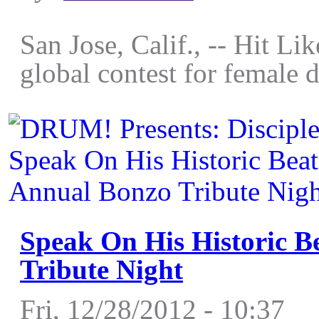
San Jose, Calif., -- Hit Li
global contest for female 
Speak On His Historic B
Tribute Night
Fri, 12/28/2012 - 10:37