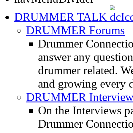
DRUMMER TALK
DRUMMER Forums
Drummer Connection
answer any questio
drummer related. We
and growing every d
DRUMMER Interview
On the Interviews pa
Drummer Connection 