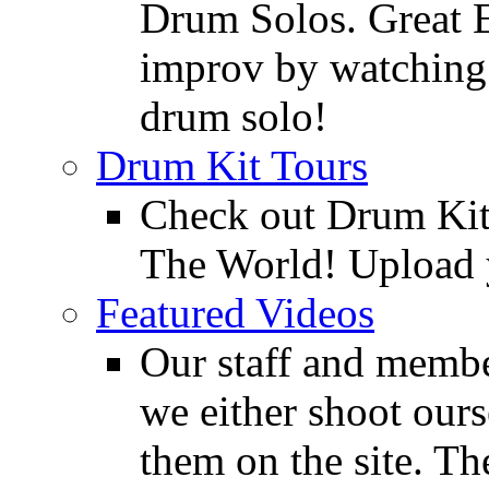
Drum Solos. Great E
improv by watching
drum solo!
Drum Kit Tours
Check out Drum Ki
The World! Upload 
Featured Videos
Our staff and membe
we either shoot ours
them on the site. T