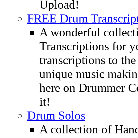
Upload!
FREE Drum Transcript
A wonderful collec
Transcriptions for 
transcriptions to the
unique music making
here on Drummer Con
it!
Drum Solos
A collection of Ha