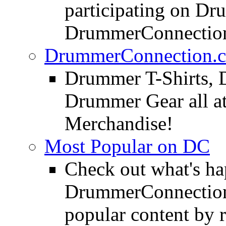
participating on D
DrummerConnection
DrummerConnection.c
Drummer T-Shirts, 
Drummer Gear all 
Merchandise!
Most Popular on DC
Check out what's h
DrummerConnection.
popular content by r