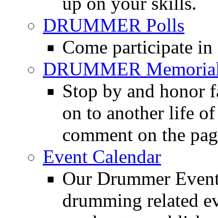
up on your skills.
DRUMMER Polls
Come participate in
DRUMMER Memorial
Stop by and honor 
on to another life o
comment on the pag
Event Calendar
Our Drummer Events
drumming related ev