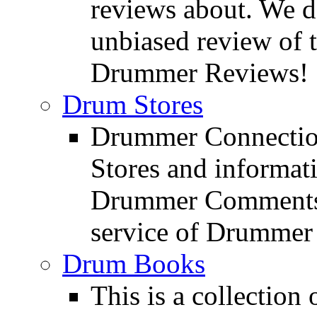
reviews about. We d
unbiased review of 
Drummer Reviews!
Drum Stores
Drummer Connection
Stores and informat
Drummer Comments a
service of Drummer
Drum Books
This is a collectio