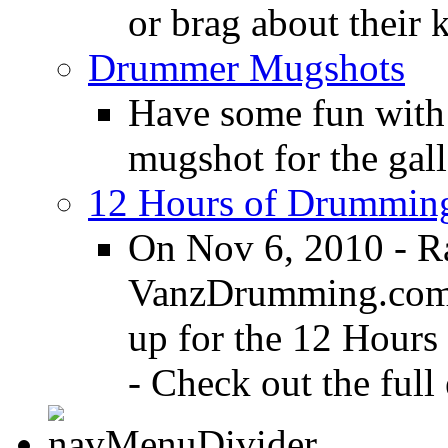
or brag about their 
Drummer Mugshots
Have some fun with
mugshot for the gall
12 Hours of Drumming
On Nov 6, 2010 - R
VanzDrumming.com a
up for the 12 Hours
- Check out the full 