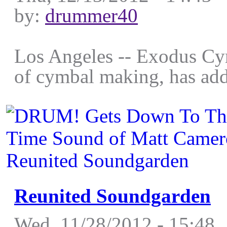
by:
drummer40
Los Angeles -- Exodus Cymb
of cymbal making, has add
Reunited Soundgarden
Wed, 11/28/2012 - 15:48