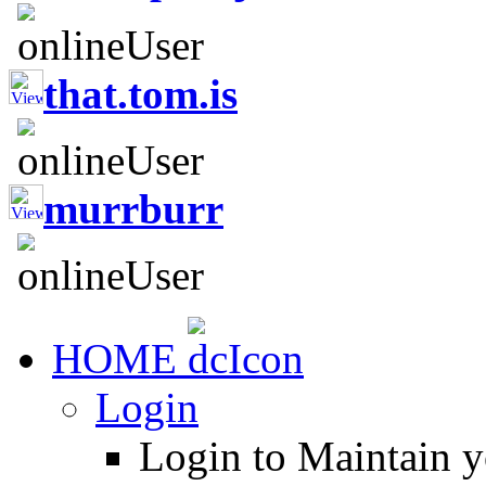
that.tom.is
murrburr
HOME
Login
Login to Maintain 