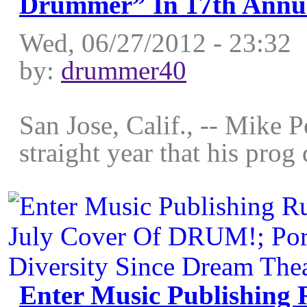
Drummer” In 17th Annu
Wed, 06/27/2012 - 23:32
by:
drummer40
San Jose, Calif., -- Mike 
straight year that his pro
Enter Music Publishing 