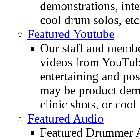
demonstrations, inte
cool drum solos, etc
Featured Youtube
Our staff and membe
videos from YouTube
entertaining and pos
may be product demo
clinic shots, or cool
Featured Audio
Featured Drummer Au