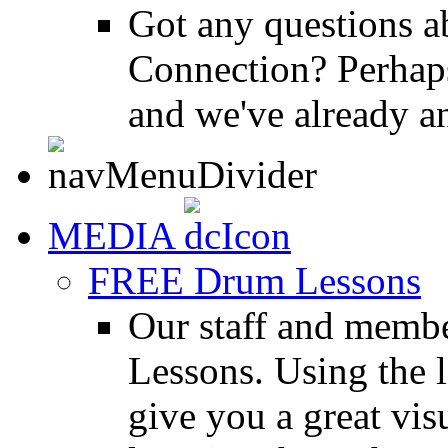
Got any questions 
Connection? Perhaps
and we've already a
MEDIA
FREE Drum Lessons
Our staff and membe
Lessons. Using the l
give you a great vis