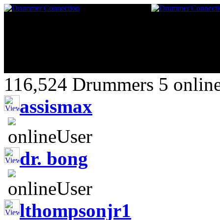
116,524 Drummers 5 online
assismax
dr. bong
lthompsonjr1