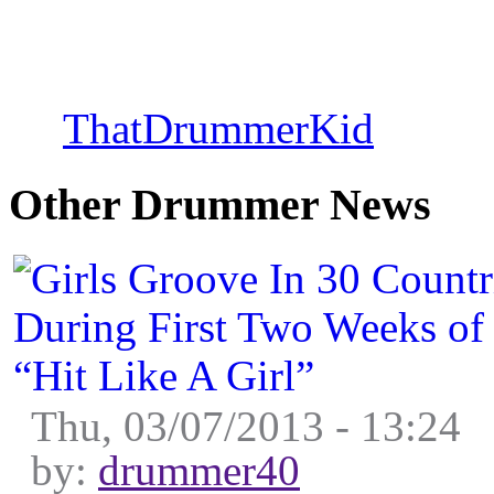
Percussion : Columb
by
ThatDrummerKid
on Thu
Other Drummer News
Thu, 03/07/2013 - 13:24
by:
drummer40