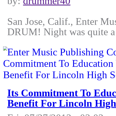
by:
drummer40
San Jose, Calif., Enter Mu
DRUM! Night was quite a hi
Its Commitment To Edu
Benefit For Lincoln Hig