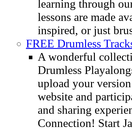
learning through o
lessons are made ava
inspired, or just bru
FREE Drumless Track
A wonderful collec
Drumless Playalongs
upload your version 
website and partici
and sharing experie
Connection! Start J