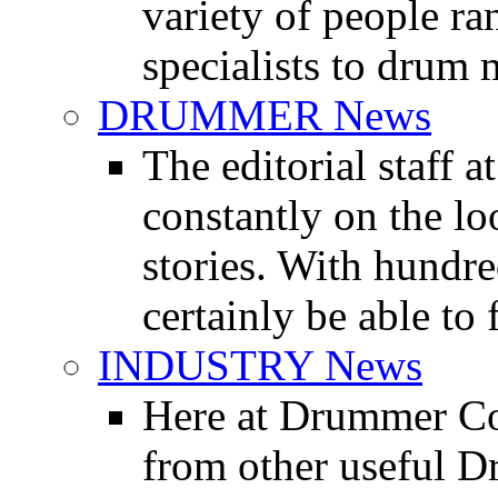
variety of people r
specialists to drum 
DRUMMER News
The editorial staff
constantly on the l
stories. With hundre
certainly be able to 
INDUSTRY News
Here at Drummer Co
from other useful 