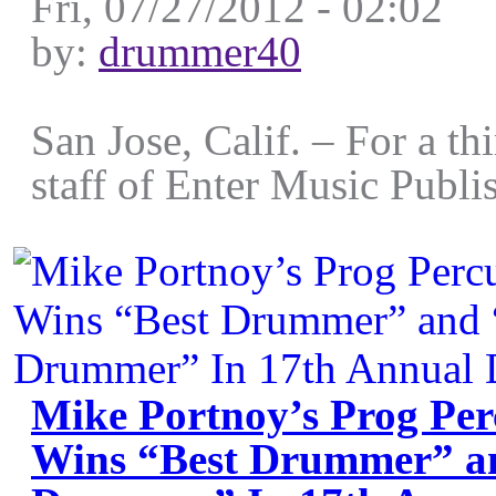
Fri, 07/27/2012 - 02:02
by:
drummer40
San Jose, Calif. – For a thi
staff of Enter Music Publis
Mike Portnoy’s Prog Perc
Wins “Best Drummer” an