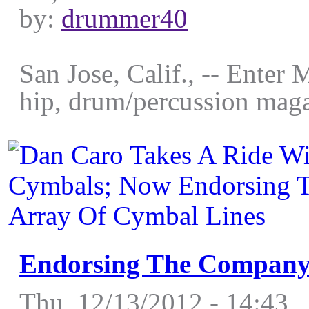
by:
drummer40
San Jose, Calif., -- Enter 
hip, drum/percussion maga
Endorsing The Company’
Thu, 12/13/2012 - 14:43