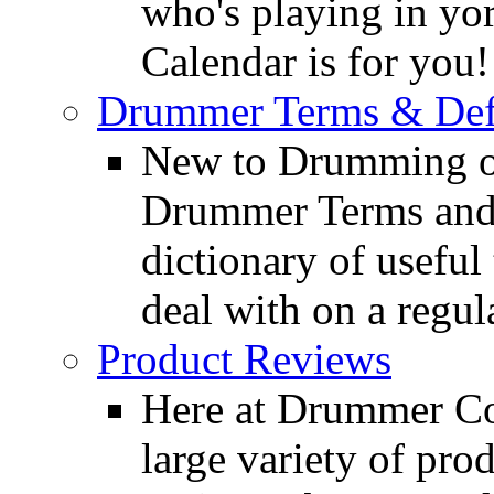
who's playing in y
Calendar is for you!
Drummer Terms & Defi
New to Drumming o
Drummer Terms and D
dictionary of usefu
deal with on a regula
Product Reviews
Here at Drummer Con
large variety of pro