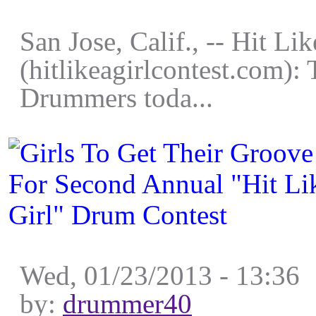
San Jose, Calif., -- Hit Lik
(hitlikeagirlcontest.com):
Drummers toda...
Wed, 01/23/2013 - 13:36
by:
drummer40