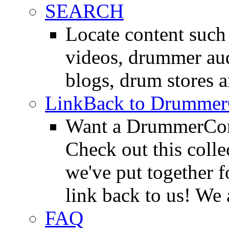
SEARCH
Locate content suc
videos, drummer au
blogs, drum stores 
LinkBack to Drummer
Want a DrummerConn
Check out this colle
we've put together f
link back to us! We 
FAQ