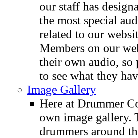
our staff has design
the most special audi
related to our websit
Members on our webs
their own audio, so 
to see what they ha
Image Gallery
Here at Drummer Con
own image gallery. T
drummers around the