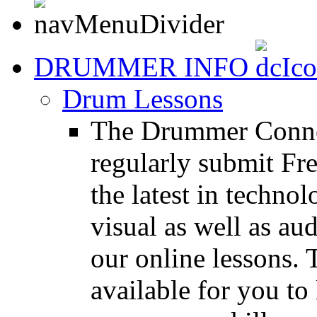
DRUMMER INFO
Drum Lessons
The Drummer Connec
regularly submit Fr
the latest in techno
visual as well as au
our online lessons.
available for you to 