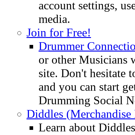
account settings, use
media.
Join for Free!
Drummer Connecti
or other Musicians 
site. Don't hesitate t
and you can start ge
Drumming Social N
Diddles (Merchandise 
Learn about Diddles