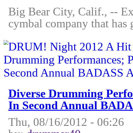
Big Bear City, Calif., -- 
cymbal company that has g
Diverse Drumming Perfo
In Second Annual BAD
Thu, 08/16/2012 - 06:26