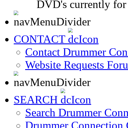
DVD's currently for 
CONTACT
Contact Drummer Con
Website Requests For
SEARCH
Search Drummer Conn
Drummer Connection 