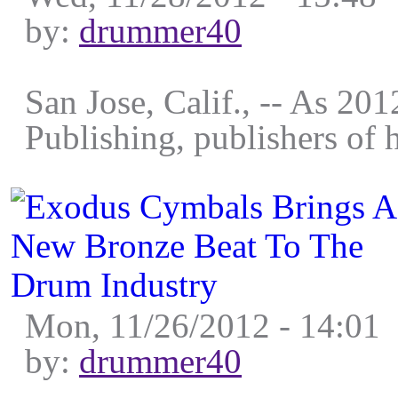
by:
drummer40
San Jose, Calif., -- As 201
Publishing, publishers of 
Mon, 11/26/2012 - 14:01
by:
drummer40