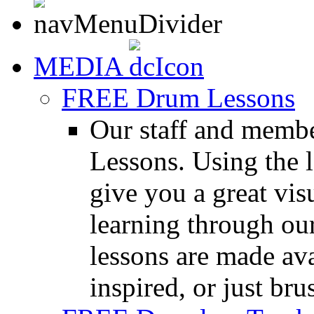
MEDIA
FREE Drum Lessons
Our staff and membe
Lessons. Using the l
give you a great vis
learning through o
lessons are made ava
inspired, or just bru