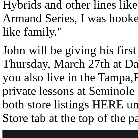
Hybrids and other lines lik
Armand Series, I was hooked
like family."
John will be giving his first 
Thursday, March 27th at Da
you also live in the Tampa,F
private lessons at Seminol
both store listings HERE 
Store tab at the top of the p