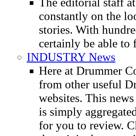
The editorial staff
constantly on the l
stories. With hundre
certainly be able to 
INDUSTRY News
Here at Drummer Co
from other useful 
websites. This news 
is simply aggregated
for you to review. Ch