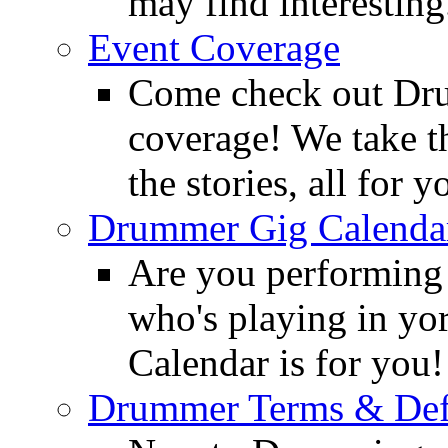
may find interesting
Event Coverage
Come check out Dr
coverage! We take th
the stories, all for y
Drummer Gig Calenda
Are you performing
who's playing in y
Calendar is for you!
Drummer Terms & Defi