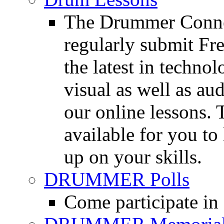
The Drummer Connec
regularly submit Fr
the latest in techno
visual as well as au
our online lessons.
available for you to 
up on your skills.
DRUMMER Polls
Come participate in