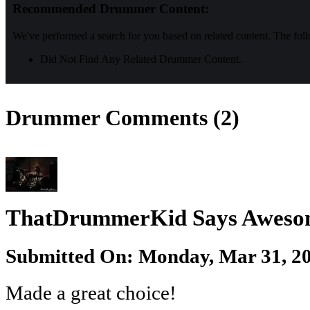
Recommended Drummer Content:
We've performed a search for you based on related content. The fol
Did Not Find Any Related Drummer Content.
Drummer Comments (2)
ThatDrummerKid Says Aweso
Submitted On: Monday, Mar 31, 20
Made a great choice!