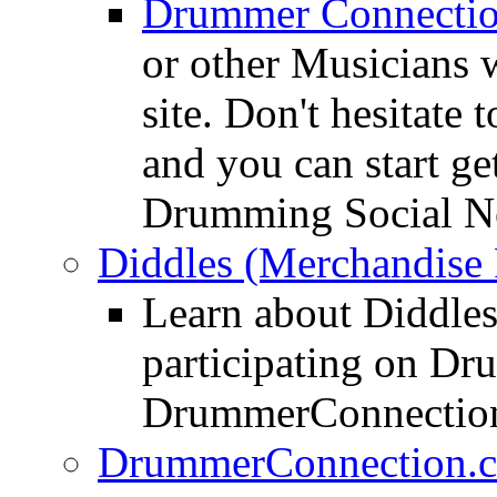
Drummer Connecti
or other Musicians 
site. Don't hesitate t
and you can start ge
Drumming Social N
Diddles (Merchandise 
Learn about Diddles
participating on D
DrummerConnection
DrummerConnection.c