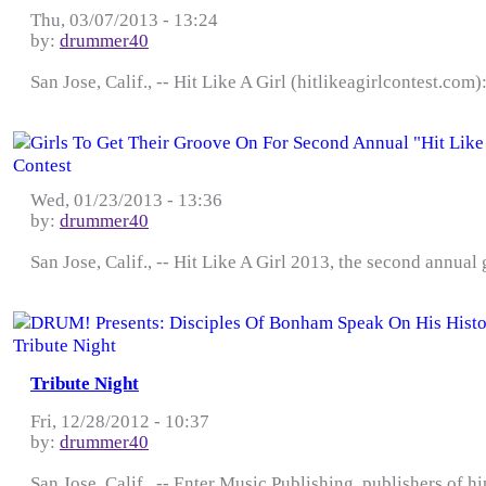
Thu, 03/07/2013 - 13:24
by:
drummer40
San Jose, Calif., -- Hit Like A Girl (hitlikeagirlcontest.co
Wed, 01/23/2013 - 13:36
by:
drummer40
San Jose, Calif., -- Hit Like A Girl 2013, the second annual
Tribute Night
Fri, 12/28/2012 - 10:37
by:
drummer40
San Jose, Calif., -- Enter Music Publishing, publishers of 