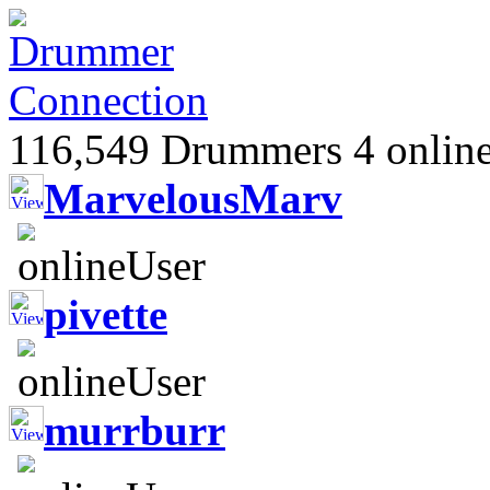
116,549 Drummers 4 online
MarvelousMarv
pivette
murrburr