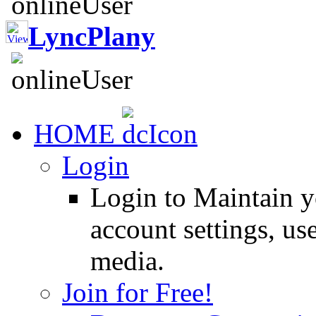
LyncPlany
HOME
Login
Login to Maintain 
account settings, use
media.
Join for Free!