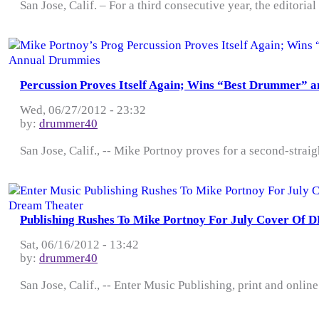
San Jose, Calif. – For a third consecutive year, the editorial
Percussion Proves Itself Again; Wins “Best Drummer” 
Wed, 06/27/2012 - 23:32
by:
drummer40
San Jose, Calif., -- Mike Portnoy proves for a second-strai
Publishing Rushes To Mike Portnoy For July Cover Of 
Sat, 06/16/2012 - 13:42
by:
drummer40
San Jose, Calif., -- Enter Music Publishing, print and onlin