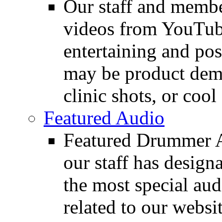
Our staff and membe
videos from YouTube
entertaining and pos
may be product demo
clinic shots, or cool
Featured Audio
Featured Drummer Au
our staff has design
the most special audi
related to our websit