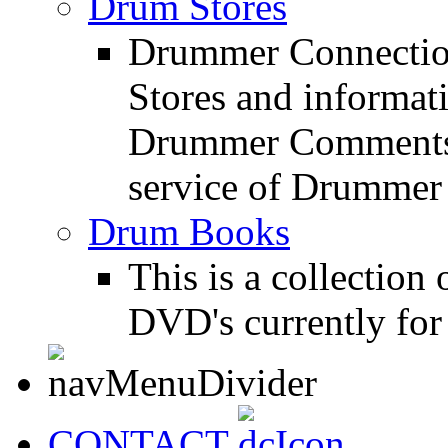
Drum Stores
Drummer Connection
Stores and informat
Drummer Comments a
service of Drummer
Drum Books
This is a collectio
DVD's currently for 
CONTACT