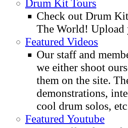
Drum Kit Tours
Check out Drum Ki
The World! Upload 
Featured Videos
Our staff and membe
we either shoot ours
them on the site. T
demonstrations, inte
cool drum solos, etc
Featured Youtube