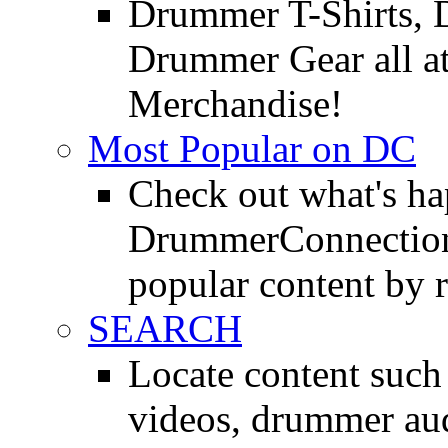
Drummer T-Shirts, 
Drummer Gear all 
Merchandise!
Most Popular on DC
Check out what's h
DrummerConnection.
popular content by r
SEARCH
Locate content suc
videos, drummer au