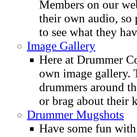
Members on our webs
their own audio, so 
to see what they ha
Image Gallery
Here at Drummer Con
own image gallery. T
drummers around the
or brag about their 
Drummer Mugshots
Have some fun with