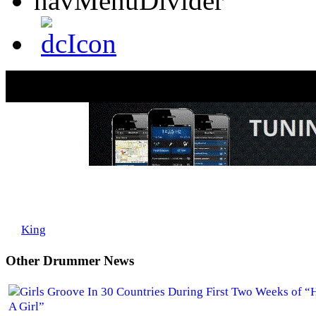
John Blackwell Goes to Zildjian
by
King
on Mon, 03/31/2008 - 09:45
Other Drummer News