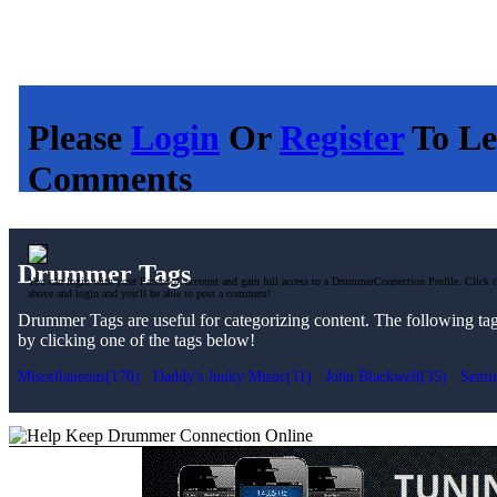
Please
Login
Or
Register
To Le
Comments
Drummer Tags
You can login with your Facebook account and gain full access to a DrummerConnection Profile. Click t
above and login and you'll be able to post a comment!
Drummer Tags are useful for categorizing content. The following tags 
by clicking one of the tags below!
Miscellaneous(170)
Daddy's Junky Music(11)
John Blackwell(35)
Semin