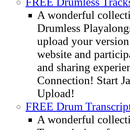
FREE Drumless Track
A wonderful collec
Drumless Playalongs
upload your version 
website and partici
and sharing experie
Connection! Start J
Upload!
FREE Drum Transcript
A wonderful collec