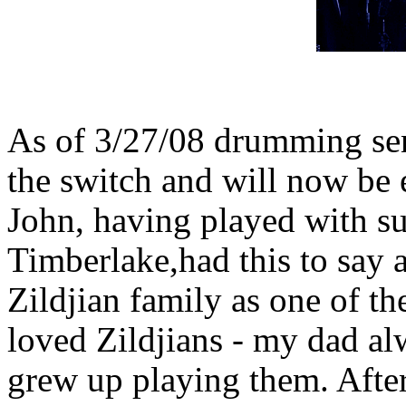
As of 3/27/08 drumming se
the switch and will now be 
John, having played with su
Timberlake,had this to say 
Zildjian family as one of the
loved Zildjians - my dad al
grew up playing them. After