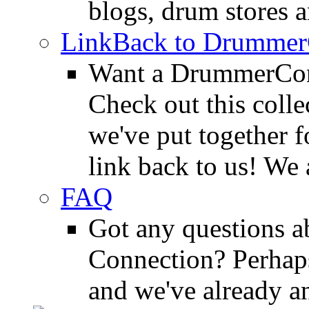
blogs, drum stores 
LinkBack to Drummer
Want a DrummerConn
Check out this colle
we've put together f
link back to us! We 
FAQ
Got any questions 
Connection? Perhaps
and we've already a