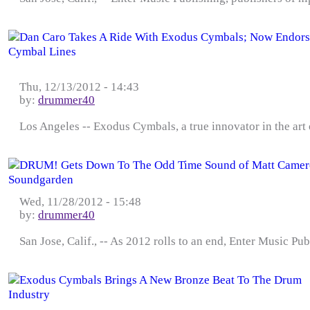
Thu, 12/13/2012 - 14:43
by:
drummer40
Los Angeles -- Exodus Cymbals, a true innovator in the art
Wed, 11/28/2012 - 15:48
by:
drummer40
San Jose, Calif., -- As 2012 rolls to an end, Enter Music Pub