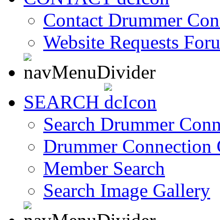
Contact Drummer Con
Website Requests For
SEARCH
Search Drummer Conn
Drummer Connection 
Member Search
Search Image Gallery