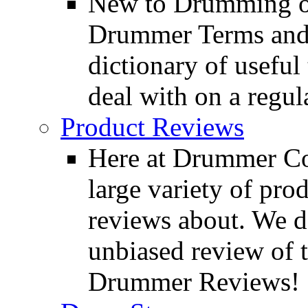
New to Drumming o
Drummer Terms and D
dictionary of usefu
deal with on a regula
Product Reviews
Here at Drummer Con
large variety of pro
reviews about. We d
unbiased review of 
Drummer Reviews!