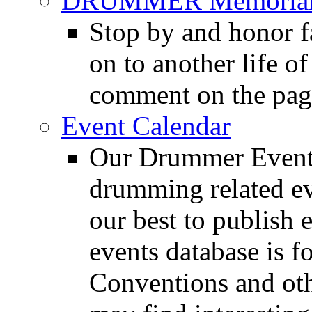
DRUMMER Memorial
Stop by and honor 
on to another life o
comment on the pag
Event Calendar
Our Drummer Events
drumming related ev
our best to publish 
events database is f
Conventions and oth