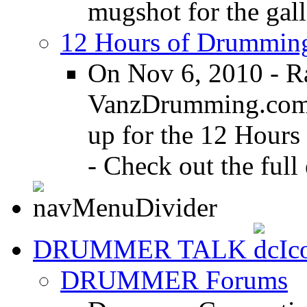
mugshot for the gall
12 Hours of Drumming
On Nov 6, 2010 - R
VanzDrumming.com a
up for the 12 Hours
- Check out the full 
DRUMMER TALK
DRUMMER Forums