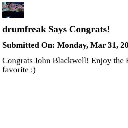
drumfreak Says Congrats!
Submitted On: Monday, Mar 31, 20
Congrats John Blackwell! Enjoy the 
favorite :)