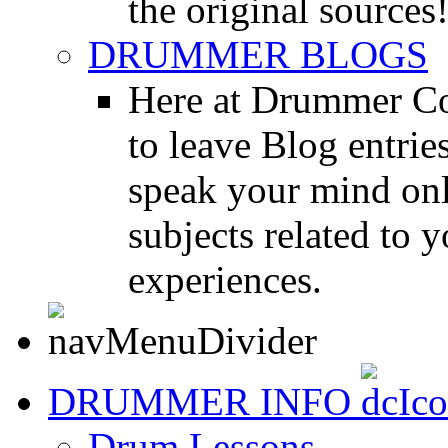
the original sources
DRUMMER BLOGS
Here at Drummer Co
to leave Blog entrie
speak your mind onl
subjects related to
experiences.
DRUMMER INFO
Drum Lessons