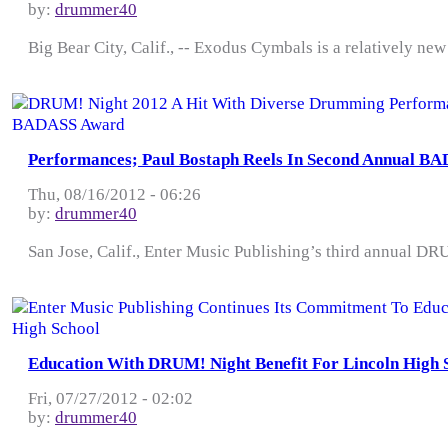
by:
drummer40
Big Bear City, Calif., -- Exodus Cymbals is a relatively ne
Performances; Paul Bostaph Reels In Second Annual B
Thu, 08/16/2012 - 06:26
by:
drummer40
San Jose, Calif., Enter Music Publishing’s third annual DRUM
Education With DRUM! Night Benefit For Lincoln High 
Fri, 07/27/2012 - 02:02
by:
drummer40