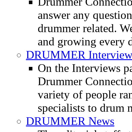
Drummer Connection
answer any questio
drummer related. We
and growing every d
DRUMMER Interview
On the Interviews pa
Drummer Connection 
variety of people r
specialists to drum 
DRUMMER News