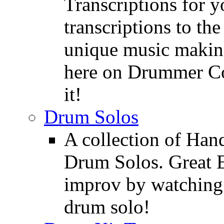
Transcriptions for 
transcriptions to the
unique music making
here on Drummer Con
it!
Drum Solos
A collection of Ha
Drum Solos. Great E
improv by watching
drum solo!