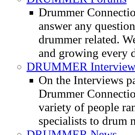
Drummer Connection
answer any questio
drummer related. We
and growing every d
DRUMMER Interview
On the Interviews pa
Drummer Connection 
variety of people r
specialists to drum 
DRUMMER News