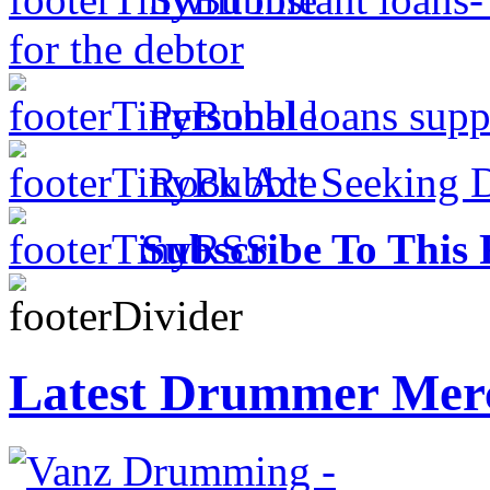
for the debtor
Personal loans supp
Rock Act Seeking 
Subscribe To This 
Latest Drummer Mer