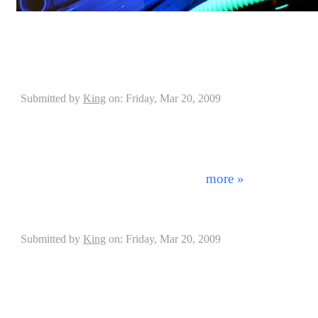
DrummerConnection.com interviewed Blue Man Group
Parrulli on his history and success into Blue Man Gro
Interview with Casey Grillo of Kamelot
Submitted by
King
on: Friday, Mar 20, 2009
"The kit that I'm getting...it's gonna be SICK!" - C
beginning, the Pearl company has changed the face of 
today. From continually raising the standards of quality
only the best artists in the world endorse them. This
was achieved as Pearl aquired f ...
more »
Drumplates Interview with Jan Koster
Submitted by
King
on: Friday, Mar 20, 2009
When playing drums the placement of your kit mea
equipment properly set up and anchored can cause you 
affect the outcome of your performance. Having to de
sliding away from you has been a continuous problem