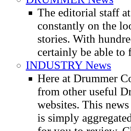
The editorial staff
constantly on the l
stories. With hundre
certainly be able to 
INDUSTRY News
Here at Drummer Co
from other useful 
websites. This news 
is simply aggregated
for you to review. Ch