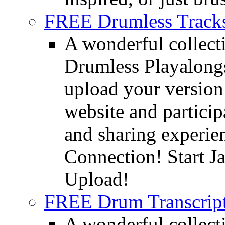
FREE Drumless Track
A wonderful collec
Drumless Playalongs
upload your version 
website and partici
and sharing experie
Connection! Start J
Upload!
FREE Drum Transcript
A wonderful collec