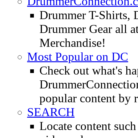
DrummerConnection.c
Drummer T-Shirts, 
Drummer Gear all 
Merchandise!
Most Popular on DC
Check out what's h
DrummerConnection.
popular content by r
SEARCH
Locate content suc