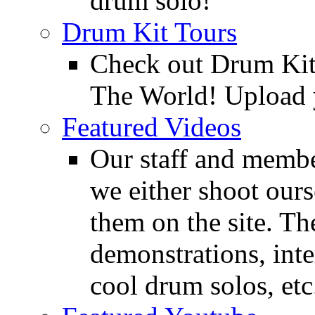
drum solo!
Drum Kit Tours
Check out Drum Ki
The World! Upload 
Featured Videos
Our staff and membe
we either shoot ours
them on the site. T
demonstrations, inte
cool drum solos, etc