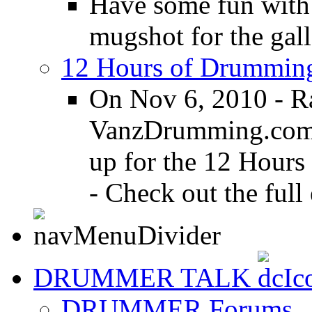
Have some fun with
mugshot for the gall
12 Hours of Drumming
On Nov 6, 2010 - R
VanzDrumming.com a
up for the 12 Hours
- Check out the full 
DRUMMER TALK
DRUMMER Forums