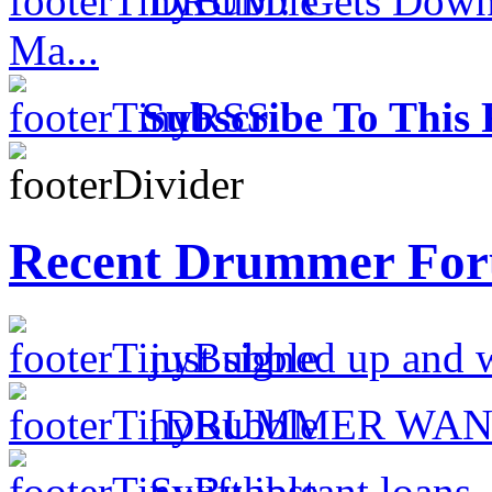
DRUM! Gets Down 
Ma...
Subscribe To This 
Recent Drummer For
just signed up and 
[DRUMMER WAN
Swift instant loans