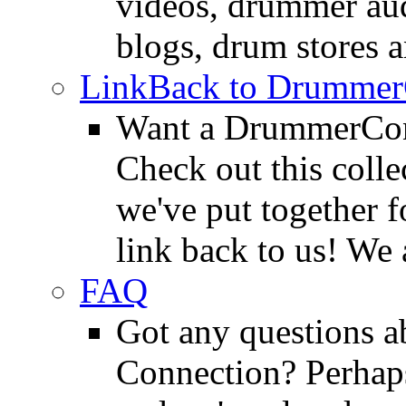
videos, drummer au
blogs, drum stores 
LinkBack to Drummer
Want a DrummerConn
Check out this colle
we've put together f
link back to us! We 
FAQ
Got any questions 
Connection? Perhaps