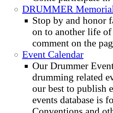
DRUMMER Memorial
Stop by and honor 
on to another life o
comment on the pag
Event Calendar
Our Drummer Events
drumming related ev
our best to publish 
events database is f
Conventions and oth