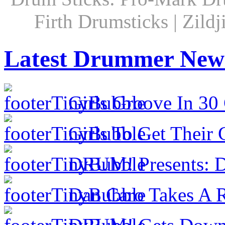
Firth Drumsticks | Zild
Latest Drummer New
Girls Groove In 30 
Girls To Get Their
DRUM! Presents: D
Dan Caro Takes A R