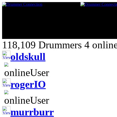
118,109 Drummers 4 online
oldskull
rogerIO
murrburr