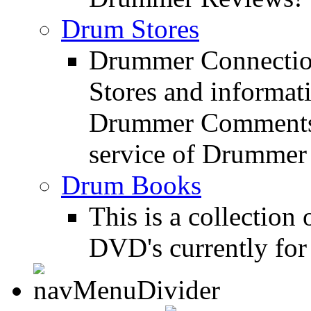
Drum Stores
Drummer Connection
Stores and informat
Drummer Comments a
service of Drummer
Drum Books
This is a collectio
DVD's currently for 