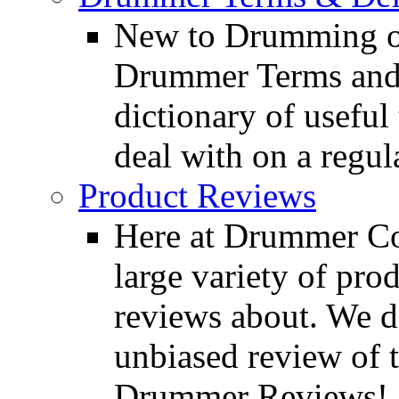
New to Drumming o
Drummer Terms and D
dictionary of usefu
deal with on a regula
Product Reviews
Here at Drummer Con
large variety of pro
reviews about. We d
unbiased review of 
Drummer Reviews!