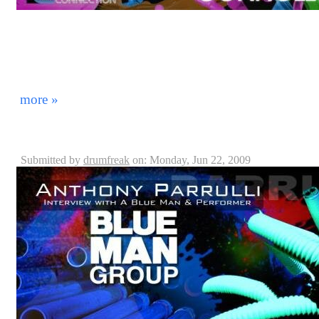
On June 31st, 2009, we invited Blue Man Group Drumm
DrummerConnection.com and jam with us as well as int
your enjoyment! Thanks Kevin for coming to visit wit
soon! *Note: The songs played here were introduced to
He did not have time to preview them before we start
more »
Blue Man Group: Anthony Parrulli, Captain - Orlando
Submitted by
drumfreak
on: Monday, Jun 22, 2009