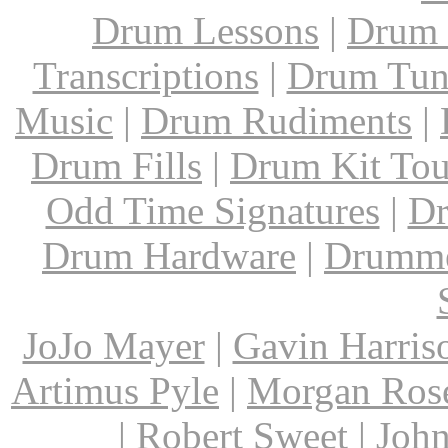
Drum Lessons
|
Drum 
Transcriptions
|
Drum Tun
Music
|
Drum Rudiments
|
Drum Fills
|
Drum Kit Tou
Odd Time Signatures
|
Dr
Drum Hardware
|
Drumme
JoJo Mayer
|
Gavin Harris
Artimus Pyle
|
Morgan Ros
|
Robert Sweet
|
John