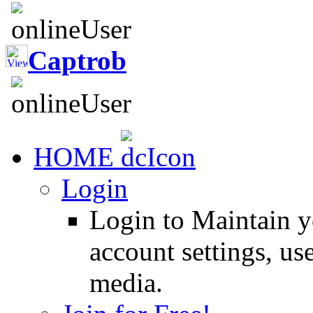
Captrob
HOME
Login
Login to Maintain 
account settings, use
media.