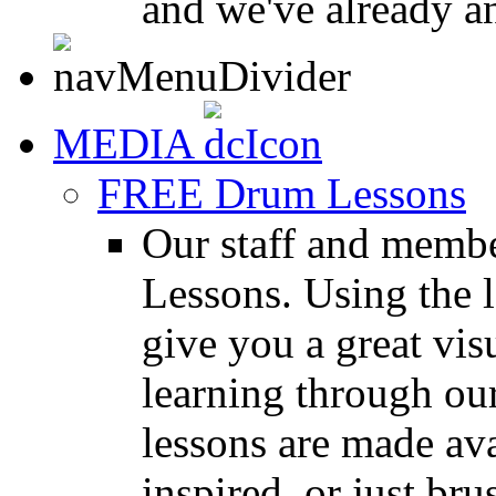
and we've already a
MEDIA
FREE Drum Lessons
Our staff and membe
Lessons. Using the l
give you a great vis
learning through o
lessons are made ava
inspired, or just bru