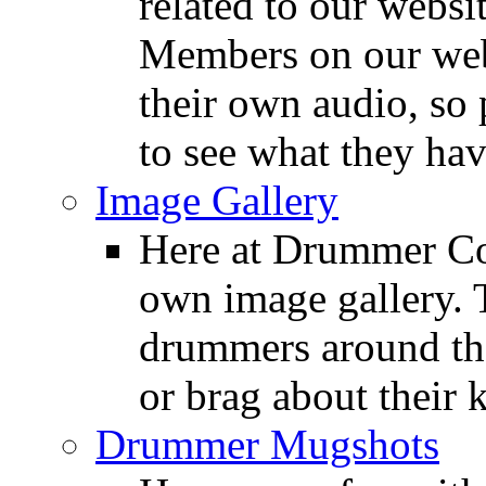
related to our websit
Members on our webs
their own audio, so 
to see what they ha
Image Gallery
Here at Drummer Con
own image gallery. T
drummers around the
or brag about their 
Drummer Mugshots