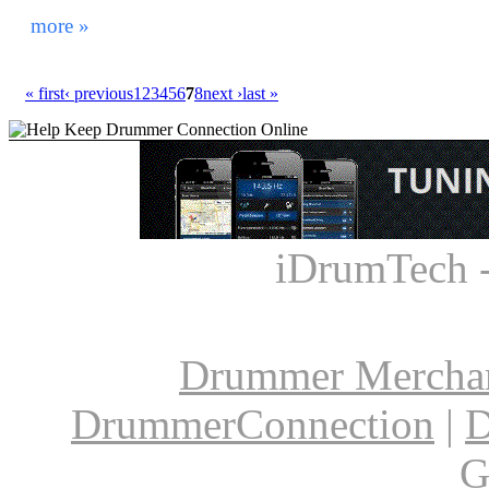
drum rugs. It seems everything with the drums has evo
more »
« first
‹ previous
1
2
3
4
5
6
7
8
next ›
last »
iDrumTech 
Drummer Mercha
DrummerConnection
|
D
G