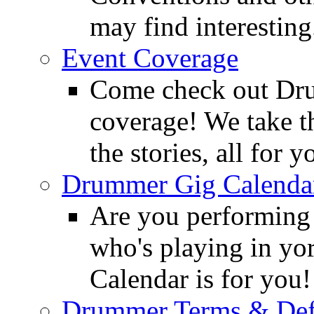
may find interesting
Event Coverage
Come check out Dr
coverage! We take th
the stories, all for y
Drummer Gig Calenda
Are you performing
who's playing in y
Calendar is for you!
Drummer Terms & Defi