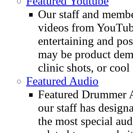
Featured Youtube
Our staff and membe
videos from YouTube
entertaining and pos
may be product demo
clinic shots, or cool
Featured Audio
Featured Drummer Au
our staff has design
the most special audi