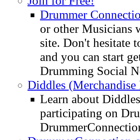
Join for Free!
Drummer Connecti
or other Musicians 
site. Don't hesitate t
and you can start ge
Drumming Social N
Diddles (Merchandise 
Learn about Diddles
participating on D
DrummerConnection