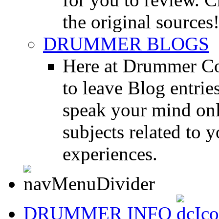
the original sources
DRUMMER BLOGS
Here at Drummer Co
to leave Blog entrie
speak your mind onl
subjects related to
experiences.
DRUMMER INFO