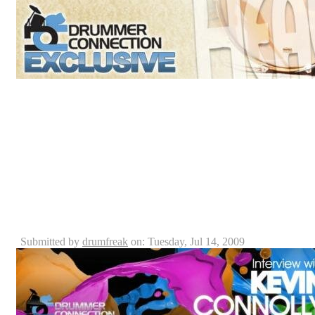
Luis Lorenzo is the founder and owner of a custom dr
rise. Raised in a Christian environment and an active Ch
Custom Drum Company: “Heavenly Drums” was deriv
custom drums back in 1995 in Puerto Rico. With the v
company he yearns for a worldwide impact, Luis create
which he transformed into a drum shop here in Orlando 
Kevin Connolly - Blue Man Group Drummer - Intervi
DrummerConnection.com
Submitted by
drumfreak
on: Tuesday, Jul 14, 2009