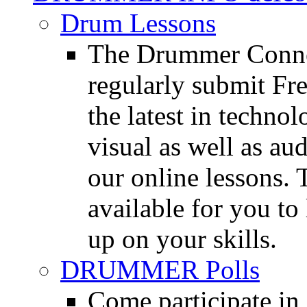
Drum Lessons
The Drummer Connec
regularly submit Fr
the latest in techno
visual as well as au
our online lessons.
available for you to 
up on your skills.
DRUMMER Polls
Come participate in