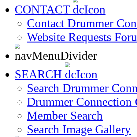
CONTACT
Contact Drummer Con
Website Requests For
SEARCH
Search Drummer Conn
Drummer Connection 
Member Search
Search Image Gallery