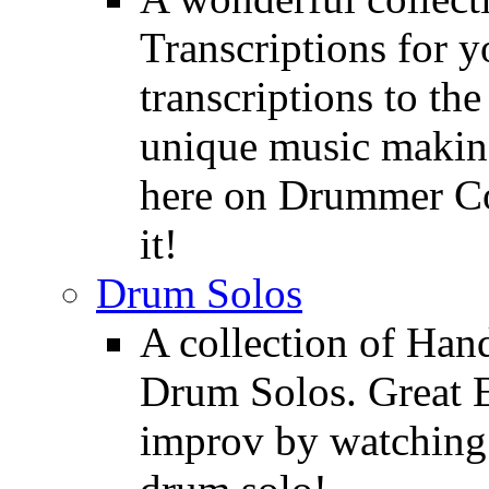
Transcriptions for 
transcriptions to the
unique music making
here on Drummer Con
it!
Drum Solos
A collection of Ha
Drum Solos. Great E
improv by watching