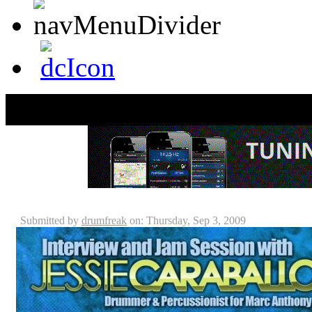
Jessie Caraballo Interview
Submitted by
drumfreak
on: Thursday, Sep 3, 2009