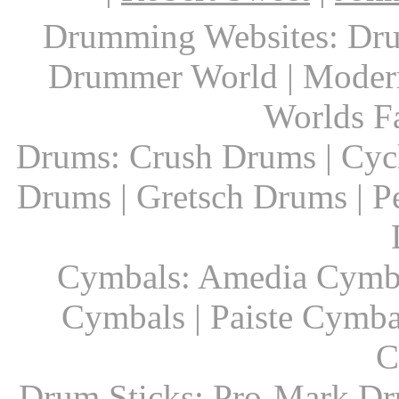
Drumming Websites: Dru
Drummer World | Modern
Worlds F
Drums: Crush Drums | Cyc
Drums | Gretsch Drums | P
Cymbals: Amedia Cymbal
Cymbals | Paiste Cymbal
C
Drum Sticks: Pro-Mark Dru