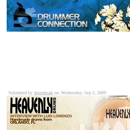
First of all, the staff here at Drummer Connection woul
taking the time to come hang out, talk and drum not to 
drummer connection with our very own Billy Ashbaug
Remo USA drum heads, Paiste cymbals and Vic Firth dr
Caraballo, is a professional drummer who plays percu
which Billy and Keith had the privilege to interview, in
Heavenly Drums Interview: Luis Lorenzo
Submitted by
drumfreak
on: Wednesday, Sep 2, 2009