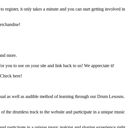
register, it only takes a minute and you can start getting involved in
erchandise!
and more.
 you to use on your site and link back to us! We appreciate it!
 Check here!
sual as well as audible method of learning through our Drum Lesosns.
 the drumless track to the website and participate in a unique music
and participate in a unique music making and sharing experience right