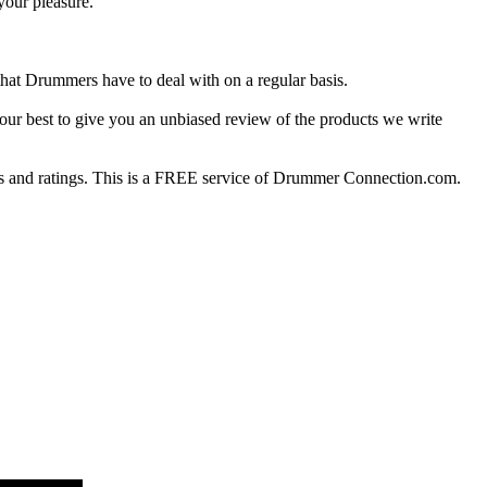
your pleasure.
at Drummers have to deal with on a regular basis.
our best to give you an unbiased review of the products we write
 and ratings. This is a FREE service of Drummer Connection.com.