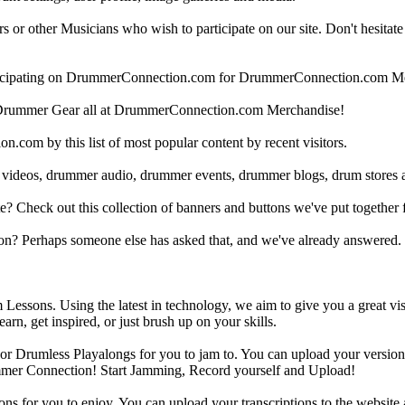
 other Musicians who wish to participate on our site. Don't hesitate to 
articipating on DrummerConnection.com for DrummerConnection.com M
Drummer Gear all at DrummerConnection.com Merchandise!
om by this list of most popular content by recent visitors.
 videos, drummer audio, drummer events, drummer blogs, drum stores 
heck out this collection of banners and buttons we've put together for
n? Perhaps someone else has asked that, and we've already answered.
Lessons. Using the latest in technology, we aim to give you a great vi
rn, get inspired, or just brush up on your skills.
 Drumless Playalongs for you to jam to. You can upload your version of
mmer Connection! Start Jamming, Record yourself and Upload!
s for you to enjoy. You can upload your transcriptions to the website 