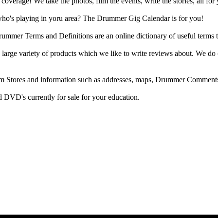
rage! We take the photos, film the events, write the stories, all for 
ho's playing in yoru area? The Drummer Gig Calendar is for you!
r Terms and Definitions are an online dictionary of useful terms th
arge variety of products which we like to write reviews about. We do 
m Stores and information such as addresses, maps, Drummer Comments
 DVD's currently for sale for your education.