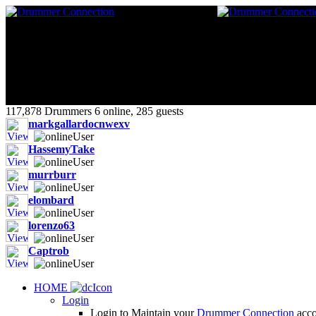
117,878 Drummers 6 online, 285 guests
markgallardocnwexv
HassemyTake
murrburr
elombard
lorenzo63
Captrob
HOME
Login
Login to Maintain your
Drummer Connection
accou