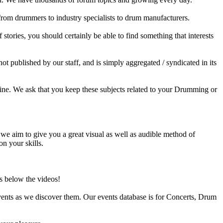
 from drummers to industry specialists to drum manufacturers.
tories, you should certainly be able to find something that interests
published by our staff, and is simply aggregated / syndicated in its
ine. We ask that you keep these subjects related to your Drumming or
e aim to give you a great visual as well as audible method of
on your skills.
s below the videos!
ents as we discover them. Our events database is for Concerts, Drum