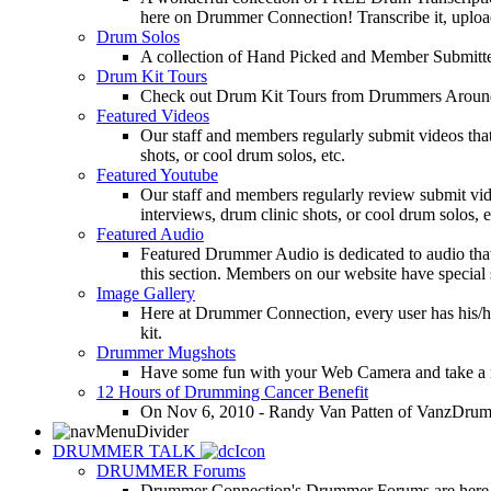
here on Drummer Connection! Transcribe it, upload
Drum Solos
A collection of Hand Picked and Member Submitte
Drum Kit Tours
Check out Drum Kit Tours from Drummers Aroun
Featured Videos
Our staff and members regularly submit videos that
shots, or cool drum solos, etc.
Featured Youtube
Our staff and members regularly review submit vid
interviews, drum clinic shots, or cool drum solos, e
Featured Audio
Featured Drummer Audio is dedicated to audio that o
this section. Members on our website have special 
Image Gallery
Here at Drummer Connection, every user has his/he
kit.
Drummer Mugshots
Have some fun with your Web Camera and take a mu
12 Hours of Drumming Cancer Benefit
On Nov 6, 2010 - Randy Van Patten of VanzDrummin
DRUMMER TALK
DRUMMER Forums
Drummer Connection's Drummer Forums are here to