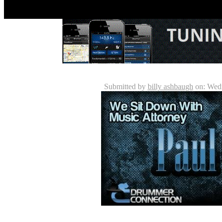
Paul Quin - Drummer / Music 
Submitted by
billy ashbaugh
on: Wedn
The music industry is made up of various players inc
associated bodies. Occasionally professional musici