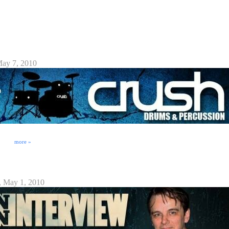
ck from DrummerConnection.com sit down with famed drummer JoJo Mayer for an interview at
apons for the Modern Drummer From Wikipedia: Jojo Mayer (born 18 January 1963) is a
currently residing in New York City. Son of a touring musician, Mayer began his career as a ...
re Launch Interview
May 7, 2010
 and innovative ideas on how to make drum kits better. Utilizing artist/drummer feedback,
g better quality and more usable products. Stay tuned to http://CrushDrum.com and
ion! ⁞
more »
, May 1, 2010