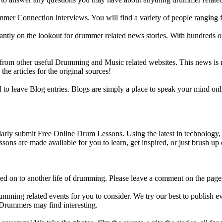
ummer Connection interviews. You will find a variety of people ranging
ntly on the lookout for drummer related news stories. With hundreds of s
m other useful Drumming and Music related websites. This news is not 
the articles for the original sources!
o leave Blog entries. Blogs are simply a place to speak your mind onl
y submit Free Online Drum Lessons. Using the latest in technology, w
ons are made available for you to learn, get inspired, or just brush up 
d on to another life of drumming. Please leave a comment on the page
ing related events for you to consider. We try our best to publish ev
 Drummers may find interesting.