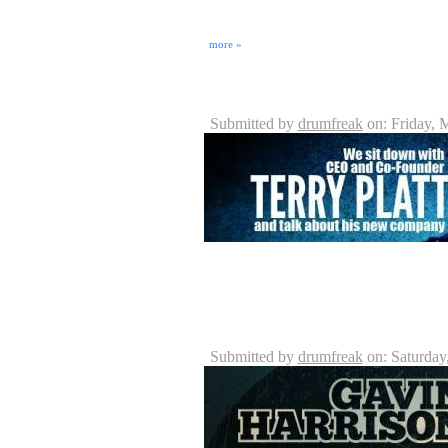
On May 5th, 2010, Damian King and Eric Rosebro
Seminole Music & Sound. JoJo Mayer: Secret We
highly acclaimed Swiss drummer born in Zurich and 
more »
Crush Drums & Percussion - P
Submitted by
drumfreak
on: Friday, 
Crush Drums is an upcoming Drum Company with new
Crush Drums has the vision of enhancing and makin
https://DrummerConnection.com for more informat
Gavin Harrison Interview
Submitted by
drumfreak
on: Saturday