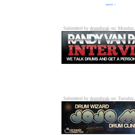
Unions or other guilds. But the industry also embodie
can fall into. Issues ranging ...
more »
Randy Van Patten - Vanz Dru
Submitted by
drumfreak
on: Monday,
One note - DrummerConnection.com is not involve
and Jeff Lutz of http://VanzDrumming.com intervi
tuned for updates on Randy's new DVD! It's going
JoJo Mayer Interview - 05/05/
Submitted by
drumfreak
on: Tuesday,