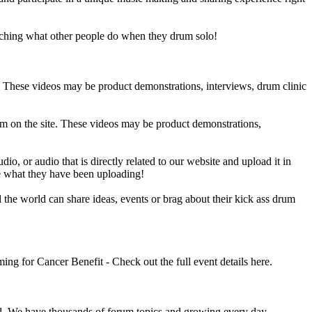
ching what other people do when they drum solo!
e. These videos may be product demonstrations, interviews, drum clinic
em on the site. These videos may be product demonstrations,
o, or audio that is directly related to our website and upload it in
ee what they have been uploading!
he world can share ideas, events or brag about their kick ass drum
 for Cancer Benefit - Check out the full event details here.
 We have thousands of forum topics and growing every day.