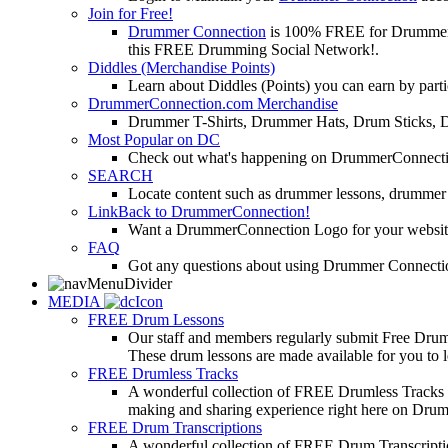
Join for Free!
Drummer Connection
is 100% FREE for Drummers or
this FREE Drumming Social Network!.
Diddles (Merchandise Points)
Learn about Diddles (Points) you can earn by p
DrummerConnection.com Merchandise
Drummer T-Shirts, Drummer Hats, Drum Sticks, 
Most Popular on DC
Check out what's happening on DrummerConnection.c
SEARCH
Locate content such as drummer lessons, drummer
LinkBack to DrummerConnection!
Want a DrummerConnection Logo for your website? C
FAQ
Got any questions about using Drummer Connectio
MEDIA
FREE Drum Lessons
Our staff and members regularly submit Free Drum 
These drum lessons are made available for you to lea
FREE Drumless Tracks
A wonderful collection of FREE Drumless Tracks or
making and sharing experience right here on Dru
FREE Drum Transcriptions
A wonderful collection of FREE Drum Transcription