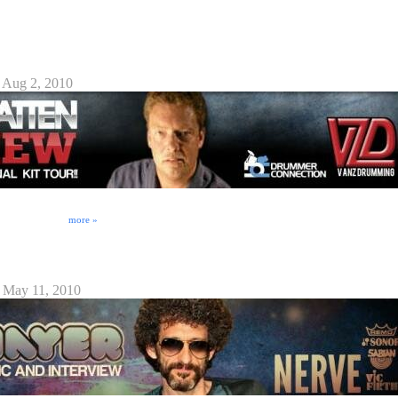
s an all too familiar "dark side" filled to the brim with legal pitfalls that the unwary musician
mming Interview
 Aug 2, 2010
d in the production or ownership of VanzDrumming.com's new DVD. Here's Randy Van Patten
ewed by https://DrummerConnection.com 's Eric Rosebrock (drumfreak) on 07/31/2010. Stay
 to be awesome!!
more »
2010
 May 11, 2010