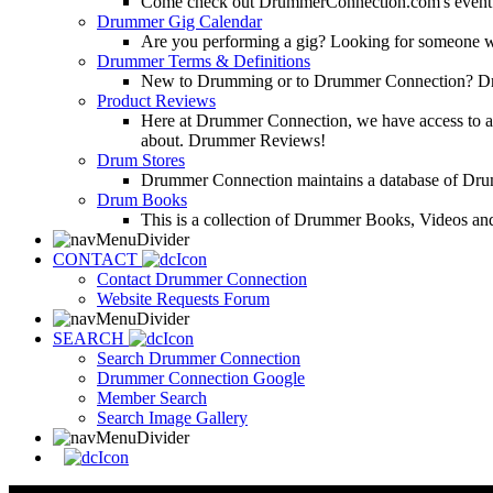
Come check out DrummerConnection.com's event cove
Drummer Gig Calendar
Are you performing a gig? Looking for someone w
Drummer Terms & Definitions
New to Drumming or to Drummer Connection? Drumme
Product Reviews
Here at Drummer Connection, we have access to a l
about. Drummer Reviews!
Drum Stores
Drummer Connection maintains a database of Dru
Drum Books
This is a collection of Drummer Books, Videos and
CONTACT
Contact Drummer Connection
Website Requests Forum
SEARCH
Search Drummer Connection
Drummer Connection Google
Member Search
Search Image Gallery