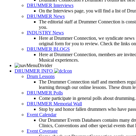
DRUMMER Interviews
On the Interviews page, you will find a list of Dr
DRUMMER News
The editorial staff at Drummer Connection is consta
you.
INDUSTRY News
Here at Drummer Connection, we syndicate news fro
original form for you to review. Check the links on 
DRUMMER BLOGS
Here at Drummer Connection, members are invited t
Musical experiences.
DRUMMER INFO
Drum Lessons
The Drummer Connection staff and members regularl
learning through our online lessons. These drum less
DRUMMER Polls
Come participate in general polls about drumming.
DRUMMER Memorial Wall
Stop by and honor fallen drummers who have passe
Event Calendar
Our Drummer Events Databases contains many drumm
Clinics, Conventions and other special events that
Event Coverage