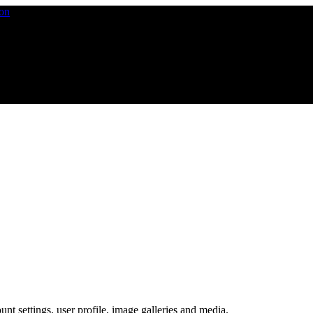
nt settings, user profile, image galleries and media.