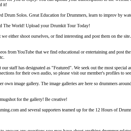
 it!
d Drum Solos. Great Education for Drummers, learn to improv by wat
d The World! Upload your Drumkit Tour Today!
 we either shoot ourselves, or find interesting and post them on the sit
eos from YouTube that we find educational or entertaining and post th
tc.
ur staff has designated as "Featured". We seek out the most special audi
sections for their own audio, so please visit our member's profiles to s
r own image gallery. The image galleries are here so drummers around t
gshot for the gallery! Be creative!
g.com and several supporters teamed up for the 12 Hours of Drumming
 answer any questions you may have about anything drummer related.