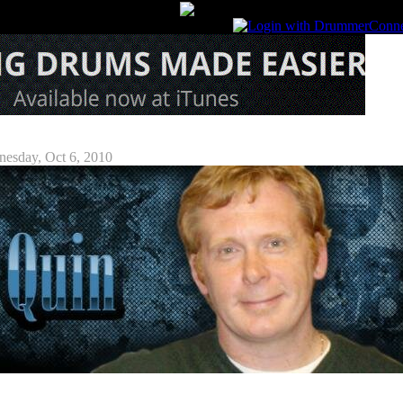
Attorney Interview
esday, Oct 6, 2010
luding individuals, companies, unions, not-for-profit organizations, rights collectives, and othe
ans negotiate their wages, contractual conditions, and other arrangements through Musicians'