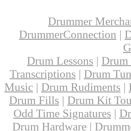
Drummer Mercha
DrummerConnection
|
D
G
Drum Lessons
|
Drum 
Transcriptions
|
Drum Tun
Music
|
Drum Rudiments
|
Drum Fills
|
Drum Kit Tou
Odd Time Signatures
|
Dr
Drum Hardware
|
Drumme