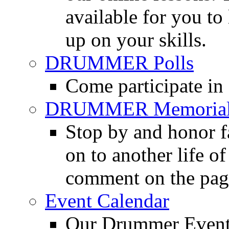
available for you to 
up on your skills.
DRUMMER Polls
Come participate in
DRUMMER Memorial
Stop by and honor 
on to another life o
comment on the pag
Event Calendar
Our Drummer Events