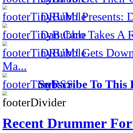
DRUM! Presents: D
Dan Caro Takes A R
DRUM! Gets Down 
Ma...
Subscribe To This 
Recent Drummer For