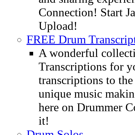
Connection! Start J
Upload!
FREE Drum Transcript
A wonderful collec
Transcriptions for 
transcriptions to the
unique music making
here on Drummer Con
it!
Drum Solos