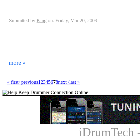
Drumplates Interview with Jan Koster
Submitted by
King
on: Friday, Mar 20, 2009
When playing drums the placement of your kit mea
equipment properly set up and anchored can cause you 
affect the outcome of your performance. Having to de
sliding away from you has been a continuous problem
drum rugs. It seems everything with the drums has evo
more »
« first
‹ previous
1
2
3
4
5
6
7
8
next ›
last »
iDrumTech 