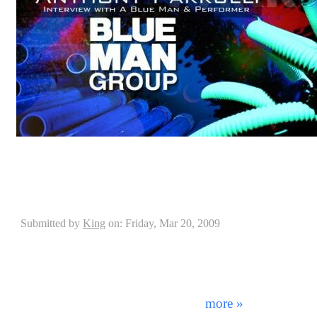
DrummerConnection.com interviewed Blue Man Group
Parrulli on his history and success into Blue Man Gro
Interview with Casey Grillo of Kamelot
Submitted by
King
on: Friday, Mar 20, 2009
"The kit that I'm getting...it's gonna be SICK!" - C
beginning, the Pearl company has changed the face of 
today. From continually raising the standards of quality
only the best artists in the world endorse them. This
was achieved as Pearl aquired f ...
more »