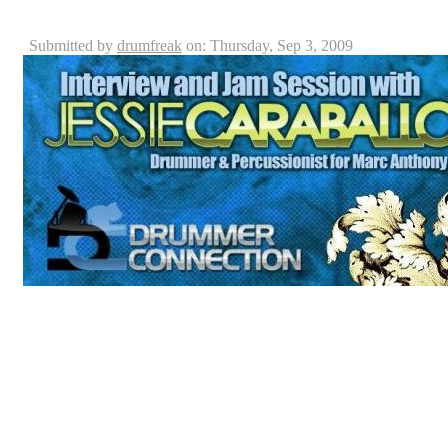
Jessie Caraballo Interview
Submitted by
drumfreak
on: Thursday, Sep 3, 2009
First of all, the staff here at Drummer Connection woul
taking the time to come hang out, talk and drum not to 
drummer connection with our very own Billy Ashbaug
Remo USA drum heads, Paiste cymbals and Vic Firth dr
Caraballo, is a professional drummer who plays percu
which Billy and Keith had the privilege to interview, in