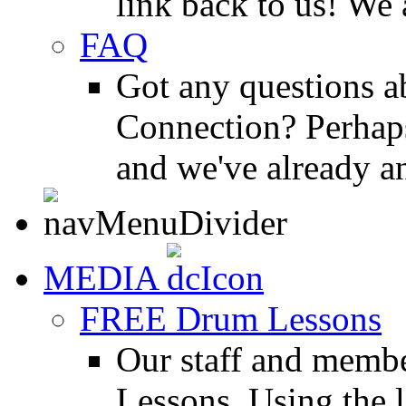
link back to us! We 
FAQ
Got any questions 
Connection? Perhaps
and we've already a
MEDIA
FREE Drum Lessons
Our staff and membe
Lessons. Using the l