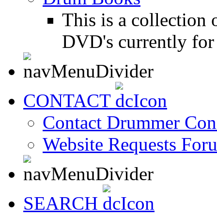
This is a collectio
DVD's currently for 
CONTACT
Contact Drummer Con
Website Requests For
SEARCH