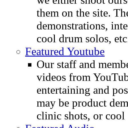
them on the site. T
demonstrations, inte
cool drum solos, etc
Featured Youtube
Our staff and membe
videos from YouTube
entertaining and pos
may be product demo
clinic shots, or cool