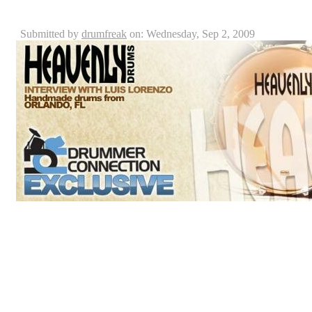
Heavenly Drums Interview: Luis Lorenzo
Submitted by
drumfreak
on: Wednesday, Sep 2, 2009
Luis Lorenzo is the founder and owner of a custom dr
rise. Raised in a Christian environment and an active Ch
Custom Drum Company: “Heavenly Drums” was deriv
custom drums back in 1995 in Puerto Rico. With the v
company he yearns for a worldwide impact, Luis create
which he transformed into a drum shop here in Orlando 