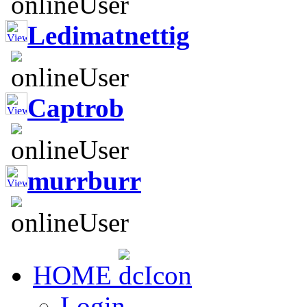
Ledimatnettig
Captrob
murrburr
HOME
Login