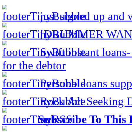
just signed up and 
[DRUMMER WAN
Swift instant loans
for the debtor
Personal loans supp
Rock Act Seeking 
Subscribe To This 