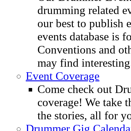
drumming related ev
our best to publish 
events database is f
Conventions and oth
may find interesting
Event Coverage
Come check out Dr
coverage! We take th
the stories, all for y
Drummer Gig Calenda