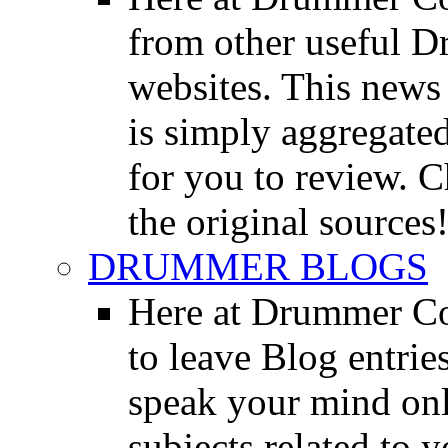
from other useful 
websites. This news 
is simply aggregated
for you to review. Ch
the original sources
DRUMMER BLOGS
Here at Drummer Co
to leave Blog entrie
speak your mind onl
subjects related to