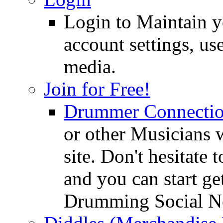
Login to Maintain 
account settings, use
media.
Join for Free!
Drummer Connecti
or other Musicians 
site. Don't hesitate t
and you can start ge
Drumming Social N