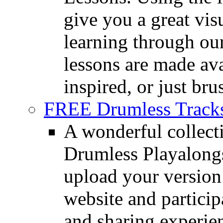
give you a great vis
learning through o
lessons are made ava
inspired, or just bru
FREE Drumless Track
A wonderful collec
Drumless Playalongs
upload your version 
website and partici
and sharing experie