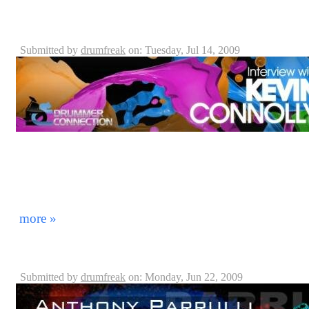
Kevin Connolly - Blue Man Group Drummer - Intervi
DrummerConnection.com
Submitted by
drumfreak
on: Tuesday, Jul 14, 2009
On June 31st, 2009, we invited Blue Man Group Drumm
DrummerConnection.com and jam with us as well as int
your enjoyment! Thanks Kevin for coming to visit wit
soon! *Note: The songs played here were introduced to
He did not have time to preview them before we start
more »
Blue Man Group: Anthony Parrulli, Captain - Orlando
Submitted by
drumfreak
on: Monday, Jun 22, 2009