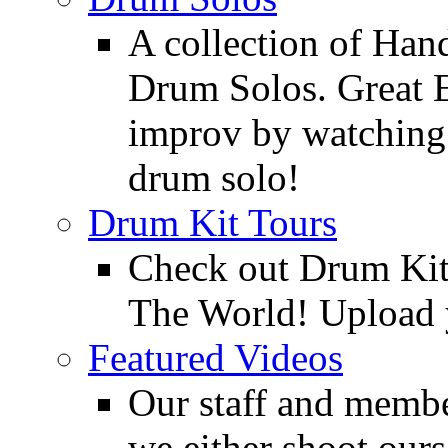
A collection of Ha
Drum Solos. Great E
improv by watching
drum solo!
Drum Kit Tours
Check out Drum Ki
The World! Upload 
Featured Videos
Our staff and membe
we either shoot ours