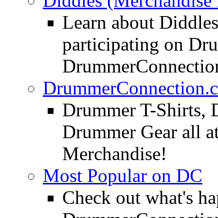
Diddles (Merchandise 
Learn about Diddles
participating on D
DrummerConnection
DrummerConnection.c
Drummer T-Shirts, 
Drummer Gear all 
Merchandise!
Most Popular on DC
Check out what's h