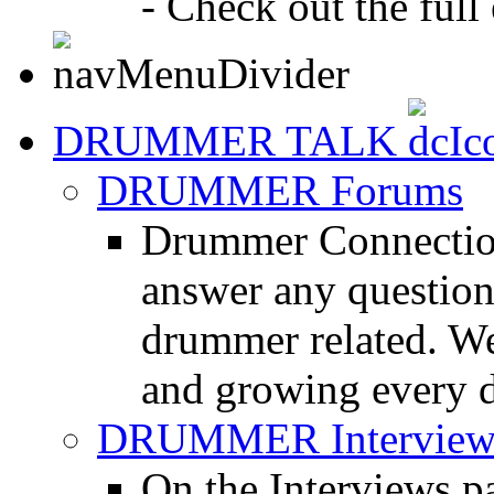
- Check out the full 
DRUMMER TALK
DRUMMER Forums
Drummer Connection
answer any questio
drummer related. We
and growing every d
DRUMMER Interview
On the Interviews pa