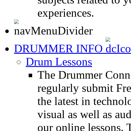
experiences.
DRUMMER INFO
Drum Lessons
The Drummer Connec
regularly submit Fr
the latest in techno
visual as well as au
our online lessons.