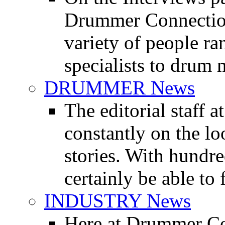
Drummer Connection 
variety of people r
specialists to drum 
DRUMMER News
The editorial staff
constantly on the l
stories. With hundre
certainly be able to 
INDUSTRY News
Here at Drummer Co