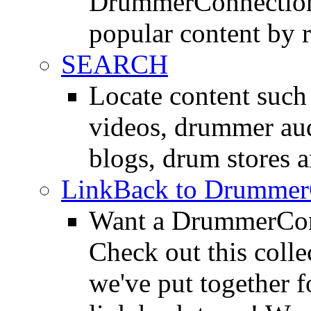
DrummerConnection.
popular content by r
SEARCH
Locate content suc
videos, drummer au
blogs, drum stores 
LinkBack to Drummer
Want a DrummerConn
Check out this colle
we've put together f