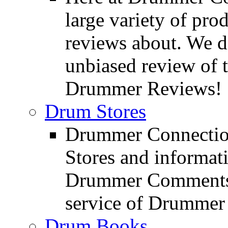
large variety of pro
reviews about. We d
unbiased review of 
Drummer Reviews!
Drum Stores
Drummer Connection
Stores and informat
Drummer Comments a
service of Drummer
Drum Books