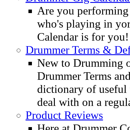
Are you performing
who's playing in y
Calendar is for you!
Drummer Terms & Defi
New to Drumming o
Drummer Terms and D
dictionary of usefu
deal with on a regula
Product Reviews
Here at Drummer Con