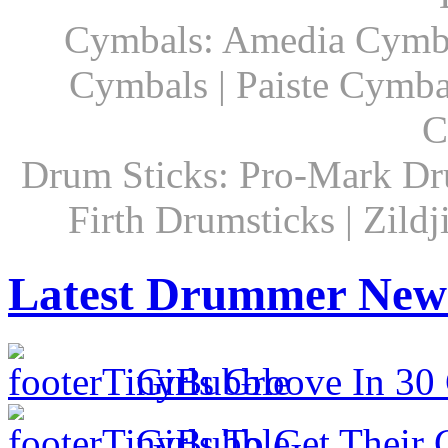
Cymbals: Amedia Cymbal
Cymbals | Paiste Cymbal
C
Drum Sticks: Pro-Mark Dru
Firth Drumsticks | Zild
Latest Drummer New
Girls Groove In 30 
Girls To Get Their