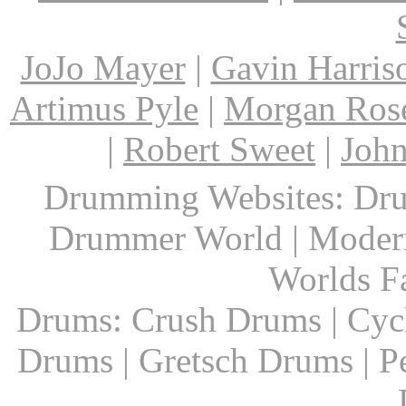
JoJo Mayer
|
Gavin Harris
Artimus Pyle
|
Morgan Ros
|
Robert Sweet
|
John
Drumming Websites: Dru
Drummer World | Modern
Worlds F
Drums: Crush Drums | Cyc
Drums | Gretsch Drums | P