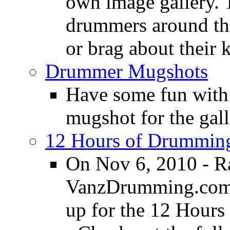
own image gallery. T
drummers around the
or brag about their 
Drummer Mugshots
Have some fun with
mugshot for the gall
12 Hours of Drumming
On Nov 6, 2010 - R
VanzDrumming.com a
up for the 12 Hours