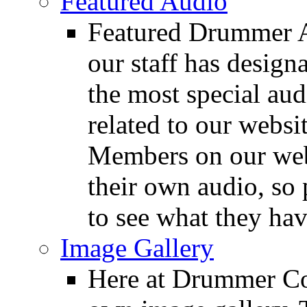
Featured Audio
Featured Drummer Au
our staff has design
the most special audi
related to our websit
Members on our webs
their own audio, so 
to see what they ha
Image Gallery
Here at Drummer Con