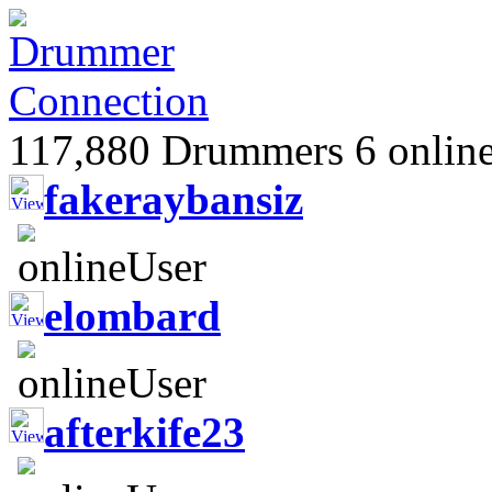
117,880 Drummers 6 online
fakeraybansiz
elombard
afterkife23