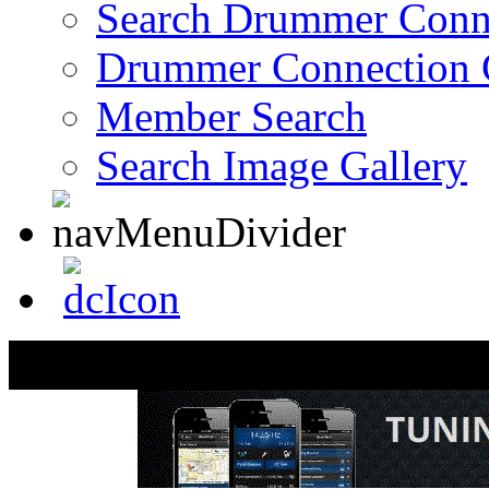
Search Drummer Conn
Drummer Connection 
Member Search
Search Image Gallery