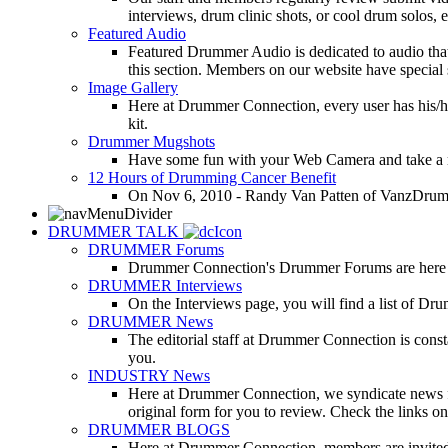
interviews, drum clinic shots, or cool drum solos, e
Featured Audio
Featured Drummer Audio is dedicated to audio that o
this section. Members on our website have special 
Image Gallery
Here at Drummer Connection, every user has his/he
kit.
Drummer Mugshots
Have some fun with your Web Camera and take a mu
12 Hours of Drumming Cancer Benefit
On Nov 6, 2010 - Randy Van Patten of VanzDrummin
DRUMMER TALK
DRUMMER Forums
Drummer Connection's Drummer Forums are here to
DRUMMER Interviews
On the Interviews page, you will find a list of Dr
DRUMMER News
The editorial staff at Drummer Connection is consta
you.
INDUSTRY News
Here at Drummer Connection, we syndicate news fro
original form for you to review. Check the links on 
DRUMMER BLOGS
Here at Drummer Connection, members are invited t