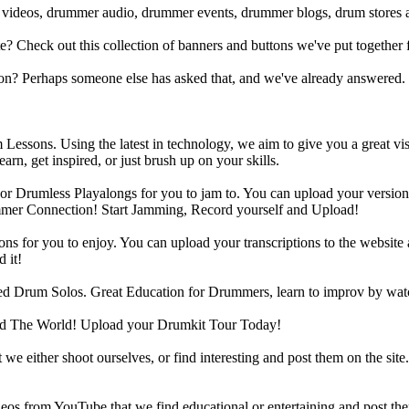
 videos, drummer audio, drummer events, drummer blogs, drum stores 
heck out this collection of banners and buttons we've put together for
n? Perhaps someone else has asked that, and we've already answered.
Lessons. Using the latest in technology, we aim to give you a great vi
rn, get inspired, or just brush up on your skills.
 Drumless Playalongs for you to jam to. You can upload your version of
mmer Connection! Start Jamming, Record yourself and Upload!
s for you to enjoy. You can upload your transcriptions to the website 
 it!
d Drum Solos. Great Education for Drummers, learn to improv by wat
d The World! Upload your Drumkit Tour Today!
 we either shoot ourselves, or find interesting and post them on the sit
eos from YouTube that we find educational or entertaining and post th