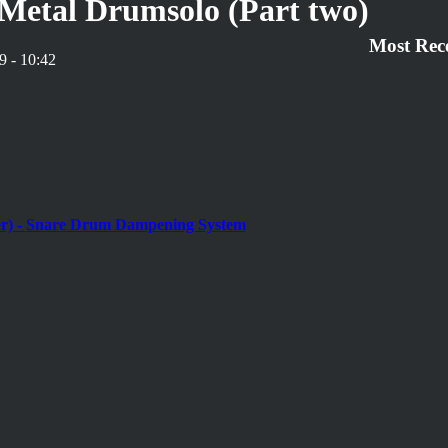
Metal Drumsolo (Part two)
Most Rec
9 - 10:42
r) - Snare Drum Dampening System