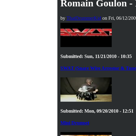
Romain Goulon - 
by
ThatDrummerKid
on Fri, 06/12/200
Submitted: Sun, 11/21/2010 - 10:35
SWAT (Snare Wire Arrestor & Tune
Submitted: Mon, 09/20/2010 - 12:51
Mini Drumset