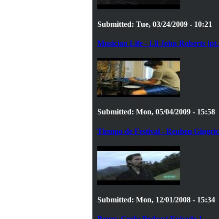
Submitted: Tue, 03/24/2009 - 10:21
Musician Life - Lil John Roberts [pt.
Submitted: Mon, 05/04/2009 - 15:58
Tiempo de Festival - Reuben Gingri
Submitted: Mon, 12/01/2008 - 15:34
Benny Greb: Podcast Episode 1