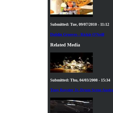
Submitted: Tue, 09/07/2010 - 11:12
Dublin Grooves - Rickie O'Neill
Related Media
Submitted: Thu, 04/03/2008 - 15:34
Tony Royster Jr.-Drum Scene Austra