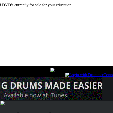
 DVD's currently for sale for your education.