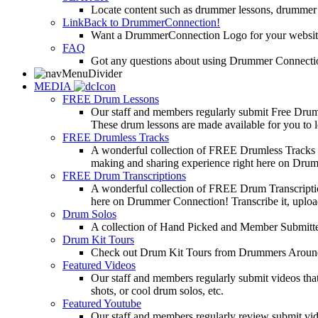
Locate content such as drummer lessons, drummer
LinkBack to DrummerConnection!
Want a DrummerConnection Logo for your website? C
FAQ
Got any questions about using Drummer Connectio
MEDIA
FREE Drum Lessons
Our staff and members regularly submit Free Drum 
These drum lessons are made available for you to lea
FREE Drumless Tracks
A wonderful collection of FREE Drumless Tracks or
making and sharing experience right here on Dru
FREE Drum Transcriptions
A wonderful collection of FREE Drum Transcription
here on Drummer Connection! Transcribe it, upload
Drum Solos
A collection of Hand Picked and Member Submitte
Drum Kit Tours
Check out Drum Kit Tours from Drummers Aroun
Featured Videos
Our staff and members regularly submit videos that
shots, or cool drum solos, etc.
Featured Youtube
Our staff and members regularly review submit vid