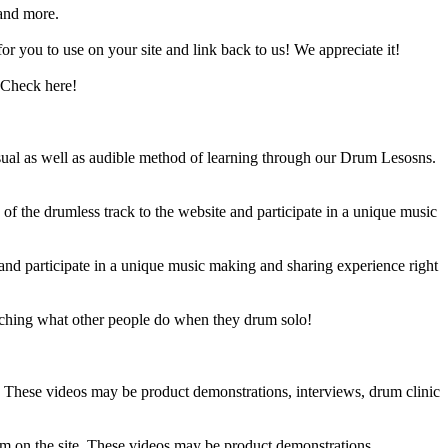
and more.
 you to use on your site and link back to us! We appreciate it!
 Check here!
sual as well as audible method of learning through our Drum Lesosns.
 the drumless track to the website and participate in a unique music
and participate in a unique music making and sharing experience right
ching what other people do when they drum solo!
e. These videos may be product demonstrations, interviews, drum clinic
em on the site. These videos may be product demonstrations,