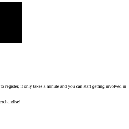
register, it only takes a minute and you can start getting involved in
erchandise!