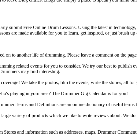
y submit Free Online Drum Lessons. Using the latest in technology, w
ons are made available for you to learn, get inspired, or just brush up 
d on to another life of drumming. Please leave a comment on the page
ing related events for you to consider. We try our best to publish ev
 Drummers may find interesting.
rage! We take the photos, film the events, write the stories, all for 
ho's playing in yoru area? The Drummer Gig Calendar is for you!
r Terms and Definitions are an online dictionary of useful terms th
arge variety of products which we like to write reviews about. We do 
m Stores and information such as addresses, maps, Drummer Comments