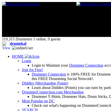
119,315 Drummers 1 online, 0 guests
drumekal
HOME
Login
Login to Maintain your
Drummer Connection
accou
Join for Free!
Drummer Connection
is 100% FREE for Drummers or
this FREE Drumming Social Network!.
Diddles (Merchandise Points)
Learn about Diddles (Points) you can earn by p
DrummerConnection.com Merchandise
Drummer T-Shirts, Drummer Hats, Drum Sticks, 
Most Popular on DC
Check out what's happening on DrummerConnection.c
SEARCH