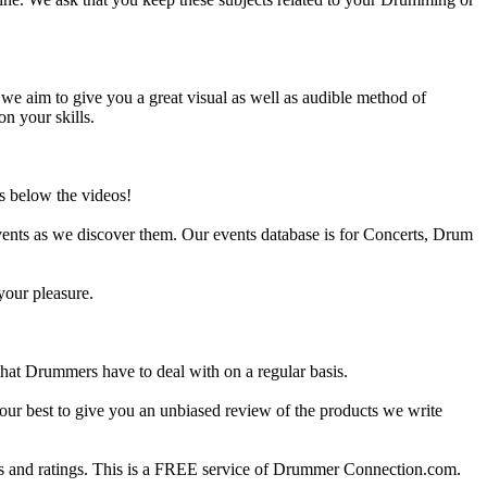
e aim to give you a great visual as well as audible method of
on your skills.
s below the videos!
ents as we discover them. Our events database is for Concerts, Drum
your pleasure.
at Drummers have to deal with on a regular basis.
our best to give you an unbiased review of the products we write
 and ratings. This is a FREE service of Drummer Connection.com.