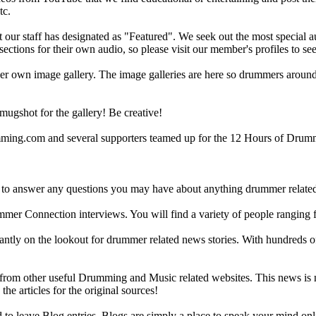
tc.
ur staff has designated as "Featured". We seek out the most special audi
sections for their own audio, so please visit our member's profiles to s
r own image gallery. The image galleries are here so drummers around t
gshot for the gallery! Be creative!
g.com and several supporters teamed up for the 12 Hours of Drumming
 answer any questions you may have about anything drummer related.
ummer Connection interviews. You will find a variety of people ranging
ntly on the lookout for drummer related news stories. With hundreds of s
m other useful Drumming and Music related websites. This news is not 
the articles for the original sources!
o leave Blog entries. Blogs are simply a place to speak your mind onl