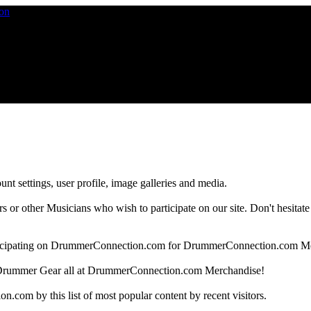
nt settings, user profile, image galleries and media.
 other Musicians who wish to participate on our site. Don't hesitate to 
articipating on DrummerConnection.com for DrummerConnection.com M
Drummer Gear all at DrummerConnection.com Merchandise!
om by this list of most popular content by recent visitors.