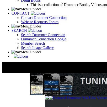
Drum Books
This is a collection of Drummer Books, Videos and
CONTACT
Contact Drummer Connection
Website Requests Forum
SEARCH
Search Drummer Connection
Drummer Connection Google
Member Search
Search Image Gallery