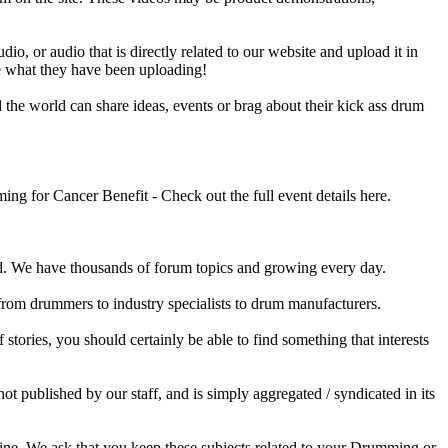
o, or audio that is directly related to our website and upload it in
ee what they have been uploading!
he world can share ideas, events or brag about their kick ass drum
 for Cancer Benefit - Check out the full event details here.
 We have thousands of forum topics and growing every day.
 from drummers to industry specialists to drum manufacturers.
tories, you should certainly be able to find something that interests
published by our staff, and is simply aggregated / syndicated in its
ine. We ask that you keep these subjects related to your Drumming or