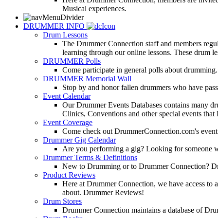
Musical experiences.
DRUMMER INFO
Drum Lessons
The Drummer Connection staff and members regularl
learning through our online lessons. These drum less
DRUMMER Polls
Come participate in general polls about drumming.
DRUMMER Memorial Wall
Stop by and honor fallen drummers who have passe
Event Calendar
Our Drummer Events Databases contains many drumm
Clinics, Conventions and other special events that
Event Coverage
Come check out DrummerConnection.com's event cove
Drummer Gig Calendar
Are you performing a gig? Looking for someone w
Drummer Terms & Definitions
New to Drumming or to Drummer Connection? Drumme
Product Reviews
Here at Drummer Connection, we have access to a l
about. Drummer Reviews!
Drum Stores
Drummer Connection maintains a database of Dru