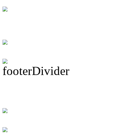
DRUM! Gets Down 
Ma...
Subscribe To This 
Recent Drummer For
just signed up and 
[DRUMMER WAN