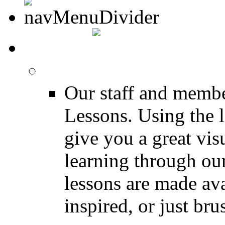
MEDIA
FREE Drum Lessons
Our staff and membe
Lessons. Using the l
give you a great vis
learning through o
lessons are made ava
inspired, or just bru