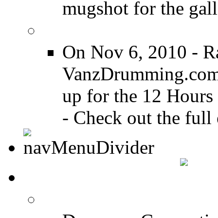
mugshot for the gall
12 Hours of Drumming
On Nov 6, 2010 - R
VanzDrumming.com a
up for the 12 Hours
- Check out the full 
DRUMMER TALK
DRUMMER Forums