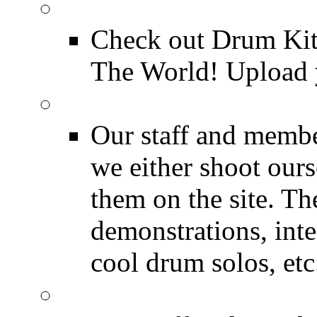
Drum Kit Tours
Check out Drum Ki
The World! Upload 
Featured Videos
Our staff and membe
we either shoot ours
them on the site. T
demonstrations, inte
cool drum solos, etc
Featured Youtube