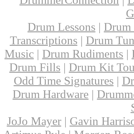
G
Drum Lessons
|
Drum 
Transcriptions
|
Drum Tun
Music
|
Drum Rudiments
|
Drum Fills
|
Drum Kit Tou
Odd Time Signatures
|
Dr
Drum Hardware
|
Drumme
JoJo Mayer
|
Gavin Harris