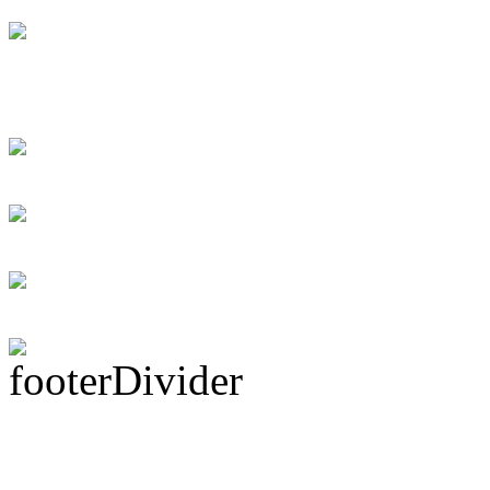
Swift instant loans
for the debtor
Personal loans supp
Rock Act Seeking 
Subscribe To This 
Latest Drummer Mer