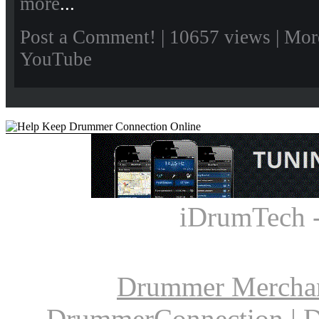
more
...
Post a Comment!
| 10657 views |
Mor
YouTube
iDrumTech 
Drummer Mercha
DrummerConnection
|
D