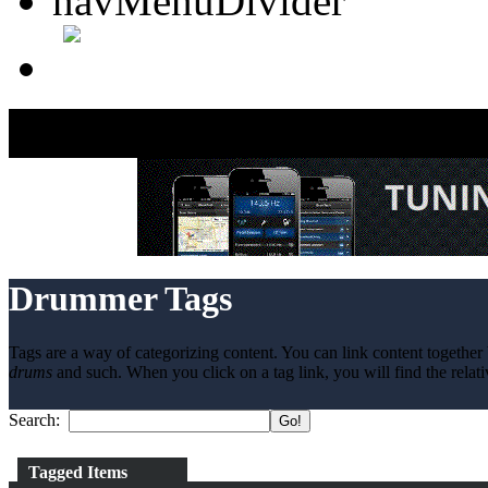
Drummer Tags
Tags are a way of categorizing content. You can link content together 
drums
and such. When you click on a tag link, you will find the relati
Search:
Tagged Items