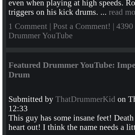
even when playing at high speeds. Ro
triggers on his kick drums. ...
read mo
1 Comment
|
Post a Comment!
| 4390
Drummer YouTube
Featured Drummer YouTube: Impe
Drum
Submitted by
ThatDrummerKid
on Th
12:33
This guy has some insane feet! Death 
heart out! I think the name needs a lit