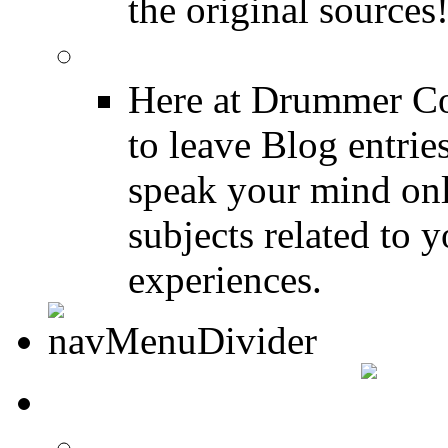
the original sources
DRUMMER BLOGS
Here at Drummer Co
to leave Blog entrie
speak your mind onl
subjects related to
experiences.
DRUMMER INFO
Drum Lessons