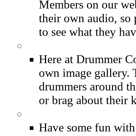
Members on our webs
their own audio, so 
to see what they ha
Image Gallery
Here at Drummer Con
own image gallery. T
drummers around the
or brag about their 
Drummer Mugshots
Have some fun with