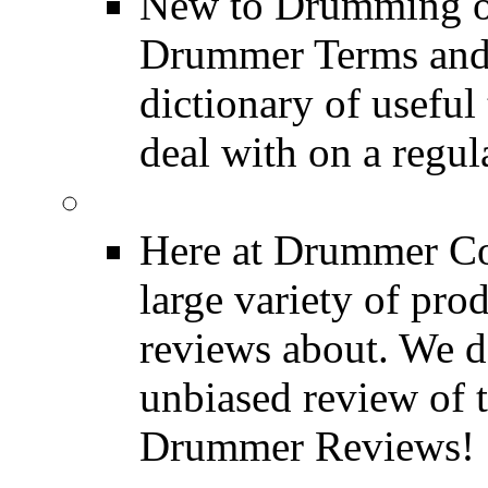
New to Drumming o
Drummer Terms and D
dictionary of usefu
deal with on a regula
Product Reviews
Here at Drummer Con
large variety of pro
reviews about. We d
unbiased review of 
Drummer Reviews!