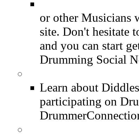
Drummer Connecti
or other Musicians 
site. Don't hesitate t
and you can start ge
Drumming Social N
Diddles (Merchandise 
Learn about Diddles
participating on D
DrummerConnection
DrummerConnection.c