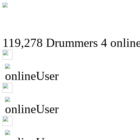
119,278 Drummers 4 online
Undislilt
drumekal
Piggio8