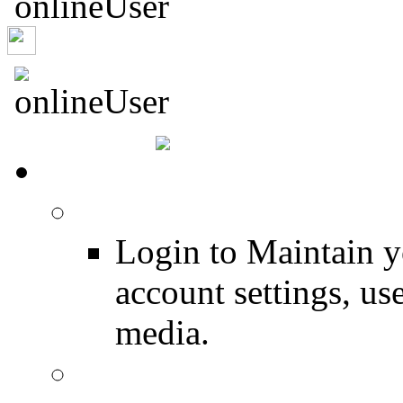
Ducky278
HOME
Login
Login to Maintain 
account settings, use
media.
Join for Free!