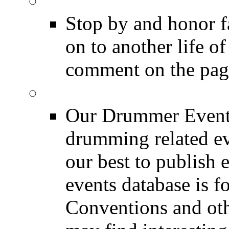
DRUMMER Memorial
Stop by and honor 
on to another life o
comment on the pag
Event Calendar
Our Drummer Events
drumming related ev
our best to publish 
events database is f
Conventions and oth