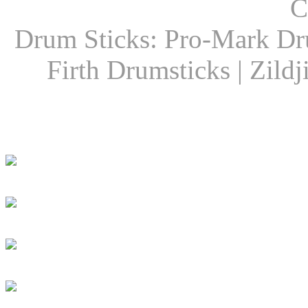
C
Drum Sticks: Pro-Mark Dru
Firth Drumsticks | Zild
Latest Drummer New
Girls Groove In 30 
Girls To Get Their
DRUM! Presents: D
Dan Caro Takes A R