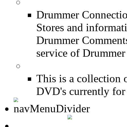
Drum Stores
Drummer Connection
Stores and informat
Drummer Comments a
service of Drummer
Drum Books
This is a collectio
DVD's currently for 
CONTACT