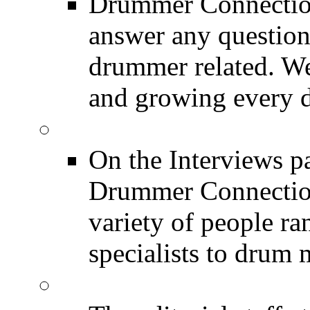
Drummer Connection
answer any questio
drummer related. We
and growing every d
DRUMMER Interview
On the Interviews pa
Drummer Connection 
variety of people r
specialists to drum 
DRUMMER News