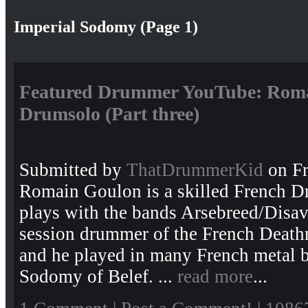
Imperial Sodomy (Page 1)
Featured Drummer YouTube: Roma
Drumsolo (Part three)
Submitted by
ThatDrummerKid
on Fr
Romain Goulon is a skilled French 
plays with the bands Arsebreed/Disav
session drummer of the French Death
and he played in many French metal b
Sodomy of Belef. ...
read more
...