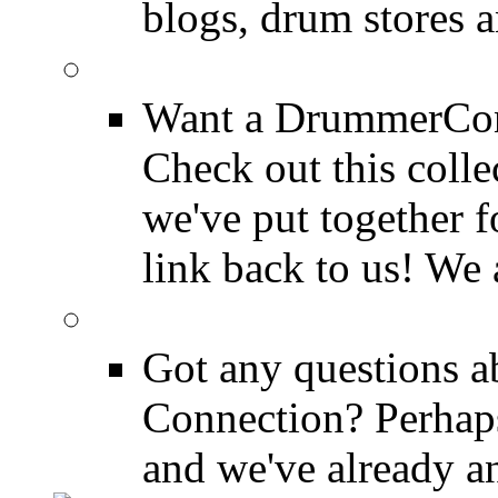
blogs, drum stores 
LinkBack to Drummer
Want a DrummerConn
Check out this colle
we've put together f
link back to us! We 
FAQ
Got any questions 
Connection? Perhaps
and we've already a