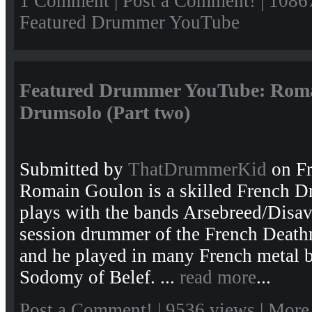
1 Comment
|
Post a Comment!
| 1086
Featured Drummer YouTube
Featured Drummer YouTube: Roma
Drumsolo (Part two)
Submitted by
ThatDrummerKid
on Fr
Romain Goulon is a skilled French 
plays with the bands Arsebreed/Disav
session drummer of the French Death
and he played in many French metal b
Sodomy of Belef. ...
read more
...
Post a Comment!
| 9536 views |
More