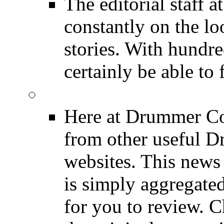
The editorial staff
constantly on the l
stories. With hundre
certainly be able to 
INDUSTRY News
Here at Drummer Co
from other useful 
websites. This news 
is simply aggregated
for you to review. Ch