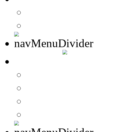
Contact Drummer Con
Website Requests For
SEARCH
Search Drummer Conn
Drummer Connection 
Member Search
Search Image Gallery