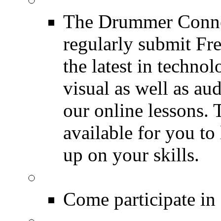
The Drummer Connec
regularly submit Fr
the latest in techno
visual as well as au
our online lessons.
available for you to 
up on your skills.
DRUMMER Polls
Come participate in