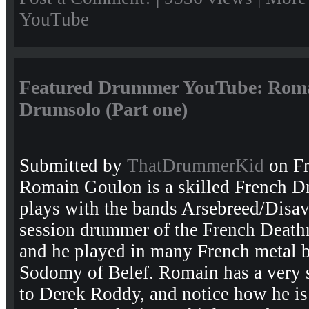
YouTube
Featured Drummer YouTube: Roma
Drumsolo (Part one)
Submitted by
ThatDrummerKid
on Fr
Romain Goulon is a skilled French 
plays with the bands Arsebreed/Disav
session drummer of the French Death
and he played in many French metal b
Sodomy of Belef. Romain has a very s
to Derek Roddy, and notice how he is 