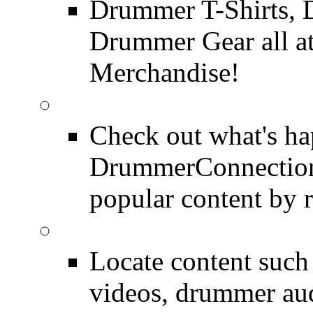
Drummer T-Shirts, 
Drummer Gear all 
Merchandise!
Most Popular on DC
Check out what's h
DrummerConnection.
popular content by r
SEARCH
Locate content suc
videos, drummer au