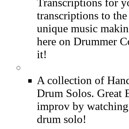
Transcriptions for 
transcriptions to the
unique music making
here on Drummer Con
it!
Drum Solos
A collection of Ha
Drum Solos. Great E
improv by watching
drum solo!