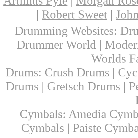
Artimus Pyle
|
Morgan Ros
|
Robert Sweet
|
John
Drumming Websites: Dru
Drummer World | Modern
Worlds F
Drums: Crush Drums | Cyc
Drums | Gretsch Drums | P
Cymbals: Amedia Cymbal
Cymbals | Paiste Cymbal