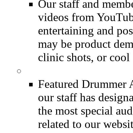
Our staff and membe
videos from YouTube
entertaining and pos
may be product demo
clinic shots, or cool
Featured Audio
Featured Drummer Au
our staff has design
the most special audi
related to our websit