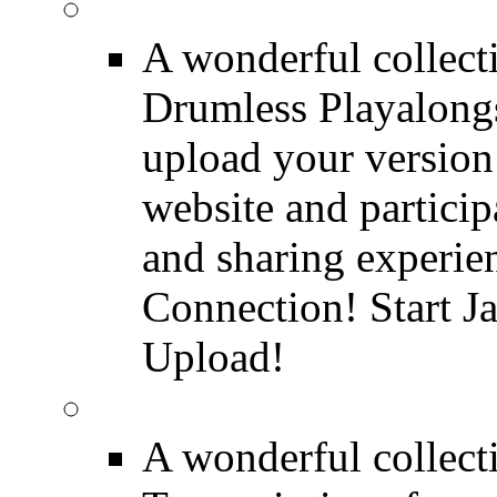
FREE Drumless Track
A wonderful collec
Drumless Playalongs
upload your version 
website and partici
and sharing experie
Connection! Start J
Upload!
FREE Drum Transcript
A wonderful collec