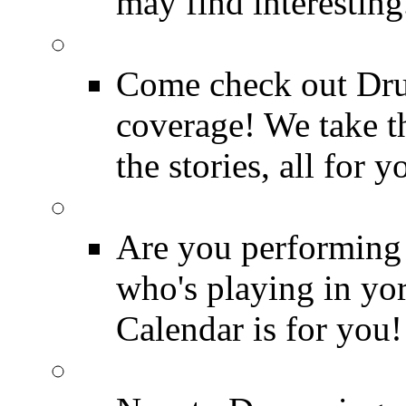
may find interesting
Event Coverage
Come check out Dr
coverage! We take th
the stories, all for y
Drummer Gig Calenda
Are you performing
who's playing in y
Calendar is for you!
Drummer Terms & Defi