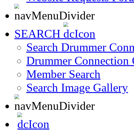
SEARCH
Search Drummer Conn
Drummer Connection 
Member Search
Search Image Gallery