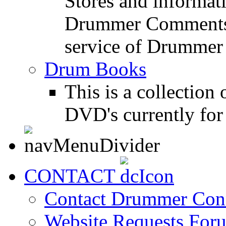
Stores and informat
Drummer Comments a
service of Drummer
Drum Books
This is a collectio
DVD's currently for 
CONTACT
Contact Drummer Con
Website Requests For