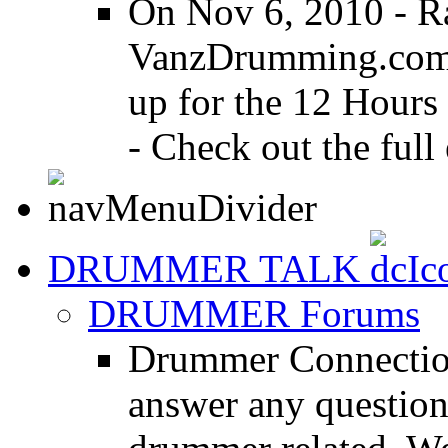
On Nov 6, 2010 - R
VanzDrumming.com a
up for the 12 Hours
- Check out the full 
DRUMMER TALK
DRUMMER Forums
Drummer Connection
answer any questio