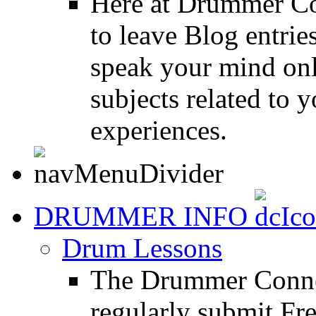
Here at Drummer Co
to leave Blog entrie
speak your mind onl
subjects related to
experiences.
DRUMMER INFO
Drum Lessons
The Drummer Connec
regularly submit Fr