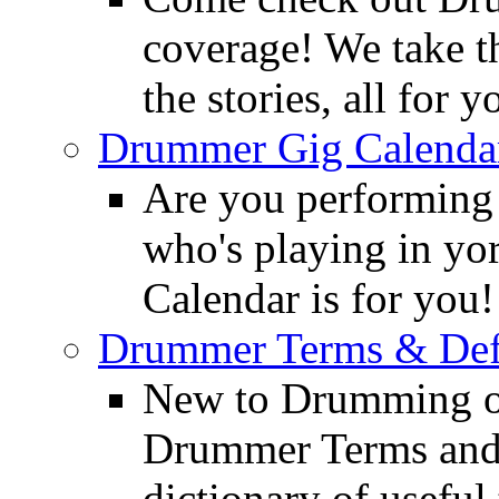
coverage! We take th
the stories, all for y
Drummer Gig Calenda
Are you performing
who's playing in y
Calendar is for you!
Drummer Terms & Defi
New to Drumming o
Drummer Terms and D
dictionary of usefu