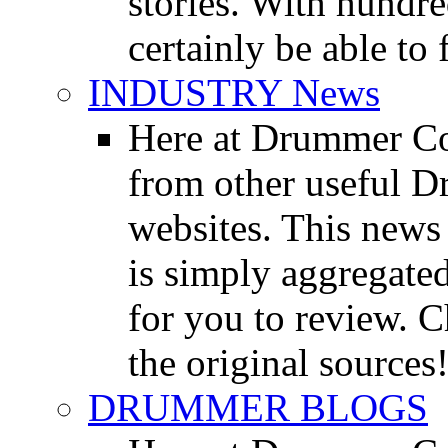
stories. With hundre
certainly be able to 
INDUSTRY News
Here at Drummer Co
from other useful 
websites. This news 
is simply aggregated
for you to review. Ch
the original sources
DRUMMER BLOGS