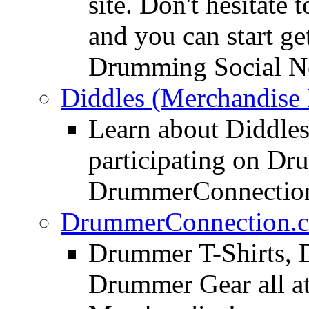
site. Don't hesitate t
and you can start ge
Drumming Social N
Diddles (Merchandise 
Learn about Diddles
participating on D
DrummerConnection
DrummerConnection.c
Drummer T-Shirts, 
Drummer Gear all 