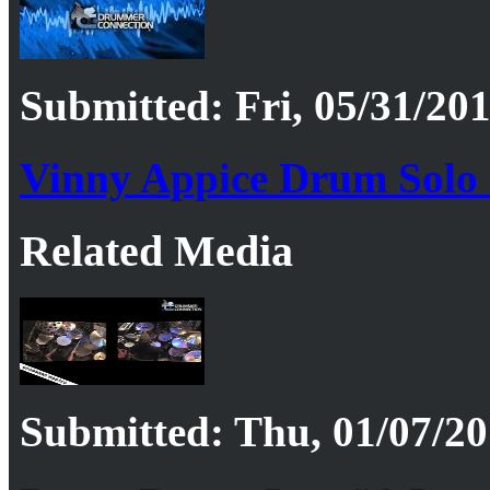
Submitted: Fri, 05/31/201
Vinny Appice Drum Solo
Related Media
Submitted: Thu, 01/07/20