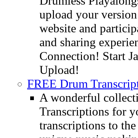
Drumless Playalongs
upload your version 
website and partici
and sharing experie
Connection! Start J
Upload!
FREE Drum Transcript
A wonderful collec
Transcriptions for 
transcriptions to the