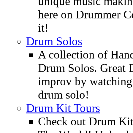
unique music making
here on Drummer Con
it!
Drum Solos
A collection of Ha
Drum Solos. Great E
improv by watching
drum solo!
Drum Kit Tours
Check out Drum Ki