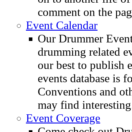
comment on the pag
Event Calendar
Our Drummer Events
drumming related ev
our best to publish 
events database is f
Conventions and oth
may find interesting
Event Coverage
Come check out Dr