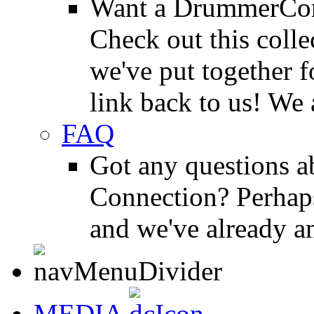
Want a DrummerConn
Check out this colle
we've put together f
link back to us! We 
FAQ
Got any questions 
Connection? Perhaps
and we've already a
MEDIA