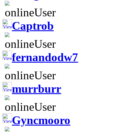
Captrob
fernandodw7
murrburr
Gyncmooro