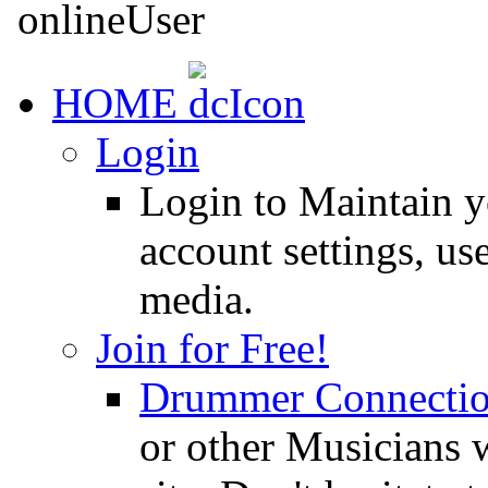
HOME
Login
Login to Maintain 
account settings, use
media.
Join for Free!
Drummer Connecti
or other Musicians 