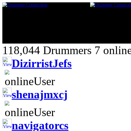
118,044 Drummers 7 online
DizirristJefs
shenajmxcj
navigatorcs