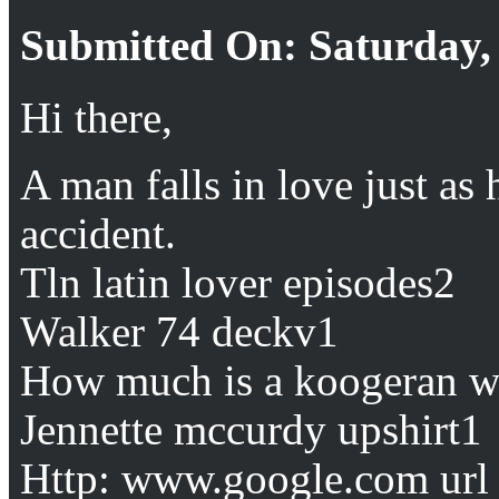
Submitted On: Saturday, 
Hi there,
A man falls in love just as h
accident.
Tln latin lover episodes2
Walker 74 deckv1
How much is a koogeran w
Jennette mccurdy upshirt1
Http: www.google.com url