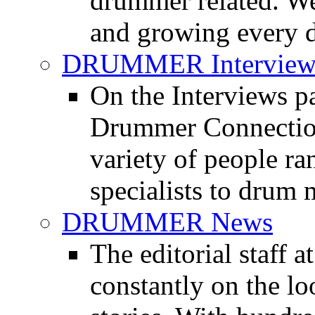
drummer related. We
and growing every d
DRUMMER Interview
On the Interviews pa
Drummer Connection 
variety of people r
specialists to drum 
DRUMMER News
The editorial staff
constantly on the l