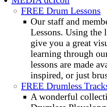
FREE Drum Lessons
Our staff and membe
Lessons. Using the l
give you a great vis
learning through o
lessons are made ava
inspired, or just bru
FREE Drumless Track
A wonderful collec