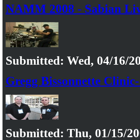
NAMM 2008 - Sabian Liv
Submitted: Wed, 04/16/20
Gregg Bissonnette Clinic-
Submitted: Thu, 01/15/20