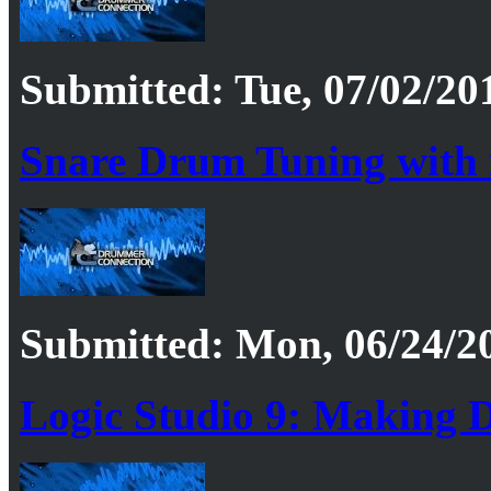
Submitted: Tue, 07/02/20
Snare Drum Tuning with
Submitted: Mon, 06/24/20
Logic Studio 9: Making 