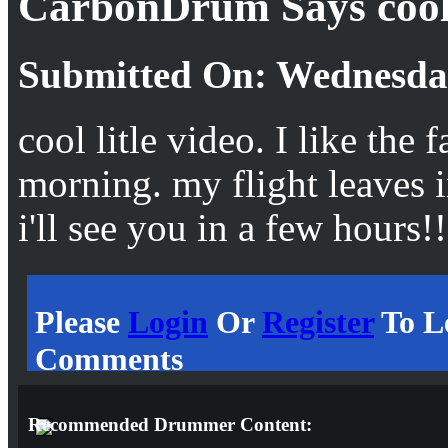
CarbonDrum Says coo
Submitted On: Wednesday
cool litle video. I like the f
morning. my flight leaves
i'll see you in a few hours!!
Please
Login
Or
Register
To L
Comments
Recommended Drummer Content: