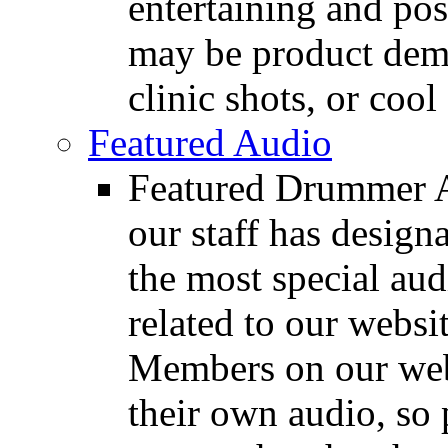
entertaining and pos
may be product demo
clinic shots, or cool
Featured Audio
Featured Drummer Au
our staff has design
the most special audi
related to our websit
Members on our webs
their own audio, so 