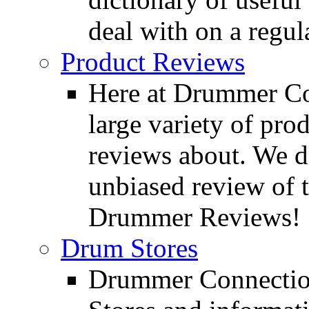
deal with on a regula
Product Reviews
Here at Drummer Con
large variety of pro
reviews about. We d
unbiased review of 
Drummer Reviews!
Drum Stores
Drummer Connection