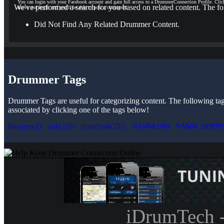
You can login with your Facebook account and gain full access to a DrummerConnection Profile. Clic
We've performed a search for you based on related content. The fo
above and login and you'll be able to post a comment!
Did Not Find Any Related Drummer Content.
Drummer Tags
Drummer Tags are useful for categorizing content. The following tags 
associated by clicking one of the tags below!
Bloopers(2)
cash(153)
drumfreak(251)
NAMM(108)
NAMM 2009(89
iDrumTech 