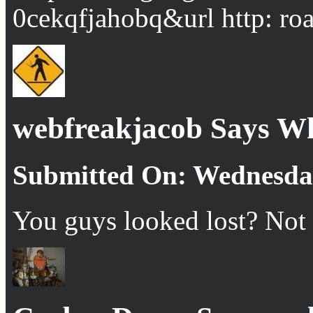
0cekqfjahobq&url http: ro
webfreakjacob Says W
Submitted On: Wednesday
You guys looked lost? Not