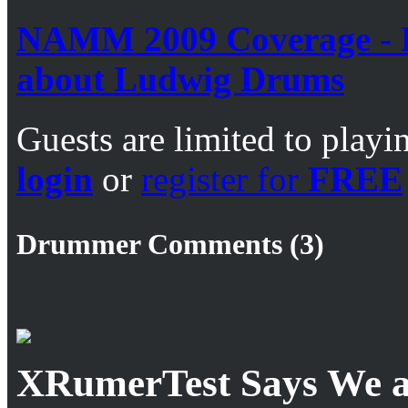
NAMM 2009 Coverage - B
about Ludwig Drums
Guests are limited to playi
login
or
register for
FREE
Drummer Comments (3)
XRumerTest Says We ar