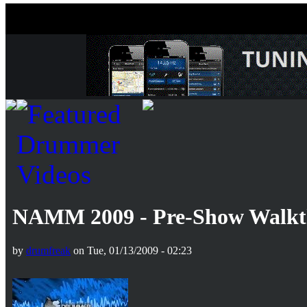
NAMM 2009 - Pre-Show Walkth
by
drumfreak
on Tue, 01/13/2009 - 02:23