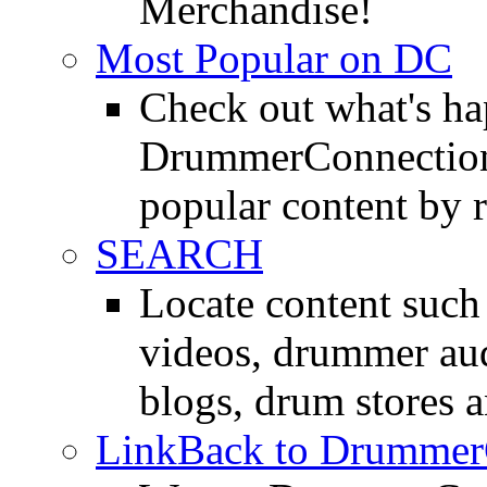
Merchandise!
Most Popular on DC
Check out what's h
DrummerConnection.
popular content by r
SEARCH
Locate content suc
videos, drummer au
blogs, drum stores 
LinkBack to Drummer