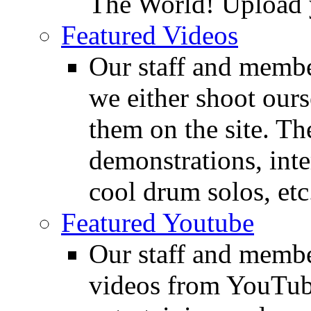
The World! Upload 
Featured Videos
Our staff and membe
we either shoot ours
them on the site. T
demonstrations, inte
cool drum solos, etc
Featured Youtube
Our staff and membe
videos from YouTube