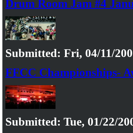
Drum Room Jam #4 Janu
Submitted: Fri, 04/11/200
FFCC Championships- A
Submitted: Tue, 01/22/20