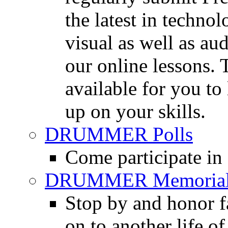
the latest in techno
visual as well as au
our online lessons.
available for you to 
up on your skills.
DRUMMER Polls
Come participate in
DRUMMER Memorial
Stop by and honor 
on to another life o