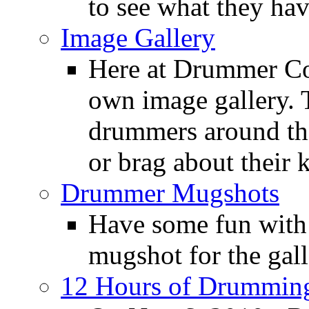
to see what they ha
Image Gallery
Here at Drummer Con
own image gallery. T
drummers around the
or brag about their 
Drummer Mugshots
Have some fun with
mugshot for the gall
12 Hours of Drumming