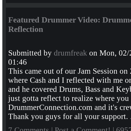
Featured Drummer Video: Drumme
Reflection
Submitted by
drumfreak
on Mon, 02/
01:46
This came out of our Jam Session on
where Cash and I reflected with me o
and he covered Drums, Bass and Key
just gotta reflect to realize where you
DrummerConnection.com and it's crew
Thank you guys for all your support. 
7 Comments
|
Post a Comment!
| 695