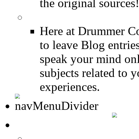
the original sources
DRUMMER BLOGS
Here at Drummer Co
to leave Blog entrie
speak your mind onl
subjects related to
experiences.
DRUMMER INFO
Drum Lessons