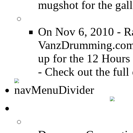
mugshot for the gall
12 Hours of Drumming
On Nov 6, 2010 - R
VanzDrumming.com a
up for the 12 Hours
- Check out the full 
DRUMMER TALK
DRUMMER Forums