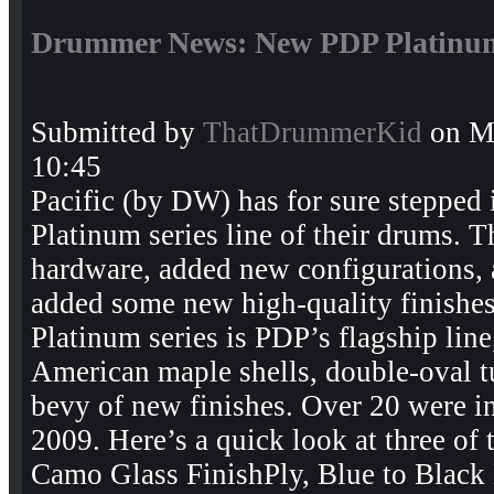
Drummer News: New PDP Platinum
Submitted by
ThatDrummerKid
on Mo
10:45
Pacific (by DW) has for sure stepped 
Platinum series line of their drums. 
hardware, added new configurations,
added some new high-quality finishes 
Platinum series is PDP’s flagship lin
American maple shells, double-oval t
bevy of new finishes. Over 20 were
2009. Here’s a quick look at three of 
Camo Glass FinishPly, Blue to Black 