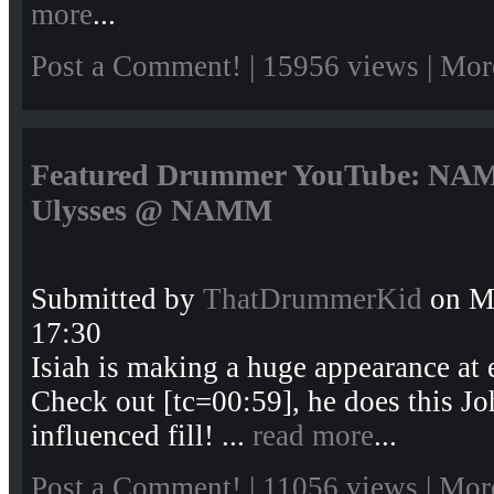
more
...
Post a Comment!
| 15956 views |
Mor
Featured Drummer YouTube: NAMM
Ulysses @ NAMM
Submitted by
ThatDrummerKid
on Mo
17:30
Isiah is making a huge appearance at 
Check out [tc=00:59], he does this J
influenced fill! ...
read more
...
Post a Comment!
| 11056 views |
Mor