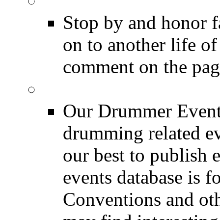
DRUMMER Memorial
Stop by and honor 
on to another life o
comment on the pag
Event Calendar
Our Drummer Events
drumming related ev
our best to publish 
events database is f
Conventions and oth