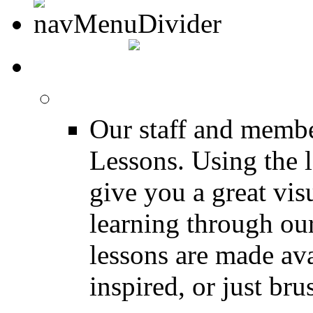
MEDIA
FREE Drum Lessons
Our staff and membe
Lessons. Using the l
give you a great vis
learning through o
lessons are made ava
inspired, or just bru