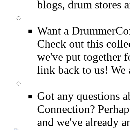
blogs, drum stores 
LinkBack to Drummer
Want a DrummerConn
Check out this colle
we've put together f
link back to us! We 
FAQ
Got any questions 
Connection? Perhaps
and we've already a