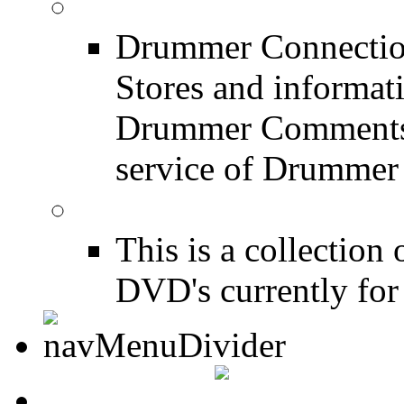
Drum Stores
Drummer Connection
Stores and informat
Drummer Comments a
service of Drummer
Drum Books
This is a collectio
DVD's currently for 
CONTACT