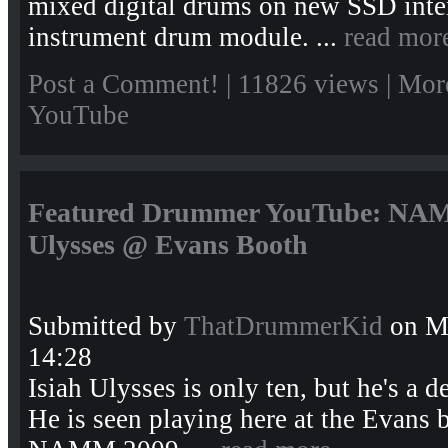
mixed digital drums on new SSD interf
instrument drum module. ...
read mor
Post a Comment!
| 11826 views |
Mor
YouTube
Featured Drummer YouTube: NAMM
Ulysses @ Evans Booth
Submitted by
ThatDrummerKid
on Mo
14:28
Isiah Ulysses is only ten, but he's a 
He is seen playing here at the Evans 