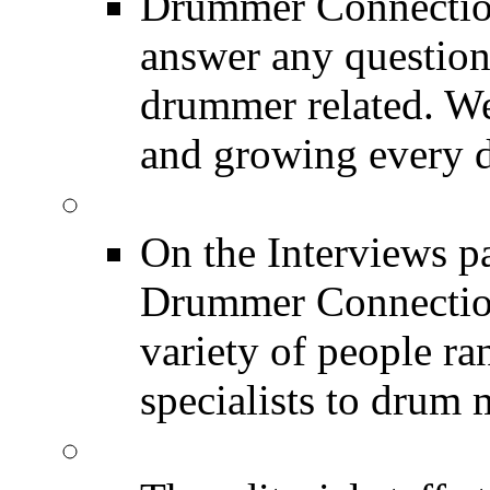
Drummer Connection
answer any questio
drummer related. We
and growing every d
DRUMMER Interview
On the Interviews pa
Drummer Connection 
variety of people r
specialists to drum 
DRUMMER News