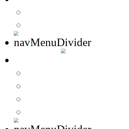
Contact Drummer Con
Website Requests For
SEARCH
Search Drummer Conn
Drummer Connection 
Member Search
Search Image Gallery