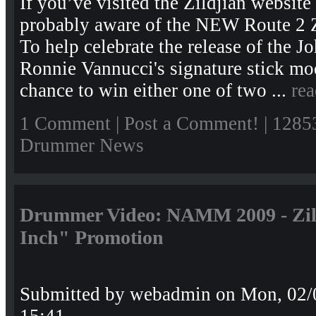
If you’ve visited the Zildjian website
probably aware of the NEW Route 2 Z
To help celebrate the release of the 
Ronnie Vannucci's signature stick mo
chance to win either one of two ...
re
1 Comment
|
Post a Comment!
| 1285
Drummer News
Drummer Video: NAMM 2009 - Zild
Inch" Promotion
Submitted by
webadmin
on Mon, 02/