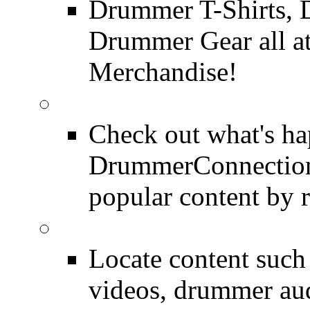
Drummer T-Shirts, 
Drummer Gear all 
Merchandise!
Most Popular on DC
Check out what's h
DrummerConnection.
popular content by r
SEARCH
Locate content suc
videos, drummer au