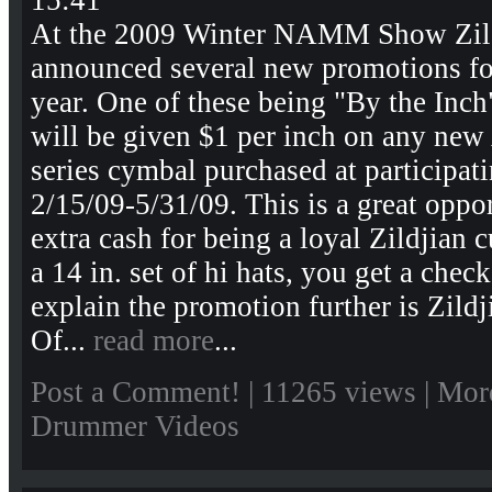
15:41
At the 2009 Winter NAMM Show Zil
announced several new promotions for
year. One of these being "By the Inc
will be given $1 per inch on any ne
series cymbal purchased at participat
2/15/09-5/31/09. This is a great oppo
extra cash for being a loyal Zildjian 
a 14 in. set of hi hats, you get a chec
explain the promotion further is Zild
Of...
read more
...
Post a Comment!
| 11265 views |
Mor
Drummer Videos