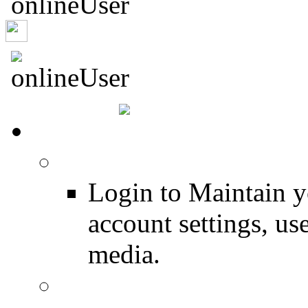
Captrob
HOME
Login
Login to Maintain 
account settings, use
media.
Join for Free!