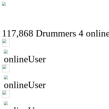
117,868 Drummers 4 online
murrburr
59ricsay88
elombard