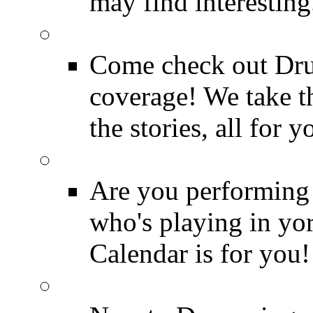
may find interesting
Event Coverage
Come check out Dr
coverage! We take th
the stories, all for y
Drummer Gig Calenda
Are you performing
who's playing in y
Calendar is for you!
Drummer Terms & Defi