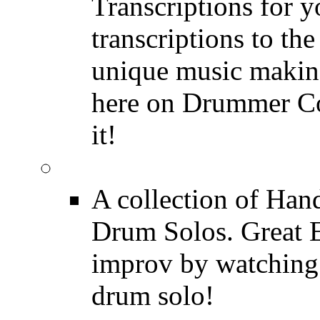
Transcriptions for 
transcriptions to the
unique music making
here on Drummer Con
it!
Drum Solos
A collection of Ha
Drum Solos. Great E
improv by watching
drum solo!