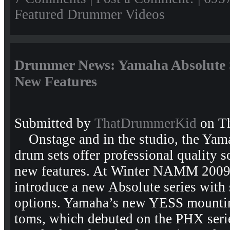
Featured Drummer Videos
Drummer News: Yamaha Absolute 
New Features
Submitted by
ThatDrummerKid
on Th
Onstage and in the studio, the Yama
drum sets offer professional quality 
new features. At Winter NAMM 2009
introduce a new Absolute series with 
options. Yamaha’s new YESS mountin
toms, which debuted on the PHX seri