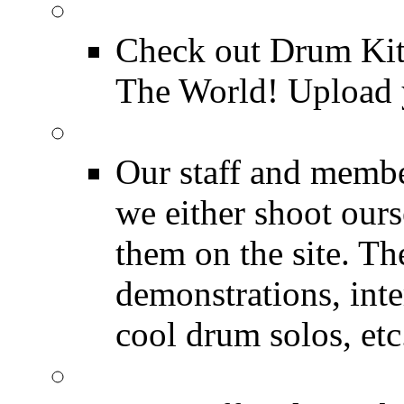
Drum Kit Tours
Check out Drum Ki
The World! Upload 
Featured Videos
Our staff and membe
we either shoot ours
them on the site. T
demonstrations, inte
cool drum solos, etc
Featured Youtube