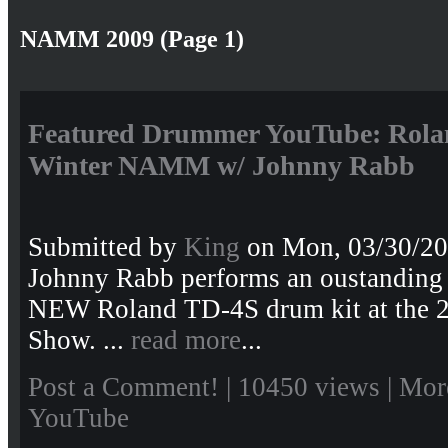
NAMM 2009 (Page 1)
Featured Drummer YouTube: Rola
Winter NAMM w/ Johnny Rabb
Submitted by
King
on Mon, 03/30/20
Johnny Rabb performs an oustanding 
NEW Roland TD-4S drum kit at the
Show. ...
read more
...
Post a Comment!
| 10450 views |
Mor
YouTube