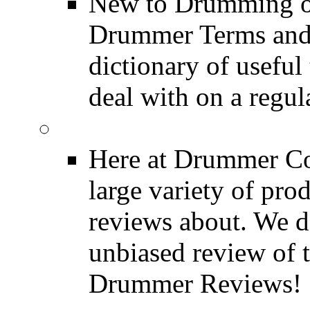
New to Drumming o
Drummer Terms and D
dictionary of usefu
deal with on a regula
Product Reviews
Here at Drummer Con
large variety of pro
reviews about. We d
unbiased review of 
Drummer Reviews!