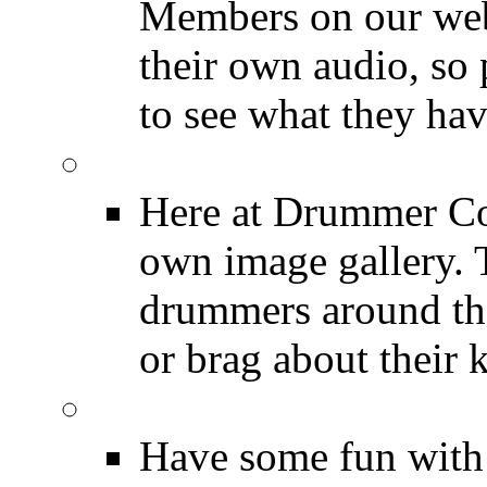
Members on our webs
their own audio, so 
to see what they ha
Image Gallery
Here at Drummer Con
own image gallery. T
drummers around the
or brag about their 
Drummer Mugshots
Have some fun with