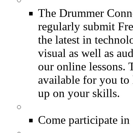
The Drummer Connec
regularly submit Fr
the latest in techno
visual as well as au
our online lessons.
available for you to 
up on your skills.
DRUMMER Polls
Come participate in