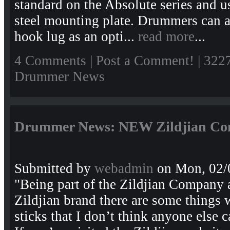
standard on the Absolute series and u
steel mounting plate. Drummers can 
hook lug as an opti...
read more
...
4 Comments
|
Post a Comment!
| 322
Drummer News
Drummer News: NEW Zildjian Conte
Submitted by
webadmin
on Mon, 02/
"Being part of the Zildjian Company a
Zildjian brand there are some things 
sticks that I don’t think anyone els