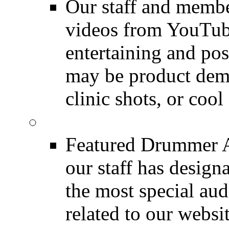
Our staff and membe
videos from YouTube
entertaining and pos
may be product demo
clinic shots, or cool
Featured Audio
Featured Drummer Au
our staff has design
the most special audi
related to our websit