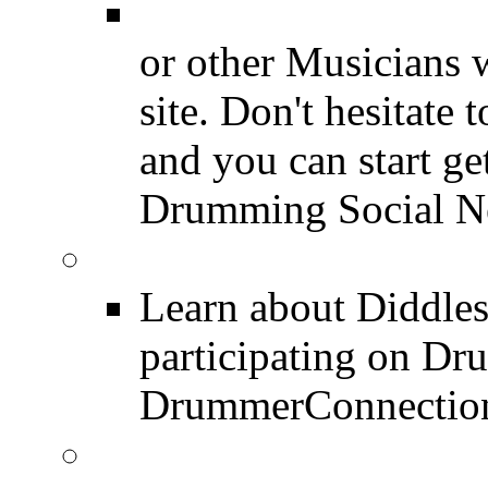
Drummer Connecti
or other Musicians 
site. Don't hesitate t
and you can start ge
Drumming Social N
Diddles (Merchandise 
Learn about Diddles
participating on D
DrummerConnection
DrummerConnection.c