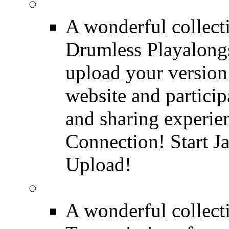
FREE Drumless Track
A wonderful collec
Drumless Playalongs
upload your version 
website and partici
and sharing experie
Connection! Start J
Upload!
FREE Drum Transcript
A wonderful collec