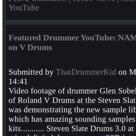
YouTube
Featured Drummer YouTube: NAMM
on V Drums
Submitted by
ThatDrummerKid
on Mo
14:41
Video footage of drummer Glen Sobel t
of Roland V Drums at the Steven Sla
was demonstrating the new sample lib
which has amazing sounding samples
kits........... Steven Slate Drums 3.