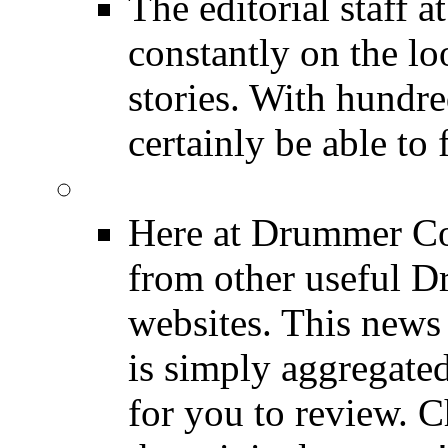
The editorial staff
constantly on the l
stories. With hundre
certainly be able to 
INDUSTRY News
Here at Drummer Co
from other useful 
websites. This news 
is simply aggregated
for you to review. Ch