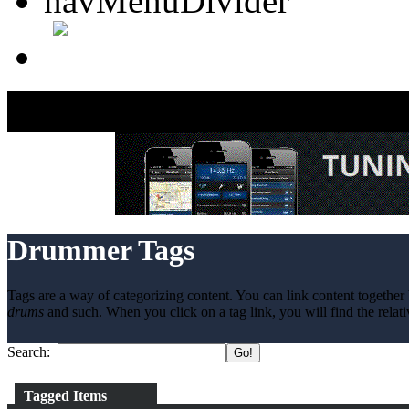
Drummer Tags
Tags are a way of categorizing content. You can link content together 
drums
and such. When you click on a tag link, you will find the relati
Search:
Tagged Items