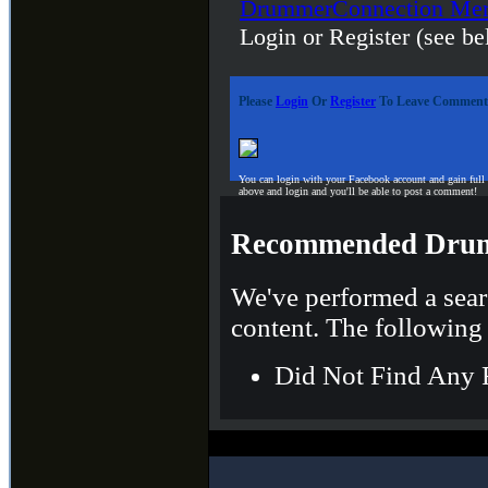
DrummerConnection Mer
Login or Register (see be
Please
Login
Or
Register
To Leave Comment
You can login with your Facebook account and gain full
above and login and you'll be able to post a comment!
Recommended Drum
We've performed a sear
content. The following 
Did Not Find Any 