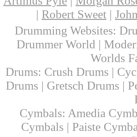
Artimus Pyle
|
Morgan Ros
|
Robert Sweet
|
John
Drumming Websites: Dru
Drummer World | Modern
Worlds F
Drums: Crush Drums | Cyc
Drums | Gretsch Drums | P
Cymbals: Amedia Cymbal
Cymbals | Paiste Cymbal