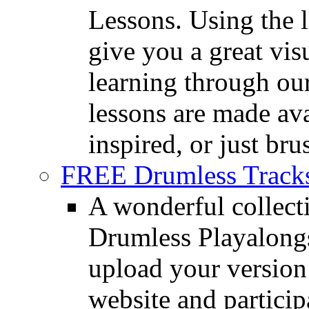
Lessons. Using the l
give you a great vis
learning through o
lessons are made ava
inspired, or just bru
FREE Drumless Track
A wonderful collec
Drumless Playalongs
upload your version 
website and partici