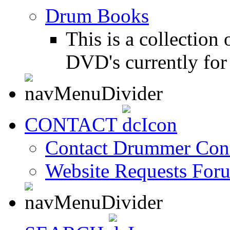
Drum Books
This is a collectio
DVD's currently for 
CONTACT
Contact Drummer Con
Website Requests For