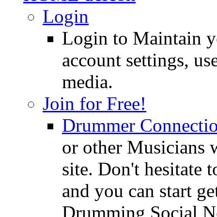
Login
Login to Maintain 
account settings, use
media.
Join for Free!
Drummer Connecti
or other Musicians 
site. Don't hesitate t
and you can start ge
Drumming Social N