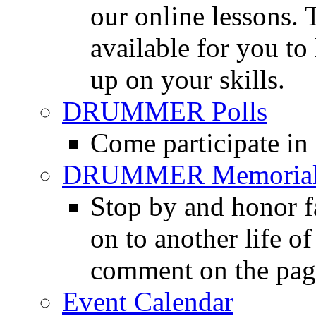
our online lessons.
available for you to 
up on your skills.
DRUMMER Polls
Come participate in
DRUMMER Memorial
Stop by and honor 
on to another life o
comment on the pag
Event Calendar