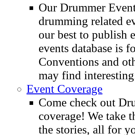
Our Drummer Events
drumming related ev
our best to publish 
events database is f
Conventions and oth
may find interesting
Event Coverage
Come check out Dr
coverage! We take th
the stories, all for y