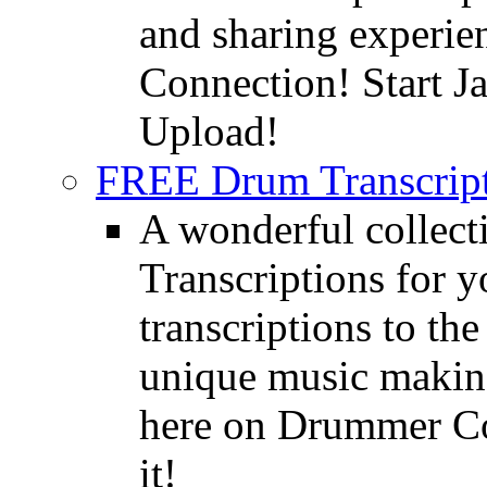
and sharing experie
Connection! Start J
Upload!
FREE Drum Transcript
A wonderful collec
Transcriptions for 
transcriptions to the
unique music making
here on Drummer Con
it!