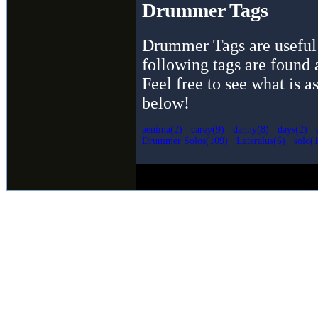
Drummer Tags
Drummer Tags are useful 
following tags are found 
Feel free to see what is a
below!
aenima(2)
carey(9)
danny(8)
days(2)
Drummer Solos(109)
Lateralus(6)
solo(