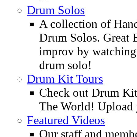
Drum Solos
A collection of Ha
Drum Solos. Great E
improv by watching
drum solo!
Drum Kit Tours
Check out Drum Ki
The World! Upload 
Featured Videos
Our staff and membe