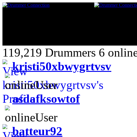
119,219 Drummers 6 online
kristi50xbwygrtvsv
asdafksowtof
batteur92