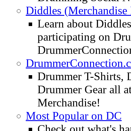
Diddles (Merchandise 
Learn about Diddles
participating on D
DrummerConnection
DrummerConnection.c
Drummer T-Shirts, 
Drummer Gear all 
Merchandise!
Most Popular on DC
Check out what's h