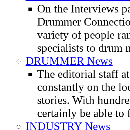
On the Interviews pa
Drummer Connection 
variety of people r
specialists to drum 
DRUMMER News
The editorial staff
constantly on the l
stories. With hundre
certainly be able to 
INDUSTRY News