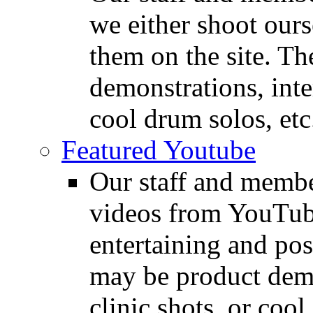
we either shoot ours
them on the site. T
demonstrations, inte
cool drum solos, etc
Featured Youtube
Our staff and membe
videos from YouTube
entertaining and pos
may be product demo
clinic shots, or cool