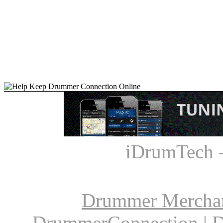
iDrumTech 
Drummer Mercha
DrummerConnection
|
D