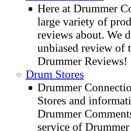
Here at Drummer Con
large variety of pro
reviews about. We d
unbiased review of 
Drummer Reviews!
Drum Stores
Drummer Connection
Stores and informat
Drummer Comments a
service of Drummer