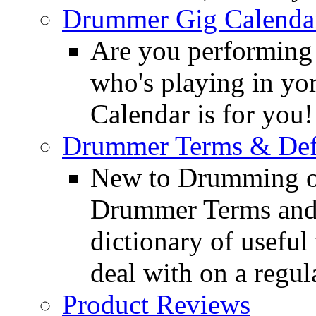
Drummer Gig Calenda
Are you performing
who's playing in y
Calendar is for you!
Drummer Terms & Defi
New to Drumming o
Drummer Terms and D
dictionary of usefu
deal with on a regula
Product Reviews