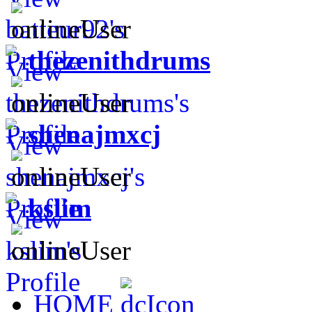
thezenithdrums
shenajmxcj
kslim
HOME