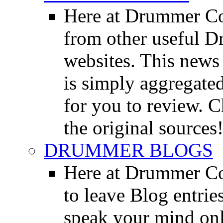
Here at Drummer Co
from other useful 
websites. This news 
is simply aggregated
for you to review. Ch
the original sources
DRUMMER BLOGS
Here at Drummer Co
to leave Blog entrie
speak your mind onl