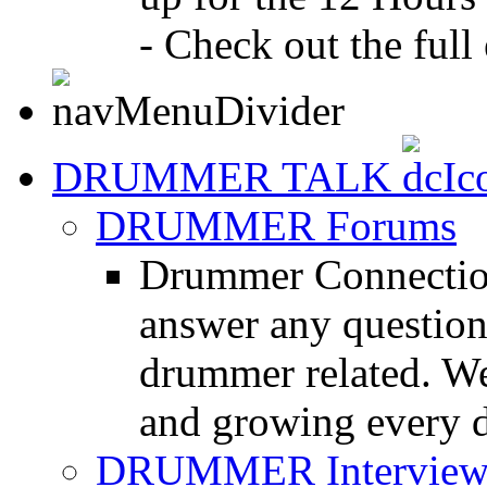
- Check out the full 
DRUMMER TALK
DRUMMER Forums
Drummer Connection
answer any questio
drummer related. We
and growing every d
DRUMMER Interview