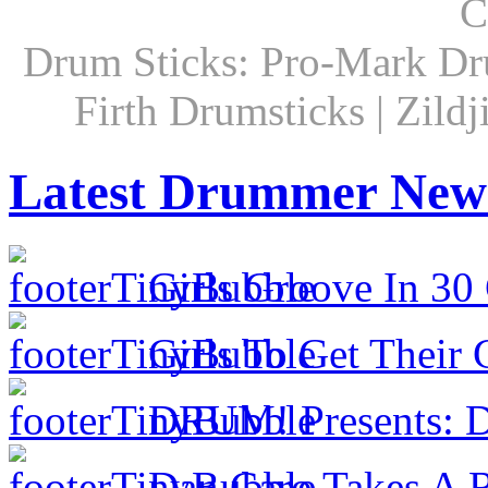
C
Drum Sticks: Pro-Mark Dru
Firth Drumsticks | Zild
Latest Drummer New
Girls Groove In 30 
Girls To Get Their
DRUM! Presents: D
Dan Caro Takes A R