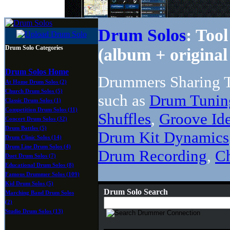
Drum Solos
: Too
Drum Solo Categories
(album + original 
Drum Solos Home
Drummers Sharing T
At Home Drum Solos (2)
Church Drum Solos (5)
such as
Drum Tunin
Classic Drum Solos (1)
Competition Drum Solos (11)
Shuffles
,
Groove Id
Concert Drum Solos (32)
Drum Battles (5)
Drum Kit Dynamics
Drum Clinic Solos (14)
Drum Line Drum Solos (4)
Drum Recording
,
C
Duet Drum Solos (7)
Educational Drum Solos (8)
Famous Drummer Solos (109)
Kid Drum Solos (5)
Drum Solo Search
Marching Band Drum Solos
(2)
Studio Drum Solos (13)