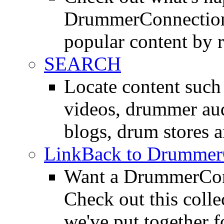
DrummerConnection.
popular content by r
SEARCH
Locate content suc
videos, drummer au
blogs, drum stores 
LinkBack to Drummer
Want a DrummerConn
Check out this colle
we've put together f