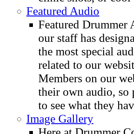
Featured Audio
Featured Drummer Au
our staff has design
the most special audi
related to our websit
Members on our webs
their own audio, so 
to see what they ha
Image Gallery
Here at Drummer Con