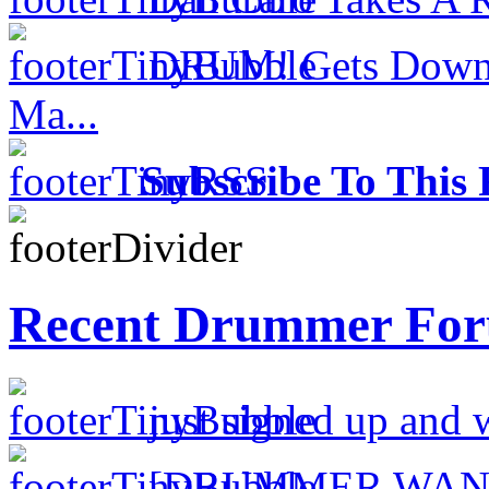
DRUM! Gets Down 
Ma...
Subscribe To This 
Recent Drummer For
just signed up and 
[DRUMMER WAN