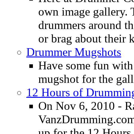
own image gallery. T
drummers around the
or brag about their 
Drummer Mugshots
Have some fun with
mugshot for the gall
12 Hours of Drumming
On Nov 6, 2010 - R
VanzDrumming.com a
up for the 12 Hours