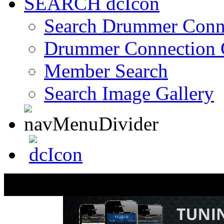
SEARCH
Search Drummer Conn
Drummer Connection 
Member Search
Search Image Gallery