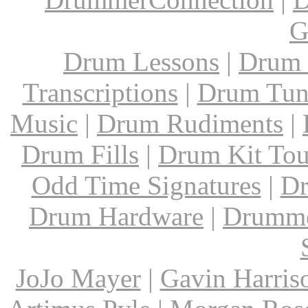
G
Drum Lessons
|
Drum 
Transcriptions
|
Drum Tun
Music
|
Drum Rudiments
|
Drum Fills
|
Drum Kit Tou
Odd Time Signatures
|
Dr
Drum Hardware
|
Drumme
JoJo Mayer
|
Gavin Harris