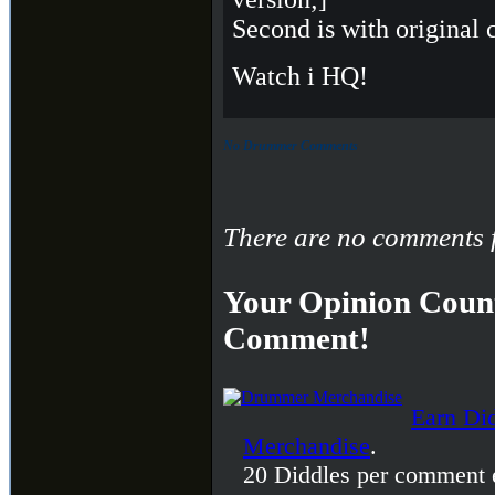
Second is with original 
Watch i HQ!
No Drummer Comments
There are no comments f
Your Opinion Count
Comment!
Earn Di
Merchandise
.
20 Diddles per comment 