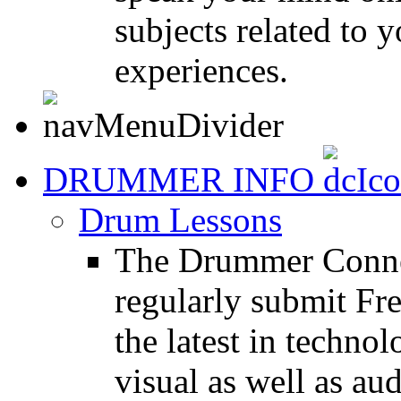
subjects related to
experiences.
DRUMMER INFO
Drum Lessons
The Drummer Connec
regularly submit Fr
the latest in techno
visual as well as au