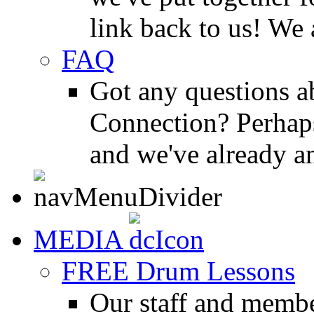
link back to us! We 
FAQ
Got any questions 
Connection? Perhaps
and we've already a
MEDIA
FREE Drum Lessons
Our staff and membe