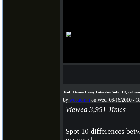
Tool - Danny Carey Lateralus Solo - HQ (album +
by
webadmin
on Wed, 06/16/2010 - 1
Viewed 3,951 Times
Spot 10 differences betw
version;]