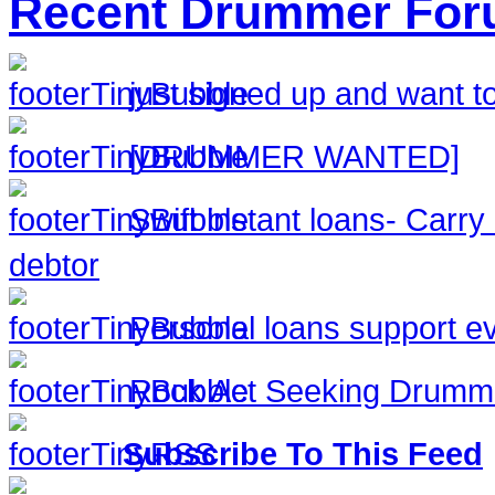
Recent Drummer For
just signed up and want to
[DRUMMER WANTED]
Swift instant loans- Carr
debtor
Personal loans support ev
Rock Act Seeking Drumm
Subscribe To This Feed