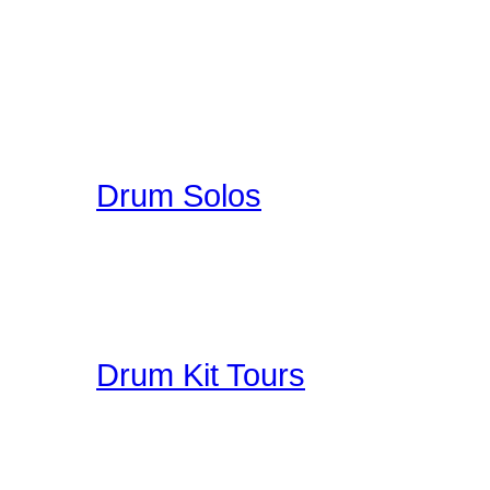
A wonderful collection o
enjoy. You can upload you
participate in a unique 
here on Drummer Connecti
Drum Solos
A collection of Hand Pi
Great Education for Dru
other people do when th
Drum Kit Tours
Check out Drum Kit Tou
Upload your Drumkit Tou