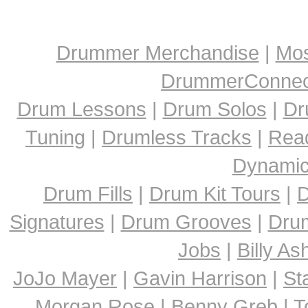
Drummer Merchandise
|
Mos
DrummerConnect
Drum Lessons
|
Drum Solos
|
Dr
Tuning
|
Drumless Tracks
|
Rea
Dynami
Drum Fills
|
Drum Kit Tours
|
D
Signatures
|
Drum Grooves
|
Dru
Jobs
|
Billy A
JoJo Mayer
|
Gavin Harrison
|
St
Morgan Rose
|
Benny Greb
|
T