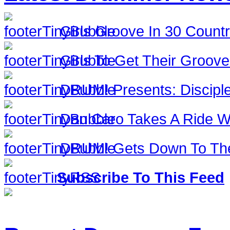
Girls Groove In 30 Countri
Girls To Get Their Groov
DRUM! Presents: Discipl
Dan Caro Takes A Ride Wi
DRUM! Gets Down To The
Subscribe To This Feed