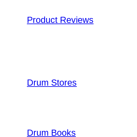
Drummers have to deal wi
Product Reviews
Here at Drummer Connect
of products which we lik
to give you an unbiased 
Drummer Reviews!
Drum Stores
Drummer Connection mai
information such as ad
ratings. This is a FREE
Drum Books