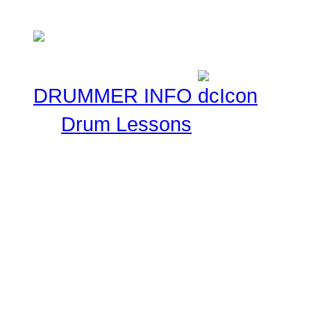
Musical experiences.
DRUMMER INFO
Drum Lessons
The Drummer Connection 
Free Online Drum Lessons
aim to give you a great v
learning through our onl
made available for you to
your skills.