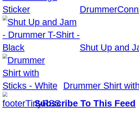
DrummerConne
Shut Up and Ja
Drummer Shirt with
Subscribe To This Feed