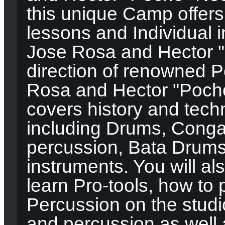
this unique Camp offers
lessons and Individual i
Jose Rosa and Hector 
direction of renowned P
Rosa and Hector "Poch
covers history and tech
including Drums, Conga
percussion, Bata Drums
instruments. You will al
learn Pro-tools, how t
Percussion on the studi
and percussion as well 