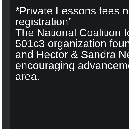
*Private Lessons fees n
registration”
The National Coalition f
501c3 organization fou
and Hector & Sandra Ne
encouraging advancemen
area.