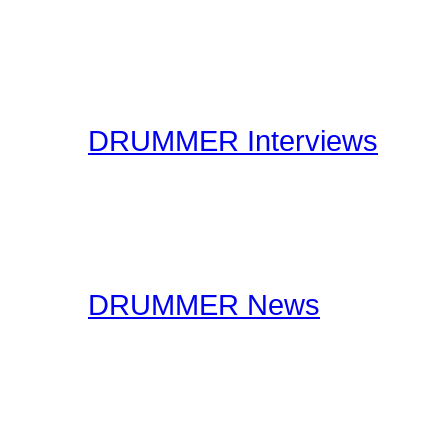
Drummer Connection's D
questions you may have 
have thousands of forum
DRUMMER Interviews
On the Interviews page, y
interviews. You will find 
drummers to industry spe
DRUMMER News
The editorial staff at Dr
lookout for drummer rela
stories, you should certa