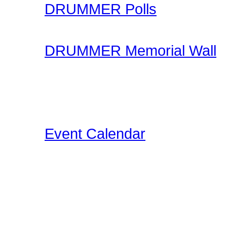
DRUMMER Polls
Come participate in gene
DRUMMER Memorial Wall
Stop by and honor falle
another life of drummin
below the videos!
Event Calendar
Our Drummer Events Da
related events for you to
events as we discover th
Concerts, Drum Clinics, 