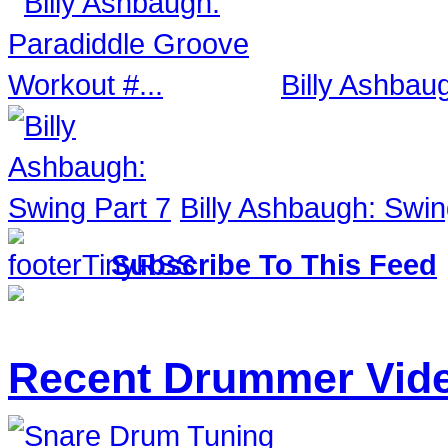
Billy Ashbau
Billy Ashbaugh: Swin
Subscribe To This Feed
Recent Drummer Vid