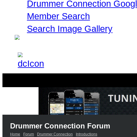
Drummer Connection Goog
Member Search
Search Image Gallery
Drummer Connection Forum
Home
Forum
Drummer Connection
Introductions