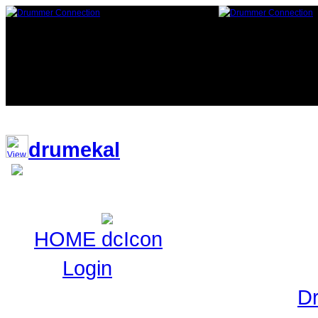
119,315 Drummers 1 online, 1 gue
drumekal
HOME
Login
Login to Maintain your
D