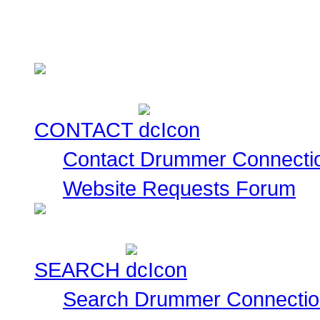
This is a collection of
currently for sale for you
CONTACT
Contact Drummer Connecti
Website Requests Forum
SEARCH
Search Drummer Connectio