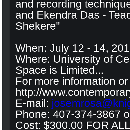
and recording techniqu
and Ekendra Das - Tea
Shekere"
When: July 12 - 14, 20
Where: University of Cen
Space is Limited...
For more information or 
http://www.contempora
E-mail:
josemrosa@knig
Phone: 407-374-3867 o
Cost: $300.00 FOR AL