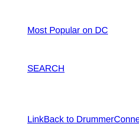
Drummer T-Shirts, Drum
all at DrummerConnecti
Most Popular on DC
Check out what's happe
list of most popular conte
SEARCH
Locate content such as 
drummer audio, drummer
and more.
LinkBack to DrummerConne
Want a DrummerConnecti