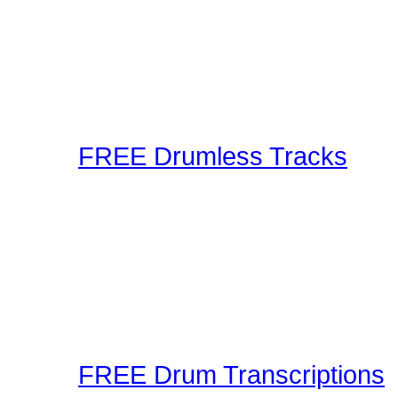
Using the latest in techn
as well as audible metho
These drum lessons are m
inspired, or just brush up
FREE Drumless Tracks
A wonderful collection 
Playalongs for you to jam
drumless track to the web
making and sharing expe
Connection! Start Jammi
FREE Drum Transcriptions