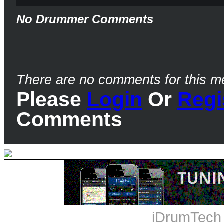
No Drummer Comments
There are no comments for this m
Please
Login
Or
Regi
Comments
iDrumTech