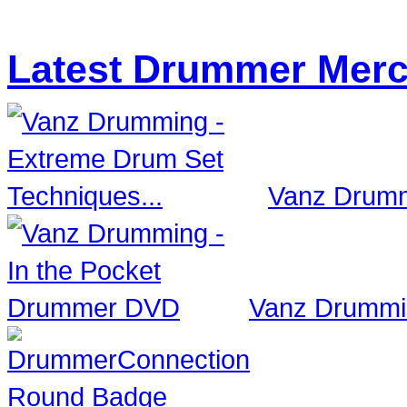
Latest Drummer Mer
Vanz Drumm
Vanz Drummi