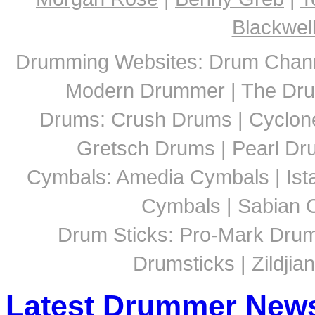
Blackwel
Drumming Websites: Drum Chann
Modern Drummer | The Dru
Drums: Crush Drums | Cyclon
Gretsch Drums | Pearl D
Cymbals: Amedia Cymbals | Ista
Cymbals | Sabian C
Drum Sticks: Pro-Mark Drumst
Drumsticks | Zildjia
Latest Drummer New