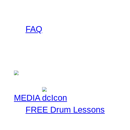
this collection of banner
to use on your site and l
FAQ
Got any questions abou
someone else has asked 
Check here!
MEDIA
FREE Drum Lessons
Our staff and members r