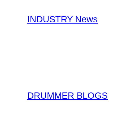
interests you.
INDUSTRY News
Here at Drummer Connect
useful Drumming and Musi
published by our staff, a
original form for you to r
the original sources!
DRUMMER BLOGS
Here at Drummer Connect
entries. Blogs are simpl
ask that you keep these 