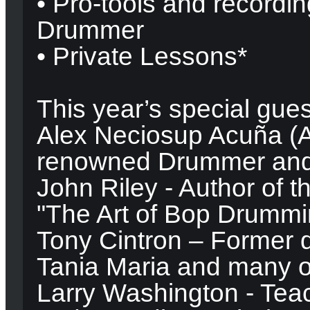
• Pro-tools and recordi
Drummer
• Private Lessons*
This year’s special gues
Alex Neciosup Acuña (A
renowned Drummer and 
John Riley - Author of t
"The Art of Bop Drummi
Tony Cintron – Former 
Tania Maria and many o
Larry Washington - Teac