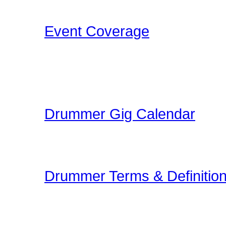
that Drummers may find i
Event Coverage
Come check out Drumme
take the photos, film the e
pleasure.
Drummer Gig Calendar
Are you performing a gig
yoru area? The Drummer 
Drummer Terms & Definitio
New to Drumming or to
and Definitions are an onl