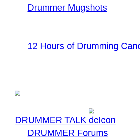
Drummer Mugshots
Have some fun with you
the gallery! Be creative!
12 Hours of Drumming Canc
On Nov 6, 2010 - Randy
several supporters team
Cancer Benefit - Check ou
DRUMMER TALK
DRUMMER Forums