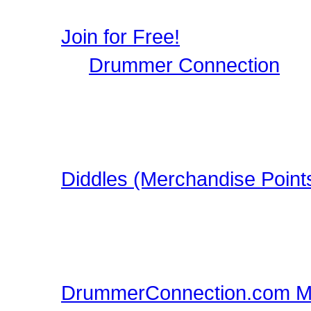
user profile, image galle
Join for Free!
Drummer Connection
is 
Musicians who wish to par
register, it only takes a 
in this FREE Drumming S
Diddles (Merchandise Point
Learn about Diddles (Poi
DrummerConnection.com
Merchandise!
DrummerConnection.com M