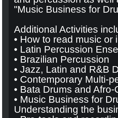
"Music Business for Dr
Additional Activities inc
• How to read music or 
• Latin Percussion Ens
• Brazilian Percussion
• Jazz, Latin and R&B 
• Contemporary Multi-p
• Bata Drums and Afro
• Music Business for D
Understanding the busi