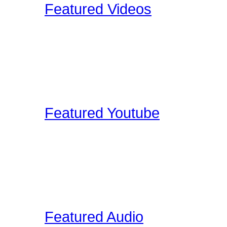
Featured Videos
Our staff and members re
shoot ourselves, or find 
These videos may be pro
clinic shots, or cool drum
Featured Youtube
Our staff and members re
YouTube that we find edu
on the site. These video
interviews, drum clinic s
Featured Audio