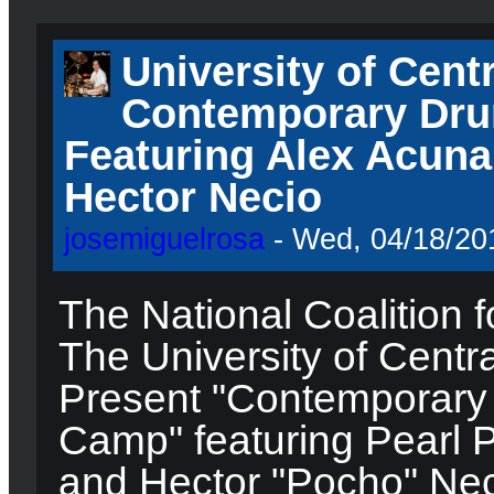
University of Centr
Contemporary Dru
Featuring Alex Acuna
Hector Necio
josemiguelrosa
- Wed, 04/18/201
The National Coalition f
The University of Centra
Present "Contemporary
Camp" featuring Pearl P
and Hector "Pocho" Neci