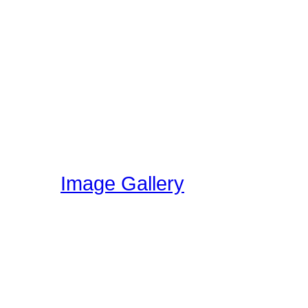
Featured Drummer Audio i
designated as "Featured"
audio that is directly rela
section. Members on our 
own audio, so please vis
have been uploading!
Image Gallery
Here at Drummer Connect
gallery. The image galle
world can share ideas, e
kit.