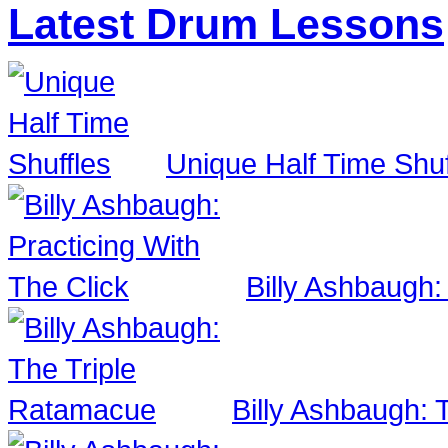
Latest Drum Lessons
Unique Half Time Shuf
Billy Ashbaugh:
Billy Ashbaugh: