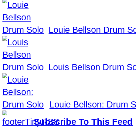
Louie Bellson Drum S
Louis Bellson Drum So
Louie Bellson: Drum S
Subscribe To This Feed