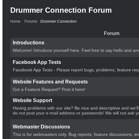
Drummer Connection Forum
Home
Forums
Drummer Connection
Forum
Introductions
Welcome! Introduce yourself here. Feel free to say hello and an
Facebook App Tests
Facebook App Tests - Please report bugs, problems, feature requ
Website Features and Requests
Got a Feature Request? Post it here!
Website Support
Having problems with our site? Be nice and descriptive and we'l
do not post your e-mail address or passwords! We will not ask y
Webmaster Discussions
This is for webmasters only. Bug reports, feature discussions, et