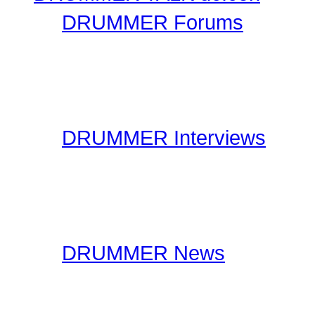
DRUMMER Forums
Drummer Connection's D
questions you may have 
have thousands of forum
DRUMMER Interviews
On the Interviews page, y
interviews. You will find 
drummers to industry spe
DRUMMER News
The editorial staff at Dr
lookout for drummer rela