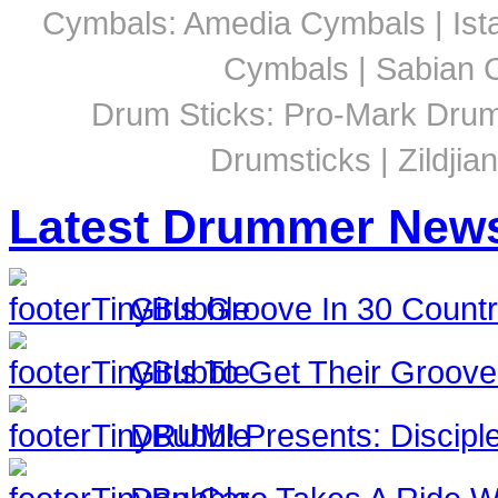
Cymbals: Amedia Cymbals | Ista
Cymbals | Sabian C
Drum Sticks: Pro-Mark Drumst
Drumsticks | Zildjia
Latest Drummer New
Girls Groove In 30 Countri
Girls To Get Their Groov
DRUM! Presents: Discipl