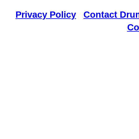
117,034 Drummer
Privacy Policy
|
Contact Dru
Co