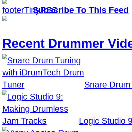
Subscribe To This Feed
Recent Drummer Vid
Snare Drum 
Logic Studio 