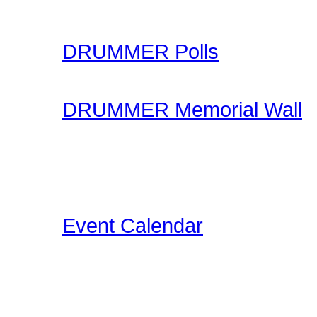
your skills.
DRUMMER Polls
Come participate in gene
DRUMMER Memorial Wall
Stop by and honor falle
another life of drummin
below the videos!
Event Calendar
Our Drummer Events Da
related events for you to
events as we discover th