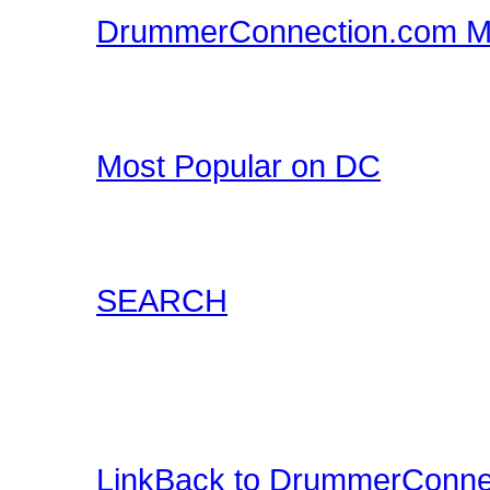
DrummerConnection.com M
Drummer T-Shirts, Drum
all at DrummerConnecti
Most Popular on DC
Check out what's happe
list of most popular conte
SEARCH
Locate content such as 
drummer audio, drummer
and more.
LinkBack to DrummerConne