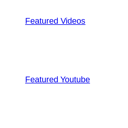
Upload your Drumkit Tou
Featured Videos
Our staff and members re
shoot ourselves, or find 
These videos may be pro
clinic shots, or cool drum
Featured Youtube
Our staff and members re
YouTube that we find edu
on the site. These video
interviews, drum clinic s