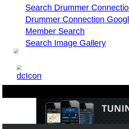
Search Drummer Connectio
Drummer Connection Goog
Member Search
Search Image Gallery