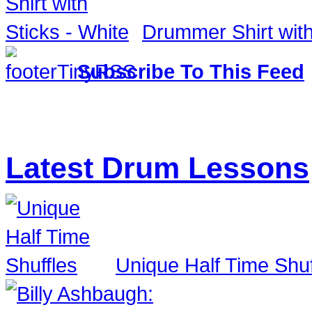
Drummer Shirt with
Subscribe To This Feed
Latest Drum Lessons
Unique Half Time Shuf