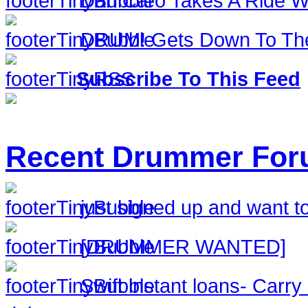
Dan Caro Takes A Ride Wi
DRUM! Gets Down To The
Subscribe To This Feed
Recent Drummer For
just signed up and want to
[DRUMMER WANTED]
Swift instant loans- Carr