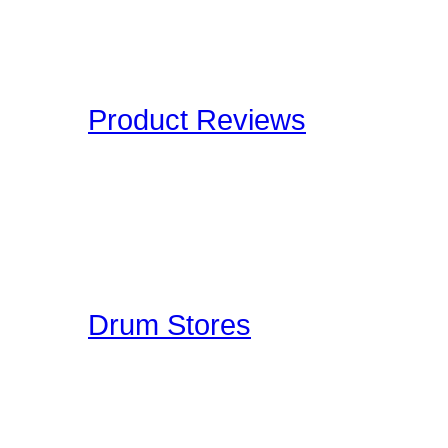
and Definitions are an onl
Drummers have to deal wi
Product Reviews
Here at Drummer Connect
of products which we lik
to give you an unbiased 
Drummer Reviews!
Drum Stores
Drummer Connection mai
information such as ad
ratings. This is a FREE