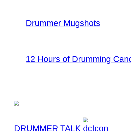
kit.
Drummer Mugshots
Have some fun with you
the gallery! Be creative!
12 Hours of Drumming Canc
On Nov 6, 2010 - Randy
several supporters team
Cancer Benefit - Check ou
DRUMMER TALK