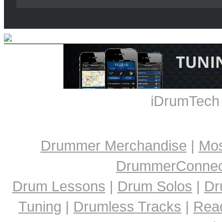
iDrumTech
Drummer Merchandise
|
Mos
DrummerConnect
Drum Lessons
|
Drum Solos
|
Dr
Tuning
|
Drumless Tracks
|
Rea