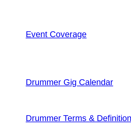
Concerts, Drum Clinics, 
that Drummers may find i
Event Coverage
Come check out Drumme
take the photos, film the e
pleasure.
Drummer Gig Calendar
Are you performing a gig
yoru area? The Drummer 
Drummer Terms & Definitio
New to Drumming or to