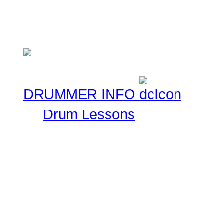
ask that you keep these 
Musical experiences.
DRUMMER INFO
Drum Lessons
The Drummer Connection 
Free Online Drum Lessons
aim to give you a great v
learning through our onl
made available for you to