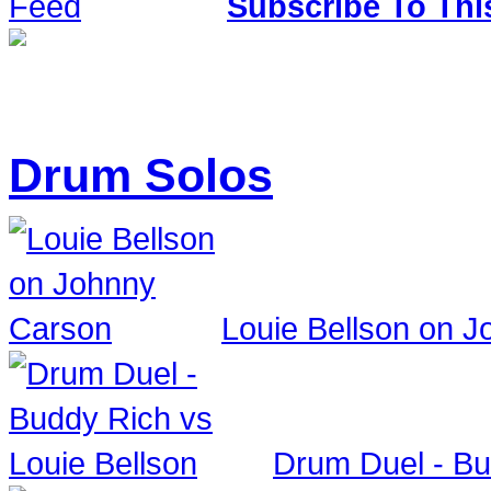
Subscribe To Thi
Drum Solos
Louie Bellson on 
Drum Duel - Bu