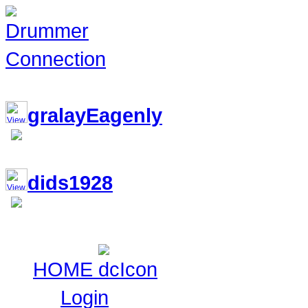
117,034 Drummers 2 online, 149 
gralayEagenly
dids1928
HOME
Login