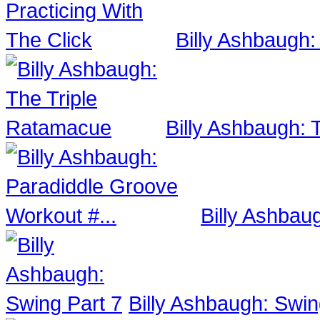
Billy Ashbaugh:
Billy Ashbaugh:
Billy Ashbau
Billy Ashbaugh: Swin