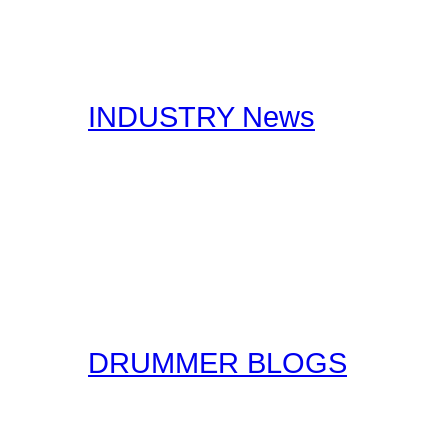
stories, you should certa
interests you.
INDUSTRY News
Here at Drummer Connect
useful Drumming and Musi
published by our staff, a
original form for you to r
the original sources!
DRUMMER BLOGS
Here at Drummer Connect
entries. Blogs are simpl