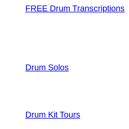
FREE Drum Transcriptions
A wonderful collection o
enjoy. You can upload you
participate in a unique 
here on Drummer Connecti
Drum Solos
A collection of Hand Pi
Great Education for Dru
other people do when th
Drum Kit Tours
Check out Drum Kit Tou