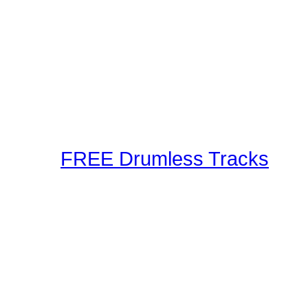
Our staff and members r
Using the latest in techn
as well as audible metho
These drum lessons are m
inspired, or just brush up
FREE Drumless Tracks
A wonderful collection 
Playalongs for you to jam
drumless track to the web
making and sharing expe
Connection! Start Jammi