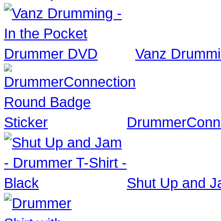
Vanz Drummi
DrummerConne
Shut Up and Ja