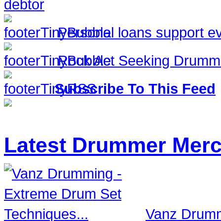
debtor
Personal loans support ev
Rock Act Seeking Drumm
Subscribe To This Feed
Latest Drummer Mer
Vanz Drumm