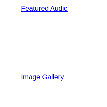
Featured Audio
Featured Drummer Audio i
designated as "Featured"
audio that is directly rela
section. Members on our 
own audio, so please vis
have been uploading!
Image Gallery
Here at Drummer Connect
gallery. The image galle
world can share ideas, e