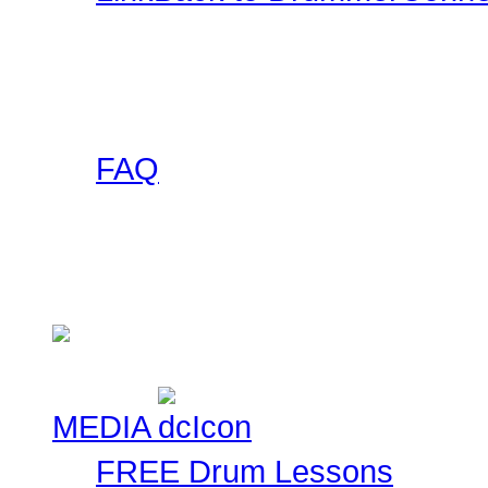
Want a DrummerConnecti
this collection of banner
to use on your site and l
FAQ
Got any questions abou
someone else has asked 
Check here!
MEDIA
FREE Drum Lessons