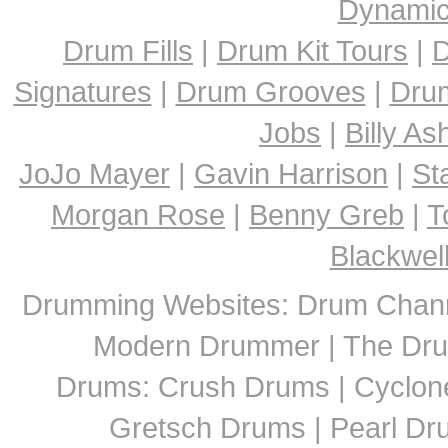
Dynami
Drum Fills
|
Drum Kit Tours
|
D
Signatures
|
Drum Grooves
|
Dru
Jobs
|
Billy A
JoJo Mayer
|
Gavin Harrison
|
St
Morgan Rose
|
Benny Greb
|
T
Blackwel
Drumming Websites: Drum Chann
Modern Drummer | The Dru
Drums: Crush Drums | Cyclon
Gretsch Drums | Pearl D