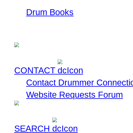
Drum Books
This is a collection of
currently for sale for you
CONTACT
Contact Drummer Connecti
Website Requests Forum
SEARCH