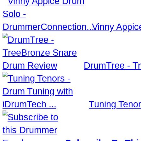
Vinny Appic
DrumTree - T
Tuning Tenor