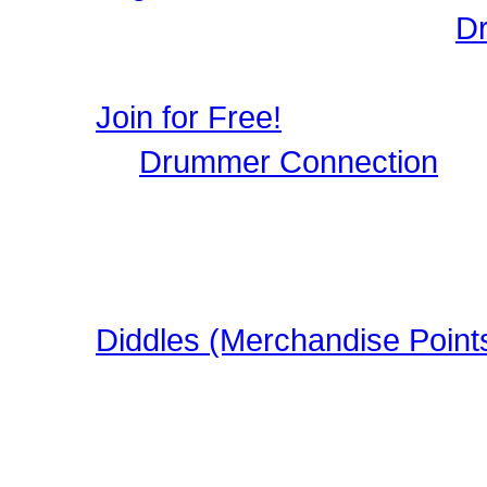
Login to Maintain your
D
user profile, image galle
Join for Free!
Drummer Connection
is 
Musicians who wish to par
register, it only takes a 
in this FREE Drumming S
Diddles (Merchandise Point
Learn about Diddles (Poi
DrummerConnection.com
Merchandise!