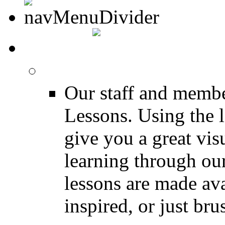
MEDIA
FREE Drum Lessons
Our staff and membe
Lessons. Using the l
give you a great vis
learning through o
lessons are made ava
inspired, or just bru