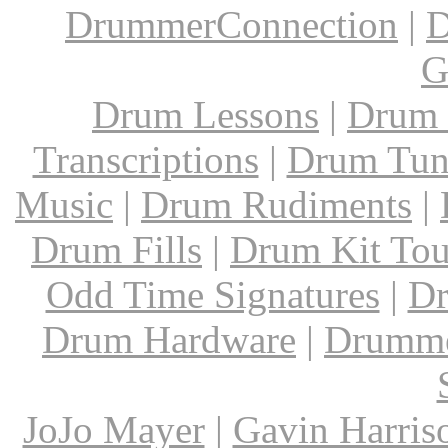
DrummerConnection
|
D
G
Drum Lessons
|
Drum 
Transcriptions
|
Drum Tun
Music
|
Drum Rudiments
|
Drum Fills
|
Drum Kit Tou
Odd Time Signatures
|
Dr
Drum Hardware
|
Drumme
JoJo Mayer
|
Gavin Harris