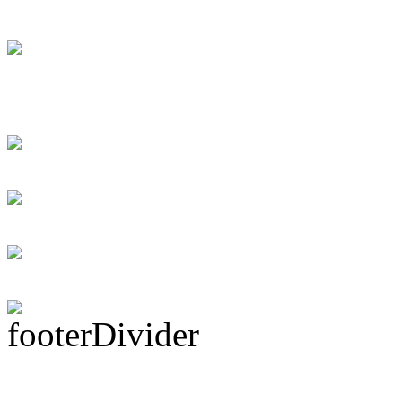
[DRUMMER WAN
Swift instant loans
for the debtor
Personal loans supp
Rock Act Seeking 
Subscribe To This 
Latest Drummer Mer