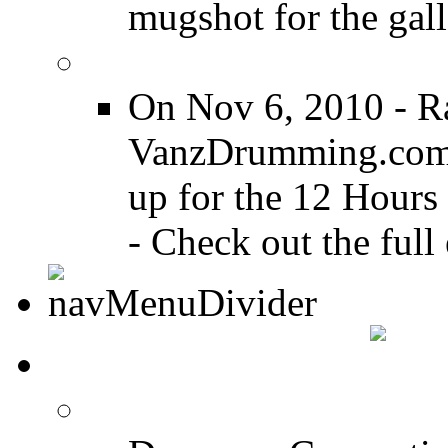
mugshot for the gall
12 Hours of Drumming
On Nov 6, 2010 - R
VanzDrumming.com a
up for the 12 Hours
- Check out the full 
DRUMMER TALK
DRUMMER Forums