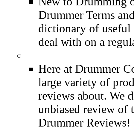
New to Drumming o
Drummer Terms and D
dictionary of usefu
deal with on a regula
Product Reviews
Here at Drummer Con
large variety of pro
reviews about. We d
unbiased review of 
Drummer Reviews!