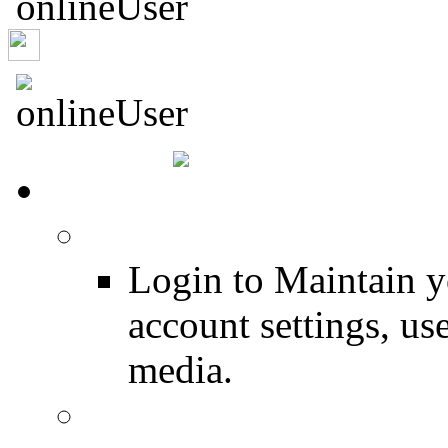
mezozoysky
HOME
Login
Login to Maintain 
account settings, use
media.
Join for Free!