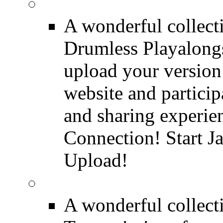
FREE Drumless Track
A wonderful collec
Drumless Playalongs
upload your version 
website and partici
and sharing experie
Connection! Start J
Upload!
FREE Drum Transcript
A wonderful collec