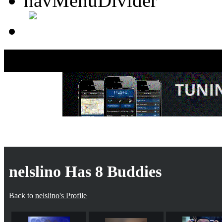
nelsli
nelslino Has 8 Buddies
Back to
nelslino's Profile