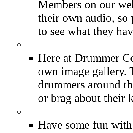
Members on our webs
their own audio, so 
to see what they ha
Image Gallery
Here at Drummer Con
own image gallery. T
drummers around the
or brag about their 
Drummer Mugshots
Have some fun with