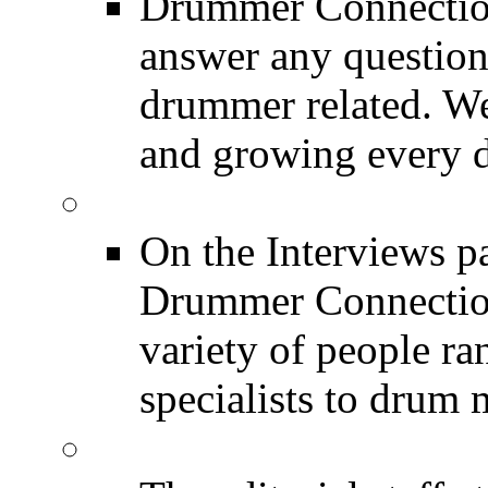
Drummer Connection
answer any questio
drummer related. We
and growing every d
DRUMMER Interview
On the Interviews pa
Drummer Connection 
variety of people r
specialists to drum 
DRUMMER News