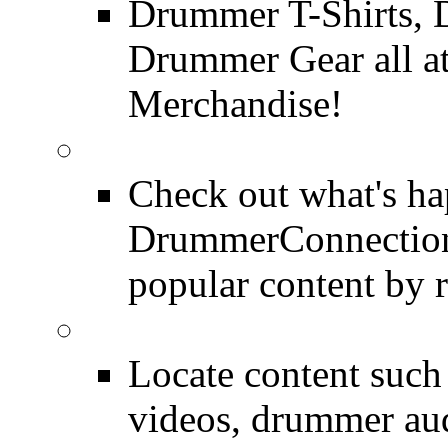
Drummer T-Shirts, 
Drummer Gear all 
Merchandise!
Most Popular on DC
Check out what's h
DrummerConnection.
popular content by r
SEARCH
Locate content suc
videos, drummer au