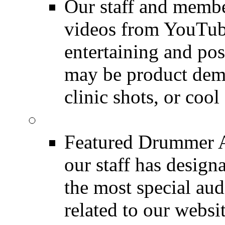
Our staff and membe
videos from YouTube
entertaining and pos
may be product demo
clinic shots, or cool
Featured Audio
Featured Drummer Au
our staff has design
the most special audi
related to our websit