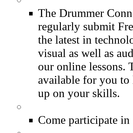
The Drummer Connec
regularly submit Fr
the latest in techno
visual as well as au
our online lessons.
available for you to 
up on your skills.
DRUMMER Polls
Come participate in