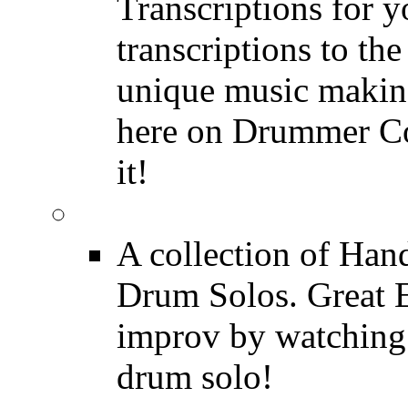
Transcriptions for 
transcriptions to the
unique music making
here on Drummer Con
it!
Drum Solos
A collection of Ha
Drum Solos. Great E
improv by watching
drum solo!