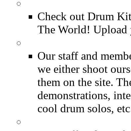
Drum Kit Tours
Check out Drum Ki
The World! Upload 
Featured Videos
Our staff and membe
we either shoot ours
them on the site. T
demonstrations, inte
cool drum solos, etc
Featured Youtube