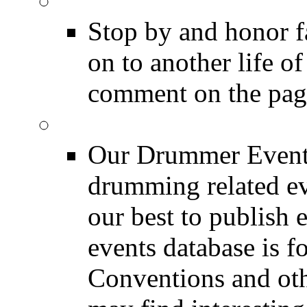
DRUMMER Memorial
Stop by and honor 
on to another life o
comment on the pag
Event Calendar
Our Drummer Events
drumming related ev
our best to publish 
events database is f
Conventions and oth