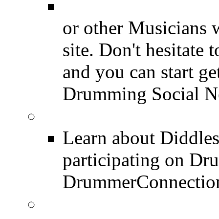
Drummer Connecti
or other Musicians 
site. Don't hesitate t
and you can start ge
Drumming Social N
Diddles (Merchandise 
Learn about Diddles
participating on D
DrummerConnection
DrummerConnection.c