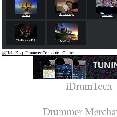
billy ashbaugh
- - D - -
drumfreak
ThatDrummerKid
WarGoddess
iDrumTech 
Drummer Mercha