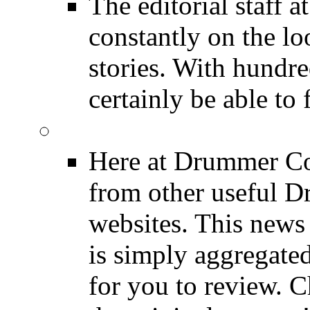
The editorial staff
constantly on the l
stories. With hundre
certainly be able to 
INDUSTRY News
Here at Drummer Co
from other useful 
websites. This news 
is simply aggregated
for you to review. Ch