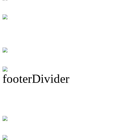
Dan Caro Takes A R
DRUM! Gets Down 
Ma...
Subscribe To This 
Recent Drummer For
just signed up and 