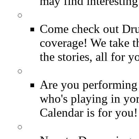
may find interesting
Event Coverage
Come check out Dr
coverage! We take th
the stories, all for y
Drummer Gig Calenda
Are you performing
who's playing in y
Calendar is for you!
Drummer Terms & Defi