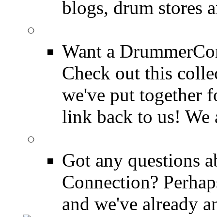
blogs, drum stores 
LinkBack to Drummer
Want a DrummerConn
Check out this colle
we've put together f
link back to us! We 
FAQ
Got any questions 
Connection? Perhaps
and we've already a