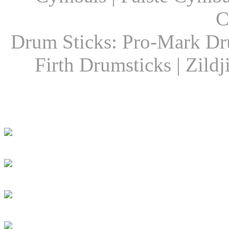
C
Drum Sticks: Pro-Mark Dru
Firth Drumsticks | Zild
Latest Drummer New
Girls Groove In 30 
Girls To Get Their
DRUM! Presents: D