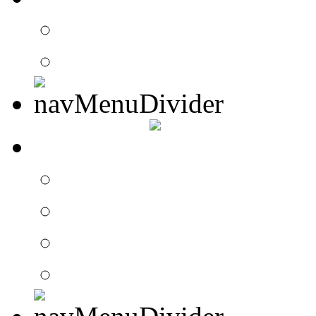
Contact Drummer Con
Website Requests For
SEARCH
Search Drummer Conn
Drummer Connection 
Member Search
Search Image Gallery