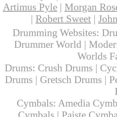
Artimus Pyle
|
Morgan Ros
|
Robert Sweet
|
John
Drumming Websites: Dru
Drummer World | Modern
Worlds F
Drums: Crush Drums | Cyc
Drums | Gretsch Drums | P
Cymbals: Amedia Cymbal
Cymbals | Paiste Cymbal