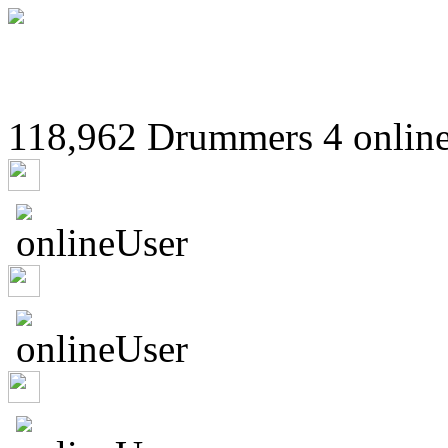
118,962 Drummers 4 online
4ethousands3dof6nleop
hahsmnqijz
hzpushit