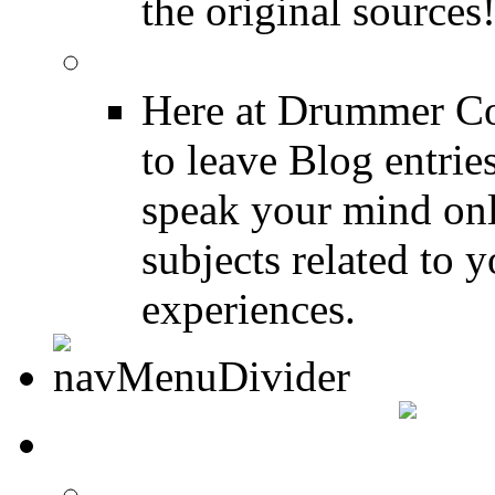
the original sources
DRUMMER BLOGS
Here at Drummer Co
to leave Blog entrie
speak your mind onl
subjects related to
experiences.
DRUMMER INFO
Drum Lessons