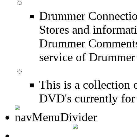
Drum Stores
Drummer Connection
Stores and informat
Drummer Comments a
service of Drummer
Drum Books
This is a collectio
DVD's currently for 
CONTACT